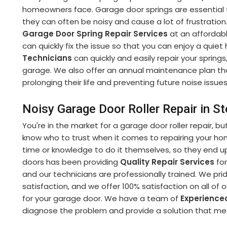
homeowners face. Garage door springs are essential f
they can often be noisy and cause a lot of frustratio
Garage Door Spring Repair Services
at an affordabl
can quickly fix the issue so that you can enjoy a qui
Technicians
can quickly and easily repair your spring
garage. We also offer an annual maintenance plan that
prolonging their life and preventing future noise issues
Noisy Garage Door Roller Repair in 
You're in the market for a garage door roller repair, bu
know who to trust when it comes to repairing your h
time or knowledge to do it themselves, so they end up
doors has been providing
Quality Repair Services
for
and our technicians are professionally trained. We p
satisfaction, and we offer 100% satisfaction on all of 
for your garage door. We have a team of
Experience
diagnose the problem and provide a solution that m