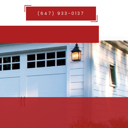
(647) 933-0137