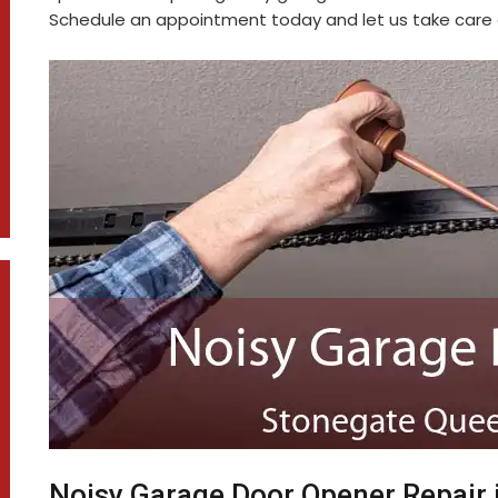
Schedule an appointment today and let us take care o
Noisy Garage Door Opener Repair