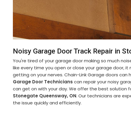
Noisy Garage Door Track Repair in 
You're tired of your garage door making so much noise
like every time you open or close your garage door, it m
getting on your nerves. Chain-Link Garage doors can
Garage Door Technicians
can repair your noisy garag
can get on with your day. We offer the best solution 
Stonegate Queensway, ON
. Our technicians are expe
the issue quickly and efficiently.