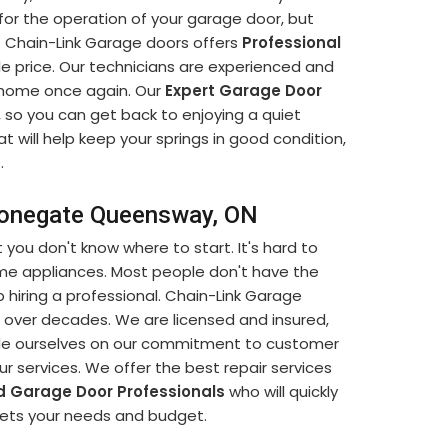
or the operation of your garage door, but
n. Chain-Link Garage doors offers
Professional
e price. Our technicians are experienced and
et home once again. Our
Expert Garage Door
s, so you can get back to enjoying a quiet
 will help keep your springs in good condition,
.
Stonegate Queensway, ON
t you don't know where to start. It's hard to
ome appliances. Most people don't have the
 hiring a professional. Chain-Link Garage
 over decades. We are licensed and insured,
ride ourselves on our commitment to customer
our services. We offer the best repair services
d Garage Door Professionals
who will quickly
eets your needs and budget.