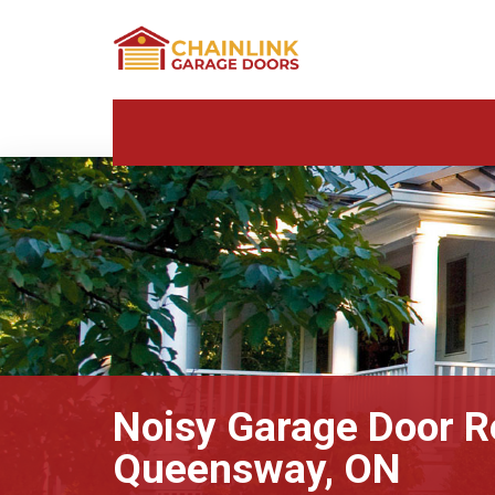
Noisy Garage Door R
Queensway, ON