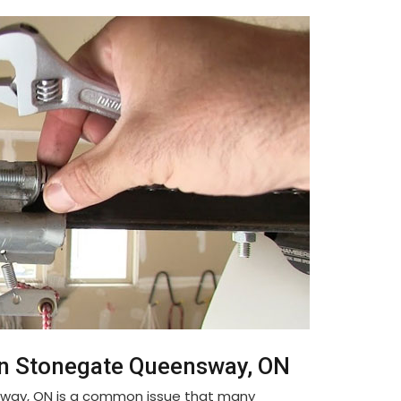
in Stonegate Queensway, ON
sway, ON is a common issue that many