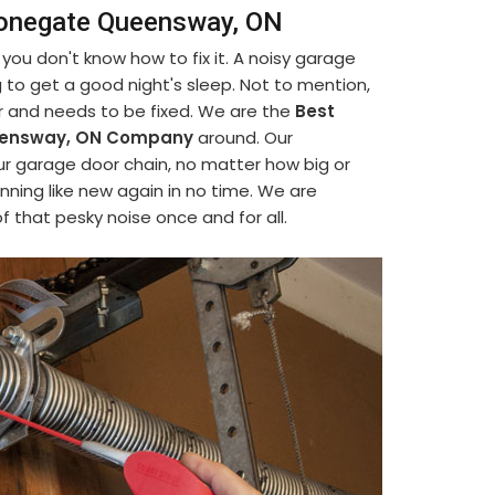
Stonegate Queensway, ON
ou don't know how to fix it. A noisy garage
ing to get a good night's sleep. Not to mention,
or and needs to be fixed. We are the
Best
ueensway, ON Company
around. Our
our garage door chain, no matter how big or
nning like new again in no time. We are
f that pesky noise once and for all.