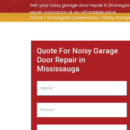
Get your noisy garage door repair in Stonega
repair contractor at an affordable price.
Home
>
Stonegate Queensway
>
Noisy Garag
Quote For Noisy Garage
Door Repair in
Mississauga