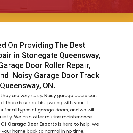
ed On Providing The Best
pair in Stonegate Queensway,
Garage Door Roller Repair,
And Noisy Garage Door Track
e Queensway, ON.
they are very noisy. Noisy garage doors can
at there is something wrong with your door.
es
for all types of garage doors, and we will
quietly. We also offer routine maintenance
Of Garage Door Experts
is here to help. We
ve your home back to normal in no time.