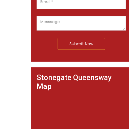
Submit Now
Stonegate Queensway
Map