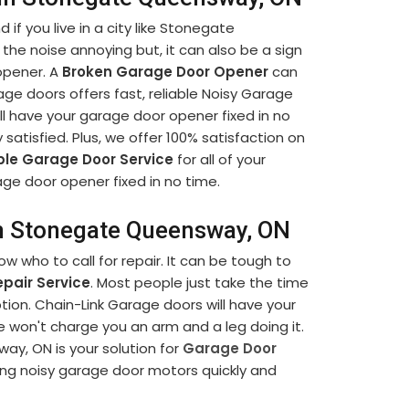
if you live in a city like Stonegate
 the noise annoying but, it can also be a sign
opener. A
Broken Garage Door Opener
can
ge doors offers fast, reliable Noisy Garage
 have your garage door opener fixed in no
ly satisfied. Plus, we offer 100% satisfaction on
ble Garage Door Service
for all of your
ge door opener fixed in no time.
in Stonegate Queensway, ON
 who to call for repair. It can be tough to
pair Service
. Most people just take the time
tion. Chain-Link Garage doors will have your
e won't charge you an arm and a leg doing it.
y, ON is your solution for
Garage Door
ring noisy garage door motors quickly and