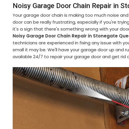
Noisy Garage Door Chain Repair in 
Your garage door chain is making too much noise and y
door can be really frustrating, especially if you're try
it's a sign that there's something wrong with your do
Noisy Garage Door Chain Repair in Stonegate Q
technicians are experienced in fixing any issue with y
small it may be. We'll have your garage door up and ru
available 24/7 to repair your garage door and get rid o