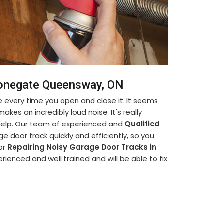
Stonegate Queensway, ON
 every time you open and close it. It seems
akes an incredibly loud noise. It's really
 help. Our team of experienced and
Qualified
e door track quickly and efficiently, so you
for
Repairing Noisy Garage Door Tracks in
rienced and well trained and will be able to fix