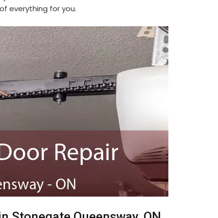
f everything for you.
 in Stonegate Queensway, ON