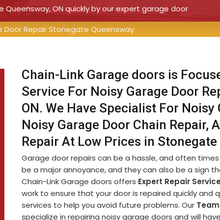
te Queensway, ON quickly by our expert garage door
e Door Repair Stonegate Queensway
Chain-Link Garage doors is Focus
Service For Noisy Garage Door Re
ON. We Have Specialist For Noisy 
Noisy Garage Door Chain Repair, 
Repair At Low Prices in Stonegat
Garage door repairs can be a hassle, and often times 
be a major annoyance, and they can also be a sign th
Chain-Link Garage doors offers
Expert Repair Servic
work to ensure that your door is repaired quickly and 
services to help you avoid future problems. Our
Team 
specialize in repairing noisy garage doors and will ha