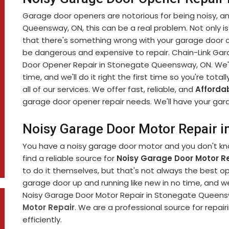
Garage door openers are notorious for being noisy, and 
Queensway, ON, this can be a real problem. Not only is
that there's something wrong with your garage door 
be dangerous and expensive to repair. Chain-Link Gara
Door Opener Repair in Stonegate Queensway, ON. We'll
time, and we'll do it right the first time so you're total
all of our services. We offer fast, reliable, and
Afforda
garage door opener repair needs. We'll have your gara
Noisy Garage Door Motor Repair 
You have a noisy garage door motor and you don't know
find a reliable source for
Noisy Garage Door Motor Re
to do it themselves, but that's not always the best op
garage door up and running like new in no time, and w
Noisy Garage Door Motor Repair in Stonegate Queenswa
Motor Repair
. We are a professional source for repai
efficiently.