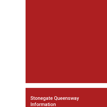
Stonegate Queensway
Information