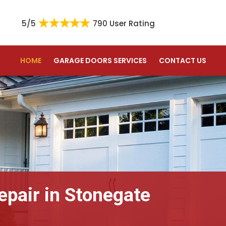
5/5
790 User Rating
HOME
GARAGE DOORS SERVICES
CONTACT US
epair in Stonegate