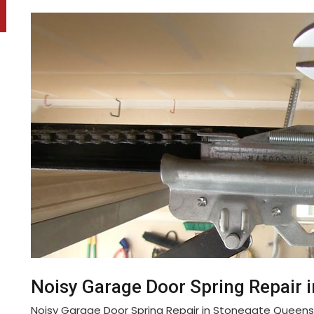
Noisy Garage Door Spring Repair 
Noisy Garage Door Spring Repair in Stonegate Queen