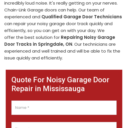
incredibly loud noise. It's really getting on your nerves.
Chain-Link Garage doors can help. Our team of
experienced and
Qualified Garage Door Technicians
can repair your noisy garage door track quickly and
efficiently, so you can get on with your day. We
offer the best solution for
Repairing Noisy Garage
Door Tracks in Springdale, ON
. Our technicians are
experienced and well trained and will be able to fix the
issue quickly and efficiently.
Quote For Noisy Garage Door
Repair in Mississauga