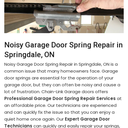
Noisy Garage Door Spring Repair in
Springdale, ON
Noisy Garage Door Spring Repair in Springdale, ON is a
common issue that many homeowners face. Garage
door springs are essential for the operation of your
garage door, but they can often be noisy and cause a
lot of frustration. Chain-Link Garage doors offers
Professional Garage Door Spring Repair Services
at
an affordable price. Our technicians are experienced
and can quickly fix the issue so that you can enjoy a
quiet home once again. Our
Expert Garage Door
Technicians
can quickly and easily repair your springs,