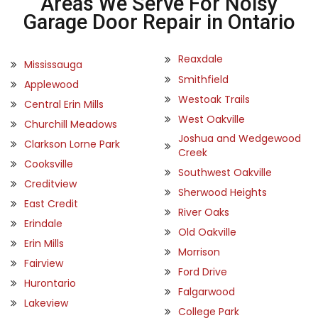
Areas We Serve For Noisy
Garage Door Repair in Ontario
Reaxdale
Mississauga
Smithfield
Applewood
Westoak Trails
Central Erin Mills
West Oakville
Churchill Meadows
Joshua and Wedgewood
Clarkson Lorne Park
Creek
Cooksville
Southwest Oakville
Creditview
Sherwood Heights
East Credit
River Oaks
Erindale
Old Oakville
Erin Mills
Morrison
Fairview
Ford Drive
Hurontario
Falgarwood
Lakeview
College Park