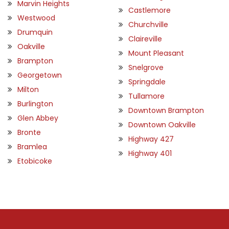
Marvin Heights
Castlemore
Westwood
Churchville
Drumquin
Claireville
Oakville
Mount Pleasant
Brampton
Snelgrove
Georgetown
Springdale
Milton
Tullamore
Burlington
Downtown Brampton
Glen Abbey
Downtown Oakville
Bronte
Highway 427
Bramlea
Highway 401
Etobicoke