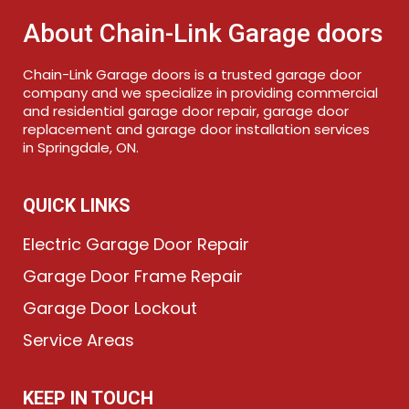
About Chain-Link Garage doors
Chain-Link Garage doors is a trusted garage door
company and we specialize in providing commercial
and residential garage door repair, garage door
replacement and garage door installation services
in Springdale, ON.
QUICK LINKS
Electric Garage Door Repair
Garage Door Frame Repair
Garage Door Lockout
Service Areas
KEEP IN TOUCH