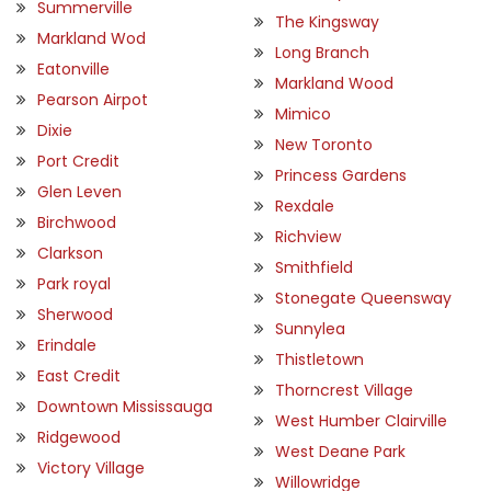
Summerville
The Kingsway
Markland Wod
Long Branch
Eatonville
Markland Wood
Pearson Airpot
Mimico
Dixie
New Toronto
Port Credit
Princess Gardens
Glen Leven
Rexdale
Birchwood
Richview
Clarkson
Smithfield
Park royal
Stonegate Queensway
Sherwood
Sunnylea
Erindale
Thistletown
East Credit
Thorncrest Village
Downtown Mississauga
West Humber Clairville
Ridgewood
West Deane Park
Victory Village
Willowridge