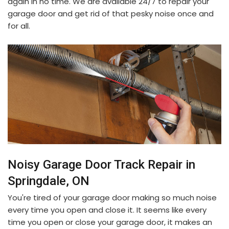
again in no time. We are available 24/7 to repair your
garage door and get rid of that pesky noise once and
for all.
Noisy Garage Door Track Repair in
Springdale, ON
You're tired of your garage door making so much noise
every time you open and close it. It seems like every
time you open or close your garage door, it makes an