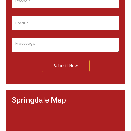
Submit Now
Springdale Map