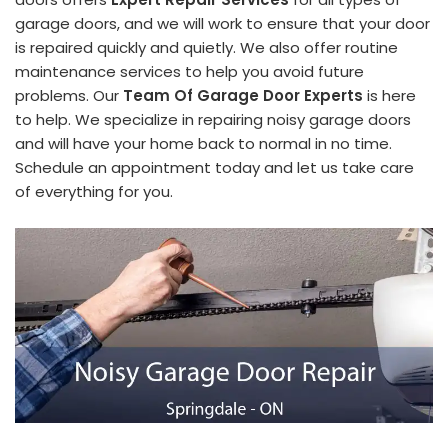
garage doors, and we will work to ensure that your door
is repaired quickly and quietly. We also offer routine
maintenance services to help you avoid future
problems. Our
Team Of Garage Door Experts
is here
to help. We specialize in repairing noisy garage doors
and will have your home back to normal in no time.
Schedule an appointment today and let us take care
of everything for you.