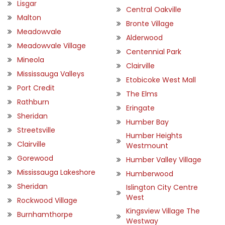
Lisgar
Central Oakville
Malton
Bronte Village
Meadowvale
Alderwood
Meadowvale Village
Centennial Park
Mineola
Clairville
Mississauga Valleys
Etobicoke West Mall
Port Credit
The Elms
Rathburn
Eringate
Sheridan
Humber Bay
Streetsville
Humber Heights
Clairville
Westmount
Gorewood
Humber Valley Village
Mississauga Lakeshore
Humberwood
Sheridan
Islington City Centre
West
Rockwood Village
Kingsview Village The
Burnhamthorpe
Westway