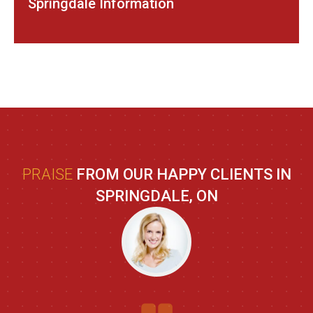
Springdale Information
PRAISE
FROM OUR HAPPY CLIENTS IN
SPRINGDALE, ON