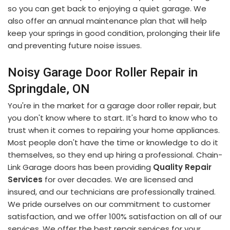
so you can get back to enjoying a quiet garage. We
also offer an annual maintenance plan that will help
keep your springs in good condition, prolonging their life
and preventing future noise issues.
Noisy Garage Door Roller Repair in
Springdale, ON
You're in the market for a garage door roller repair, but
you don't know where to start. It's hard to know who to
trust when it comes to repairing your home appliances.
Most people don't have the time or knowledge to do it
themselves, so they end up hiring a professional. Chain-
Link Garage doors has been providing
Quality Repair
Services
for over decades. We are licensed and
insured, and our technicians are professionally trained.
We pride ourselves on our commitment to customer
satisfaction, and we offer 100% satisfaction on all of our
services. We offer the best repair services for your