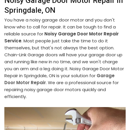
Noisy Garage Door Motor Repair in
Springdale, ON
You have a noisy garage door motor and you don't
know who to call for repair. It can be tough to find a
reliable source for
Noisy Garage Door Motor Repair
Service
. Most people just take the time to do it
themselves, but that's not always the best option.
Chain-Link Garage doors will have your garage door up
and running like new in no time, and we won't charge
you an arm and a leg doing it. Noisy Garage Door Motor
Repair in Springdale, ON is your solution for
Garage
Door Motor Repair
. We are a professional source for
repairing noisy garage door motors quickly and
efficiently.