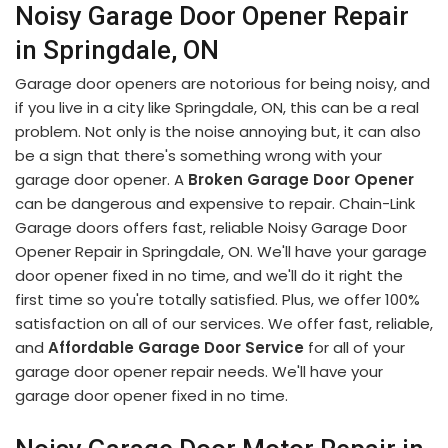
Noisy Garage Door Opener Repair
in Springdale, ON
Garage door openers are notorious for being noisy, and
if you live in a city like Springdale, ON, this can be a real
problem. Not only is the noise annoying but, it can also
be a sign that there's something wrong with your
garage door opener. A
Broken Garage Door Opener
can be dangerous and expensive to repair. Chain-Link
Garage doors offers fast, reliable Noisy Garage Door
Opener Repair in Springdale, ON. We'll have your garage
door opener fixed in no time, and we'll do it right the
first time so you're totally satisfied. Plus, we offer 100%
satisfaction on all of our services. We offer fast, reliable,
and
Affordable Garage Door Service
for all of your
garage door opener repair needs. We'll have your
garage door opener fixed in no time.