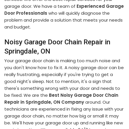
garage door. We have a team of
Experienced Garage
Door Professionals
who will quickly diagnose the
problem and provide a solution that meets your needs
and budget.
Noisy Garage Door Chain Repair in
Springdale, ON
Your garage door chain is making too much noise and
you don't know how to fix it. A noisy garage door can be
really frustrating, especially if you're trying to get a
good night's sleep. Not to mention, it's a sign that
there's something wrong with your door and needs to
be fixed. We are the
Best Noisy Garage Door Chain
Repair in Springdale, ON Company
around. Our
technicians are experienced in fixing any issue with your
garage door chain, no matter how big or small it may
be. We'll have your garage door up and running like new