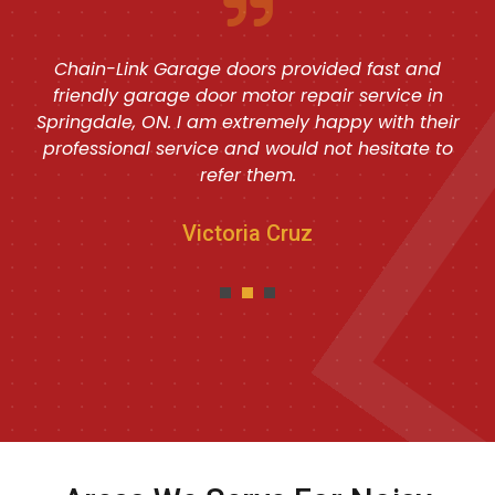
Chain-Link Garage doors provided fast and
friendly garage door motor repair service in
Springdale, ON. I am extremely happy with their
professional service and would not hesitate to
refer them.
Victoria Cruz