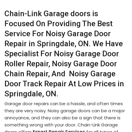
Chain-Link Garage doors is
Focused On Providing The Best
Service For Noisy Garage Door
Repair in Springdale, ON. We Have
Specialist For Noisy Garage Door
Roller Repair, Noisy Garage Door
Chain Repair, And Noisy Garage
Door Track Repair At Low Prices in
Springdale, ON.
Garage door repairs can be a hassle, and often times
they are very noisy. Noisy garage doors can be a major
annoyance, and they can also be a sign that there is
something wrong with your door. Chain-Link Garage
doors offers
Expert Repair Services
for all types of