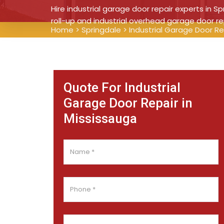
Hire industrial garage door repair experts in Sp
roll-up and industrial overhead garage door re
Home
>
Springdale
>
Industrial Garage Door Re
Quote For Industrial
Garage Door Repair in
Mississauga