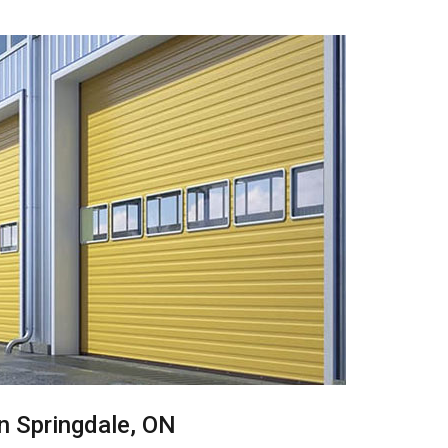
in Springdale, ON