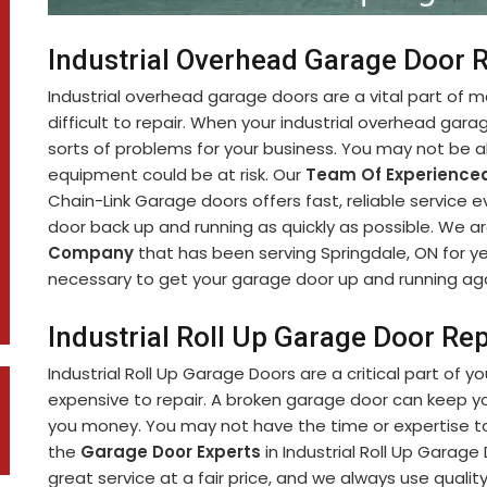
Industrial Overhead Garage Door R
Industrial overhead garage doors are a vital part of 
difficult to repair. When your industrial overhead garag
sorts of problems for your business. You may not be ab
equipment could be at risk. Our
Team Of Experienced
Chain-Link Garage doors offers fast, reliable service 
door back up and running as quickly as possible. We a
Company
that has been serving Springdale, ON for y
necessary to get your garage door up and running aga
Industrial Roll Up Garage Door Rep
Industrial Roll Up Garage Doors are a critical part of y
expensive to repair. A broken garage door can keep y
you money. You may not have the time or expertise to 
the
Garage Door Experts
in Industrial Roll Up Garage
great service at a fair price, and we always use qualit