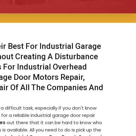
ir Best For Industrial Garage
hout Creating A Disturbance
s For Industrial Overhead
rage Door Motors Repair,
air Of All The Companies And
 difficult task, especially if you don't know
for a reliable industrial garage door repair
es
out there that it can be hard to know who
s available. All you need to do is pick up the