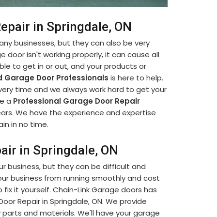
epair in Springdale, ON
many businesses, but they can also be very
e door isn't working properly, it can cause all
le to get in or out, and your products or
 Garage Door Professionals
is here to help.
every time and we always work hard to get your
re a
Professional Garage Door Repair
ears. We have the experience and expertise
in in no time.
air in Springdale, ON
our business, but they can be difficult and
our business from running smoothly and cost
fix it yourself. Chain-Link Garage doors has
 Door Repair in Springdale, ON. We provide
y parts and materials. We'll have your garage