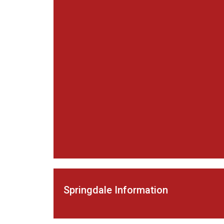
Springdale Information