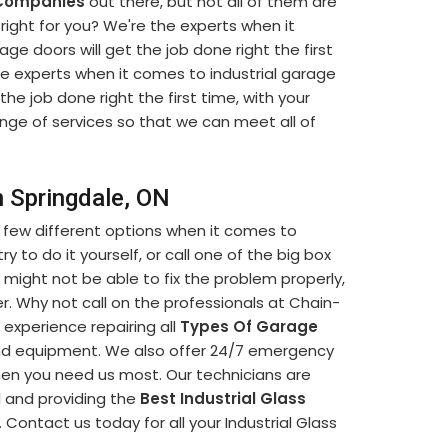
 Companies
out there, but not all of them are
ight for you? We're the experts when it
ge doors will get the job done right the first
he experts when it comes to industrial garage
 the job done right the first time, with your
ange of services so that we can meet all of
n Springdale, ON
 few different options when it comes to
y to do it yourself, or call one of the big box
 might not be able to fix the problem properly,
. Why not call on the professionals at Chain-
 experience repairing all
Types Of Garage
and equipment. We also offer 24/7 emergency
when you need us most. Our technicians are
l and providing the
Best Industrial Glass
 Contact us today for all your Industrial Glass