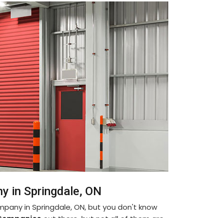
y in Springdale, ON
ompany in Springdale, ON, but you don't know