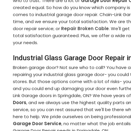
who to trust. There are a lot of
Garage Door Repair
created equal. So how do you know which company is r
comes to industrial garage door repair. Chain-Link Gara
time, and we ensure your total satisfaction. We are t
door repair service; or
Repair Broken Cable
. We'll get
total satisfaction guaranteed. Plus, we offer a wide r
your needs.
Industrial Glass Garage Door Repair i
Broken garage door? Not sure who to call? You have a
repairing your industrial glass garage door- you could tr
stores. But those options come with a lot of risks- you
and you could end up damaging your door even further
Link Garage doors in Springdale, ON? We have years of
Doors
, and we always use the highest quality parts 
service, so you can rest assured that we'll be there 
here to help. We pride ourselves on being professiona
Garage Door Service
, no matter what the job entails.
Garage Door Repair needs in Springdale, ON.