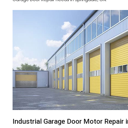
Industrial Garage Door Motor Repair 