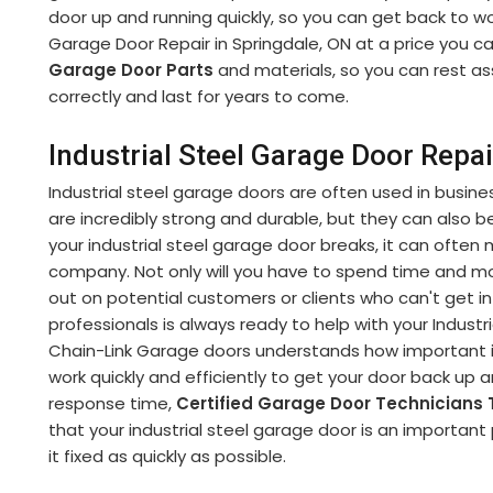
door up and running quickly, so you can get back to wor
Garage Door Repair in Springdale, ON at a price you ca
Garage Door Parts
and materials, so you can rest as
correctly and last for years to come.
Industrial Steel Garage Door Repai
Industrial steel garage doors are often used in busine
are incredibly strong and durable, but they can also be 
your industrial steel garage door breaks, it can often 
company. Not only will you have to spend time and 
out on potential customers or clients who can't get int
professionals is always ready to help with your Industr
Chain-Link Garage doors understands how important it 
work quickly and efficiently to get your door back up 
response time,
Certified Garage Door Technicians
that your industrial steel garage door is an important 
it fixed as quickly as possible.