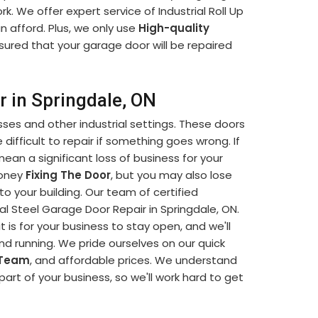
k. We offer expert service of Industrial Roll Up
n afford. Plus, we only use
High-quality
sured that your garage door will be repaired
r in Springdale, ON
sses and other industrial settings. These doors
difficult to repair if something goes wrong. If
mean a significant loss of business for your
money
Fixing The Door
, but you may also lose
o your building. Our team of certified
ial Steel Garage Door Repair in Springdale, ON.
is for your business to stay open, and we'll
and running. We pride ourselves on our quick
 Team
, and affordable prices. We understand
part of your business, so we'll work hard to get