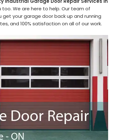
ty Industrial Garage Door Repair Services in
u too. We are here to help. Our team of
ou get your garage door back up and running
es, and 100% satisfaction on all of our work.