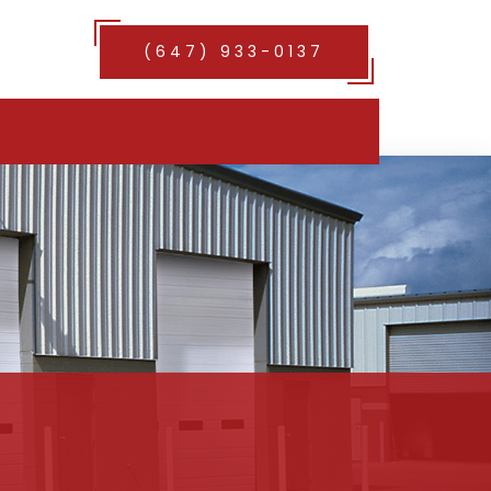
(647) 933-0137