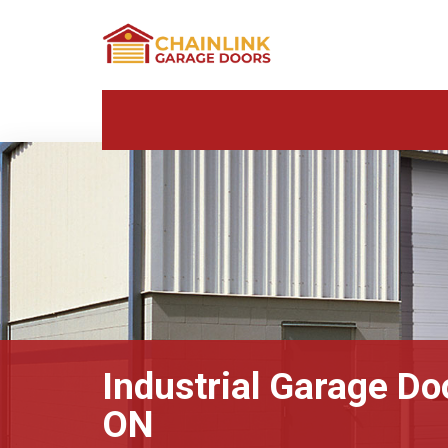
Industrial Garage Doo
ON