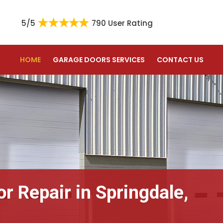
5/5
790 User Rating
HOME
GARAGE DOORS SERVICES
CONTACT US
r Repair in Springdale,