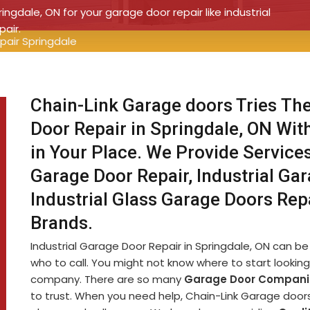
ringdale, ON for your garage door repair like industrial
pair.
pair Springdale
Chain-Link Garage doors Tries The
Door Repair in Springdale, ON Wit
in Your Place. We Provide Service
Garage Door Repair, Industrial Ga
Industrial Glass Garage Doors Rep
Brands.
Industrial Garage Door Repair in Springdale, ON can be a
who to call. You might not know where to start looking 
company. There are so many
Garage Door Compani
to trust. When you need help, Chain-Link Garage doors i