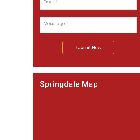
Submit Now
Springdale Map