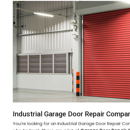
Industrial Garage Door Repair Compan
You're looking for an Industrial Garage Door Repair C