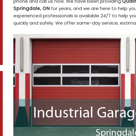
phone and call us now. We have been providing
Quali
Springdale, ON
for years, and we are here to help yo
experienced professionals is available 24/7 to help y
quickly and safely. We offer same-day service, estimat