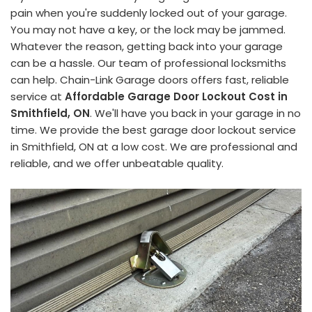
pain when you're suddenly locked out of your garage.
You may not have a key, or the lock may be jammed.
Whatever the reason, getting back into your garage
can be a hassle. Our team of professional locksmiths
can help. Chain-Link Garage doors offers fast, reliable
service at
Affordable Garage Door Lockout Cost in
Smithfield, ON
. We'll have you back in your garage in no
time. We provide the best garage door lockout service
in Smithfield, ON at a low cost. We are professional and
reliable, and we offer unbeatable quality.