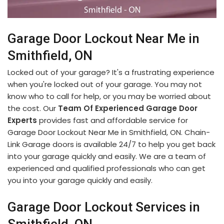
Garage Door Lockout Near Me in
Smithfield, ON
Locked out of your garage? It's a frustrating experience
when you're locked out of your garage. You may not
know who to call for help, or you may be worried about
the cost. Our
Team Of Experienced Garage Door
Experts
provides fast and affordable service for
Garage Door Lockout Near Me in Smithfield, ON. Chain-
Link Garage doors is available 24/7 to help you get back
into your garage quickly and easily. We are a team of
experienced and qualified professionals who can get
you into your garage quickly and easily.
Garage Door Lockout Services in