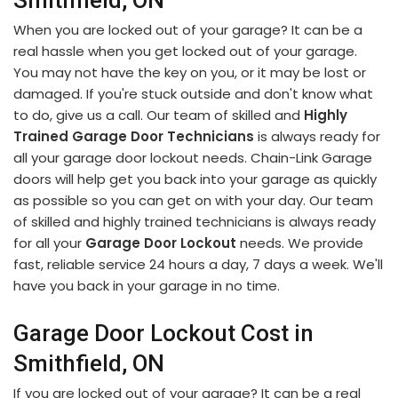
Smithfield, ON
When you are locked out of your garage? It can be a
real hassle when you get locked out of your garage.
You may not have the key on you, or it may be lost or
damaged. If you're stuck outside and don't know what
to do, give us a call. Our team of skilled and
Highly
Trained Garage Door Technicians
is always ready for
all your garage door lockout needs. Chain-Link Garage
doors will help get you back into your garage as quickly
as possible so you can get on with your day. Our team
of skilled and highly trained technicians is always ready
for all your
Garage Door Lockout
needs. We provide
fast, reliable service 24 hours a day, 7 days a week. We'll
have you back in your garage in no time.
Garage Door Lockout Cost in
Smithfield, ON
If you are locked out of your garage? It can be a real