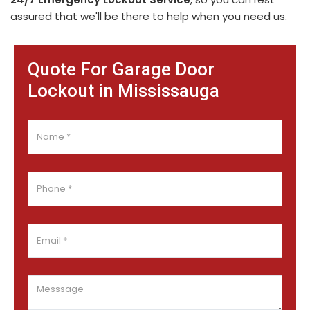
assured that we'll be there to help when you need us.
Quote For Garage Door
Lockout in Mississauga