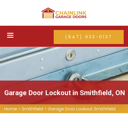
Toggle
(647) 933-0137
navigation
Garage Door Lockout in Smithfield, ON
Home
>
Smithfield
>
Garage Door Lockout Smithfield