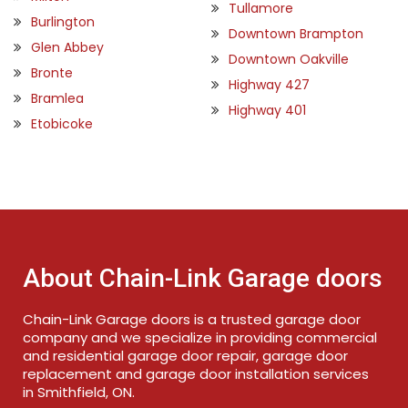
Tullamore
Burlington
Downtown Brampton
Glen Abbey
Downtown Oakville
Bronte
Highway 427
Bramlea
Highway 401
Etobicoke
About Chain-Link Garage doors
Chain-Link Garage doors is a trusted garage door
company and we specialize in providing commercial
and residential garage door repair, garage door
replacement and garage door installation services
in Smithfield, ON.