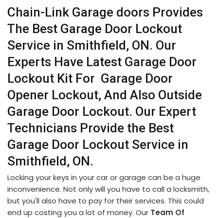
Chain-Link Garage doors Provides
The Best Garage Door Lockout
Service in Smithfield, ON. Our
Experts Have Latest Garage Door
Lockout Kit For Garage Door
Opener Lockout, And Also Outside
Garage Door Lockout. Our Expert
Technicians Provide the Best
Garage Door Lockout Service in
Smithfield, ON.
Locking your keys in your car or garage can be a huge
inconvenience. Not only will you have to call a locksmith,
but you'll also have to pay for their services. This could
end up costing you a lot of money. Our
Team Of