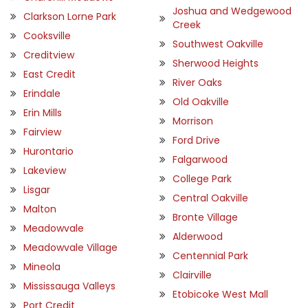
Joshua and Wedgewood
Clarkson Lorne Park
Creek
Cooksville
Southwest Oakville
Creditview
Sherwood Heights
East Credit
River Oaks
Erindale
Old Oakville
Erin Mills
Morrison
Fairview
Ford Drive
Hurontario
Falgarwood
Lakeview
College Park
Lisgar
Central Oakville
Malton
Bronte Village
Meadowvale
Alderwood
Meadowvale Village
Centennial Park
Mineola
Clairville
Mississauga Valleys
Etobicoke West Mall
Port Credit