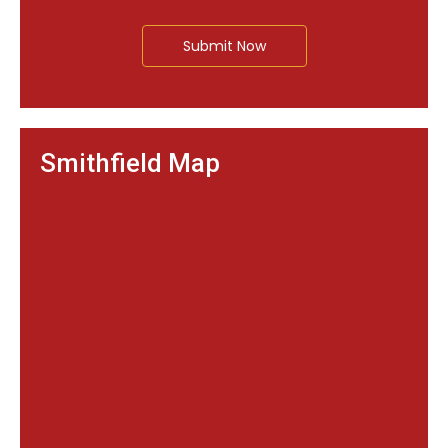
Submit Now
Smithfield Map