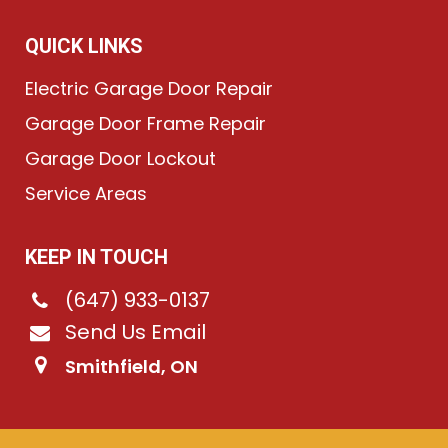
QUICK LINKS
Electric Garage Door Repair
Garage Door Frame Repair
Garage Door Lockout
Service Areas
KEEP IN TOUCH
(647) 933-0137
Send Us Email
Smithfield, ON