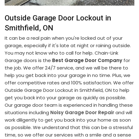
Outside Garage Door Lockout in
Smithfield, ON
It can be a real pain when you're locked out of your
garage, especially if it's late at night or raining outside.
You may not know who to call for help. Chain-Link
Garage doors is the
Best Garage Door Company
for
the job. We offer 24/7 service, and we will be there to
help you get back into your garage in no time. Plus, we
offer competitive rates and 100% satisfaction. We offer
Outside Garage Door Lockout in Smithfield, ON to help
get you back into your garage as quickly as possible.
Our garage door team is experienced in handling these
situations including
Noisy Garage Door Repair
and will
work diligently to get you back into your home as soon
as possible. We understand that this can be a stressful
time, so we offer our services with a smile and a sense