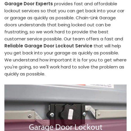
Garage Door Experts
provides fast and affordable
lockout services so that you can get back into your car
or garage as quickly as possible. Chain-Link Garage
doors understands that being locked out can be
frustrating, so we work hard to provide the best
customer service possible. Our team offers a fast and
Reliable Garage Door Lockout Service
that will help
you get back into your garage as quickly as possible.
We understand how important it is for you to get where
you're going, so we'll work hard to solve the problem as
quickly as possible.