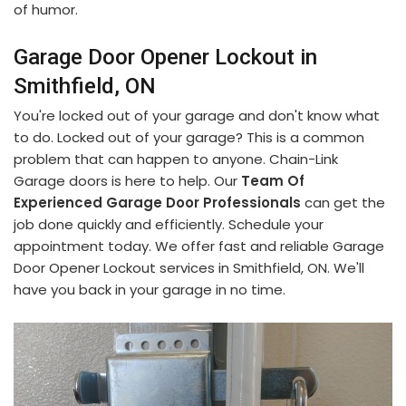
of humor.
Garage Door Opener Lockout in
Smithfield, ON
You're locked out of your garage and don't know what
to do. Locked out of your garage? This is a common
problem that can happen to anyone. Chain-Link
Garage doors is here to help. Our
Team Of
Experienced Garage Door Professionals
can get the
job done quickly and efficiently. Schedule your
appointment today. We offer fast and reliable Garage
Door Opener Lockout services in Smithfield, ON. We'll
have you back in your garage in no time.