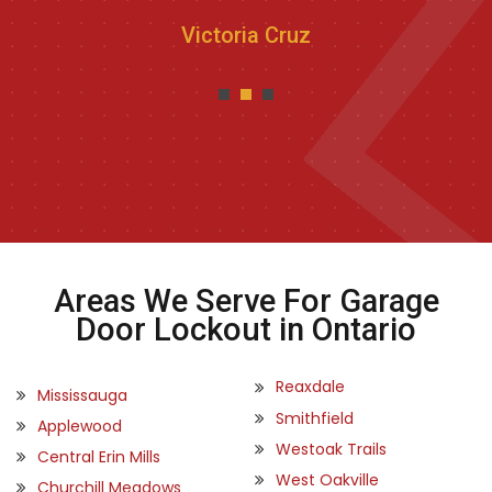
Victoria Cruz
Areas We Serve For Garage
Door Lockout in Ontario
Reaxdale
Mississauga
Smithfield
Applewood
Westoak Trails
Central Erin Mills
West Oakville
Churchill Meadows