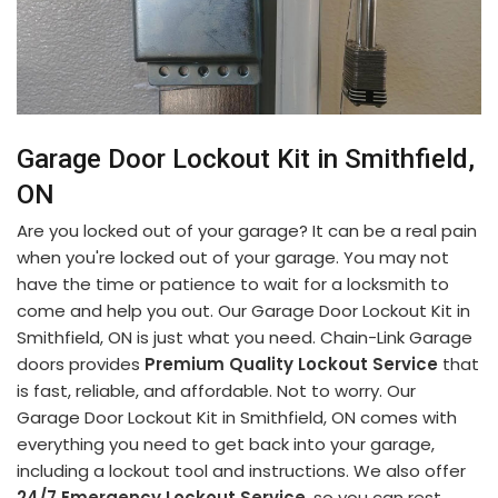
Garage Door Lockout Kit in Smithfield,
ON
Are you locked out of your garage? It can be a real pain
when you're locked out of your garage. You may not
have the time or patience to wait for a locksmith to
come and help you out. Our Garage Door Lockout Kit in
Smithfield, ON is just what you need. Chain-Link Garage
doors provides
Premium Quality Lockout Service
that
is fast, reliable, and affordable. Not to worry. Our
Garage Door Lockout Kit in Smithfield, ON comes with
everything you need to get back into your garage,
including a lockout tool and instructions. We also offer
24/7 Emergency Lockout Service
, so you can rest