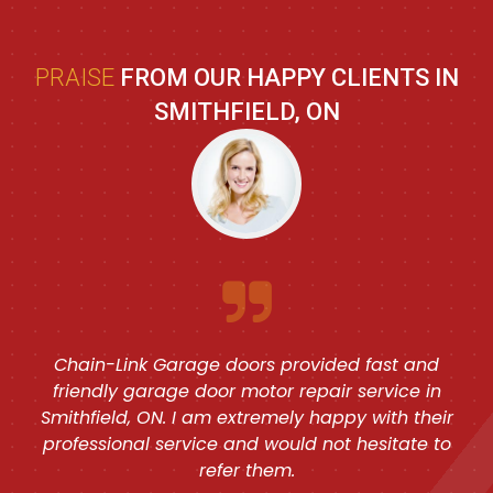
PRAISE
FROM OUR HAPPY CLIENTS IN
SMITHFIELD, ON
Chain-Link Garage doors provided fast and
friendly garage door motor repair service in
Smithfield, ON. I am extremely happy with their
professional service and would not hesitate to
refer them.