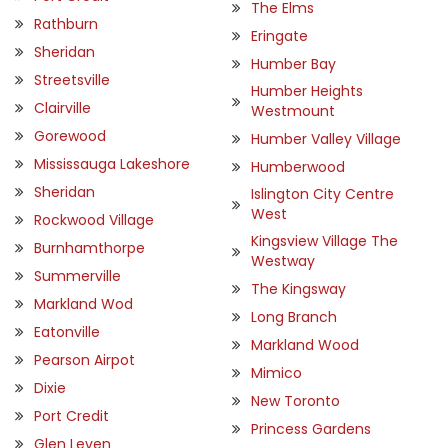
The Elms
Rathburn
Eringate
Sheridan
Humber Bay
Streetsville
Humber Heights
Clairville
Westmount
Gorewood
Humber Valley Village
Mississauga Lakeshore
Humberwood
Sheridan
Islington City Centre
West
Rockwood Village
Kingsview Village The
Burnhamthorpe
Westway
Summerville
The Kingsway
Markland Wod
Long Branch
Eatonville
Markland Wood
Pearson Airpot
Mimico
Dixie
New Toronto
Port Credit
Princess Gardens
Glen Leven