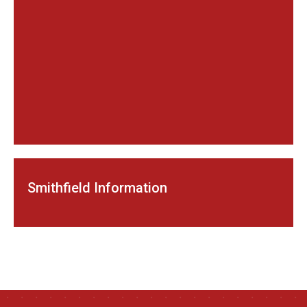
Smithfield Information