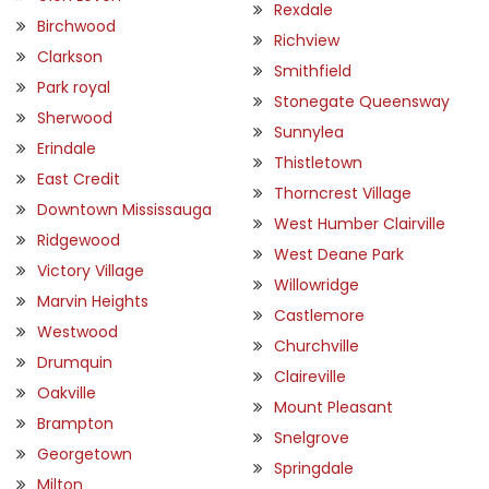
Rexdale
Birchwood
Richview
Clarkson
Smithfield
Park royal
Stonegate Queensway
Sherwood
Sunnylea
Erindale
Thistletown
East Credit
Thorncrest Village
Downtown Mississauga
West Humber Clairville
Ridgewood
West Deane Park
Victory Village
Willowridge
Marvin Heights
Castlemore
Westwood
Churchville
Drumquin
Claireville
Oakville
Mount Pleasant
Brampton
Snelgrove
Georgetown
Springdale
Milton