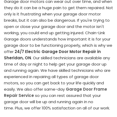
Garage door motors can wear out over time, and when
they do it can be a huge pain to get them repaired. Not
only is it frustrating when your garage door motor
breaks, but it can also be dangerous. If you're trying to
open or close your garage door and the motor isn't
working, you could end up getting injured. Chain-Link
Garage doors understands how important it is for your
garage door to be functioning properly, which is why we
offer
24/7 Electric Garage Door Motor Repair in
Sheridan, ON
. Our skilled technicians are available any
time of day or night to help get your garage door up
and running again. We have skilled technicians who are
experienced in repairing all types of garage door
motors, so you can get back to your life quickly and
easily. We also offer same-day
Garage Door Frame
Repair Service
so you can rest assured that your
garage door will be up and running again in no
time. Plus, we offer 100% satisfaction on all of our work.