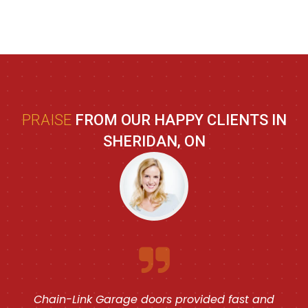
PRAISE
FROM OUR HAPPY CLIENTS IN
SHERIDAN, ON
Chain-Link Garage doors provided fast and