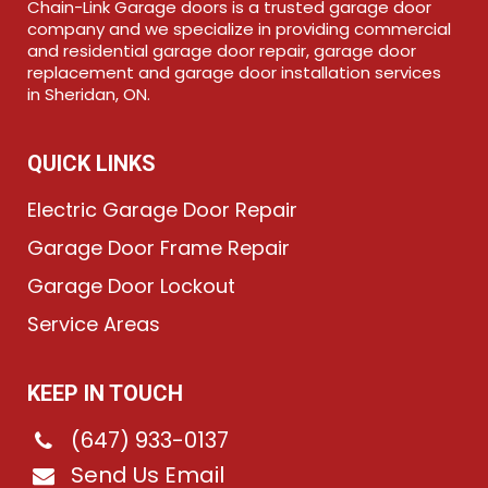
Chain-Link Garage doors is a trusted garage door
company and we specialize in providing commercial
and residential garage door repair, garage door
replacement and garage door installation services
in Sheridan, ON.
QUICK LINKS
Electric Garage Door Repair
Garage Door Frame Repair
Garage Door Lockout
Service Areas
KEEP IN TOUCH
(647) 933-0137
Send Us Email