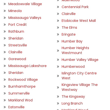
Meadowvale Village
Centennial Park
Mineola
Clairville
Mississauga Valleys
Etobicoke West Mall
Port Credit
The Elms
Rathburn
Eringate
Sheridan
Humber Bay
Streetsville
Humber Heights
Clairville
Westmount
Gorewood
Humber Valley Village
Mississauga Lakeshore
Humberwood
Sheridan
Islington City Centre
West
Rockwood Village
Kingsview Village The
Burnhamthorpe
Westway
Summerville
The Kingsway
Markland Wod
Long Branch
Eatonville