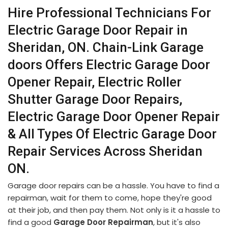
Hire Professional Technicians For
Electric Garage Door Repair in
Sheridan, ON. Chain-Link Garage
doors Offers Electric Garage Door
Opener Repair, Electric Roller
Shutter Garage Door Repairs,
Electric Garage Door Opener Repair
& All Types Of Electric Garage Door
Repair Services Across Sheridan
ON.
Garage door repairs can be a hassle. You have to find a
repairman, wait for them to come, hope they're good
at their job, and then pay them. Not only is it a hassle to
find a good
Garage Door Repairman
, but it's also