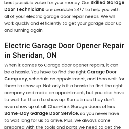
best possible value for your money. Our
Skilled Garage
Door Technicians
are available 24/7 to help you with
all of your electric garage door repair needs. We will
work quickly and efficiently to get your garage door up
and running again.
Electric Garage Door Opener Repair
in Sheridan, ON
When it comes to Garage door opener repairs, it can
be a hassle. You have to find the right
Garage Door
Company
, schedule an appointment, and then wait for
them to show up. Not only is it a hassle to find the right
company and make an appointment, but you also have
to wait for them to show up. Sometimes they don't
even show up at all. Chain-Link Garage doors offers
Same-Day Garage Door Service
, so you never have
to wait long for us to arrive. Plus, we always come
prepared with the tools and parts we need to get the