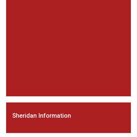
Sheridan Information