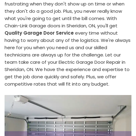
frustrating when they don't show up on time or when
they don't do a good job. Plus, you never really know
what you're going to get until the bill comes. With
Chain-Link Garage doors in Sheridan, ON, you'll get
Quality Garage Door Service
every time without
having to worry about any of the logistics. We're always
here for you when you need us and our skilled
technicians are always up for the challenge. Let our
team take care of your Electric Garage Door Repair in
Sheridan, ON. We have the experience and expertise to
get the job done quickly and safely. Plus, we offer
competitive rates that will fit into any budget.