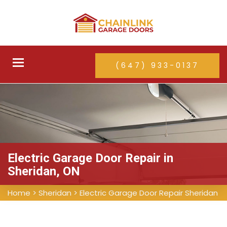
Toggle
(647) 933-0137
navigation
Electric Garage Door Repair in
Sheridan, ON
Home
>
Sheridan
>
Electric Garage Door Repair Sheridan