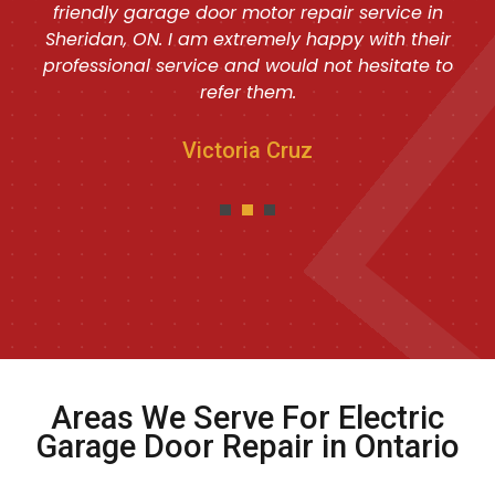
friendly garage door motor repair service in
Sheridan, ON. I am extremely happy with their
professional service and would not hesitate to
refer them.
Victoria Cruz
Areas We Serve For Electric
Garage Door Repair in Ontario