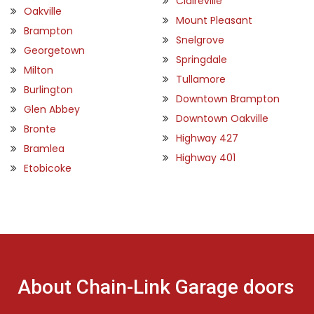
Claireville
Oakville
Mount Pleasant
Brampton
Snelgrove
Georgetown
Springdale
Milton
Tullamore
Burlington
Downtown Brampton
Glen Abbey
Downtown Oakville
Bronte
Highway 427
Bramlea
Highway 401
Etobicoke
About Chain-Link Garage doors