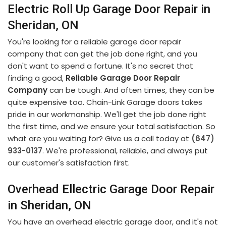
Electric Roll Up Garage Door Repair in
Sheridan, ON
You're looking for a reliable garage door repair
company that can get the job done right, and you
don't want to spend a fortune. It's no secret that
finding a good,
Reliable Garage Door Repair
Company
can be tough. And often times, they can be
quite expensive too. Chain-Link Garage doors takes
pride in our workmanship. We'll get the job done right
the first time, and we ensure your total satisfaction. So
what are you waiting for? Give us a call today at
(647)
933-0137
. We're professional, reliable, and always put
our customer's satisfaction first.
Overhead Ellectric Garage Door Repair
in Sheridan, ON
You have an overhead electric garage door, and it's not