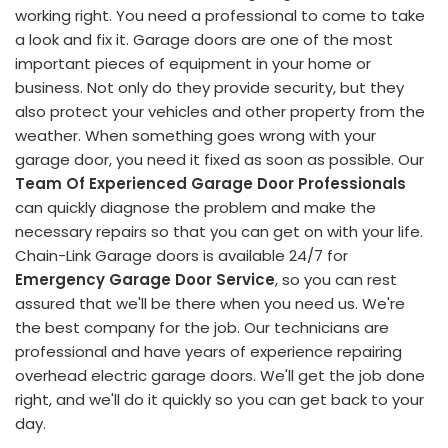
working right. You need a professional to come to take
a look and fix it. Garage doors are one of the most
important pieces of equipment in your home or
business. Not only do they provide security, but they
also protect your vehicles and other property from the
weather. When something goes wrong with your
garage door, you need it fixed as soon as possible. Our
Team Of Experienced Garage Door Professionals
can quickly diagnose the problem and make the
necessary repairs so that you can get on with your life.
Chain-Link Garage doors is available 24/7 for
Emergency Garage Door Service
, so you can rest
assured that we'll be there when you need us. We're
the best company for the job. Our technicians are
professional and have years of experience repairing
overhead electric garage doors. We'll get the job done
right, and we'll do it quickly so you can get back to your
day.