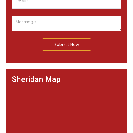
Submit Now
Sheridan Map