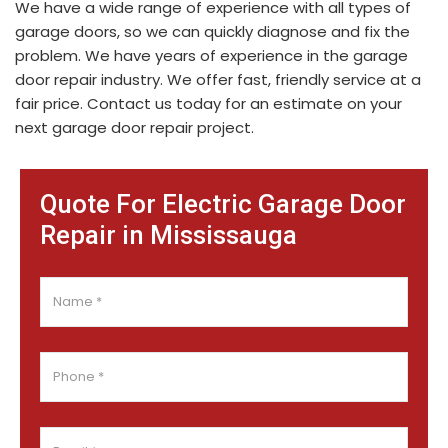
We have a wide range of experience with all types of
garage doors, so we can quickly diagnose and fix the
problem. We have years of experience in the garage
door repair industry. We offer fast, friendly service at a
fair price. Contact us today for an estimate on your
next garage door repair project.
Quote For Electric Garage Door
Repair in Mississauga