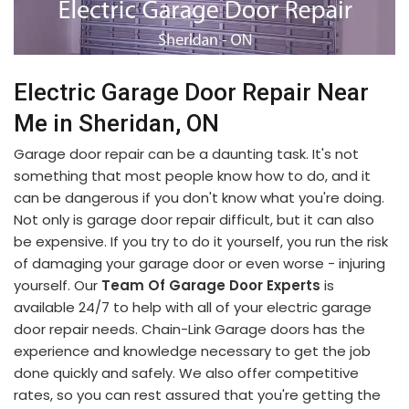
Electric Garage Door Repair Near
Me in Sheridan, ON
Garage door repair can be a daunting task. It's not
something that most people know how to do, and it
can be dangerous if you don't know what you're doing.
Not only is garage door repair difficult, but it can also
be expensive. If you try to do it yourself, you run the risk
of damaging your garage door or even worse - injuring
yourself. Our
Team Of Garage Door Experts
is
available 24/7 to help with all of your electric garage
door repair needs. Chain-Link Garage doors has the
experience and knowledge necessary to get the job
done quickly and safely. We also offer competitive
rates, so you can rest assured that you're getting the