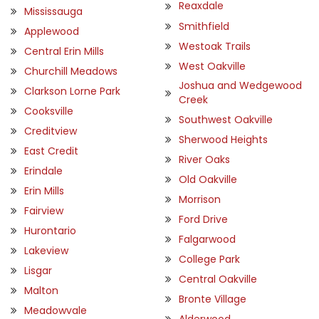
Reaxdale
Mississauga
Smithfield
Applewood
Westoak Trails
Central Erin Mills
West Oakville
Churchill Meadows
Joshua and Wedgewood
Clarkson Lorne Park
Creek
Cooksville
Southwest Oakville
Creditview
Sherwood Heights
East Credit
River Oaks
Erindale
Old Oakville
Erin Mills
Morrison
Fairview
Ford Drive
Hurontario
Falgarwood
Lakeview
College Park
Lisgar
Central Oakville
Malton
Bronte Village
Meadowvale
Alderwood