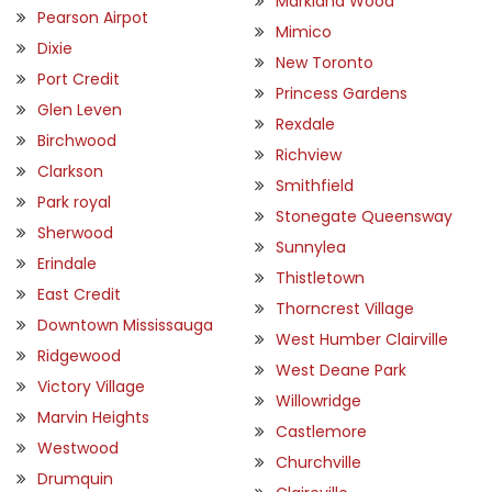
Markland Wood
Pearson Airpot
Mimico
Dixie
New Toronto
Port Credit
Princess Gardens
Glen Leven
Rexdale
Birchwood
Richview
Clarkson
Smithfield
Park royal
Stonegate Queensway
Sherwood
Sunnylea
Erindale
Thistletown
East Credit
Thorncrest Village
Downtown Mississauga
West Humber Clairville
Ridgewood
West Deane Park
Victory Village
Willowridge
Marvin Heights
Castlemore
Westwood
Churchville
Drumquin