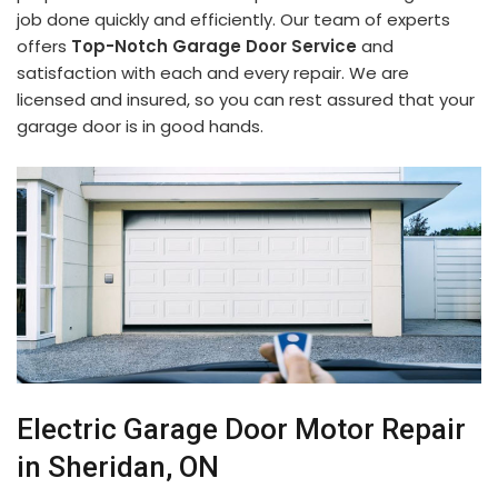
job done quickly and efficiently. Our team of experts
offers
Top-Notch Garage Door Service
and
satisfaction with each and every repair. We are
licensed and insured, so you can rest assured that your
garage door is in good hands.
Electric Garage Door Motor Repair
in Sheridan, ON