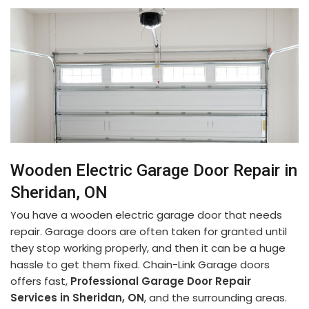
Wooden Electric Garage Door Repair in
Sheridan, ON
You have a wooden electric garage door that needs
repair. Garage doors are often taken for granted until
they stop working properly, and then it can be a huge
hassle to get them fixed. Chain-Link Garage doors
offers fast,
Professional Garage Door Repair
Services in Sheridan, ON
, and the surrounding areas.