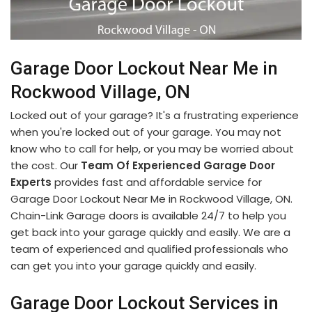
Garage Door Lockout Near Me in
Rockwood Village, ON
Locked out of your garage? It's a frustrating experience
when you're locked out of your garage. You may not
know who to call for help, or you may be worried about
the cost. Our
Team Of Experienced Garage Door
Experts
provides fast and affordable service for
Garage Door Lockout Near Me in Rockwood Village, ON.
Chain-Link Garage doors is available 24/7 to help you
get back into your garage quickly and easily. We are a
team of experienced and qualified professionals who
can get you into your garage quickly and easily.
Garage Door Lockout Services in