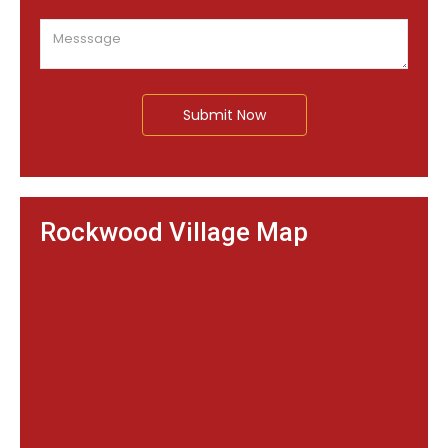
Submit Now
Rockwood Village Map