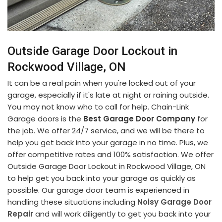
Outside Garage Door Lockout in
Rockwood Village, ON
It can be a real pain when you're locked out of your
garage, especially if it's late at night or raining outside.
You may not know who to call for help. Chain-Link
Garage doors is the
Best Garage Door Company
for
the job. We offer 24/7 service, and we will be there to
help you get back into your garage in no time. Plus, we
offer competitive rates and 100% satisfaction. We offer
Outside Garage Door Lockout in Rockwood Village, ON
to help get you back into your garage as quickly as
possible. Our garage door team is experienced in
handling these situations including
Noisy Garage Door
Repair
and will work diligently to get you back into your