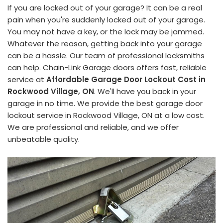
If you are locked out of your garage? It can be a real
pain when you're suddenly locked out of your garage.
You may not have a key, or the lock may be jammed.
Whatever the reason, getting back into your garage
can be a hassle. Our team of professional locksmiths
can help. Chain-Link Garage doors offers fast, reliable
service at
Affordable Garage Door Lockout Cost in
Rockwood Village, ON
. We'll have you back in your
garage in no time. We provide the best garage door
lockout service in Rockwood Village, ON at a low cost.
We are professional and reliable, and we offer
unbeatable quality.