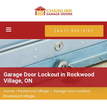
Toggle
(647) 933-0137
navigation
Garage Door Lockout in Rockwood
Village, ON
Home
>
Rockwood Village
>
Garage Door Lockout
Rockwood Village