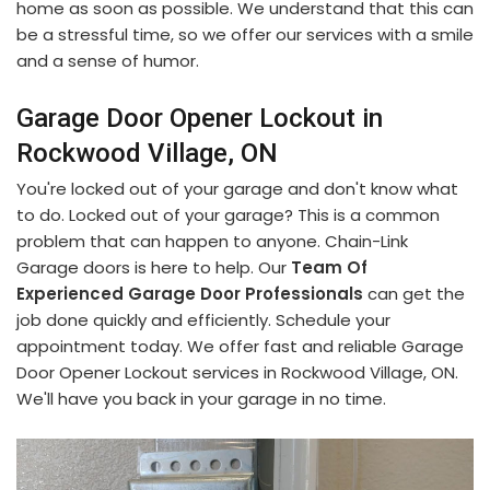
home as soon as possible. We understand that this can
be a stressful time, so we offer our services with a smile
and a sense of humor.
Garage Door Opener Lockout in
Rockwood Village, ON
You're locked out of your garage and don't know what
to do. Locked out of your garage? This is a common
problem that can happen to anyone. Chain-Link
Garage doors is here to help. Our
Team Of
Experienced Garage Door Professionals
can get the
job done quickly and efficiently. Schedule your
appointment today. We offer fast and reliable Garage
Door Opener Lockout services in Rockwood Village, ON.
We'll have you back in your garage in no time.