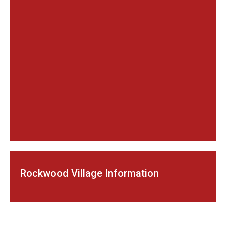
Rockwood Village Information