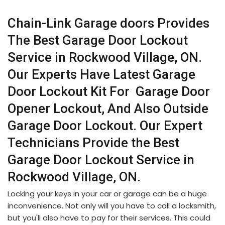
Chain-Link Garage doors Provides
The Best Garage Door Lockout
Service in Rockwood Village, ON.
Our Experts Have Latest Garage
Door Lockout Kit For Garage Door
Opener Lockout, And Also Outside
Garage Door Lockout. Our Expert
Technicians Provide the Best
Garage Door Lockout Service in
Rockwood Village, ON.
Locking your keys in your car or garage can be a huge
inconvenience. Not only will you have to call a locksmith,
but you'll also have to pay for their services. This could