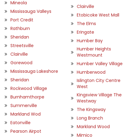
Mineola
Clairville
Mississauga Valleys
Etobicoke West Mall
Port Credit
The Elms
Rathburn
Eringate
Sheridan
Humber Bay
Streetsville
Humber Heights
Clairville
Westmount
Gorewood
Humber Valley Village
Mississauga Lakeshore
Humberwood
Sheridan
Islington City Centre
West
Rockwood Village
Kingsview Village The
Burnhamthorpe
Westway
Summerville
The Kingsway
Markland Wod
Long Branch
Eatonville
Markland Wood
Pearson Airpot
Mimico