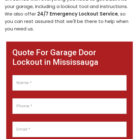
your garage, including a lockout tool and instructions.
We also offer
24/7 Emergency Lockout Service
, so
you can rest assured that we'll be there to help when
you need us.
Quote For Garage Door
Lockout in Mississauga