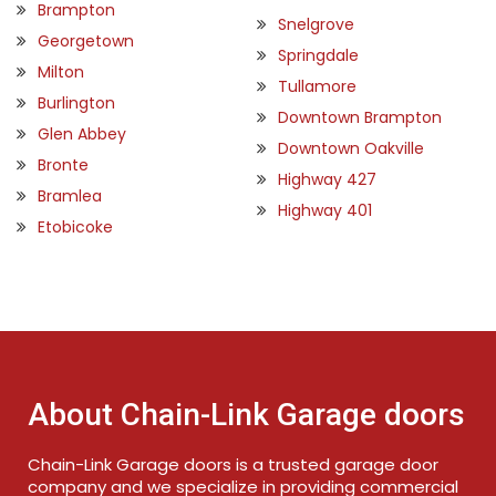
Brampton
Snelgrove
Georgetown
Springdale
Milton
Tullamore
Burlington
Downtown Brampton
Glen Abbey
Downtown Oakville
Bronte
Highway 427
Bramlea
Highway 401
Etobicoke
About Chain-Link Garage doors
Chain-Link Garage doors is a trusted garage door
company and we specialize in providing commercial