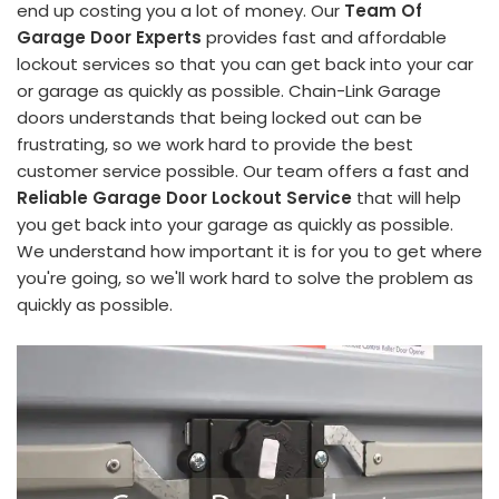
end up costing you a lot of money. Our
Team Of
Garage Door Experts
provides fast and affordable
lockout services so that you can get back into your car
or garage as quickly as possible. Chain-Link Garage
doors understands that being locked out can be
frustrating, so we work hard to provide the best
customer service possible. Our team offers a fast and
Reliable Garage Door Lockout Service
that will help
you get back into your garage as quickly as possible.
We understand how important it is for you to get where
you're going, so we'll work hard to solve the problem as
quickly as possible.