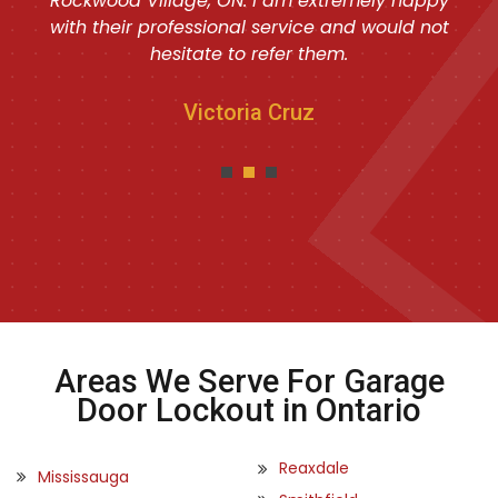
Rockwood Village, ON. I am extremely happy
with their professional service and would not
hesitate to refer them.
Victoria Cruz
Areas We Serve For Garage
Door Lockout in Ontario
Reaxdale
Mississauga