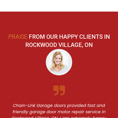
PRAISE
FROM OUR HAPPY CLIENTS IN
ROCKWOOD VILLAGE, ON
Chain-Link Garage doors provided fast and
friendly garage door motor repair service in