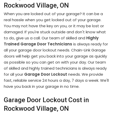
Rockwood Village, ON
When you are locked out of your garage? It can be a
real hassle when you get locked out of your garage.
You may not have the key on you, or it may be lost or
damaged. If you're stuck outside and don't know what
to do, give us a call. Our team of skilled and
Highly
Trained Garage Door Technicians
is always ready for
all your garage door lockout needs. Chain-Link Garage
doors will help get you back into your garage as quickly
as possible so you can get on with your day. Our team
of skilled and highly trained technicians is always ready
for all your
Garage Door Lockout
needs. We provide
fast, reliable service 24 hours a day, 7 days a week. We'll
have you back in your garage in no time.
Garage Door Lockout Cost in
Rockwood Village, ON