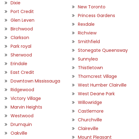
Dixie
New Toronto
Port Credit
Princess Gardens
Glen Leven
Rexdale
Birchwood
Richview
Clarkson
Smithfield
Park royal
Stonegate Queensway
Sherwood
Sunnylea
Erindale
Thistletown
East Credit
Thorncrest Village
Downtown Mississauga
West Humber Clairville
Ridgewood
West Deane Park
Victory Village
Willowridge
Marvin Heights
Castlemore
Westwood
Churchville
Drumquin
Claireville
Oakville
Mount Pleasant