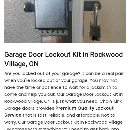
Garage Door Lockout Kit in Rockwood
Village, ON
Are you locked out of your garage? It can be a real pain
when you're locked out of your garage. You may not
have the time or patience to wait for a locksmith to
come and help you out. Our Garage Door Lockout Kit in
Rockwood Village, ON is just what you need. Chain-Link
Garage doors provides
Premium Quality Lockout
Service
that is fast, reliable, and affordable. Not to
worry. Our Garage Door Lockout Kit in Rockwood Village,
ON comes with everything you need to get back into