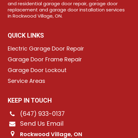
and residential garage door repair, garage door
replacement and garage door installation services
in Rockwood Village, ON.
QUICK LINKS
Electric Garage Door Repair
Garage Door Frame Repair
Garage Door Lockout
Service Areas
KEEP IN TOUCH
(647) 933-0137
Send Us Email
Rockwood Village, ON