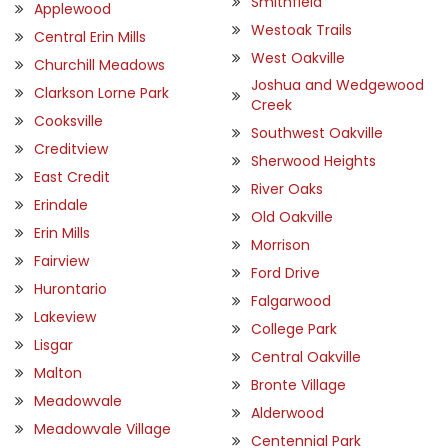
Smithfield
Applewood
Westoak Trails
Central Erin Mills
West Oakville
Churchill Meadows
Joshua and Wedgewood
Clarkson Lorne Park
Creek
Cooksville
Southwest Oakville
Creditview
Sherwood Heights
East Credit
River Oaks
Erindale
Old Oakville
Erin Mills
Morrison
Fairview
Ford Drive
Hurontario
Falgarwood
Lakeview
College Park
Lisgar
Central Oakville
Malton
Bronte Village
Meadowvale
Alderwood
Meadowvale Village
Centennial Park