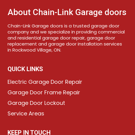
About Chain-Link Garage doors
Chain-Link Garage doors is a trusted garage door
company and we specialize in providing commercial
and residential garage door repair, garage door
replacement and garage door installation services
in Rockwood Village, ON.
QUICK LINKS
Electric Garage Door Repair
Garage Door Frame Repair
Garage Door Lockout
Service Areas
KEEP IN TOUCH