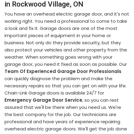
in Rockwood Village, ON
You have an overhead electric garage door, and it's not
working right. You need a professional to come to take
a look and fix it. Garage doors are one of the most
important pieces of equipment in your home or
business. Not only do they provide security, but they
also protect your vehicles and other property from the
weather. When something goes wrong with your
garage door, you need it fixed as soon as possible. Our
Team Of Experienced Garage Door Professionals
can quickly diagnose the problem and make the
necessary repairs so that you can get on with your life.
Chain-Link Garage doors is available 24/7 for
Emergency Garage Door Service
, so you can rest
assured that we'll be there when you need us. We're
the best company for the job. Our technicians are
professional and have years of experience repairing
overhead electric garage doors. We'll get the job done