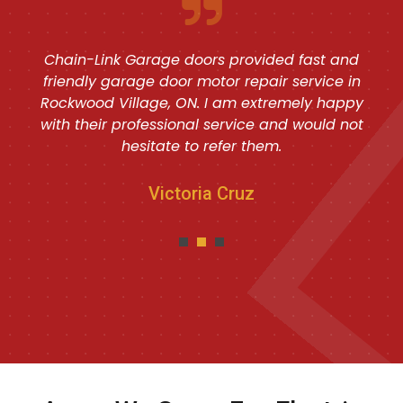
Chain-Link Garage doors provided fast and
friendly garage door motor repair service in
Rockwood Village, ON. I am extremely happy
with their professional service and would not
hesitate to refer them.
Victoria Cruz