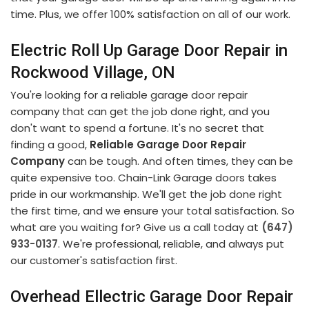
time. Plus, we offer 100% satisfaction on all of our work.
Electric Roll Up Garage Door Repair in
Rockwood Village, ON
You're looking for a reliable garage door repair
company that can get the job done right, and you
don't want to spend a fortune. It's no secret that
finding a good,
Reliable Garage Door Repair
Company
can be tough. And often times, they can be
quite expensive too. Chain-Link Garage doors takes
pride in our workmanship. We'll get the job done right
the first time, and we ensure your total satisfaction. So
what are you waiting for? Give us a call today at
(647)
933-0137
. We're professional, reliable, and always put
our customer's satisfaction first.
Overhead Ellectric Garage Door Repair