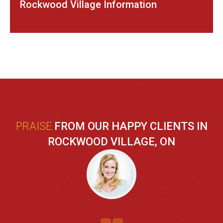
Rockwood Village Information
PRAISE
FROM OUR HAPPY CLIENTS IN
ROCKWOOD VILLAGE, ON