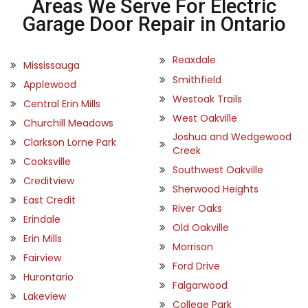
Areas We Serve For Electric
Garage Door Repair in Ontario
Reaxdale
Mississauga
Smithfield
Applewood
Westoak Trails
Central Erin Mills
West Oakville
Churchill Meadows
Joshua and Wedgewood
Clarkson Lorne Park
Creek
Cooksville
Southwest Oakville
Creditview
Sherwood Heights
East Credit
River Oaks
Erindale
Old Oakville
Erin Mills
Morrison
Fairview
Ford Drive
Hurontario
Falgarwood
Lakeview
College Park