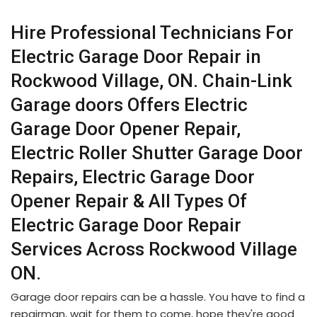
Hire Professional Technicians For
Electric Garage Door Repair in
Rockwood Village, ON. Chain-Link
Garage doors Offers Electric
Garage Door Opener Repair,
Electric Roller Shutter Garage Door
Repairs, Electric Garage Door
Opener Repair & All Types Of
Electric Garage Door Repair
Services Across Rockwood Village
ON.
Garage door repairs can be a hassle. You have to find a
repairman, wait for them to come, hope they're good