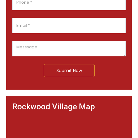
Submit Now
Rockwood Village Map