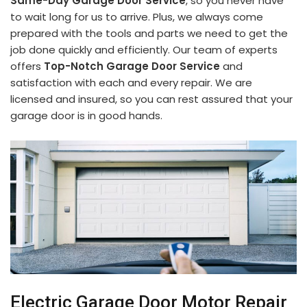
Same-Day Garage Door Service
, so you never have
to wait long for us to arrive. Plus, we always come
prepared with the tools and parts we need to get the
job done quickly and efficiently. Our team of experts
offers
Top-Notch Garage Door Service
and
satisfaction with each and every repair. We are
licensed and insured, so you can rest assured that your
garage door is in good hands.
Electric Garage Door Motor Repair