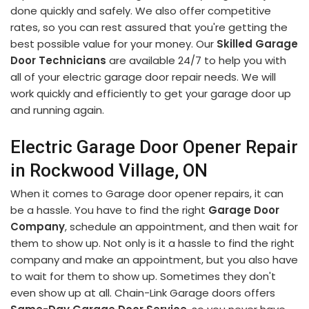
done quickly and safely. We also offer competitive
rates, so you can rest assured that you're getting the
best possible value for your money. Our
Skilled Garage
Door Technicians
are available 24/7 to help you with
all of your electric garage door repair needs. We will
work quickly and efficiently to get your garage door up
and running again.
Electric Garage Door Opener Repair
in Rockwood Village, ON
When it comes to Garage door opener repairs, it can
be a hassle. You have to find the right
Garage Door
Company
, schedule an appointment, and then wait for
them to show up. Not only is it a hassle to find the right
company and make an appointment, but you also have
to wait for them to show up. Sometimes they don't
even show up at all. Chain-Link Garage doors offers