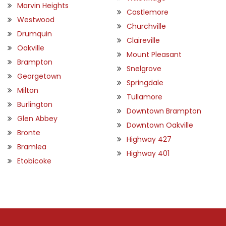
Marvin Heights
Castlemore
Westwood
Churchville
Drumquin
Claireville
Oakville
Mount Pleasant
Brampton
Snelgrove
Georgetown
Springdale
Milton
Tullamore
Burlington
Downtown Brampton
Glen Abbey
Downtown Oakville
Bronte
Highway 427
Bramlea
Highway 401
Etobicoke