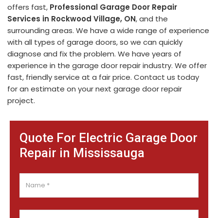
offers fast,
Professional Garage Door Repair
Services in Rockwood Village, ON
, and the
surrounding areas. We have a wide range of experience
with all types of garage doors, so we can quickly
diagnose and fix the problem. We have years of
experience in the garage door repair industry. We offer
fast, friendly service at a fair price. Contact us today
for an estimate on your next garage door repair
project.
Quote For Electric Garage Door
Repair in Mississauga