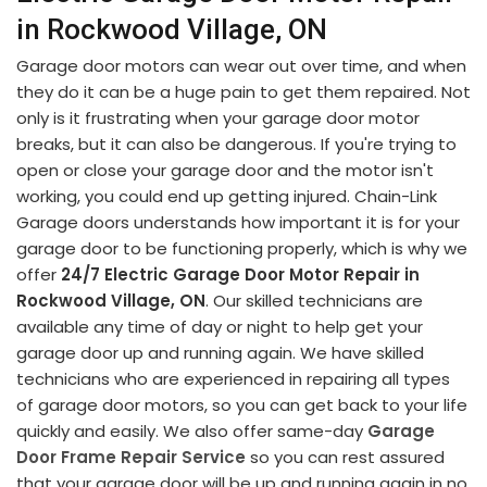
in Rockwood Village, ON
Garage door motors can wear out over time, and when
they do it can be a huge pain to get them repaired. Not
only is it frustrating when your garage door motor
breaks, but it can also be dangerous. If you're trying to
open or close your garage door and the motor isn't
working, you could end up getting injured. Chain-Link
Garage doors understands how important it is for your
garage door to be functioning properly, which is why we
offer
24/7 Electric Garage Door Motor Repair in
Rockwood Village, ON
. Our skilled technicians are
available any time of day or night to help get your
garage door up and running again. We have skilled
technicians who are experienced in repairing all types
of garage door motors, so you can get back to your life
quickly and easily. We also offer same-day
Garage
Door Frame Repair Service
so you can rest assured
that your garage door will be up and running again in no