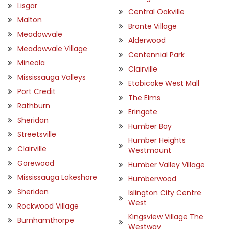
Lisgar
Central Oakville
Malton
Bronte Village
Meadowvale
Alderwood
Meadowvale Village
Centennial Park
Mineola
Clairville
Mississauga Valleys
Etobicoke West Mall
Port Credit
The Elms
Rathburn
Eringate
Sheridan
Humber Bay
Streetsville
Humber Heights
Clairville
Westmount
Gorewood
Humber Valley Village
Mississauga Lakeshore
Humberwood
Sheridan
Islington City Centre
West
Rockwood Village
Kingsview Village The
Burnhamthorpe
Westway