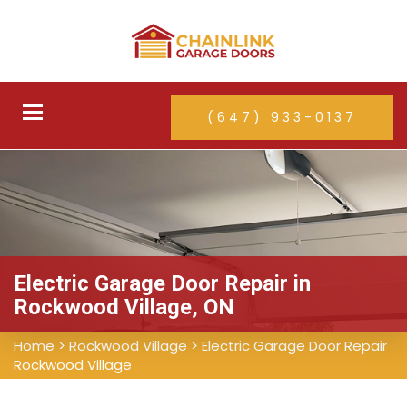
Toggle
(647) 933-0137
navigation
Electric Garage Door Repair in
Rockwood Village, ON
Home
>
Rockwood Village
>
Electric Garage Door Repair
Rockwood Village