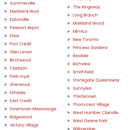
Summerville
The Kingsway
Markland Wod
Long Branch
Eatonville
Markland Wood
Pearson Airpot
Mimico
Dixie
New Toronto
Port Credit
Princess Gardens
Glen Leven
Rexdale
Birchwood
Richview
Clarkson
Smithfield
Park royal
Stonegate Queensway
Sherwood
Sunnylea
Erindale
Thistletown
East Credit
Thorncrest Village
Downtown Mississauga
West Humber Clairville
Ridgewood
West Deane Park
Victory Village
Willowridge