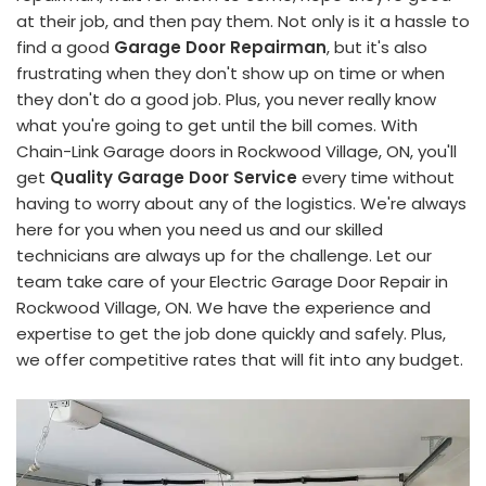
at their job, and then pay them. Not only is it a hassle to
find a good
Garage Door Repairman
, but it's also
frustrating when they don't show up on time or when
they don't do a good job. Plus, you never really know
what you're going to get until the bill comes. With
Chain-Link Garage doors in Rockwood Village, ON, you'll
get
Quality Garage Door Service
every time without
having to worry about any of the logistics. We're always
here for you when you need us and our skilled
technicians are always up for the challenge. Let our
team take care of your Electric Garage Door Repair in
Rockwood Village, ON. We have the experience and
expertise to get the job done quickly and safely. Plus,
we offer competitive rates that will fit into any budget.