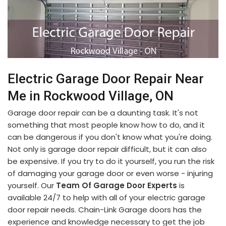
Electric Garage Door Repair Near
Me in Rockwood Village, ON
Garage door repair can be a daunting task. It's not
something that most people know how to do, and it
can be dangerous if you don't know what you're doing.
Not only is garage door repair difficult, but it can also
be expensive. If you try to do it yourself, you run the risk
of damaging your garage door or even worse - injuring
yourself. Our
Team Of Garage Door Experts
is
available 24/7 to help with all of your electric garage
door repair needs. Chain-Link Garage doors has the
experience and knowledge necessary to get the job