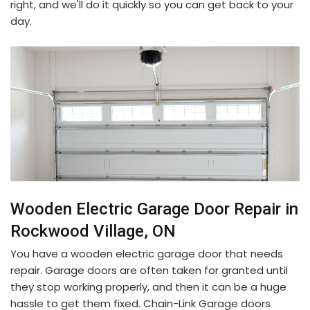
right, and we'll do it quickly so you can get back to your
day.
Wooden Electric Garage Door Repair in
Rockwood Village, ON
You have a wooden electric garage door that needs
repair. Garage doors are often taken for granted until
they stop working properly, and then it can be a huge
hassle to get them fixed. Chain-Link Garage doors