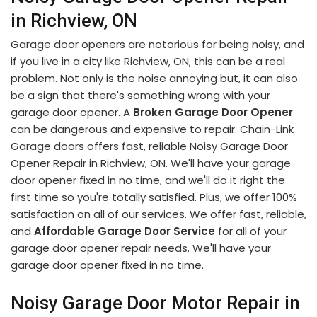
in Richview, ON
Garage door openers are notorious for being noisy, and
if you live in a city like Richview, ON, this can be a real
problem. Not only is the noise annoying but, it can also
be a sign that there's something wrong with your
garage door opener. A
Broken Garage Door Opener
can be dangerous and expensive to repair. Chain-Link
Garage doors offers fast, reliable Noisy Garage Door
Opener Repair in Richview, ON. We'll have your garage
door opener fixed in no time, and we'll do it right the
first time so you're totally satisfied. Plus, we offer 100%
satisfaction on all of our services. We offer fast, reliable,
and
Affordable Garage Door Service
for all of your
garage door opener repair needs. We'll have your
garage door opener fixed in no time.
Noisy Garage Door Motor Repair in