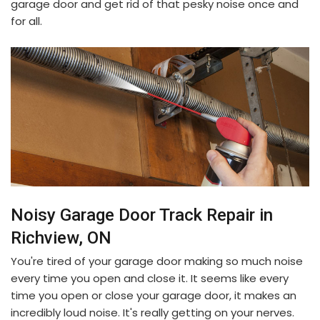
garage door and get rid of that pesky noise once and
for all.
Noisy Garage Door Track Repair in
Richview, ON
You're tired of your garage door making so much noise
every time you open and close it. It seems like every
time you open or close your garage door, it makes an
incredibly loud noise. It's really getting on your nerves.