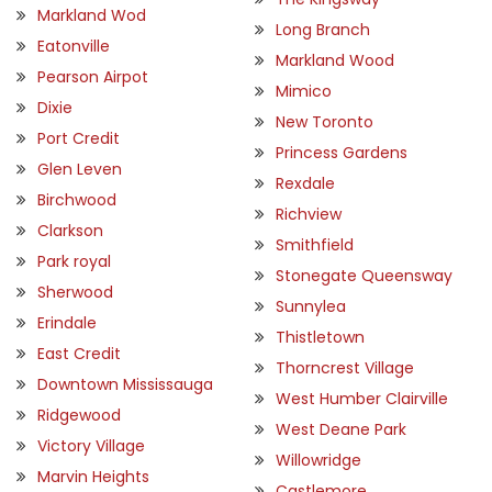
Markland Wod
Long Branch
Eatonville
Markland Wood
Pearson Airpot
Mimico
Dixie
New Toronto
Port Credit
Princess Gardens
Glen Leven
Rexdale
Birchwood
Richview
Clarkson
Smithfield
Park royal
Stonegate Queensway
Sherwood
Sunnylea
Erindale
Thistletown
East Credit
Thorncrest Village
Downtown Mississauga
West Humber Clairville
Ridgewood
West Deane Park
Victory Village
Willowridge
Marvin Heights
Castlemore