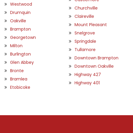
Westwood
Churchville
Drumquin
Claireville
Oakville
Mount Pleasant
Brampton
Snelgrove
Georgetown
Springdale
Milton
Tullamore
Burlington
Downtown Brampton
Glen Abbey
Downtown Oakville
Bronte
Highway 427
Bramlea
Highway 401
Etobicoke