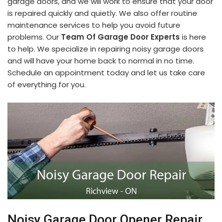
garage doors, and we will work to ensure that your door
is repaired quickly and quietly. We also offer routine
maintenance services to help you avoid future
problems. Our
Team Of Garage Door Experts
is here
to help. We specialize in repairing noisy garage doors
and will have your home back to normal in no time.
Schedule an appointment today and let us take care
of everything for you.
Noisy Garage Door Opener Repair