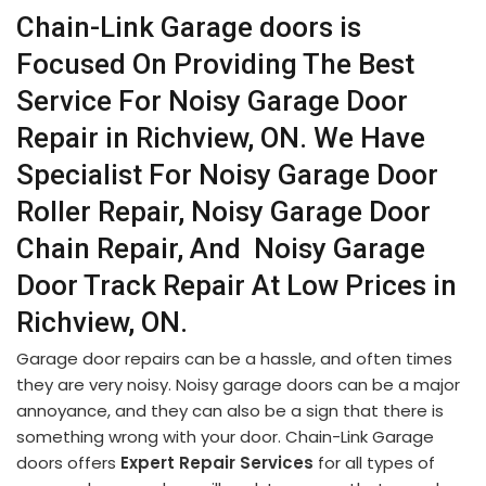
Chain-Link Garage doors is
Focused On Providing The Best
Service For Noisy Garage Door
Repair in Richview, ON. We Have
Specialist For Noisy Garage Door
Roller Repair, Noisy Garage Door
Chain Repair, And Noisy Garage
Door Track Repair At Low Prices in
Richview, ON.
Garage door repairs can be a hassle, and often times
they are very noisy. Noisy garage doors can be a major
annoyance, and they can also be a sign that there is
something wrong with your door. Chain-Link Garage
doors offers
Expert Repair Services
for all types of