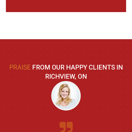
PRAISE
FROM OUR HAPPY CLIENTS IN
RICHVIEW, ON