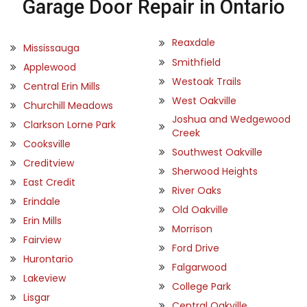
Garage Door Repair in Ontario
Reaxdale
Mississauga
Smithfield
Applewood
Westoak Trails
Central Erin Mills
West Oakville
Churchill Meadows
Joshua and Wedgewood
Clarkson Lorne Park
Creek
Cooksville
Southwest Oakville
Creditview
Sherwood Heights
East Credit
River Oaks
Erindale
Old Oakville
Erin Mills
Morrison
Fairview
Ford Drive
Hurontario
Falgarwood
Lakeview
College Park
Lisgar
Central Oakville