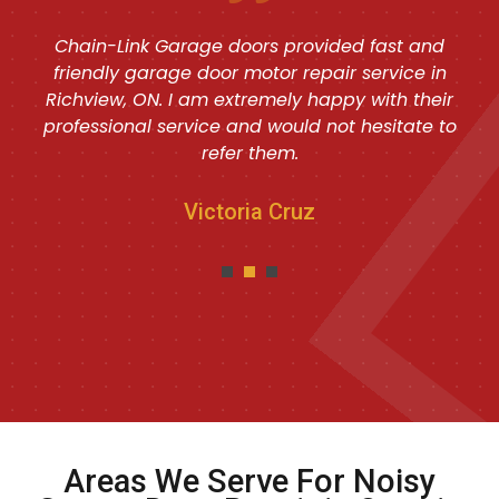
Chain-Link Garage doors provided fast and
friendly garage door motor repair service in
Richview, ON. I am extremely happy with their
professional service and would not hesitate to
refer them.
Victoria Cruz
Areas We Serve For Noisy