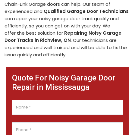
Chain-Link Garage doors can help. Our team of
experienced and
Qualified Garage Door Technicians
can repair your noisy garage door track quickly and
efficiently, so you can get on with your day. We
offer the best solution for
Repairing Noisy Garage
Door Tracks in Richview, ON
. Our technicians are
experienced and well trained and will be able to fix the
issue quickly and efficiently.
Quote For Noisy Garage Door
Repair in Mississauga