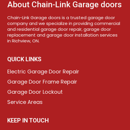
About Chain-Link Garage doors
Chain-Link Garage doors is a trusted garage door
company and we specialize in providing commercial
and residential garage door repair, garage door
replacement and garage door installation services
in Richview, ON.
QUICK LINKS
Electric Garage Door Repair
Garage Door Frame Repair
Garage Door Lockout
Service Areas
KEEP IN TOUCH