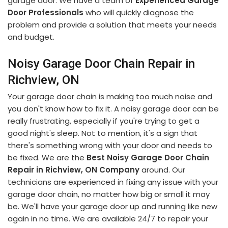
garage door. We have a team of
Experienced Garage
Door Professionals
who will quickly diagnose the
problem and provide a solution that meets your needs
and budget.
Noisy Garage Door Chain Repair in
Richview, ON
Your garage door chain is making too much noise and
you don't know how to fix it. A noisy garage door can be
really frustrating, especially if you're trying to get a
good night's sleep. Not to mention, it's a sign that
there's something wrong with your door and needs to
be fixed. We are the
Best Noisy Garage Door Chain
Repair in Richview, ON Company
around. Our
technicians are experienced in fixing any issue with your
garage door chain, no matter how big or small it may
be. We'll have your garage door up and running like new
again in no time. We are available 24/7 to repair your