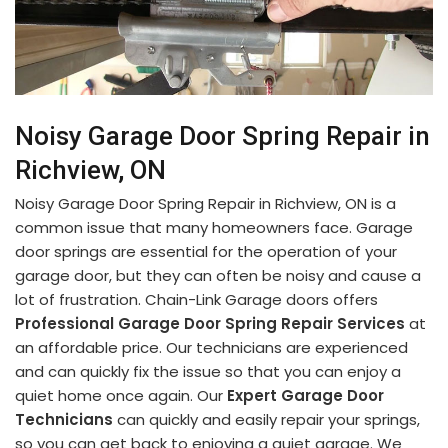
Noisy Garage Door Spring Repair in
Richview, ON
Noisy Garage Door Spring Repair in Richview, ON is a
common issue that many homeowners face. Garage
door springs are essential for the operation of your
garage door, but they can often be noisy and cause a
lot of frustration. Chain-Link Garage doors offers
Professional Garage Door Spring Repair Services
at
an affordable price. Our technicians are experienced
and can quickly fix the issue so that you can enjoy a
quiet home once again. Our
Expert Garage Door
Technicians
can quickly and easily repair your springs,
so you can get back to enjoying a quiet garage. We