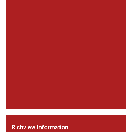
Richview Information