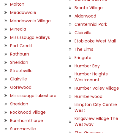
Malton
Bronte Village
Meadowvale
Alderwood
Meadowvale Village
Centennial Park
Mineola
Clairville
Mississauga Valleys
Etobicoke West Mall
Port Credit
The Elms
Rathburn
Eringate
Sheridan
Humber Bay
Streetsville
Humber Heights
Clairville
Westmount
Gorewood
Humber Valley Village
Mississauga Lakeshore
Humberwood
Sheridan
Islington City Centre
West
Rockwood Village
Kingsview Village The
Burnhamthorpe
Westway
Summerville
The Kingsway