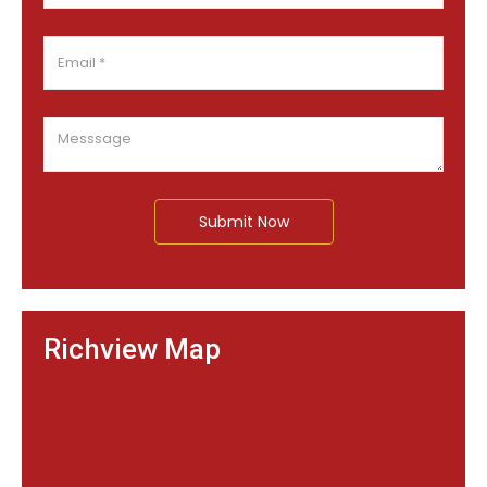
Submit Now
Richview Map