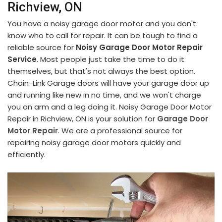
Richview, ON
You have a noisy garage door motor and you don't
know who to call for repair. It can be tough to find a
reliable source for
Noisy Garage Door Motor Repair
Service
. Most people just take the time to do it
themselves, but that's not always the best option.
Chain-Link Garage doors will have your garage door up
and running like new in no time, and we won't charge
you an arm and a leg doing it. Noisy Garage Door Motor
Repair in Richview, ON is your solution for
Garage Door
Motor Repair
. We are a professional source for
repairing noisy garage door motors quickly and
efficiently.