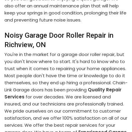
also offer an annual maintenance plan that will help
keep your springs in good condition, prolonging their life
and preventing future noise issues.
Noisy Garage Door Roller Repair in
Richview, ON
You're in the market for a garage door roller repair, but
you don't know where to start. It's hard to know who to
trust when it comes to repairing your home appliances.
Most people don't have the time or knowledge to do it
themselves, so they end up hiring a professional. Chain-
Link Garage doors has been providing
Quality Repair
Services
for over decades. We are licensed and
insured, and our technicians are professionally trained.
We pride ourselves on our commitment to customer
satisfaction, and we offer 100% satisfaction on all of our
services. We offer the best repair services for your