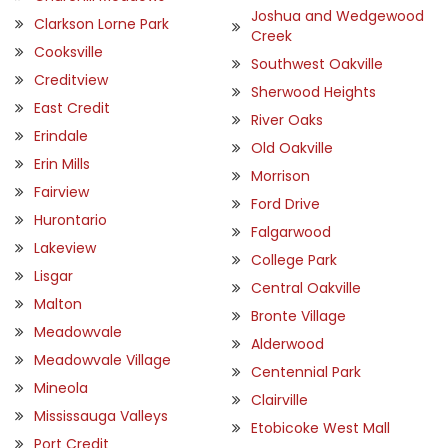
Joshua and Wedgewood
Clarkson Lorne Park
Creek
Cooksville
Southwest Oakville
Creditview
Sherwood Heights
East Credit
River Oaks
Erindale
Old Oakville
Erin Mills
Morrison
Fairview
Ford Drive
Hurontario
Falgarwood
Lakeview
College Park
Lisgar
Central Oakville
Malton
Bronte Village
Meadowvale
Alderwood
Meadowvale Village
Centennial Park
Mineola
Clairville
Mississauga Valleys
Etobicoke West Mall
Port Credit