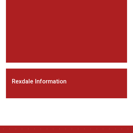
Rexdale Information