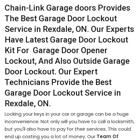
Chain-Link Garage doors Provides
The Best Garage Door Lockout
Service in Rexdale, ON. Our Experts
Have Latest Garage Door Lockout
Kit For Garage Door Opener
Lockout, And Also Outside Garage
Door Lockout. Our Expert
Technicians Provide the Best
Garage Door Lockout Service in
Rexdale, ON.
Locking your keys in your car or garage can be a huge
inconvenience. Not only will you have to call a locksmith,
but you'll also have to pay for their services. This could
end up costing you a lot of money. Our
Team Of