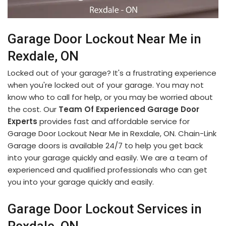
Garage Door Lockout Near Me in
Rexdale, ON
Locked out of your garage? It's a frustrating experience
when you're locked out of your garage. You may not
know who to call for help, or you may be worried about
the cost. Our
Team Of Experienced Garage Door
Experts
provides fast and affordable service for
Garage Door Lockout Near Me in Rexdale, ON. Chain-Link
Garage doors is available 24/7 to help you get back
into your garage quickly and easily. We are a team of
experienced and qualified professionals who can get
you into your garage quickly and easily.
Garage Door Lockout Services in