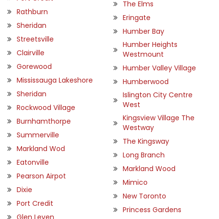
The Elms
Rathburn
Eringate
Sheridan
Humber Bay
Streetsville
Humber Heights
Clairville
Westmount
Gorewood
Humber Valley Village
Mississauga Lakeshore
Humberwood
Sheridan
Islington City Centre
West
Rockwood Village
Kingsview Village The
Burnhamthorpe
Westway
Summerville
The Kingsway
Markland Wod
Long Branch
Eatonville
Markland Wood
Pearson Airpot
Mimico
Dixie
New Toronto
Port Credit
Princess Gardens
Glen Leven