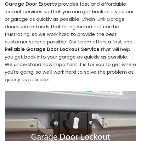
Garage Door Experts
provides fast and affordable
lockout services so that you can get back into your car
or garage as quickly as possible. Chain-Link Garage
doors understands that being locked out can be
frustrating, so we work hard to provide the best
customer service possible. Our team offers a fast and
Reliable Garage Door Lockout Service
that will help
you get back into your garage as quickly as possible.
We understand how important it is for you to get where
you're going, so we'll work hard to solve the problem as
quickly as possible.