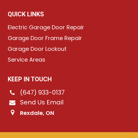
QUICK LINKS
Electric Garage Door Repair
Garage Door Frame Repair
Garage Door Lockout
Service Areas
KEEP IN TOUCH
(647) 933-0137
Send Us Email
Rexdale, ON