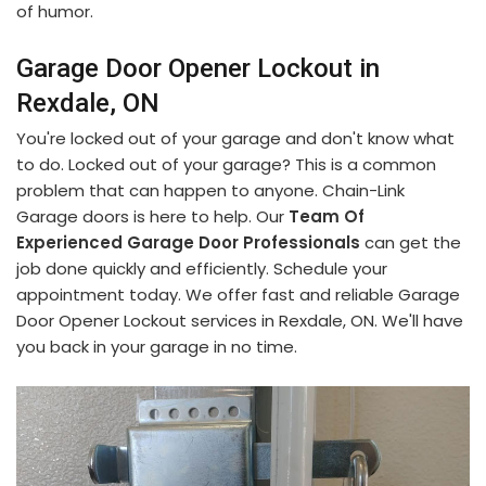
of humor.
Garage Door Opener Lockout in
Rexdale, ON
You're locked out of your garage and don't know what
to do. Locked out of your garage? This is a common
problem that can happen to anyone. Chain-Link
Garage doors is here to help. Our
Team Of
Experienced Garage Door Professionals
can get the
job done quickly and efficiently. Schedule your
appointment today. We offer fast and reliable Garage
Door Opener Lockout services in Rexdale, ON. We'll have
you back in your garage in no time.