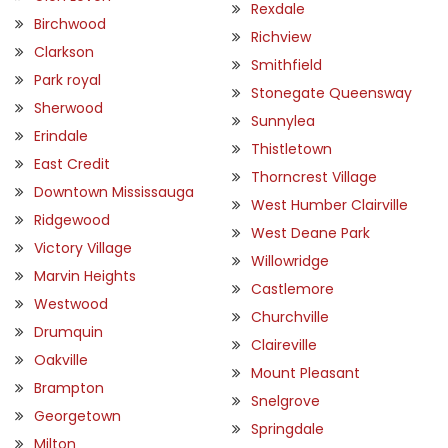
Rexdale
Birchwood
Richview
Clarkson
Smithfield
Park royal
Stonegate Queensway
Sherwood
Sunnylea
Erindale
Thistletown
East Credit
Thorncrest Village
Downtown Mississauga
West Humber Clairville
Ridgewood
West Deane Park
Victory Village
Willowridge
Marvin Heights
Castlemore
Westwood
Churchville
Drumquin
Claireville
Oakville
Mount Pleasant
Brampton
Snelgrove
Georgetown
Springdale
Milton