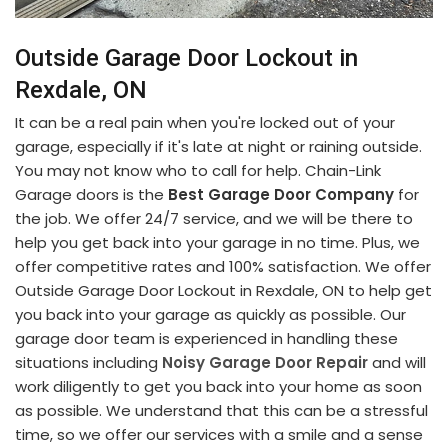
Outside Garage Door Lockout in
Rexdale, ON
It can be a real pain when you're locked out of your
garage, especially if it's late at night or raining outside.
You may not know who to call for help. Chain-Link
Garage doors is the
Best Garage Door Company
for
the job. We offer 24/7 service, and we will be there to
help you get back into your garage in no time. Plus, we
offer competitive rates and 100% satisfaction. We offer
Outside Garage Door Lockout in Rexdale, ON to help get
you back into your garage as quickly as possible. Our
garage door team is experienced in handling these
situations including
Noisy Garage Door Repair
and will
work diligently to get you back into your home as soon
as possible. We understand that this can be a stressful
time, so we offer our services with a smile and a sense