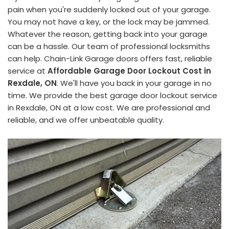
pain when you're suddenly locked out of your garage.
You may not have a key, or the lock may be jammed.
Whatever the reason, getting back into your garage
can be a hassle. Our team of professional locksmiths
can help. Chain-Link Garage doors offers fast, reliable
service at
Affordable Garage Door Lockout Cost in
Rexdale, ON
. We'll have you back in your garage in no
time. We provide the best garage door lockout service
in Rexdale, ON at a low cost. We are professional and
reliable, and we offer unbeatable quality.