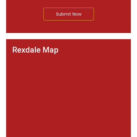
Submit Now
Rexdale Map