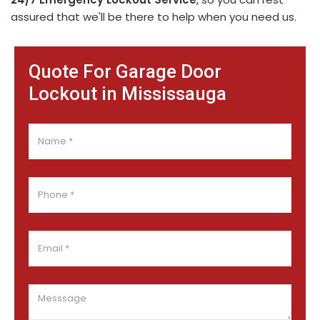
assured that we'll be there to help when you need us.
Quote For Garage Door
Lockout in Mississauga