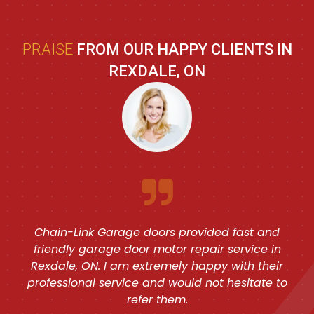
PRAISE
FROM OUR HAPPY CLIENTS IN
REXDALE, ON
Chain-Link Garage doors provided fast and
friendly garage door motor repair service in
Rexdale, ON. I am extremely happy with their
professional service and would not hesitate to
refer them.