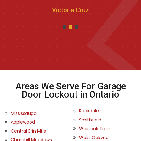
Victoria Cruz
Areas We Serve For Garage
Door Lockout in Ontario
Reaxdale
Mississauga
Smithfield
Applewood
Westoak Trails
Central Erin Mills
West Oakville
Churchill Meadows