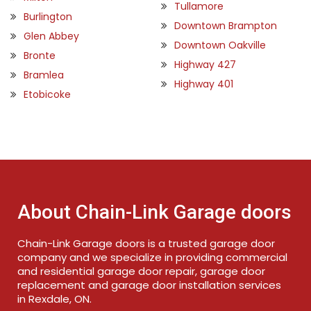
Tullamore
Burlington
Downtown Brampton
Glen Abbey
Downtown Oakville
Bronte
Highway 427
Bramlea
Highway 401
Etobicoke
About Chain-Link Garage doors
Chain-Link Garage doors is a trusted garage door
company and we specialize in providing commercial
and residential garage door repair, garage door
replacement and garage door installation services
in Rexdale, ON.