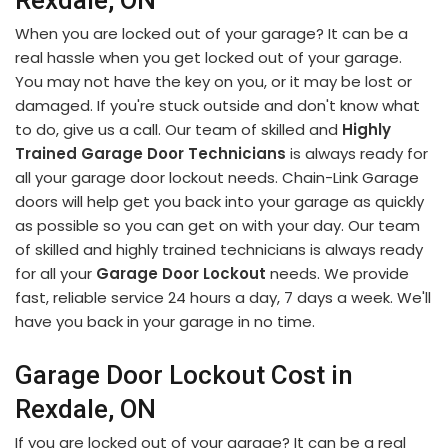
Rexdale, ON
When you are locked out of your garage? It can be a
real hassle when you get locked out of your garage.
You may not have the key on you, or it may be lost or
damaged. If you're stuck outside and don't know what
to do, give us a call. Our team of skilled and
Highly
Trained Garage Door Technicians
is always ready for
all your garage door lockout needs. Chain-Link Garage
doors will help get you back into your garage as quickly
as possible so you can get on with your day. Our team
of skilled and highly trained technicians is always ready
for all your
Garage Door Lockout
needs. We provide
fast, reliable service 24 hours a day, 7 days a week. We'll
have you back in your garage in no time.
Garage Door Lockout Cost in
Rexdale, ON
If you are locked out of your garage? It can be a real