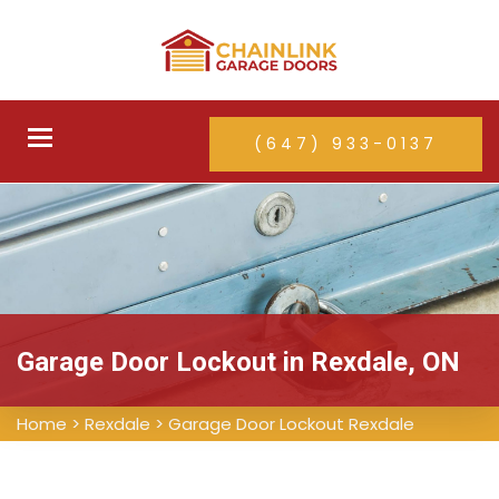
Toggle
(647) 933-0137
navigation
Garage Door Lockout in Rexdale, ON
Home
>
Rexdale
>
Garage Door Lockout Rexdale