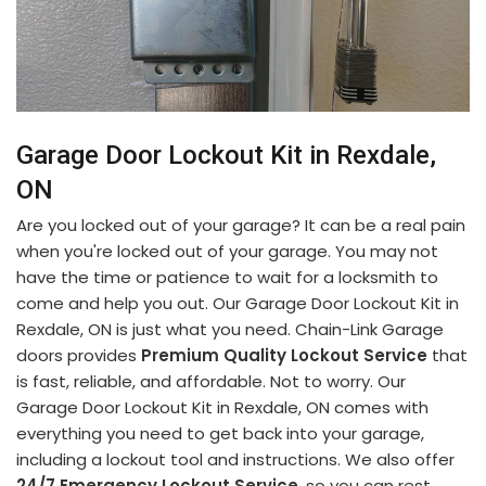
Garage Door Lockout Kit in Rexdale,
ON
Are you locked out of your garage? It can be a real pain
when you're locked out of your garage. You may not
have the time or patience to wait for a locksmith to
come and help you out. Our Garage Door Lockout Kit in
Rexdale, ON is just what you need. Chain-Link Garage
doors provides
Premium Quality Lockout Service
that
is fast, reliable, and affordable. Not to worry. Our
Garage Door Lockout Kit in Rexdale, ON comes with
everything you need to get back into your garage,
including a lockout tool and instructions. We also offer
24/7 Emergency Lockout Service
, so you can rest