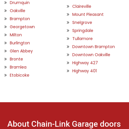
Drumquin
Claireville
Oakville
Mount Pleasant
Brampton
Snelgrove
Georgetown
Springdale
Milton
Tullamore
Burlington
Downtown Brampton
Glen Abbey
Downtown Oakville
Bronte
Highway 427
Bramlea
Highway 401
Etobicoke
About Chain-Link Garage doors