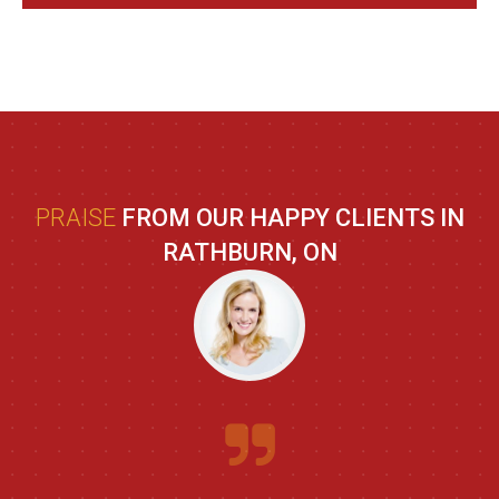
PRAISE
FROM OUR HAPPY CLIENTS IN
RATHBURN, ON