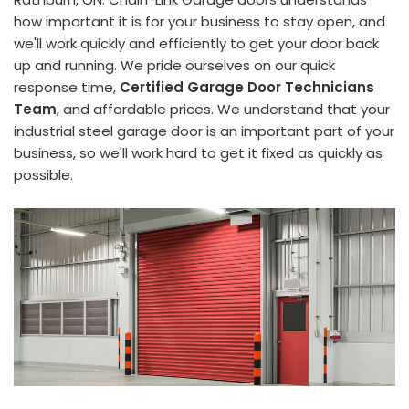
how important it is for your business to stay open, and
we'll work quickly and efficiently to get your door back
up and running. We pride ourselves on our quick
response time,
Certified Garage Door Technicians
Team
, and affordable prices. We understand that your
industrial steel garage door is an important part of your
business, so we'll work hard to get it fixed as quickly as
possible.