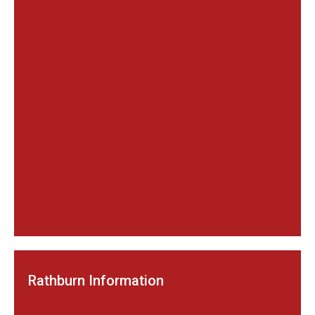
Rathburn Information