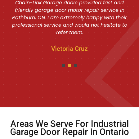
Chain-Link Garage doors provided fast and
friendly garage door motor repair service in
Rathburn, ON. I am extremely happy with their
professional service and would not hesitate to
refer them.
Victoria Cruz
Areas We Serve For Industrial
Garage Door Repair in Ontario