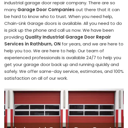
industrial garage door repair company. There are so
many
Garage Door Companies
out there that it can
be hard to know who to trust. When you need help,
Chain-Link Garage doors is available. All you need to do
is pick up the phone and call us now. We have been
providing
Quality Industrial Garage Door Repair
Services in Rathburn, ON
for years, and we are here to
help you too. We are here to help. Our team of
experienced professionals is available 24/7 to help you
get your garage door back up and running quickly and
safely. We offer same-day service, estimates, and 100%
satisfaction on all of our work.