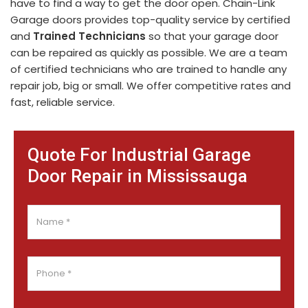
have to find a way to get the door open. Chain-Link
Garage doors provides top-quality service by certified
and
Trained Technicians
so that your garage door
can be repaired as quickly as possible. We are a team
of certified technicians who are trained to handle any
repair job, big or small. We offer competitive rates and
fast, reliable service.
Quote For Industrial Garage
Door Repair in Mississauga