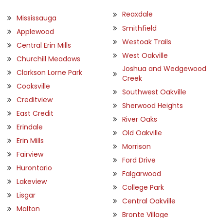
Reaxdale
Mississauga
Smithfield
Applewood
Westoak Trails
Central Erin Mills
West Oakville
Churchill Meadows
Joshua and Wedgewood
Clarkson Lorne Park
Creek
Cooksville
Southwest Oakville
Creditview
Sherwood Heights
East Credit
River Oaks
Erindale
Old Oakville
Erin Mills
Morrison
Fairview
Ford Drive
Hurontario
Falgarwood
Lakeview
College Park
Lisgar
Central Oakville
Malton
Bronte Village