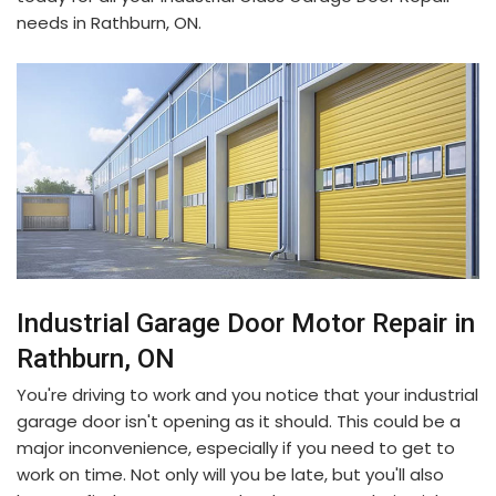
needs in Rathburn, ON.
Industrial Garage Door Motor Repair in
Rathburn, ON
You're driving to work and you notice that your industrial
garage door isn't opening as it should. This could be a
major inconvenience, especially if you need to get to
work on time. Not only will you be late, but you'll also