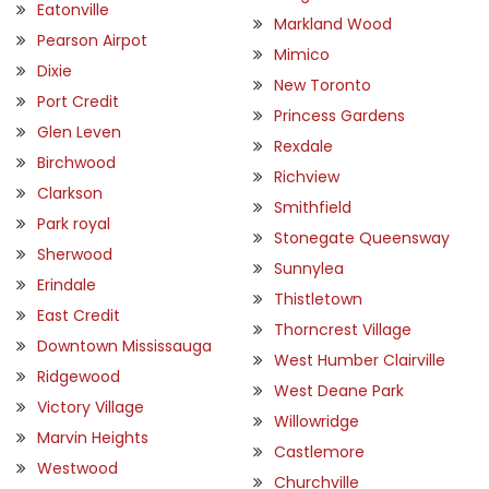
Eatonville
Markland Wood
Pearson Airpot
Mimico
Dixie
New Toronto
Port Credit
Princess Gardens
Glen Leven
Rexdale
Birchwood
Richview
Clarkson
Smithfield
Park royal
Stonegate Queensway
Sherwood
Sunnylea
Erindale
Thistletown
East Credit
Thorncrest Village
Downtown Mississauga
West Humber Clairville
Ridgewood
West Deane Park
Victory Village
Willowridge
Marvin Heights
Castlemore
Westwood
Churchville