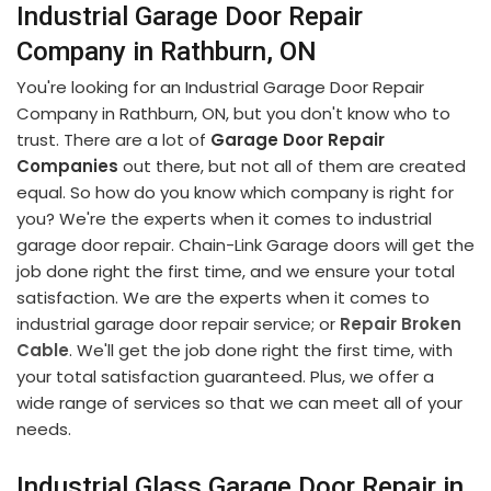
Industrial Garage Door Repair
Company in Rathburn, ON
You're looking for an Industrial Garage Door Repair
Company in Rathburn, ON, but you don't know who to
trust. There are a lot of
Garage Door Repair
Companies
out there, but not all of them are created
equal. So how do you know which company is right for
you? We're the experts when it comes to industrial
garage door repair. Chain-Link Garage doors will get the
job done right the first time, and we ensure your total
satisfaction. We are the experts when it comes to
industrial garage door repair service; or
Repair Broken
Cable
. We'll get the job done right the first time, with
your total satisfaction guaranteed. Plus, we offer a
wide range of services so that we can meet all of your
needs.
Industrial Glass Garage Door Repair in