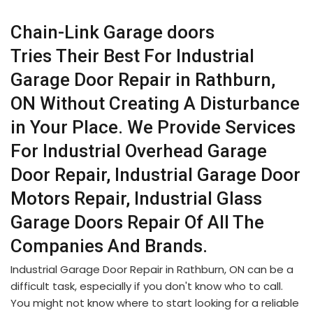
Chain-Link Garage doors
Tries Their Best For Industrial
Garage Door Repair in Rathburn,
ON Without Creating A Disturbance
in Your Place. We Provide Services
For Industrial Overhead Garage
Door Repair, Industrial Garage Door
Motors Repair, Industrial Glass
Garage Doors Repair Of All The
Companies And Brands.
Industrial Garage Door Repair in Rathburn, ON can be a
difficult task, especially if you don't know who to call.
You might not know where to start looking for a reliable