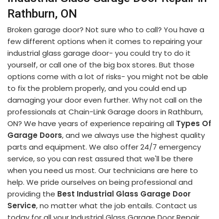
Rathburn, ON
Broken garage door? Not sure who to call? You have a
few different options when it comes to repairing your
industrial glass garage door- you could try to do it
yourself, or call one of the big box stores. But those
options come with a lot of risks- you might not be able
to fix the problem properly, and you could end up
damaging your door even further. Why not call on the
professionals at Chain-Link Garage doors in Rathburn,
ON? We have years of experience repairing all
Types Of
Garage Doors
, and we always use the highest quality
parts and equipment. We also offer 24/7 emergency
service, so you can rest assured that we'll be there
when you need us most. Our technicians are here to
help. We pride ourselves on being professional and
providing the
Best Industrial Glass Garage Door
Service
, no matter what the job entails. Contact us
today for all your Industrial Glass Garage Door Repair