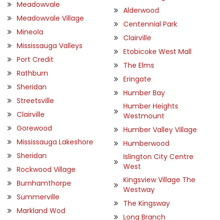
Meadowvale
Alderwood
Meadowvale Village
Centennial Park
Mineola
Clairville
Mississauga Valleys
Etobicoke West Mall
Port Credit
The Elms
Rathburn
Eringate
Sheridan
Humber Bay
Streetsville
Humber Heights
Clairville
Westmount
Gorewood
Humber Valley Village
Mississauga Lakeshore
Humberwood
Sheridan
Islington City Centre
West
Rockwood Village
Kingsview Village The
Burnhamthorpe
Westway
Summerville
The Kingsway
Markland Wod
Long Branch