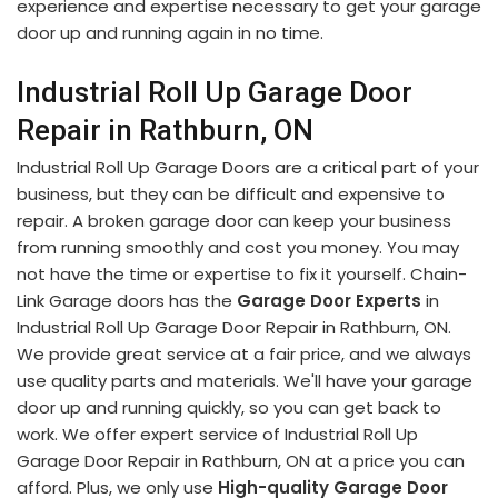
experience and expertise necessary to get your garage
door up and running again in no time.
Industrial Roll Up Garage Door
Repair in Rathburn, ON
Industrial Roll Up Garage Doors are a critical part of your
business, but they can be difficult and expensive to
repair. A broken garage door can keep your business
from running smoothly and cost you money. You may
not have the time or expertise to fix it yourself. Chain-
Link Garage doors has the
Garage Door Experts
in
Industrial Roll Up Garage Door Repair in Rathburn, ON.
We provide great service at a fair price, and we always
use quality parts and materials. We'll have your garage
door up and running quickly, so you can get back to
work. We offer expert service of Industrial Roll Up
Garage Door Repair in Rathburn, ON at a price you can
afford. Plus, we only use
High-quality Garage Door