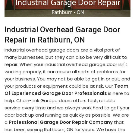
Industrial Overhead Garage Door
Repair in Rathburn, ON
Industrial overhead garage doors are a vital part of
many businesses, but they can also be very difficult to
repair. When your industrial overhead garage door isn't
working properly, it can cause all sorts of problems for
your business. You may not be able to get in or out, and
your products or equipment could be at risk. Our
Team
Of Experienced Garage Door Professionals
is here to
help. Chain-Link Garage doors offers fast, reliable
service every time and we always work hard to get your
door back up and running as quickly as possible. We are
a
Professional Garage Door Repair Company
that
has been serving Rathburn, ON for years. We have the