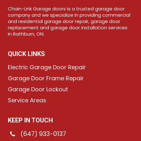
Chain-Link Garage doors is a trusted garage door
company and we specialize in providing commercial
and residential garage door repair, garage door
replacement and garage door installation services
in Rathburn, ON.
QUICK LINKS
Electric Garage Door Repair
Garage Door Frame Repair
Garage Door Lockout
Service Areas
KEEP IN TOUCH
(647) 933-0137