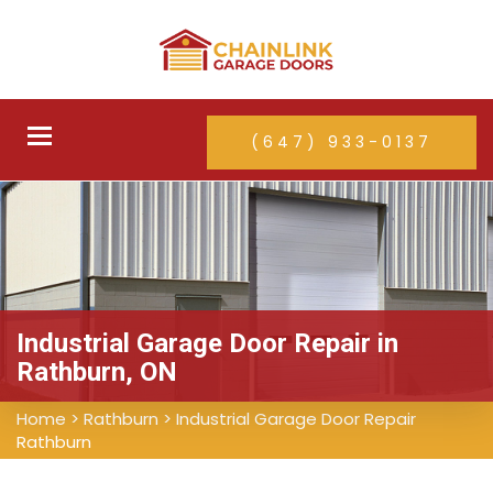
Toggle
(647) 933-0137
navigation
Industrial Garage Door Repair in
Rathburn, ON
Home
>
Rathburn
>
Industrial Garage Door Repair
Rathburn