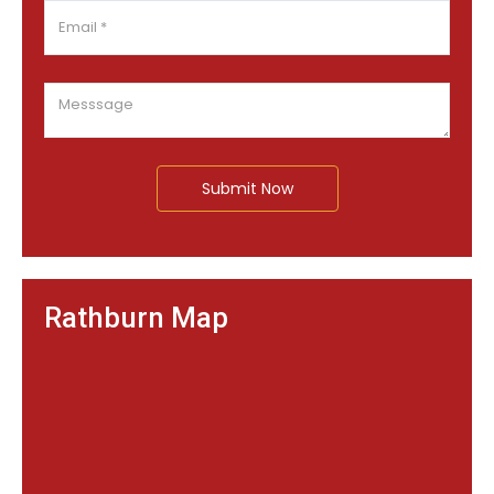
Submit Now
Rathburn Map