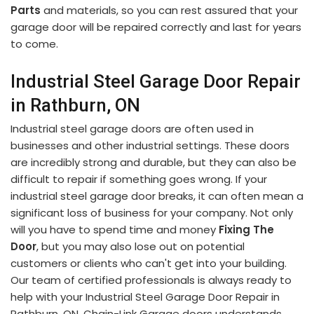
Parts
and materials, so you can rest assured that your
garage door will be repaired correctly and last for years
to come.
Industrial Steel Garage Door Repair
in Rathburn, ON
Industrial steel garage doors are often used in
businesses and other industrial settings. These doors
are incredibly strong and durable, but they can also be
difficult to repair if something goes wrong. If your
industrial steel garage door breaks, it can often mean a
significant loss of business for your company. Not only
will you have to spend time and money
Fixing The
Door
, but you may also lose out on potential
customers or clients who can't get into your building.
Our team of certified professionals is always ready to
help with your Industrial Steel Garage Door Repair in
Rathburn, ON. Chain-Link Garage doors understands