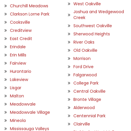
West Oakville
Churchill Meadows
Joshua and Wedgewood
Clarkson Lorne Park
Creek
Cooksville
Southwest Oakville
Creditview
Sherwood Heights
East Credit
River Oaks
Erindale
Old Oakville
Erin Mills
Morrison
Fairview
Ford Drive
Hurontario
Falgarwood
Lakeview
College Park
Lisgar
Central Oakville
Malton
Bronte Village
Meadowvale
Alderwood
Meadowvale Village
Centennial Park
Mineola
Clairville
Mississauga Valleys