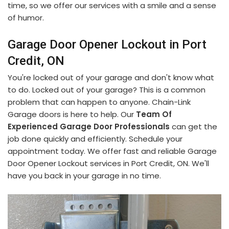
time, so we offer our services with a smile and a sense
of humor.
Garage Door Opener Lockout in Port
Credit, ON
You're locked out of your garage and don't know what
to do. Locked out of your garage? This is a common
problem that can happen to anyone. Chain-Link
Garage doors is here to help. Our
Team Of
Experienced Garage Door Professionals
can get the
job done quickly and efficiently. Schedule your
appointment today. We offer fast and reliable Garage
Door Opener Lockout services in Port Credit, ON. We'll
have you back in your garage in no time.