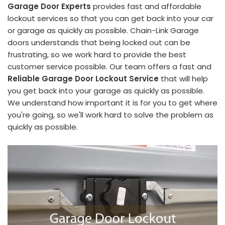
Garage Door Experts
provides fast and affordable
lockout services so that you can get back into your car
or garage as quickly as possible. Chain-Link Garage
doors understands that being locked out can be
frustrating, so we work hard to provide the best
customer service possible. Our team offers a fast and
Reliable Garage Door Lockout Service
that will help
you get back into your garage as quickly as possible.
We understand how important it is for you to get where
you're going, so we'll work hard to solve the problem as
quickly as possible.