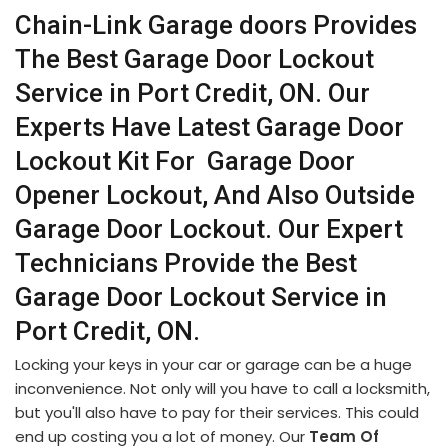
Chain-Link Garage doors Provides
The Best Garage Door Lockout
Service in Port Credit, ON. Our
Experts Have Latest Garage Door
Lockout Kit For Garage Door
Opener Lockout, And Also Outside
Garage Door Lockout. Our Expert
Technicians Provide the Best
Garage Door Lockout Service in
Port Credit, ON.
Locking your keys in your car or garage can be a huge
inconvenience. Not only will you have to call a locksmith,
but you'll also have to pay for their services. This could
end up costing you a lot of money. Our
Team Of