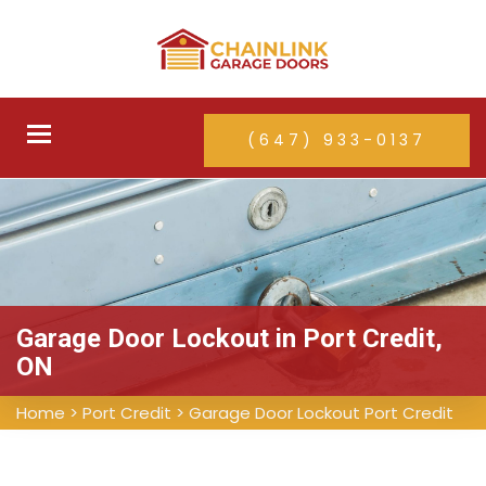
Toggle
(647) 933-0137
navigation
Garage Door Lockout in Port Credit,
ON
Home
>
Port Credit
>
Garage Door Lockout Port Credit