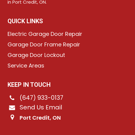
in Port Credit, ON.
QUICK LINKS
Electric Garage Door Repair
Garage Door Frame Repair
Garage Door Lockout
Service Areas
KEEP IN TOUCH
(647) 933-0137
Send Us Email
Port Credit, ON