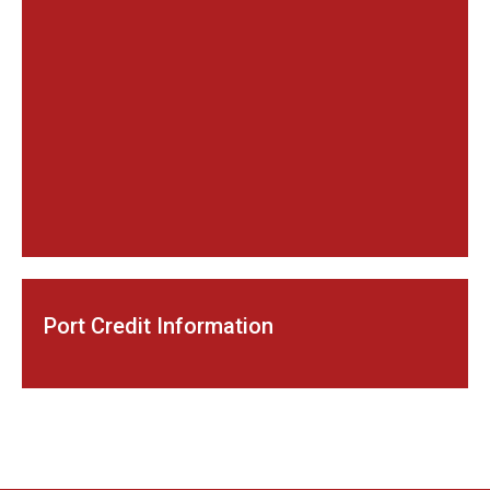
Port Credit Information