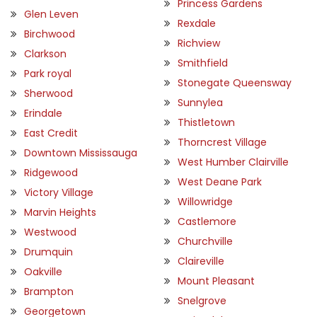
Princess Gardens
Glen Leven
Rexdale
Birchwood
Richview
Clarkson
Smithfield
Park royal
Stonegate Queensway
Sherwood
Sunnylea
Erindale
Thistletown
East Credit
Thorncrest Village
Downtown Mississauga
West Humber Clairville
Ridgewood
West Deane Park
Victory Village
Willowridge
Marvin Heights
Castlemore
Westwood
Churchville
Drumquin
Claireville
Oakville
Mount Pleasant
Brampton
Snelgrove
Georgetown