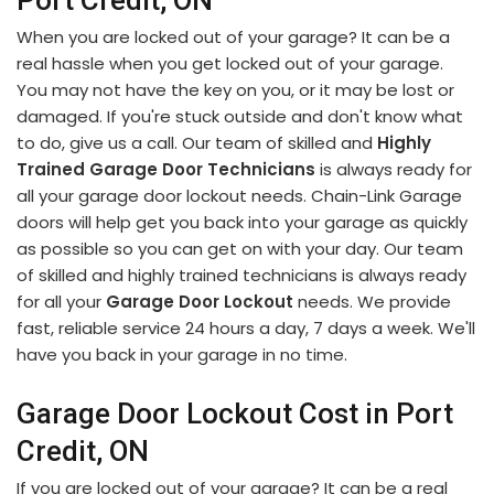
Port Credit, ON
When you are locked out of your garage? It can be a
real hassle when you get locked out of your garage.
You may not have the key on you, or it may be lost or
damaged. If you're stuck outside and don't know what
to do, give us a call. Our team of skilled and
Highly
Trained Garage Door Technicians
is always ready for
all your garage door lockout needs. Chain-Link Garage
doors will help get you back into your garage as quickly
as possible so you can get on with your day. Our team
of skilled and highly trained technicians is always ready
for all your
Garage Door Lockout
needs. We provide
fast, reliable service 24 hours a day, 7 days a week. We'll
have you back in your garage in no time.
Garage Door Lockout Cost in Port
Credit, ON
If you are locked out of your garage? It can be a real