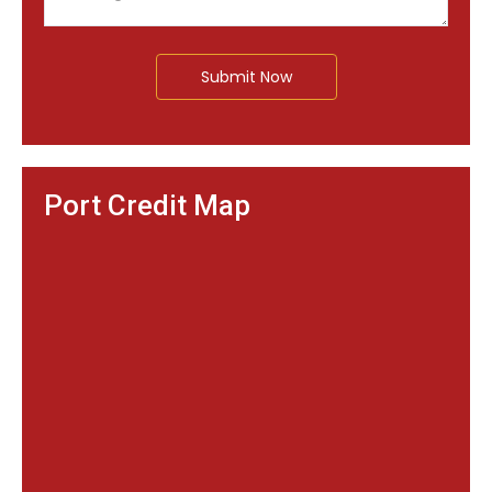
Submit Now
Port Credit Map