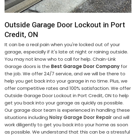
Outside Garage Door Lockout in Port
Credit, ON
It can be a real pain when you're locked out of your
garage, especially if it's late at night or raining outside.
You may not know who to call for help. Chain-Link
Garage doors is the
Best Garage Door Company
for
the job. We offer 24/7 service, and we will be there to
help you get back into your garage in no time. Plus, we
offer competitive rates and 100% satisfaction. We offer
Outside Garage Door Lockout in Port Credit, ON to help
get you back into your garage as quickly as possible.
Our garage door team is experienced in handling these
situations including
Noisy Garage Door Repair
and will
work diligently to get you back into your home as soon
as possible. We understand that this can be a stressful