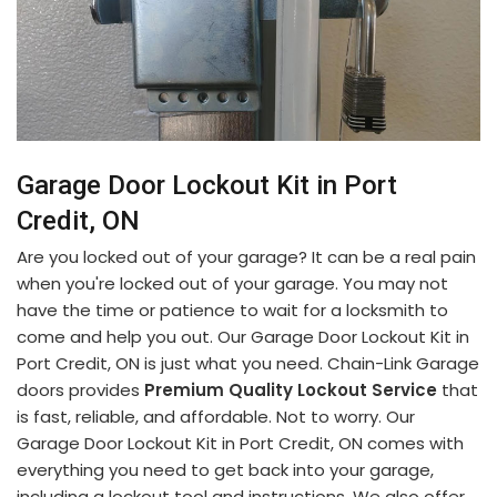
Garage Door Lockout Kit in Port
Credit, ON
Are you locked out of your garage? It can be a real pain
when you're locked out of your garage. You may not
have the time or patience to wait for a locksmith to
come and help you out. Our Garage Door Lockout Kit in
Port Credit, ON is just what you need. Chain-Link Garage
doors provides
Premium Quality Lockout Service
that
is fast, reliable, and affordable. Not to worry. Our
Garage Door Lockout Kit in Port Credit, ON comes with
everything you need to get back into your garage,
including a lockout tool and instructions. We also offer