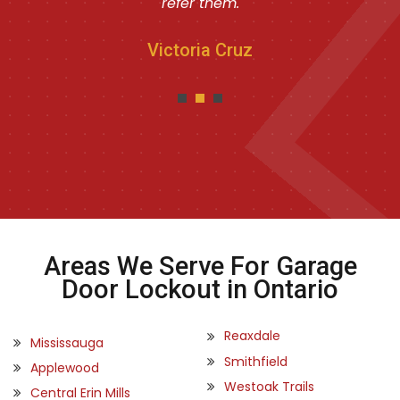
refer them.
Victoria Cruz
Areas We Serve For Garage
Door Lockout in Ontario
Reaxdale
Mississauga
Smithfield
Applewood
Westoak Trails
Central Erin Mills