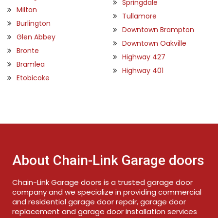
Springdale
Milton
Tullamore
Burlington
Downtown Brampton
Glen Abbey
Downtown Oakville
Bronte
Highway 427
Bramlea
Highway 401
Etobicoke
About Chain-Link Garage doors
Chain-Link Garage doors is a trusted garage door
company and we specialize in providing commercial
and residential garage door repair, garage door
replacement and garage door installation services