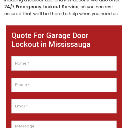
24/7 Emergency Lockout Service
, so you can rest
assured that we'll be there to help when you need us.
Quote For Garage Door
Lockout in Mississauga