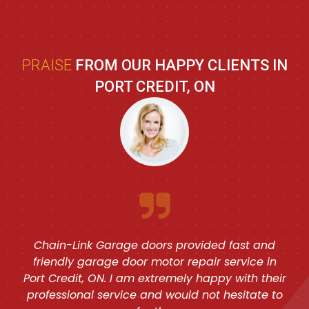
PRAISE
FROM OUR HAPPY CLIENTS IN
PORT CREDIT, ON
Chain-Link Garage doors provided fast and
friendly garage door motor repair service in
Port Credit, ON. I am extremely happy with their
professional service and would not hesitate to