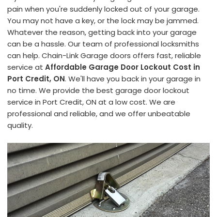
pain when you're suddenly locked out of your garage.
You may not have a key, or the lock may be jammed.
Whatever the reason, getting back into your garage
can be a hassle. Our team of professional locksmiths
can help. Chain-Link Garage doors offers fast, reliable
service at
Affordable Garage Door Lockout Cost in
Port Credit, ON
. We'll have you back in your garage in
no time. We provide the best garage door lockout
service in Port Credit, ON at a low cost. We are
professional and reliable, and we offer unbeatable
quality.