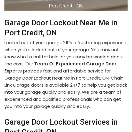
Garage Door Lockout Near Me in
Port Credit, ON
Locked out of your garage? It's a frustrating experience
when you're locked out of your garage. You may not
know who to call for help, or you may be worried about
the cost. Our
Team Of Experienced Garage Door
Experts
provides fast and affordable service for
Garage Door Lockout Near Me in Port Credit, ON. Chain-
Link Garage doors is available 24/7 to help you get back
into your garage quickly and easily. We are a team of
experienced and qualified professionals who can get
you into your garage quickly and easily.
Garage Door Lockout Services in