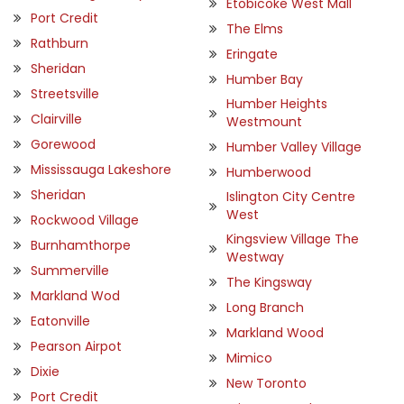
Etobicoke West Mall
Port Credit
The Elms
Rathburn
Eringate
Sheridan
Humber Bay
Streetsville
Humber Heights
Clairville
Westmount
Gorewood
Humber Valley Village
Mississauga Lakeshore
Humberwood
Sheridan
Islington City Centre
West
Rockwood Village
Kingsview Village The
Burnhamthorpe
Westway
Summerville
The Kingsway
Markland Wod
Long Branch
Eatonville
Markland Wood
Pearson Airpot
Mimico
Dixie
New Toronto
Port Credit