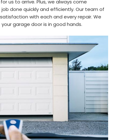
 for us to arrive. Plus, we always come
job done quickly and efficiently. Our team of
satisfaction with each and every repair. We
t your garage door is in good hands.