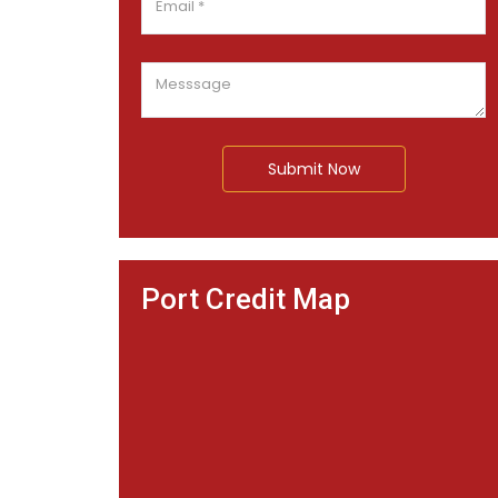
Submit Now
Port Credit Map