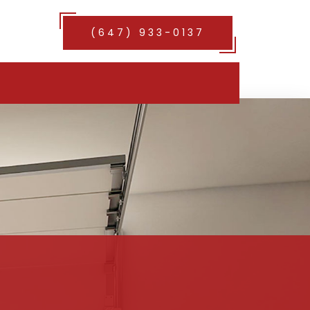
(647) 933-0137