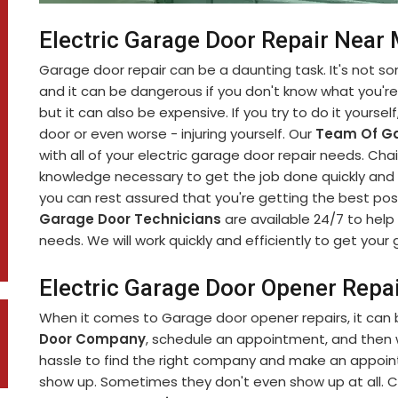
Electric Garage Door Repair Near 
Garage door repair can be a daunting task. It's not 
and it can be dangerous if you don't know what you're d
but it can also be expensive. If you try to do it yourse
door or even worse - injuring yourself. Our
Team Of Ga
with all of your electric garage door repair needs. C
knowledge necessary to get the job done quickly and s
you can rest assured that you're getting the best pos
Garage Door Technicians
are available 24/7 to help 
needs. We will work quickly and efficiently to get you
Electric Garage Door Opener Repair
When it comes to Garage door opener repairs, it can b
Door Company
, schedule an appointment, and then wa
hassle to find the right company and make an appoint
show up. Sometimes they don't even show up at all. C