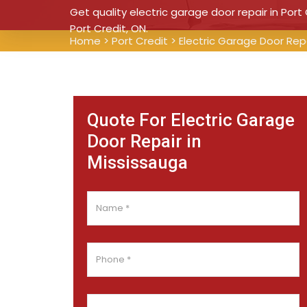
Get quality electric garage door repair in Port 
Port Credit, ON.
Home
>
Port Credit
>
Electric Garage Door Repa
Quote For Electric Garage
Door Repair in
Mississauga