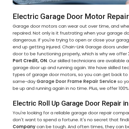
Electric Garage Door Motor Repair 
Garage door motors can wear out over time, and when
repaired. Not only is it frustrating when your garage d
dangerous. If you're trying to open or close your gara
end up getting injured. Chain-Link Garage doors under
door to be functioning properly, which is why we offer
Port Credit, ON
. Our skilled technicians are available
garage door up and running again. We have skilled tech
types of garage door motors, so you can get back to yo
same-day
Garage Door Frame Repair Service
so yo
be up and running again in no time. Plus, we offer 100% 
Electric Roll Up Garage Door Repair in
You're looking for a reliable garage door repair compa
don't want to spend a fortune. It's no secret that fin
Company
can be tough. And often times, they can b