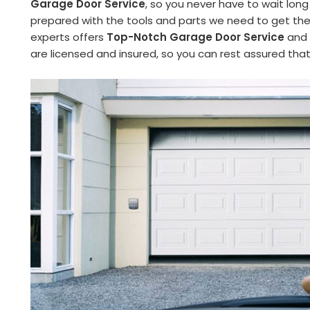
Garage Door Service
, so you never have to wait long
prepared with the tools and parts we need to get the 
experts offers
Top-Notch Garage Door Service
and 
are licensed and insured, so you can rest assured tha