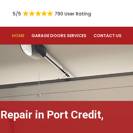
5/5
790 User Rating
HOME
GARAGE DOORS SERVICES
CONTACT US
Repair in Port Credit,