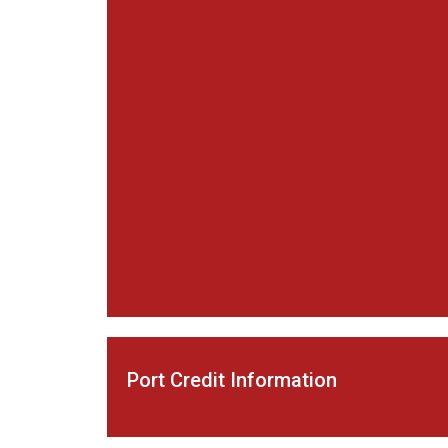
Port Credit Information