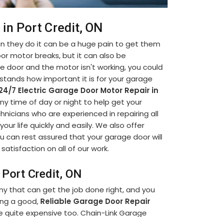
in Port Credit, ON
 they do it can be a huge pain to get them
oor motor breaks, but it can also be
ge door and the motor isn't working, you could
stands how important it is for your garage
24/7 Electric Garage Door Motor Repair in
 any time of day or night to help get your
nicians who are experienced in repairing all
ur life quickly and easily. We also offer
u can rest assured that your garage door will
satisfaction on all of our work.
 Port Credit, ON
ny that can get the job done right, and you
ding a good,
Reliable Garage Door Repair
e quite expensive too. Chain-Link Garage