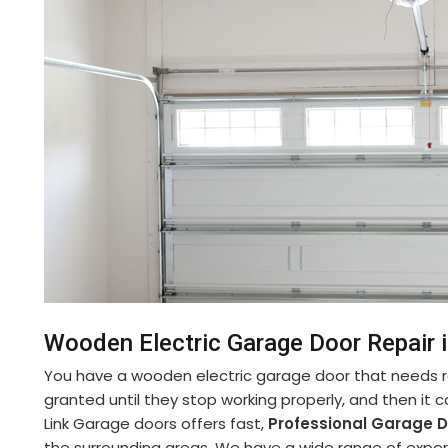
Wooden Electric Garage Door Repair i
You have a wooden electric garage door that needs re
granted until they stop working properly, and then it 
Link Garage doors offers fast,
Professional Garage Do
the surrounding areas. We have a wide range of experi