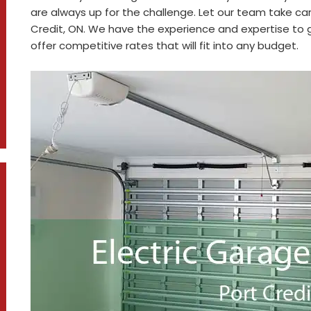
are always up for the challenge. Let our team take car
Credit, ON. We have the experience and expertise to ge
offer competitive rates that will fit into any budget.