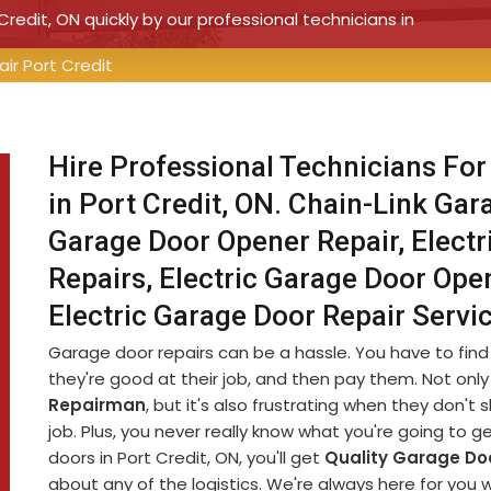
Credit, ON quickly by our professional technicians in
ir Port Credit
Hire Professional Technicians For
in Port Credit, ON. Chain-Link Gar
Garage Door Opener Repair, Electr
Repairs, Electric Garage Door Open
Electric Garage Door Repair Servi
Garage door repairs can be a hassle. You have to fin
they're good at their job, and then pay them. Not only 
Repairman
, but it's also frustrating when they don'
job. Plus, you never really know what you're going to g
doors in Port Credit, ON, you'll get
Quality Garage Doo
about any of the logistics. We're always here for you 