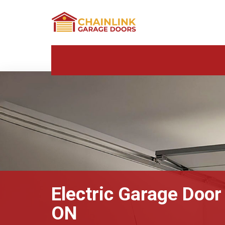
Electric Garage Door 
ON