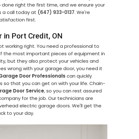
b done right the first time, and we ensure your
s a call today at
(647) 933-0137
. We're
tisfaction first.
 in Port Credit, ON
t working right. You need a professional to
 of the most important pieces of equipment in
ty, but they also protect your vehicles and
s wrong with your garage door, you need it
Garage Door Professionals
can quickly
so that you can get on with your life. Chain-
age Door Service
, so you can rest assured
company for the job. Our technicians are
verhead electric garage doors. We'll get the
ack to your day.