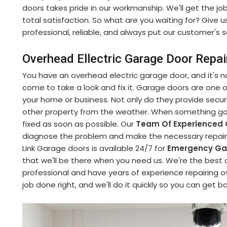
doors takes pride in our workmanship. We'll get the jo
total satisfaction. So what are you waiting for? Give u
professional, reliable, and always put our customer's sa
Overhead Ellectric Garage Door Repair
You have an overhead electric garage door, and it's no
come to take a look and fix it. Garage doors are one
your home or business. Not only do they provide securi
other property from the weather. When something goe
fixed as soon as possible. Our
Team Of Experienced 
diagnose the problem and make the necessary repairs 
Link Garage doors is available 24/7 for
Emergency Gar
that we'll be there when you need us. We're the best 
professional and have years of experience repairing o
job done right, and we'll do it quickly so you can get b