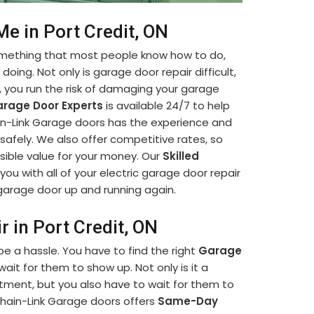
Me in Port Credit, ON
something that most people know how to do,
oing. Not only is garage door repair difficult,
lf, you run the risk of damaging your garage
rage Door Experts
is available 24/7 to help
hain-Link Garage doors has the experience and
afely. We also offer competitive rates, so
sible value for your money. Our
Skilled
you with all of your electric garage door repair
r garage door up and running again.
 in Port Credit, ON
e a hassle. You have to find the right
Garage
it for them to show up. Not only is it a
ment, but you also have to wait for them to
hain-Link Garage doors offers
Same-Day