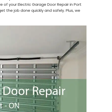
e of your Electric Garage Door Repair in Port
t the job done quickly and safely. Plus, we