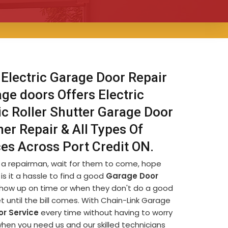
 Electric Garage Door Repair
age doors Offers Electric
ic Roller Shutter Garage Door
er Repair & All Types Of
ces Across Port Credit ON.
d a repairman, wait for them to come, hope
is it a hassle to find a good
Garage Door
t show up on time or when they don't do a good
et until the bill comes. With Chain-Link Garage
r Service
every time without having to worry
when you need us and our skilled technicians