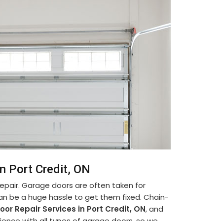
n Port Credit, ON
pair. Garage doors are often taken for
can be a huge hassle to get them fixed. Chain-
or Repair Services in Port Credit, ON
, and
ence with all types of garage doors, so we