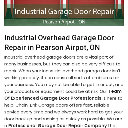
Industrial Overhead Garage Door
Repair in Pearson Airpot, ON
Industrial overhead garage doors are a vital part of
many businesses, but they can also be very difficult to
repair. When your industrial overhead garage door isn't
working properly, it can cause all sorts of problems for
your business. You may not be able to get in or out, and
your products or equipment could be at risk. Our
Team
Of Experienced Garage Door Professionals
is here to
help. Chain-Link Garage doors offers fast, reliable
service every time and we always work hard to get your
door back up and running as quickly as possible. We are
a
Professional Garage Door Repair Company
that