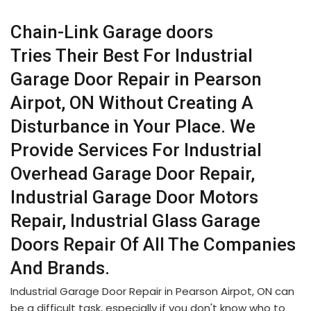
Chain-Link Garage doors
Tries Their Best For Industrial
Garage Door Repair in Pearson
Airpot, ON Without Creating A
Disturbance in Your Place. We
Provide Services For Industrial
Overhead Garage Door Repair,
Industrial Garage Door Motors
Repair, Industrial Glass Garage
Doors Repair Of All The Companies
And Brands.
Industrial Garage Door Repair in Pearson Airpot, ON can
be a difficult task, especially if you don't know who to