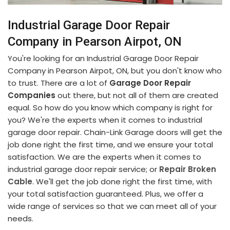
Industrial Garage Door Repair
Company in Pearson Airpot, ON
You're looking for an Industrial Garage Door Repair
Company in Pearson Airpot, ON, but you don't know who
to trust. There are a lot of
Garage Door Repair
Companies
out there, but not all of them are created
equal. So how do you know which company is right for
you? We're the experts when it comes to industrial
garage door repair. Chain-Link Garage doors will get the
job done right the first time, and we ensure your total
satisfaction. We are the experts when it comes to
industrial garage door repair service; or
Repair Broken
Cable
. We'll get the job done right the first time, with
your total satisfaction guaranteed. Plus, we offer a
wide range of services so that we can meet all of your
needs.