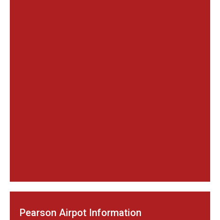
Pearson Airpot Information