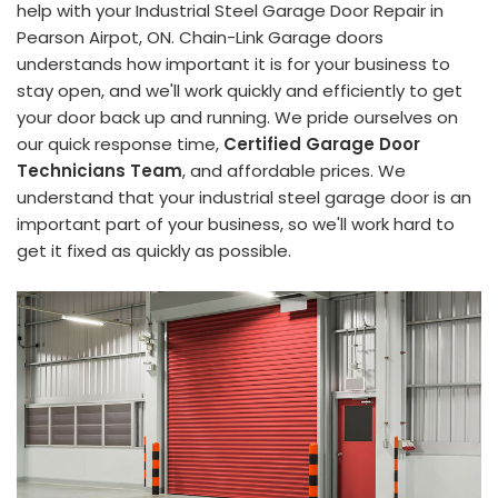
help with your Industrial Steel Garage Door Repair in
Pearson Airpot, ON. Chain-Link Garage doors
understands how important it is for your business to
stay open, and we'll work quickly and efficiently to get
your door back up and running. We pride ourselves on
our quick response time,
Certified Garage Door
Technicians Team
, and affordable prices. We
understand that your industrial steel garage door is an
important part of your business, so we'll work hard to
get it fixed as quickly as possible.