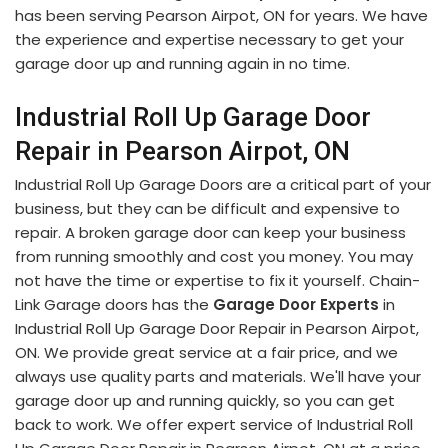
has been serving Pearson Airpot, ON for years. We have
the experience and expertise necessary to get your
garage door up and running again in no time.
Industrial Roll Up Garage Door
Repair in Pearson Airpot, ON
Industrial Roll Up Garage Doors are a critical part of your
business, but they can be difficult and expensive to
repair. A broken garage door can keep your business
from running smoothly and cost you money. You may
not have the time or expertise to fix it yourself. Chain-
Link Garage doors has the
Garage Door Experts
in
Industrial Roll Up Garage Door Repair in Pearson Airpot,
ON. We provide great service at a fair price, and we
always use quality parts and materials. We'll have your
garage door up and running quickly, so you can get
back to work. We offer expert service of Industrial Roll