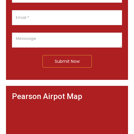
Submit Now
Pearson Airpot Map