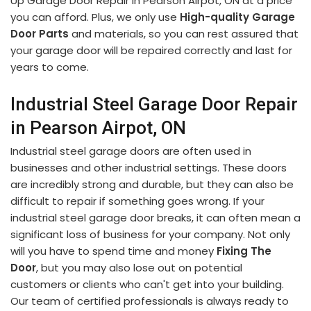
Up Garage Door Repair in Pearson Airpot, ON at a price
you can afford. Plus, we only use
High-quality Garage
Door Parts
and materials, so you can rest assured that
your garage door will be repaired correctly and last for
years to come.
Industrial Steel Garage Door Repair
in Pearson Airpot, ON
Industrial steel garage doors are often used in
businesses and other industrial settings. These doors
are incredibly strong and durable, but they can also be
difficult to repair if something goes wrong. If your
industrial steel garage door breaks, it can often mean a
significant loss of business for your company. Not only
will you have to spend time and money
Fixing The
Door
, but you may also lose out on potential
customers or clients who can't get into your building.
Our team of certified professionals is always ready to