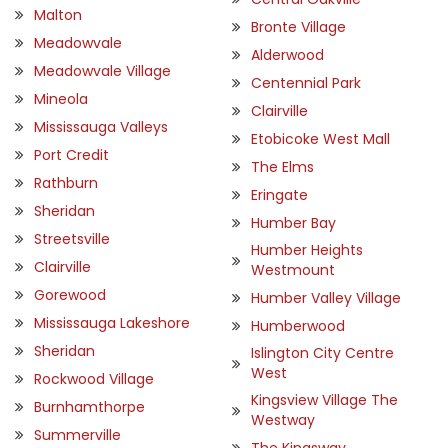
Malton
Bronte Village
Meadowvale
Alderwood
Meadowvale Village
Centennial Park
Mineola
Clairville
Mississauga Valleys
Etobicoke West Mall
Port Credit
The Elms
Rathburn
Eringate
Sheridan
Humber Bay
Streetsville
Humber Heights
Clairville
Westmount
Gorewood
Humber Valley Village
Mississauga Lakeshore
Humberwood
Sheridan
Islington City Centre
West
Rockwood Village
Kingsview Village The
Burnhamthorpe
Westway
Summerville
The Kingsway