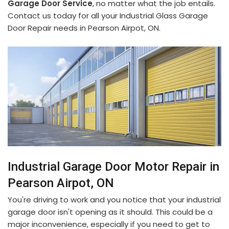
Garage Door Service
, no matter what the job entails.
Contact us today for all your Industrial Glass Garage
Door Repair needs in Pearson Airpot, ON.
Industrial Garage Door Motor Repair in
Pearson Airpot, ON
You're driving to work and you notice that your industrial
garage door isn't opening as it should. This could be a
major inconvenience, especially if you need to get to