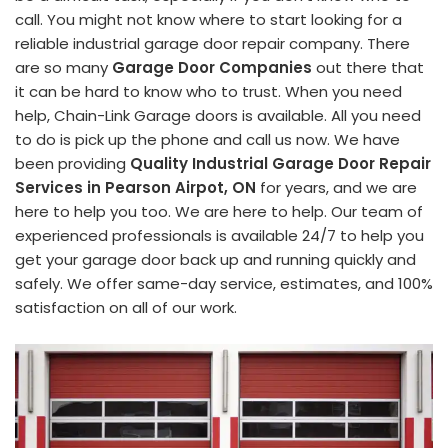
call. You might not know where to start looking for a
reliable industrial garage door repair company. There
are so many
Garage Door Companies
out there that
it can be hard to know who to trust. When you need
help, Chain-Link Garage doors is available. All you need
to do is pick up the phone and call us now. We have
been providing
Quality Industrial Garage Door Repair
Services in Pearson Airpot, ON
for years, and we are
here to help you too. We are here to help. Our team of
experienced professionals is available 24/7 to help you
get your garage door back up and running quickly and
safely. We offer same-day service, estimates, and 100%
satisfaction on all of our work.