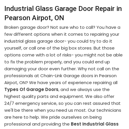
Industrial Glass Garage Door Repair in
Pearson Airpot, ON
Broken garage door? Not sure who to call? You have a
few different options when it comes to repairing your
industrial glass garage door- you could try to do it
yourself, or call one of the big box stores. But those
options come with a lot of risks- you might not be able
to fix the problem properly, and you could end up
damaging your door even further. Why not call on the
professionals at Chain-Link Garage doors in Pearson
Airpot, ON? We have years of experience repairing all
Types Of Garage Doors
, and we always use the
highest quality parts and equipment. We also offer
24/7 emergency service, so you can rest assured that
we'll be there when you need us most. Our technicians
are here to help. We pride ourselves on being
professional and providing the
Best Industrial Glass