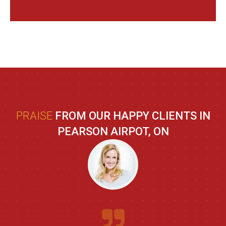
PRAISE
FROM OUR HAPPY CLIENTS IN
PEARSON AIRPOT, ON