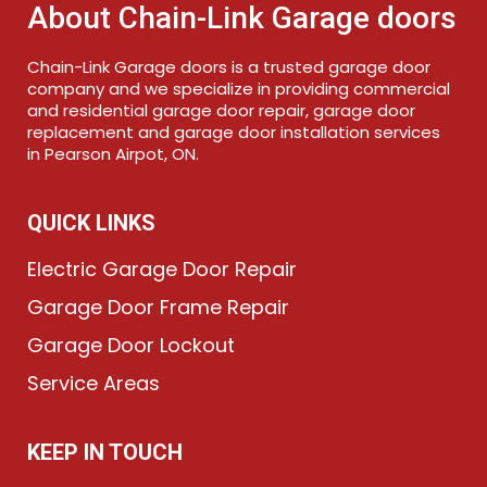
About Chain-Link Garage doors
Chain-Link Garage doors is a trusted garage door
company and we specialize in providing commercial
and residential garage door repair, garage door
replacement and garage door installation services
in Pearson Airpot, ON.
QUICK LINKS
Electric Garage Door Repair
Garage Door Frame Repair
Garage Door Lockout
Service Areas
KEEP IN TOUCH