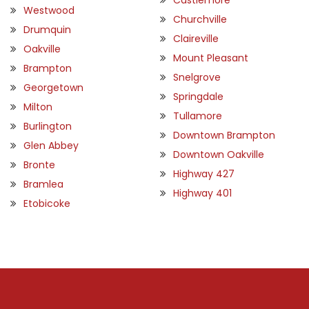
Westwood
Churchville
Drumquin
Claireville
Oakville
Mount Pleasant
Brampton
Snelgrove
Georgetown
Springdale
Milton
Tullamore
Burlington
Downtown Brampton
Glen Abbey
Downtown Oakville
Bronte
Highway 427
Bramlea
Highway 401
Etobicoke