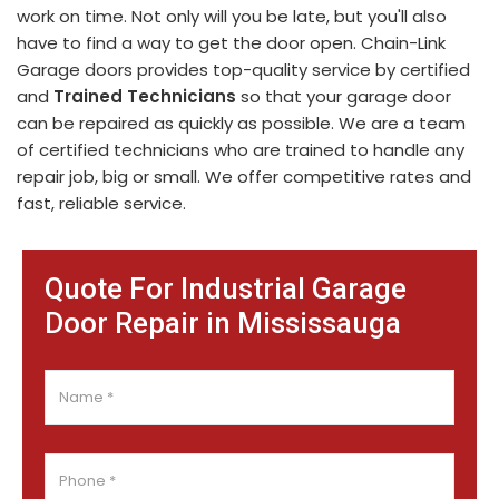
work on time. Not only will you be late, but you'll also
have to find a way to get the door open. Chain-Link
Garage doors provides top-quality service by certified
and
Trained Technicians
so that your garage door
can be repaired as quickly as possible. We are a team
of certified technicians who are trained to handle any
repair job, big or small. We offer competitive rates and
fast, reliable service.
Quote For Industrial Garage
Door Repair in Mississauga