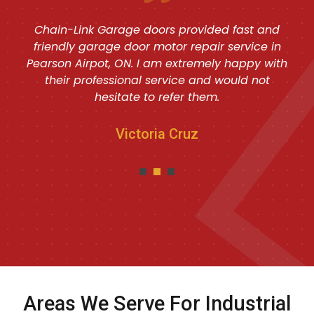
Chain-Link Garage doors provided fast and
friendly garage door motor repair service in
Pearson Airpot, ON. I am extremely happy with
their professional service and would not
hesitate to refer them.
Victoria Cruz
Areas We Serve For Industrial