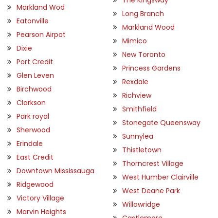
Markland Wod
Long Branch
Eatonville
Markland Wood
Pearson Airpot
Mimico
Dixie
New Toronto
Port Credit
Princess Gardens
Glen Leven
Rexdale
Birchwood
Richview
Clarkson
Smithfield
Park royal
Stonegate Queensway
Sherwood
Sunnylea
Erindale
Thistletown
East Credit
Thorncrest Village
Downtown Mississauga
West Humber Clairville
Ridgewood
West Deane Park
Victory Village
Willowridge
Marvin Heights
Castlemore