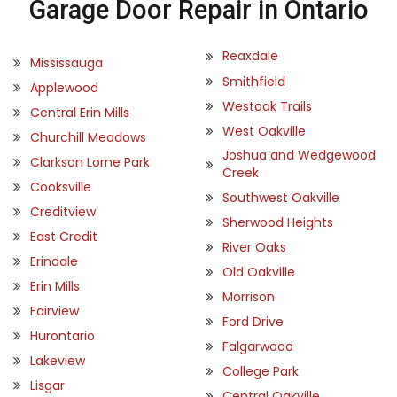
Garage Door Repair in Ontario
Reaxdale
Mississauga
Smithfield
Applewood
Westoak Trails
Central Erin Mills
West Oakville
Churchill Meadows
Joshua and Wedgewood
Clarkson Lorne Park
Creek
Cooksville
Southwest Oakville
Creditview
Sherwood Heights
East Credit
River Oaks
Erindale
Old Oakville
Erin Mills
Morrison
Fairview
Ford Drive
Hurontario
Falgarwood
Lakeview
College Park
Lisgar
Central Oakville