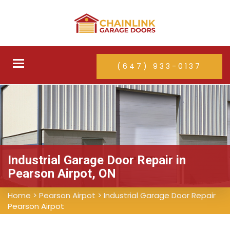
Toggle
(647) 933-0137
navigation
Industrial Garage Door Repair in
Pearson Airpot, ON
Home
>
Pearson Airpot
>
Industrial Garage Door Repair
Pearson Airpot