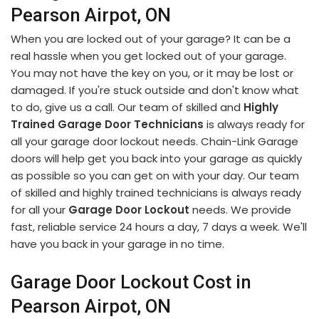
Pearson Airpot, ON
When you are locked out of your garage? It can be a
real hassle when you get locked out of your garage.
You may not have the key on you, or it may be lost or
damaged. If you're stuck outside and don't know what
to do, give us a call. Our team of skilled and
Highly
Trained Garage Door Technicians
is always ready for
all your garage door lockout needs. Chain-Link Garage
doors will help get you back into your garage as quickly
as possible so you can get on with your day. Our team
of skilled and highly trained technicians is always ready
for all your
Garage Door Lockout
needs. We provide
fast, reliable service 24 hours a day, 7 days a week. We'll
have you back in your garage in no time.
Garage Door Lockout Cost in
Pearson Airpot, ON