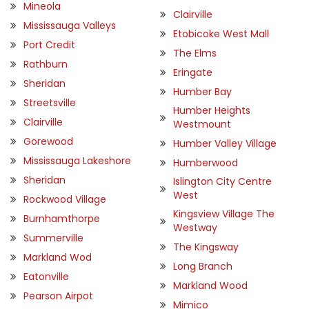
Mineola
Clairville
Mississauga Valleys
Etobicoke West Mall
Port Credit
The Elms
Rathburn
Eringate
Sheridan
Humber Bay
Streetsville
Humber Heights
Clairville
Westmount
Gorewood
Humber Valley Village
Mississauga Lakeshore
Humberwood
Sheridan
Islington City Centre
West
Rockwood Village
Kingsview Village The
Burnhamthorpe
Westway
Summerville
The Kingsway
Markland Wod
Long Branch
Eatonville
Markland Wood
Pearson Airpot
Mimico