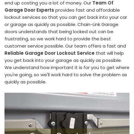
end up costing you a lot of money. Our
Team Of
Garage Door Experts
provides fast and affordable
lockout services so that you can get back into your car
or garage as quickly as possible. Chain-Link Garage
doors understands that being locked out can be
frustrating, so we work hard to provide the best
customer service possible. Our team offers a fast and
Reliable Garage Door Lockout Service
that will help
you get back into your garage as quickly as possible.
We understand how important it is for you to get where
you're going, so we'll work hard to solve the problem as
quickly as possible.