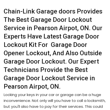
Chain-Link Garage doors Provides
The Best Garage Door Lockout
Service in Pearson Airpot, ON. Our
Experts Have Latest Garage Door
Lockout Kit For Garage Door
Opener Lockout, And Also Outside
Garage Door Lockout. Our Expert
Technicians Provide the Best
Garage Door Lockout Service in
Pearson Airpot, ON.
Locking your keys in your car or garage can be a huge
inconvenience. Not only will you have to call a locksmith,
but you'll also have to pay for their services. This could