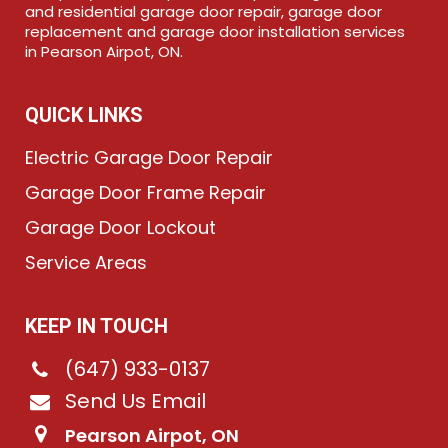
and residential garage door repair, garage door
replacement and garage door installation services
in Pearson Airpot, ON.
QUICK LINKS
Electric Garage Door Repair
Garage Door Frame Repair
Garage Door Lockout
Service Areas
KEEP IN TOUCH
(647) 933-0137
Send Us Email
Pearson Airpot, ON