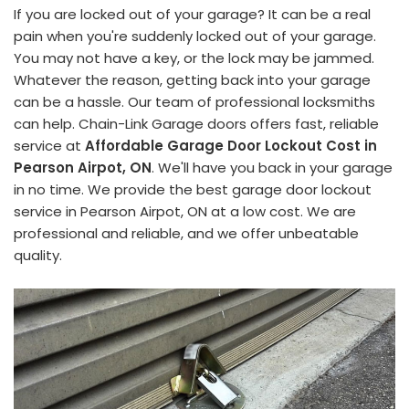
If you are locked out of your garage? It can be a real
pain when you're suddenly locked out of your garage.
You may not have a key, or the lock may be jammed.
Whatever the reason, getting back into your garage
can be a hassle. Our team of professional locksmiths
can help. Chain-Link Garage doors offers fast, reliable
service at
Affordable Garage Door Lockout Cost in
Pearson Airpot, ON
. We'll have you back in your garage
in no time. We provide the best garage door lockout
service in Pearson Airpot, ON at a low cost. We are
professional and reliable, and we offer unbeatable
quality.