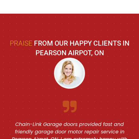
PRAISE
FROM OUR HAPPY CLIENTS IN
PEARSON AIRPOT, ON
Chain-Link Garage doors provided fast and
friendly garage door motor repair service in