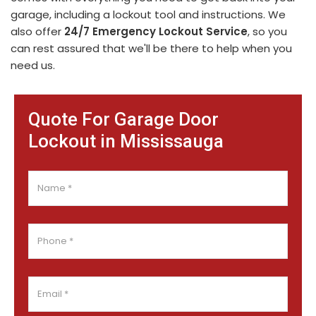
garage, including a lockout tool and instructions. We
also offer
24/7 Emergency Lockout Service
, so you
can rest assured that we'll be there to help when you
need us.
Quote For Garage Door
Lockout in Mississauga