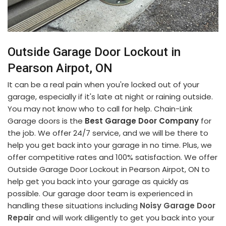
Outside Garage Door Lockout in
Pearson Airpot, ON
It can be a real pain when you're locked out of your
garage, especially if it's late at night or raining outside.
You may not know who to call for help. Chain-Link
Garage doors is the
Best Garage Door Company
for
the job. We offer 24/7 service, and we will be there to
help you get back into your garage in no time. Plus, we
offer competitive rates and 100% satisfaction. We offer
Outside Garage Door Lockout in Pearson Airpot, ON to
help get you back into your garage as quickly as
possible. Our garage door team is experienced in
handling these situations including
Noisy Garage Door
Repair
and will work diligently to get you back into your