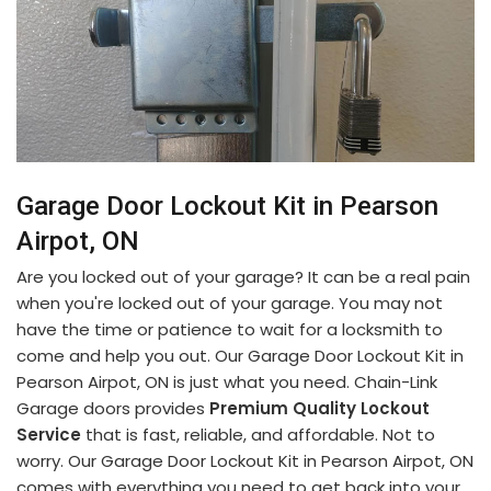
Garage Door Lockout Kit in Pearson
Airpot, ON
Are you locked out of your garage? It can be a real pain
when you're locked out of your garage. You may not
have the time or patience to wait for a locksmith to
come and help you out. Our Garage Door Lockout Kit in
Pearson Airpot, ON is just what you need. Chain-Link
Garage doors provides
Premium Quality Lockout
Service
that is fast, reliable, and affordable. Not to
worry. Our Garage Door Lockout Kit in Pearson Airpot, ON
comes with everything you need to get back into your