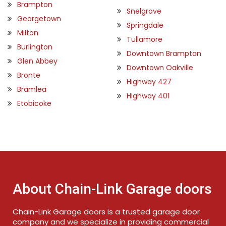
Brampton
Snelgrove
Georgetown
Springdale
Milton
Tullamore
Burlington
Downtown Brampton
Glen Abbey
Downtown Oakville
Bronte
Highway 427
Bramlea
Highway 401
Etobicoke
About Chain-Link Garage doors
Chain-Link Garage doors is a trusted garage door
company and we specialize in providing commercial