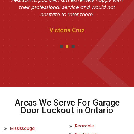
Pearson Airpot, ON. I am extremely happy with
their professional service and would not
hesitate to refer them.
Victoria Cruz
Areas We Serve For Garage
Door Lockout in Ontario
Reaxdale
Mississauga