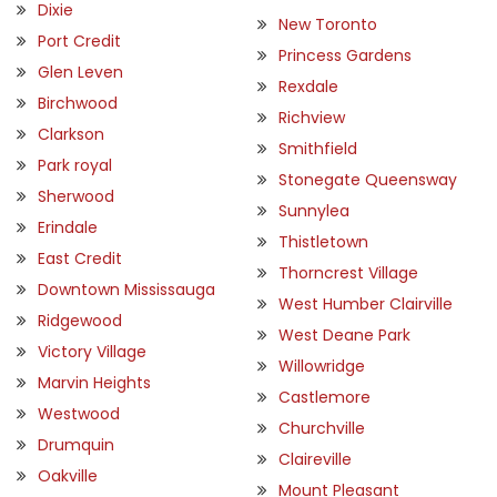
Dixie
New Toronto
Port Credit
Princess Gardens
Glen Leven
Rexdale
Birchwood
Richview
Clarkson
Smithfield
Park royal
Stonegate Queensway
Sherwood
Sunnylea
Erindale
Thistletown
East Credit
Thorncrest Village
Downtown Mississauga
West Humber Clairville
Ridgewood
West Deane Park
Victory Village
Willowridge
Marvin Heights
Castlemore
Westwood
Churchville
Drumquin
Claireville
Oakville
Mount Pleasant