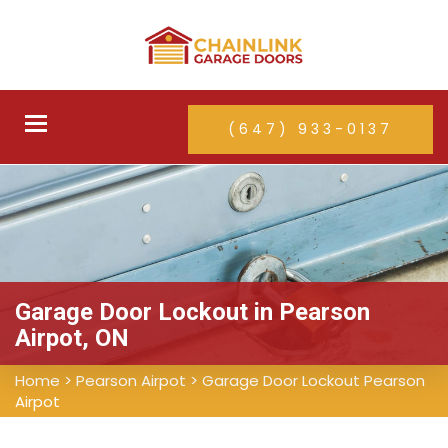
Toggle
(647) 933-0137
navigation
Garage Door Lockout in Pearson
Airpot, ON
Home
>
Pearson Airpot
>
Garage Door Lockout Pearson
Airpot