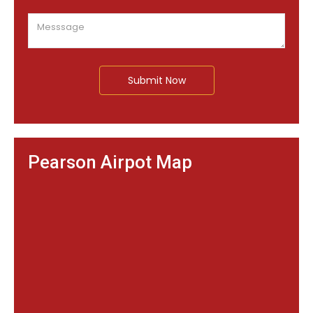
Submit Now
Pearson Airpot Map