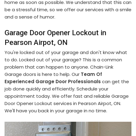
home as soon as possible. We understand that this can
be a stressful time, so we offer our services with a smile
and a sense of humor.
Garage Door Opener Lockout in
Pearson Airpot, ON
You're locked out of your garage and don't know what
to do. Locked out of your garage? This is a common
problem that can happen to anyone. Chain-Link
Garage doors is here to help. Our
Team Of
Experienced Garage Door Professionals
can get the
job done quickly and efficiently. Schedule your
appointment today. We offer fast and reliable Garage
Door Opener Lockout services in Pearson Airpot, ON.
We'll have you back in your garage in no time.