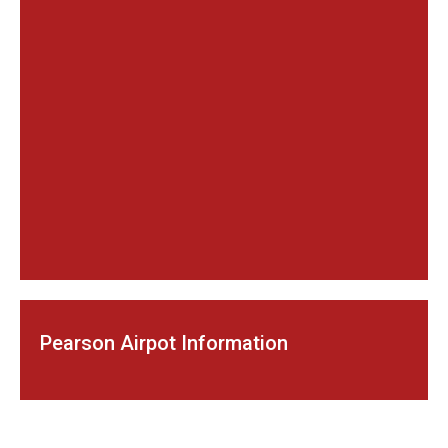
Pearson Airpot Information