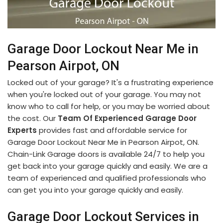
Garage Door Lockout Near Me in
Pearson Airpot, ON
Locked out of your garage? It's a frustrating experience
when you're locked out of your garage. You may not
know who to call for help, or you may be worried about
the cost. Our
Team Of Experienced Garage Door
Experts
provides fast and affordable service for
Garage Door Lockout Near Me in Pearson Airpot, ON.
Chain-Link Garage doors is available 24/7 to help you
get back into your garage quickly and easily. We are a
team of experienced and qualified professionals who
can get you into your garage quickly and easily.
Garage Door Lockout Services in