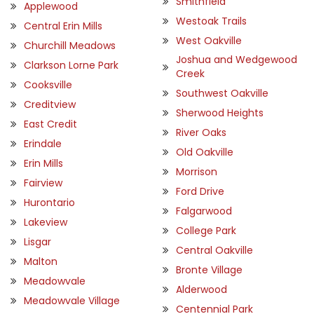
Smithfield
Applewood
Westoak Trails
Central Erin Mills
West Oakville
Churchill Meadows
Joshua and Wedgewood
Clarkson Lorne Park
Creek
Cooksville
Southwest Oakville
Creditview
Sherwood Heights
East Credit
River Oaks
Erindale
Old Oakville
Erin Mills
Morrison
Fairview
Ford Drive
Hurontario
Falgarwood
Lakeview
College Park
Lisgar
Central Oakville
Malton
Bronte Village
Meadowvale
Alderwood
Meadowvale Village
Centennial Park