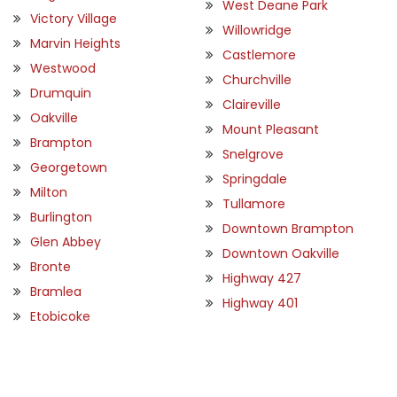
West Deane Park
Victory Village
Willowridge
Marvin Heights
Castlemore
Westwood
Churchville
Drumquin
Claireville
Oakville
Mount Pleasant
Brampton
Snelgrove
Georgetown
Springdale
Milton
Tullamore
Burlington
Downtown Brampton
Glen Abbey
Downtown Oakville
Bronte
Highway 427
Bramlea
Highway 401
Etobicoke