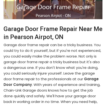
Garage Door Frame Repair Near Me
in Pearson Airpot, ON
Garage door frame repair can be a tricky business. You
could try to do it yourself, but if you're not experienced,
you could easily make the problem worse. Not only is
garage door frame repair a tricky business but it's also
a dangerous one. If you don't know what you're doing,
you could seriously injure yourself. Leave the garage
door frame repair to the professionals at our
Garage
Door Company
. With years of experience and training,
Chain-Link Garage doors knows how to get the job
done quickly and safely. We'll have your garage door
back in working order in no time. When you need help,