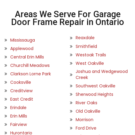
Areas We Serve For Garage
Door Frame Repair in Ontario
Reaxdale
Mississauga
Smithfield
Applewood
Westoak Trails
Central Erin Mills
West Oakville
Churchill Meadows
Joshua and Wedgewood
Clarkson Lorne Park
Creek
Cooksville
Southwest Oakville
Creditview
Sherwood Heights
East Credit
River Oaks
Erindale
Old Oakville
Erin Mills
Morrison
Fairview
Ford Drive
Hurontario