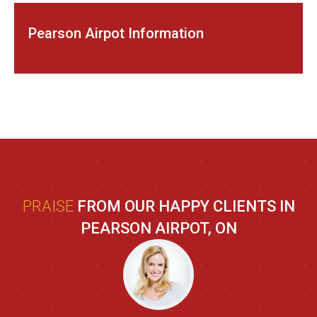
Pearson Airpot Information
PRAISE
FROM OUR HAPPY CLIENTS IN
PEARSON AIRPOT, ON