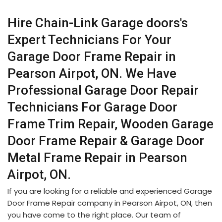
Hire Chain-Link Garage doors's
Expert Technicians For Your
Garage Door Frame Repair in
Pearson Airpot, ON. We Have
Professional Garage Door Repair
Technicians For Garage Door
Frame Trim Repair, Wooden Garage
Door Frame Repair & Garage Door
Metal Frame Repair in Pearson
Airpot, ON.
If you are looking for a reliable and experienced Garage
Door Frame Repair company in Pearson Airpot, ON, then
you have come to the right place. Our team of