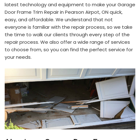
latest technology and equipment to make your Garage
Door Frame Trim Repair in Pearson Airpot, ON quick,
easy, and affordable. We understand that not
everyone is familiar with the repair process, so we take
the time to walk our clients through every step of the
repair process. We also offer a wide range of services
to choose from, so you can find the perfect service for
your needs.