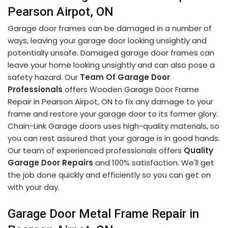
Pearson Airpot, ON
Garage door frames can be damaged in a number of
ways, leaving your garage door looking unsightly and
potentially unsafe. Damaged garage door frames can
leave your home looking unsightly and can also pose a
safety hazard. Our
Team Of Garage Door
Professionals
offers Wooden Garage Door Frame
Repair in Pearson Airpot, ON to fix any damage to your
frame and restore your garage door to its former glory.
Chain-Link Garage doors uses high-quality materials, so
you can rest assured that your garage is in good hands.
Our team of experienced professionals offers
Quality
Garage Door Repairs
and 100% satisfaction. We'll get
the job done quickly and efficiently so you can get on
with your day.
Garage Door Metal Frame Repair in