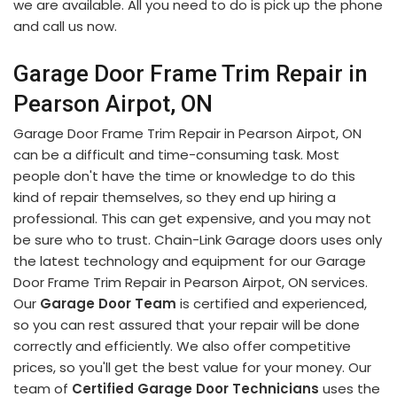
we are available. All you need to do is pick up the phone
and call us now.
Garage Door Frame Trim Repair in
Pearson Airpot, ON
Garage Door Frame Trim Repair in Pearson Airpot, ON
can be a difficult and time-consuming task. Most
people don't have the time or knowledge to do this
kind of repair themselves, so they end up hiring a
professional. This can get expensive, and you may not
be sure who to trust. Chain-Link Garage doors uses only
the latest technology and equipment for our Garage
Door Frame Trim Repair in Pearson Airpot, ON services.
Our
Garage Door Team
is certified and experienced,
so you can rest assured that your repair will be done
correctly and efficiently. We also offer competitive
prices, so you'll get the best value for your money. Our
team of
Certified Garage Door Technicians
uses the