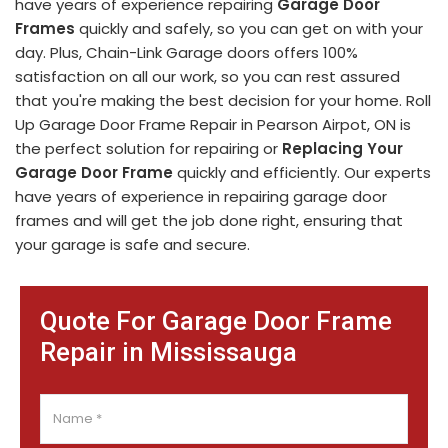
have years of experience repairing
Garage Door
Frames
quickly and safely, so you can get on with your
day. Plus, Chain-Link Garage doors offers 100%
satisfaction on all our work, so you can rest assured
that you're making the best decision for your home. Roll
Up Garage Door Frame Repair in Pearson Airpot, ON is
the perfect solution for repairing or
Replacing Your
Garage Door Frame
quickly and efficiently. Our experts
have years of experience in repairing garage door
frames and will get the job done right, ensuring that
your garage is safe and secure.
Quote For Garage Door Frame
Repair in Mississauga