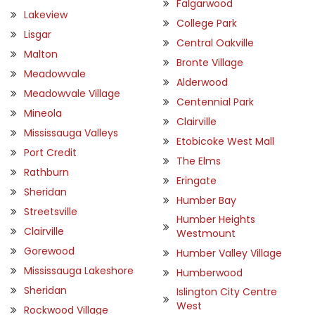
Falgarwood
Lakeview
College Park
Lisgar
Central Oakville
Malton
Bronte Village
Meadowvale
Alderwood
Meadowvale Village
Centennial Park
Mineola
Clairville
Mississauga Valleys
Etobicoke West Mall
Port Credit
The Elms
Rathburn
Eringate
Sheridan
Humber Bay
Streetsville
Humber Heights
Clairville
Westmount
Gorewood
Humber Valley Village
Mississauga Lakeshore
Humberwood
Sheridan
Islington City Centre
West
Rockwood Village