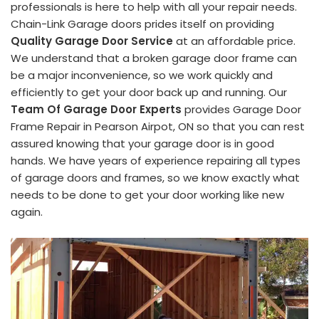
professionals is here to help with all your repair needs.
Chain-Link Garage doors prides itself on providing
Quality Garage Door Service
at an affordable price.
We understand that a broken garage door frame can
be a major inconvenience, so we work quickly and
efficiently to get your door back up and running. Our
Team Of Garage Door Experts
provides Garage Door
Frame Repair in Pearson Airpot, ON so that you can rest
assured knowing that your garage door is in good
hands. We have years of experience repairing all types
of garage doors and frames, so we know exactly what
needs to be done to get your door working like new
again.