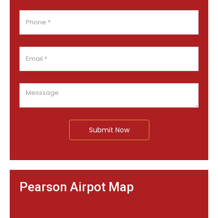
Submit Now
Pearson Airpot Map