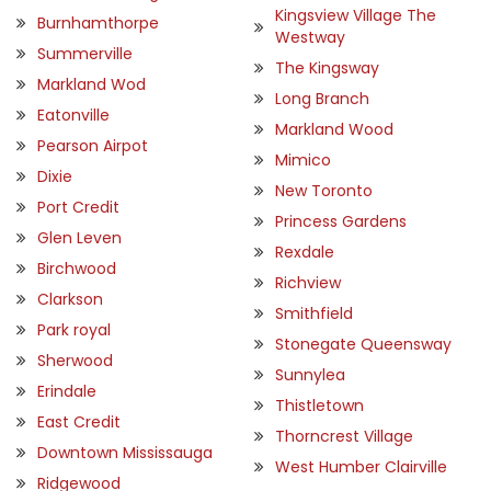
Kingsview Village The
Burnhamthorpe
Westway
Summerville
The Kingsway
Markland Wod
Long Branch
Eatonville
Markland Wood
Pearson Airpot
Mimico
Dixie
New Toronto
Port Credit
Princess Gardens
Glen Leven
Rexdale
Birchwood
Richview
Clarkson
Smithfield
Park royal
Stonegate Queensway
Sherwood
Sunnylea
Erindale
Thistletown
East Credit
Thorncrest Village
Downtown Mississauga
West Humber Clairville
Ridgewood