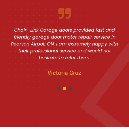
Chain-Link Garage doors provided fast and
friendly garage door motor repair service in
Pearson Airpot, ON. I am extremely happy with
their professional service and would not
hesitate to refer them.
Victoria Cruz