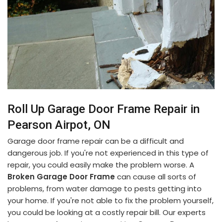
Roll Up Garage Door Frame Repair in
Pearson Airpot, ON
Garage door frame repair can be a difficult and
dangerous job. If you're not experienced in this type of
repair, you could easily make the problem worse. A
Broken Garage Door Frame
can cause all sorts of
problems, from water damage to pests getting into
your home. If you're not able to fix the problem yourself,
you could be looking at a costly repair bill. Our experts