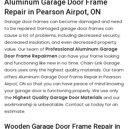
Aluminum Garage Door Frame
Repair in Pearson Airpot, ON
Garage door frames can become damaged and need
to be repaired. Damaged garage door frames can
cause a lot of problems, including decreased security,
decreased insulation, and even decreased property
value. Our team of
Professional Aluminum Garage
Door Frame Repairmen
can have your frame looking
and functioning like new in no time. Chain-Link Garage
doors uses only the highest quality materials. Our team
offers Aluminum Garage Door Frame Repair in Pearson
Airpot, ON so that you can have peace of mind knowing
your garage door is functioning properly. We use only
the
Highest Quality Garage Door Materials
and our
workmanship is unbeatable. Contact us today for an
estimate.
Wooden Garage Door Frame Repair in