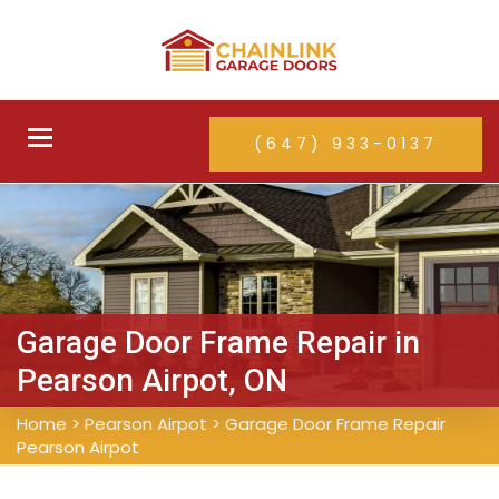
Toggle
(647) 933-0137
navigation
Garage Door Frame Repair in
Pearson Airpot, ON
Home
>
Pearson Airpot
>
Garage Door Frame Repair
Pearson Airpot