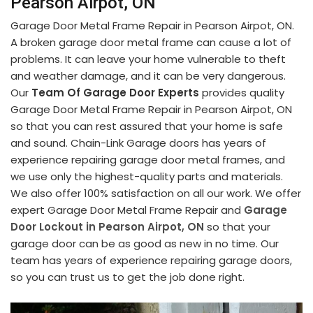
Pearson Airpot, ON
Garage Door Metal Frame Repair in Pearson Airpot, ON.
A broken garage door metal frame can cause a lot of
problems. It can leave your home vulnerable to theft
and weather damage, and it can be very dangerous.
Our
Team Of Garage Door Experts
provides quality
Garage Door Metal Frame Repair in Pearson Airpot, ON
so that you can rest assured that your home is safe
and sound. Chain-Link Garage doors has years of
experience repairing garage door metal frames, and
we use only the highest-quality parts and materials.
We also offer 100% satisfaction on all our work. We offer
expert Garage Door Metal Frame Repair and
Garage
Door Lockout in Pearson Airpot, ON
so that your
garage door can be as good as new in no time. Our
team has years of experience repairing garage doors,
so you can trust us to get the job done right.