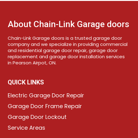
About Chain-Link Garage doors
Chain-Link Garage doors is a trusted garage door
company and we specialize in providing commercial
and residential garage door repair, garage door
replacement and garage door installation services
in Pearson Airpot, ON.
QUICK LINKS
Electric Garage Door Repair
Garage Door Frame Repair
Garage Door Lockout
Service Areas