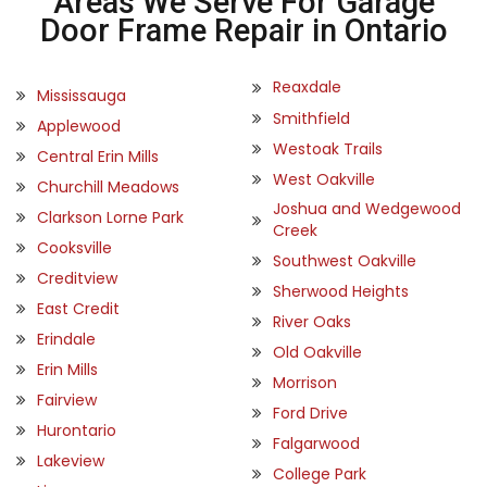
Areas We Serve For Garage
Door Frame Repair in Ontario
Reaxdale
Mississauga
Smithfield
Applewood
Westoak Trails
Central Erin Mills
West Oakville
Churchill Meadows
Joshua and Wedgewood
Clarkson Lorne Park
Creek
Cooksville
Southwest Oakville
Creditview
Sherwood Heights
East Credit
River Oaks
Erindale
Old Oakville
Erin Mills
Morrison
Fairview
Ford Drive
Hurontario
Falgarwood
Lakeview
College Park