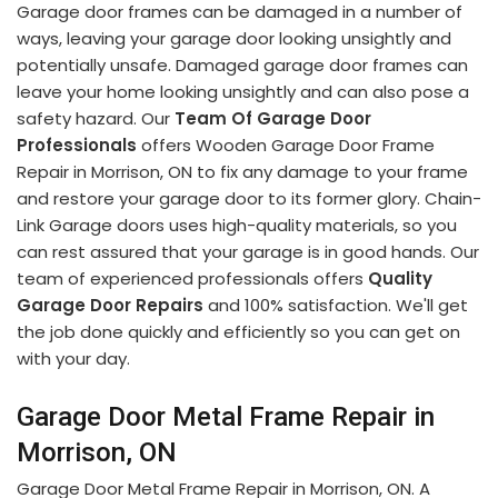
Garage door frames can be damaged in a number of
ways, leaving your garage door looking unsightly and
potentially unsafe. Damaged garage door frames can
leave your home looking unsightly and can also pose a
safety hazard. Our
Team Of Garage Door
Professionals
offers Wooden Garage Door Frame
Repair in Morrison, ON to fix any damage to your frame
and restore your garage door to its former glory. Chain-
Link Garage doors uses high-quality materials, so you
can rest assured that your garage is in good hands. Our
team of experienced professionals offers
Quality
Garage Door Repairs
and 100% satisfaction. We'll get
the job done quickly and efficiently so you can get on
with your day.
Garage Door Metal Frame Repair in
Morrison, ON
Garage Door Metal Frame Repair in Morrison, ON. A