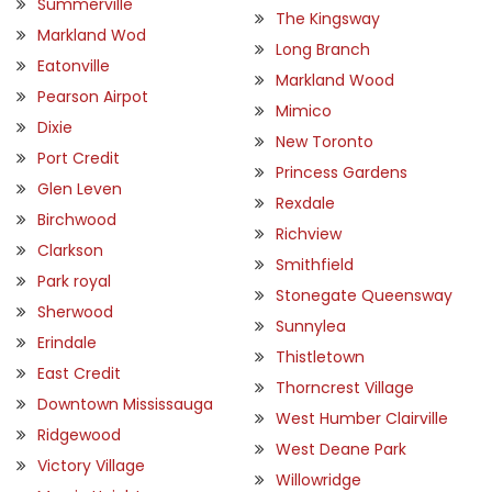
Summerville
The Kingsway
Markland Wod
Long Branch
Eatonville
Markland Wood
Pearson Airpot
Mimico
Dixie
New Toronto
Port Credit
Princess Gardens
Glen Leven
Rexdale
Birchwood
Richview
Clarkson
Smithfield
Park royal
Stonegate Queensway
Sherwood
Sunnylea
Erindale
Thistletown
East Credit
Thorncrest Village
Downtown Mississauga
West Humber Clairville
Ridgewood
West Deane Park
Victory Village
Willowridge