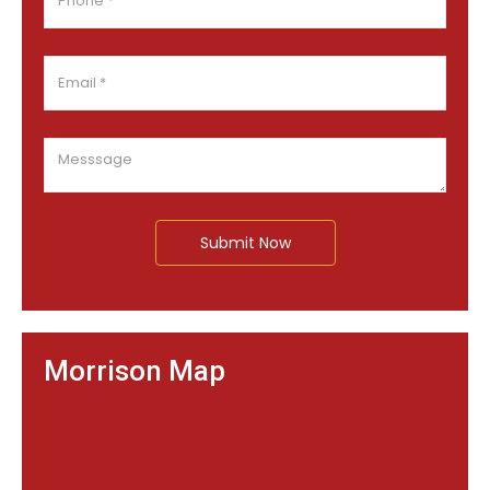
Submit Now
Morrison Map