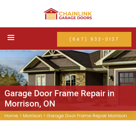
Toggle
(647) 933-0137
navigation
Garage Door Frame Repair in
Morrison, ON
Home
>
Morrison
>
Garage Door Frame Repair Morrison