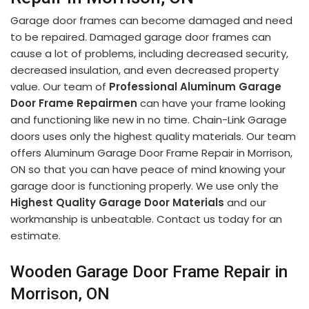
Garage door frames can become damaged and need
to be repaired. Damaged garage door frames can
cause a lot of problems, including decreased security,
decreased insulation, and even decreased property
value. Our team of
Professional Aluminum Garage
Door Frame Repairmen
can have your frame looking
and functioning like new in no time. Chain-Link Garage
doors uses only the highest quality materials. Our team
offers Aluminum Garage Door Frame Repair in Morrison,
ON so that you can have peace of mind knowing your
garage door is functioning properly. We use only the
Highest Quality Garage Door Materials
and our
workmanship is unbeatable. Contact us today for an
estimate.
Wooden Garage Door Frame Repair in
Morrison, ON