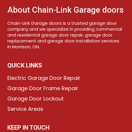
About Chain-Link Garage doors
Chain-Link Garage doors is a trusted garage door
company and we specialize in providing commercial
and residential garage door repair, garage door
replacement and garage door installation services
in Morrison, ON.
QUICK LINKS
Electric Garage Door Repair
Garage Door Frame Repair
Garage Door Lockout
Service Areas
KEEP IN TOUCH