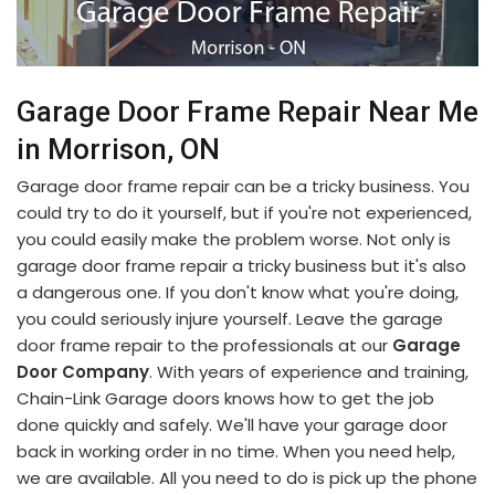
Garage Door Frame Repair Near Me
in Morrison, ON
Garage door frame repair can be a tricky business. You
could try to do it yourself, but if you're not experienced,
you could easily make the problem worse. Not only is
garage door frame repair a tricky business but it's also
a dangerous one. If you don't know what you're doing,
you could seriously injure yourself. Leave the garage
door frame repair to the professionals at our
Garage
Door Company
. With years of experience and training,
Chain-Link Garage doors knows how to get the job
done quickly and safely. We'll have your garage door
back in working order in no time. When you need help,
we are available. All you need to do is pick up the phone