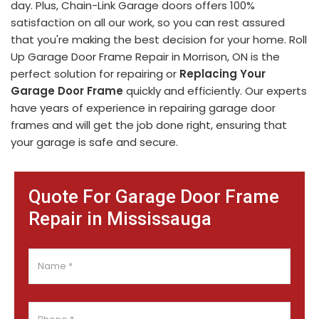
day. Plus, Chain-Link Garage doors offers 100%
satisfaction on all our work, so you can rest assured
that you're making the best decision for your home. Roll
Up Garage Door Frame Repair in Morrison, ON is the
perfect solution for repairing or
Replacing Your
Garage Door Frame
quickly and efficiently. Our experts
have years of experience in repairing garage door
frames and will get the job done right, ensuring that
your garage is safe and secure.
Quote For Garage Door Frame
Repair in Mississauga