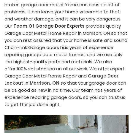
broken garage door metal frame can cause a lot of
problems. It can leave your home vulnerable to theft
and weather damage, and it can be very dangerous.
Our
Team Of Garage Door Experts
provides quality
Garage Door Metal Frame Repair in Morrison, ON so that
you can rest assured that your home is safe and sound.
Chain-Link Garage doors has years of experience
repairing garage door metal frames, and we use only
the highest-quality parts and materials. We also
offer 100% satisfaction on all our work. We offer expert
Garage Door Metal Frame Repair and
Garage Door
Lockout in Morrison, ON
so that your garage door can
be as good as new in no time. Our team has years of
experience repairing garage doors, so you can trust us
to get the job done right.