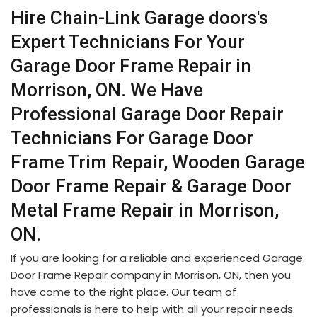
Hire Chain-Link Garage doors's
Expert Technicians For Your
Garage Door Frame Repair in
Morrison, ON. We Have
Professional Garage Door Repair
Technicians For Garage Door
Frame Trim Repair, Wooden Garage
Door Frame Repair & Garage Door
Metal Frame Repair in Morrison,
ON.
If you are looking for a reliable and experienced Garage
Door Frame Repair company in Morrison, ON, then you
have come to the right place. Our team of
professionals is here to help with all your repair needs.