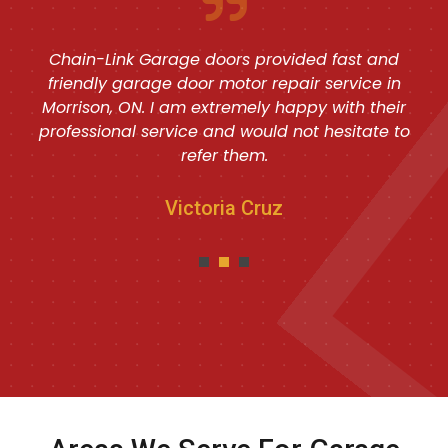
Chain-Link Garage doors provided fast and
friendly garage door motor repair service in
Morrison, ON. I am extremely happy with their
professional service and would not hesitate to
refer them.
Victoria Cruz