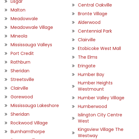
Lisgar
Central Oakville
Malton
Bronte Village
Meadowvale
Alderwood
Meadowvale Village
Centennial Park
Mineola
Clairville
Mississauga Valleys
Etobicoke West Mall
Port Credit
The Elms
Rathburn
Eringate
Sheridan
Humber Bay
Streetsville
Humber Heights
Clairville
Westmount
Gorewood
Humber Valley Village
Mississauga Lakeshore
Humberwood
Sheridan
Islington City Centre
West
Rockwood Village
Kingsview Village The
Burnhamthorpe
Westway