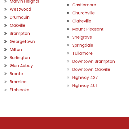
Marvin Heights
Castlemore
Westwood
Churchville
Drumquin
Claireville
Oakville
Mount Pleasant
Brampton
Snelgrove
Georgetown
Springdale
Milton
Tullamore
Burlington
Downtown Brampton
Glen Abbey
Downtown Oakville
Bronte
Highway 427
Bramlea
Highway 401
Etobicoke