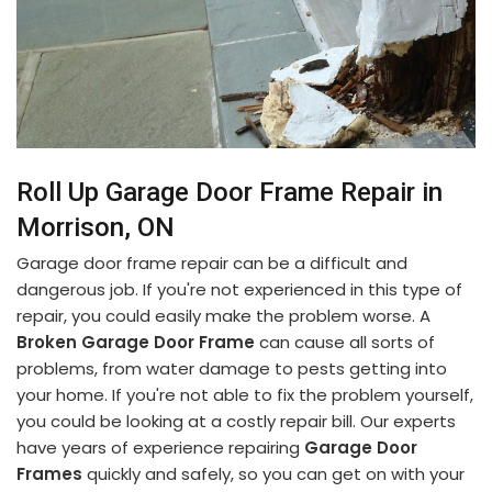
Roll Up Garage Door Frame Repair in
Morrison, ON
Garage door frame repair can be a difficult and
dangerous job. If you're not experienced in this type of
repair, you could easily make the problem worse. A
Broken Garage Door Frame
can cause all sorts of
problems, from water damage to pests getting into
your home. If you're not able to fix the problem yourself,
you could be looking at a costly repair bill. Our experts
have years of experience repairing
Garage Door
Frames
quickly and safely, so you can get on with your