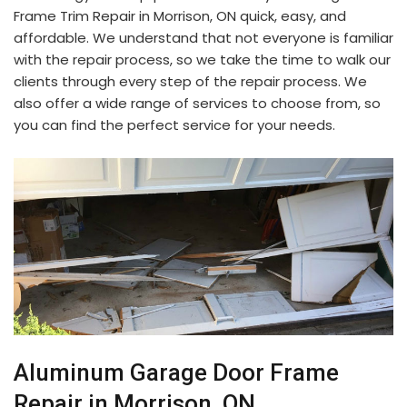
Frame Trim Repair in Morrison, ON quick, easy, and
affordable. We understand that not everyone is familiar
with the repair process, so we take the time to walk our
clients through every step of the repair process. We
also offer a wide range of services to choose from, so
you can find the perfect service for your needs.
Aluminum Garage Door Frame
Repair in Morrison, ON