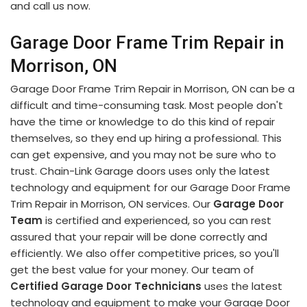
and call us now.
Garage Door Frame Trim Repair in
Morrison, ON
Garage Door Frame Trim Repair in Morrison, ON can be a
difficult and time-consuming task. Most people don't
have the time or knowledge to do this kind of repair
themselves, so they end up hiring a professional. This
can get expensive, and you may not be sure who to
trust. Chain-Link Garage doors uses only the latest
technology and equipment for our Garage Door Frame
Trim Repair in Morrison, ON services. Our
Garage Door
Team
is certified and experienced, so you can rest
assured that your repair will be done correctly and
efficiently. We also offer competitive prices, so you'll
get the best value for your money. Our team of
Certified Garage Door Technicians
uses the latest
technology and equipment to make your Garage Door