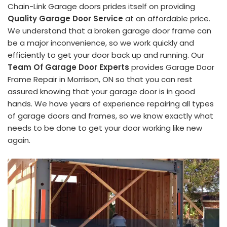
Chain-Link Garage doors prides itself on providing
Quality Garage Door Service
at an affordable price.
We understand that a broken garage door frame can
be a major inconvenience, so we work quickly and
efficiently to get your door back up and running. Our
Team Of Garage Door Experts
provides Garage Door
Frame Repair in Morrison, ON so that you can rest
assured knowing that your garage door is in good
hands. We have years of experience repairing all types
of garage doors and frames, so we know exactly what
needs to be done to get your door working like new
again.