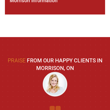
Morrison Information
PRAISE
FROM OUR HAPPY CLIENTS IN
MORRISON, ON