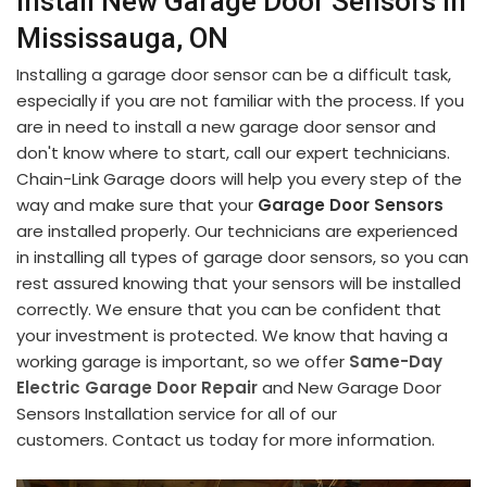
Install New Garage Door Sensors in
Mississauga, ON
Installing a garage door sensor can be a difficult task,
especially if you are not familiar with the process. If you
are in need to install a new garage door sensor and
don't know where to start, call our expert technicians.
Chain-Link Garage doors will help you every step of the
way and make sure that your
Garage Door Sensors
are installed properly. Our technicians are experienced
in installing all types of garage door sensors, so you can
rest assured knowing that your sensors will be installed
correctly. We ensure that you can be confident that
your investment is protected. We know that having a
working garage is important, so we offer
Same-Day
Electric Garage Door Repair
and New Garage Door
Sensors Installation service for all of our
customers. Contact us today for more information.