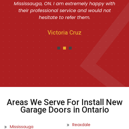
Mississauga, ON. I am extremely happy with
their professional service and would not
hesitate to refer them.
Victoria Cruz
Areas We Serve For Install New
Garage Doors in Ontario
Reaxdale
Mississauga