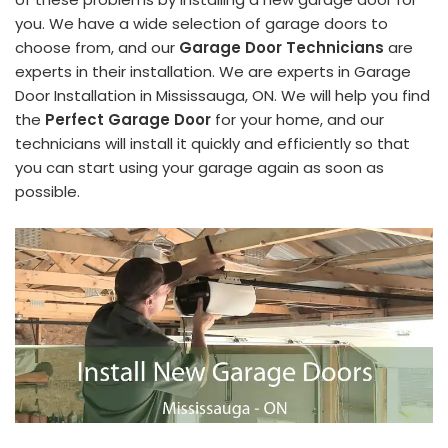
you. We have a wide selection of garage doors to
choose from, and our
Garage Door Technicians
are
experts in their installation. We are experts in Garage
Door Installation in Mississauga, ON. We will help you find
the
Perfect Garage Door
for your home, and our
technicians will install it quickly and efficiently so that
you can start using your garage again as soon as
possible.