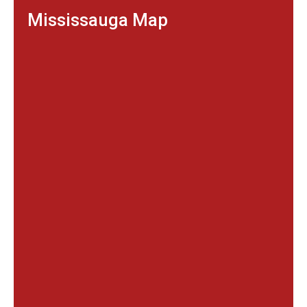
Mississauga Map