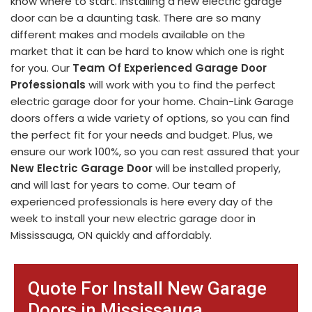
know where to start. Installing a new electric garage
door can be a daunting task. There are so many
different makes and models available on the
market that it can be hard to know which one is right
for you. Our
Team Of Experienced Garage Door
Professionals
will work with you to find the perfect
electric garage door for your home. Chain-Link Garage
doors offers a wide variety of options, so you can find
the perfect fit for your needs and budget. Plus, we
ensure our work 100%, so you can rest assured that your
New Electric Garage Door
will be installed properly,
and will last for years to come. Our team of
experienced professionals is here every day of the
week to install your new electric garage door in
Mississauga, ON quickly and affordably.
Quote For Install New Garage
Doors in Mississauga