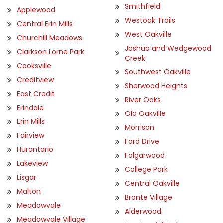
Smithfield
Applewood
Westoak Trails
Central Erin Mills
West Oakville
Churchill Meadows
Joshua and Wedgewood
Clarkson Lorne Park
Creek
Cooksville
Southwest Oakville
Creditview
Sherwood Heights
East Credit
River Oaks
Erindale
Old Oakville
Erin Mills
Morrison
Fairview
Ford Drive
Hurontario
Falgarwood
Lakeview
College Park
Lisgar
Central Oakville
Malton
Bronte Village
Meadowvale
Alderwood
Meadowvale Village