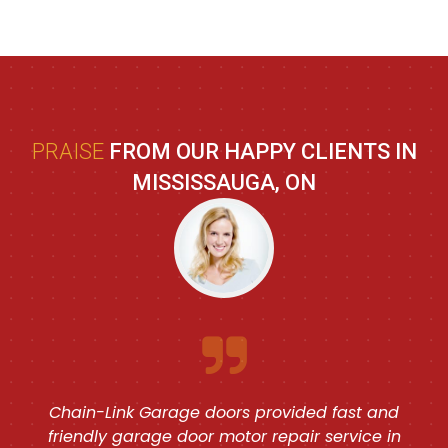
PRAISE
FROM OUR HAPPY CLIENTS IN
MISSISSAUGA, ON
Chain-Link Garage doors provided fast and
friendly garage door motor repair service in