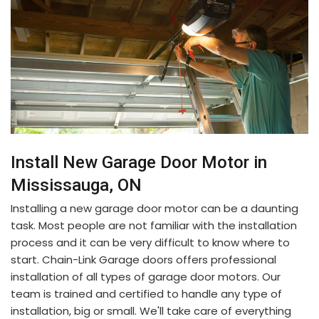
Install New Garage Door Motor in
Mississauga, ON
Installing a new garage door motor can be a daunting
task. Most people are not familiar with the installation
process and it can be very difficult to know where to
start. Chain-Link Garage doors offers professional
installation of all types of garage door motors. Our
team is trained and certified to handle any type of
installation, big or small. We'll take care of everything