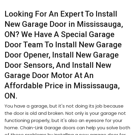
Looking For An Expert To Install
New Garage Door in Mississauga,
ON? We Have A Special Garage
Door Team To Install New Garage
Door Opener, Install New Garage
Door Sensors, And Install New
Garage Door Motor At An
Affordable Price in Mississauga,
ON.
You have a garage, but it's not doing its job because
the door is old and broken. Not only is your garage not
functioning properly, but it's also an eyesore for your
home. Chain-Link Garage doors can help you solve both
of these problems by installing a new garage door for