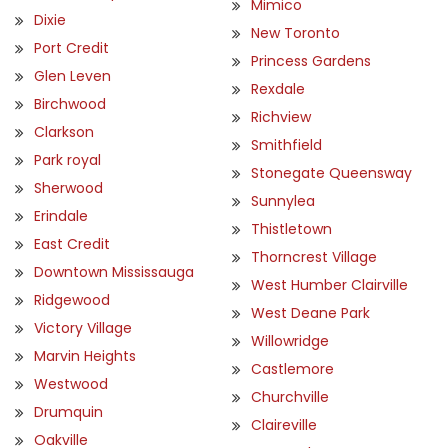
Mimico
Dixie
New Toronto
Port Credit
Princess Gardens
Glen Leven
Rexdale
Birchwood
Richview
Clarkson
Smithfield
Park royal
Stonegate Queensway
Sherwood
Sunnylea
Erindale
Thistletown
East Credit
Thorncrest Village
Downtown Mississauga
West Humber Clairville
Ridgewood
West Deane Park
Victory Village
Willowridge
Marvin Heights
Castlemore
Westwood
Churchville
Drumquin
Claireville
Oakville