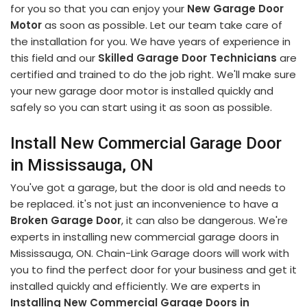
for you so that you can enjoy your
New Garage Door
Motor
as soon as possible. Let our team take care of
the installation for you. We have years of experience in
this field and our
Skilled Garage Door Technicians
are
certified and trained to do the job right. We'll make sure
your new garage door motor is installed quickly and
safely so you can start using it as soon as possible.
Install New Commercial Garage Door
in Mississauga, ON
You've got a garage, but the door is old and needs to
be replaced. it's not just an inconvenience to have a
Broken Garage Door
, it can also be dangerous. We're
experts in installing new commercial garage doors in
Mississauga, ON. Chain-Link Garage doors will work with
you to find the perfect door for your business and get it
installed quickly and efficiently. We are experts in
Installing New Commercial Garage Doors in