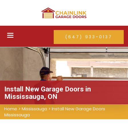
Toggle
(647) 933-0137
navigation
Install New Garage Doors in
Mississauga, ON
Home
>
Mississauga
>
Install New Garage Doors
Mississauga