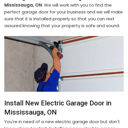
Mississauga, ON
. We will work with you to find the
perfect garage door for your business and we will make
sure that it is installed properly so that you can rest
assured knowing that your property is safe and sound.
Install New Electric Garage Door in
Mississauga, ON
You're in need of a new electric garage door but don't