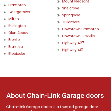
Mount Pleasant
Brampton
Snelgrove
Georgetown
Springdale
Milton
Tullamore
Burlington
Downtown Brampton
Glen Abbey
Downtown Oakville
Bronte
Highway 427
Bramlea
Highway 401
Etobicoke
About Chain-Link Garage doors
Chain-Link Garage doors is a trusted garage door