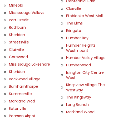
Centennial Park
Mineola
Clairville
Mississauga Valleys
Etobicoke West Mall
Port Credit
The Elms
Rathburn
Eringate
Sheridan
Humber Bay
Streetsville
Humber Heights
Clairville
Westmount
Gorewood
Humber Valley Village
Mississauga Lakeshore
Humberwood
Sheridan
Islington City Centre
West
Rockwood Village
Kingsview Village The
Burnhamthorpe
Westway
Summerville
The Kingsway
Markland Wod
Long Branch
Eatonville
Markland Wood
Pearson Airpot