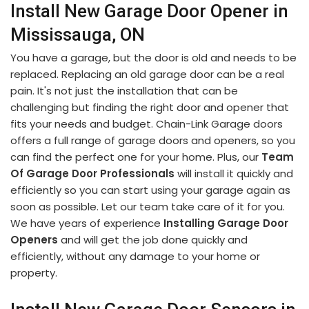
Install New Garage Door Opener in
Mississauga, ON
You have a garage, but the door is old and needs to be
replaced. Replacing an old garage door can be a real
pain. It's not just the installation that can be
challenging but finding the right door and opener that
fits your needs and budget. Chain-Link Garage doors
offers a full range of garage doors and openers, so you
can find the perfect one for your home. Plus, our
Team
Of Garage Door Professionals
will install it quickly and
efficiently so you can start using your garage again as
soon as possible. Let our team take care of it for you.
We have years of experience
Installing Garage Door
Openers
and will get the job done quickly and
efficiently, without any damage to your home or
property.