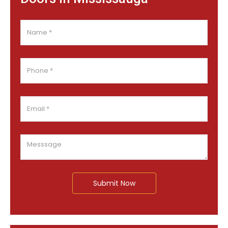
Submit Now