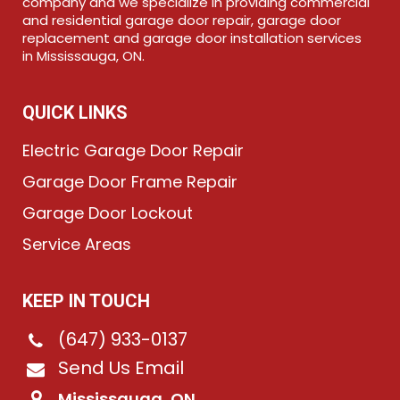
company and we specialize in providing commercial
and residential garage door repair, garage door
replacement and garage door installation services
in Mississauga, ON.
QUICK LINKS
Electric Garage Door Repair
Garage Door Frame Repair
Garage Door Lockout
Service Areas
KEEP IN TOUCH
(647) 933-0137
Send Us Email
Mississauga, ON