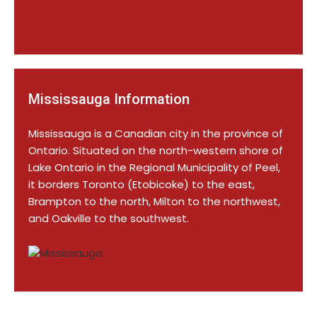
Mississauga Information
Mississauga is a Canadian city in the province of
Ontario. Situated on the north-western shore of
Lake Ontario in the Regional Municipality of Peel,
it borders Toronto (Etobicoke) to the east,
Brampton to the north, Milton to the northwest,
and Oakville to the southwest.