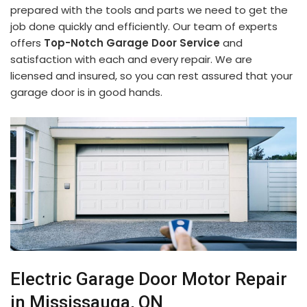
prepared with the tools and parts we need to get the
job done quickly and efficiently. Our team of experts
offers
Top-Notch Garage Door Service
and
satisfaction with each and every repair. We are
licensed and insured, so you can rest assured that your
garage door is in good hands.
Electric Garage Door Motor Repair
in Mississauga, ON