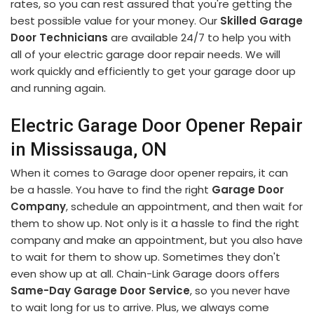
rates, so you can rest assured that you're getting the
best possible value for your money. Our
Skilled Garage
Door Technicians
are available 24/7 to help you with
all of your electric garage door repair needs. We will
work quickly and efficiently to get your garage door up
and running again.
Electric Garage Door Opener Repair
in Mississauga, ON
When it comes to Garage door opener repairs, it can
be a hassle. You have to find the right
Garage Door
Company
, schedule an appointment, and then wait for
them to show up. Not only is it a hassle to find the right
company and make an appointment, but you also have
to wait for them to show up. Sometimes they don't
even show up at all. Chain-Link Garage doors offers
Same-Day Garage Door Service
, so you never have
to wait long for us to arrive. Plus, we always come