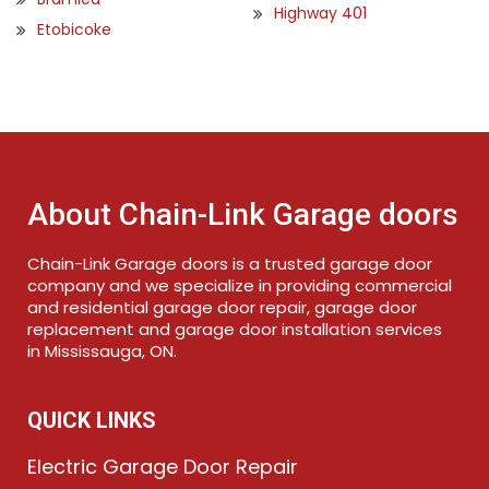
Highway 401
Etobicoke
About Chain-Link Garage doors
Chain-Link Garage doors is a trusted garage door
company and we specialize in providing commercial
and residential garage door repair, garage door
replacement and garage door installation services
in Mississauga, ON.
QUICK LINKS
Electric Garage Door Repair