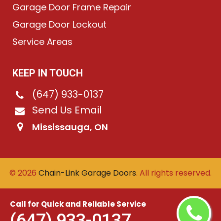
Garage Door Frame Repair
Garage Door Lockout
Service Areas
KEEP IN TOUCH
(647) 933-0137
Send Us Email
Mississauga, ON
©
2026
Chain-Link Garage Doors
. All rights reserved.
Call for Quick and Reliable Service
(647) 933-0137