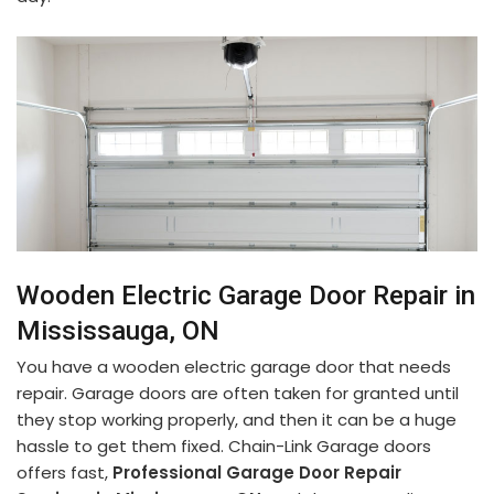
Wooden Electric Garage Door Repair in
Mississauga, ON
You have a wooden electric garage door that needs
repair. Garage doors are often taken for granted until
they stop working properly, and then it can be a huge
hassle to get them fixed. Chain-Link Garage doors
offers fast,
Professional Garage Door Repair