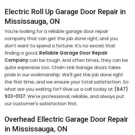
Electric Roll Up Garage Door Repair in
Mississauga, ON
You're looking for a reliable garage door repair
company that can get the job done right, and you
don't want to spend a fortune. It's no secret that
finding a good,
Reliable Garage Door Repair
Company
can be tough. And often times, they can be
quite expensive too. Chain-Link Garage doors takes
pride in our workmanship. We'll get the job done right
the first time, and we ensure your total satisfaction. So
what are you waiting for? Give us a call today at
(647)
933-0137
. We're professional, reliable, and always put
our customer's satisfaction first.
Overhead Ellectric Garage Door Repair
in Mississauga, ON