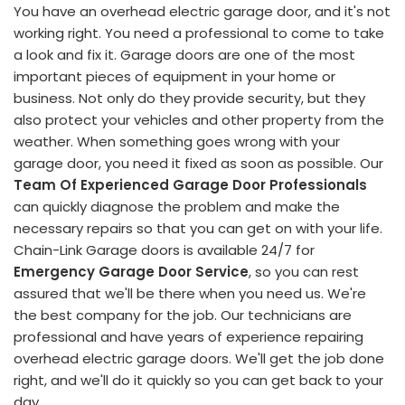
You have an overhead electric garage door, and it's not
working right. You need a professional to come to take
a look and fix it. Garage doors are one of the most
important pieces of equipment in your home or
business. Not only do they provide security, but they
also protect your vehicles and other property from the
weather. When something goes wrong with your
garage door, you need it fixed as soon as possible. Our
Team Of Experienced Garage Door Professionals
can quickly diagnose the problem and make the
necessary repairs so that you can get on with your life.
Chain-Link Garage doors is available 24/7 for
Emergency Garage Door Service
, so you can rest
assured that we'll be there when you need us. We're
the best company for the job. Our technicians are
professional and have years of experience repairing
overhead electric garage doors. We'll get the job done
right, and we'll do it quickly so you can get back to your
day.