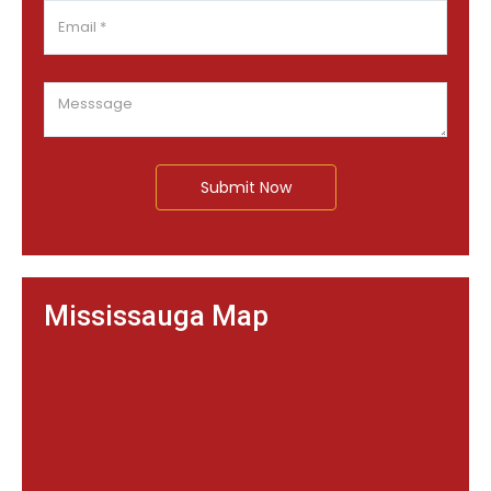
Submit Now
Mississauga Map