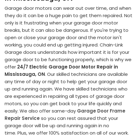
Garage door motors can wear out over time, and when
they do it can be a huge pain to get them repaired. Not
only is it frustrating when your garage door motor
breaks, but it can also be dangerous. If you're trying to
open or close your garage door and the motor isn't
working, you could end up getting injured. Chain-Link
Garage doors understands how important it is for your
garage door to be functioning properly, which is why we
offer
24/7 Electric Garage Door Motor Repair in
Mississauga, ON
. Our skilled technicians are available
any time of day or night to help get your garage door
up and running again. We have skilled technicians who
are experienced in repairing all types of garage door
motors, so you can get back to your life quickly and
easily. We also offer same-day
Garage Door Frame
Repair Service
so you can rest assured that your
garage door will be up and running again in no
time. Plus, we offer 100% satisfaction on all of our work.