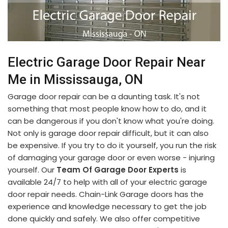
Electric Garage Door Repair Near
Me in Mississauga, ON
Garage door repair can be a daunting task. It's not
something that most people know how to do, and it
can be dangerous if you don't know what you're doing.
Not only is garage door repair difficult, but it can also
be expensive. If you try to do it yourself, you run the risk
of damaging your garage door or even worse - injuring
yourself. Our
Team Of Garage Door Experts
is
available 24/7 to help with all of your electric garage
door repair needs. Chain-Link Garage doors has the
experience and knowledge necessary to get the job
done quickly and safely. We also offer competitive