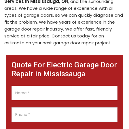
Services in Mississauga, ON
, and the surrounding
areas. We have a wide range of experience with all
types of garage doors, so we can quickly diagnose and
fix the problem. We have years of experience in the
garage door repair industry. We offer fast, friendly
service at a fair price. Contact us today for an
estimate on your next garage door repair project.
Quote For Electric Garage Door
Repair in Mississauga