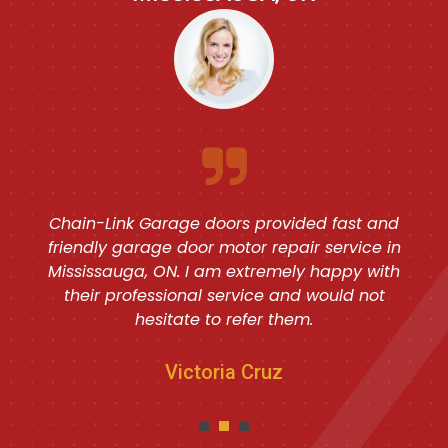
Chain-Link Garage doors provided fast and
friendly garage door motor repair service in
Mississauga, ON. I am extremely happy with
their professional service and would not
hesitate to refer them.
Victoria Cruz