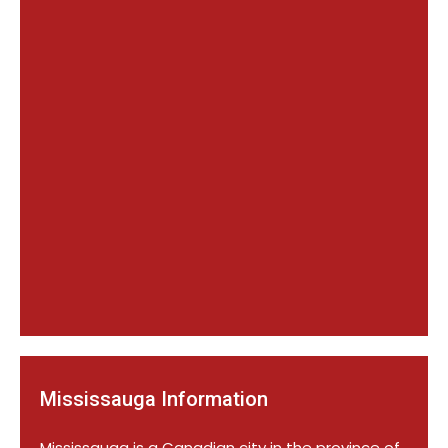
Mississauga Information
Mississauga is a Canadian city in the province of