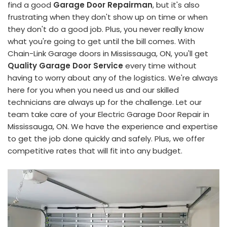
find a good
Garage Door Repairman
, but it's also
frustrating when they don't show up on time or when
they don't do a good job. Plus, you never really know
what you're going to get until the bill comes. With
Chain-Link Garage doors in Mississauga, ON, you'll get
Quality Garage Door Service
every time without
having to worry about any of the logistics. We're always
here for you when you need us and our skilled
technicians are always up for the challenge. Let our
team take care of your Electric Garage Door Repair in
Mississauga, ON. We have the experience and expertise
to get the job done quickly and safely. Plus, we offer
competitive rates that will fit into any budget.