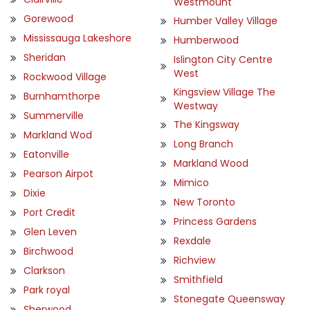
Westmount
Gorewood
Humber Valley Village
Mississauga Lakeshore
Humberwood
Sheridan
Islington City Centre
West
Rockwood Village
Kingsview Village The
Burnhamthorpe
Westway
Summerville
The Kingsway
Markland Wod
Long Branch
Eatonville
Markland Wood
Pearson Airpot
Mimico
Dixie
New Toronto
Port Credit
Princess Gardens
Glen Leven
Rexdale
Birchwood
Richview
Clarkson
Smithfield
Park royal
Stonegate Queensway
Sherwood