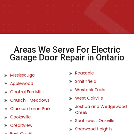
Areas We Serve For Electric
Garage Door Repair in Ontario
Reaxdale
Mississauga
Smithfield
Applewood
Westoak Trails
Central Erin Mills
West Oakville
Churchill Meadows
Joshua and Wedgewood
Clarkson Lorne Park
Creek
Cooksville
Southwest Oakville
Creditview
Sherwood Heights
East Credit