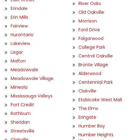
River Oaks
Erindale
Old Oakville
Erin Mills
Morrison
Fairview
Ford Drive
Hurontario
Falgarwood
Lakeview
College Park
Lisgar
Central Oakville
Malton
Bronte Village
Meadowvale
Alderwood
Meadowvale Village
Centennial Park
Mineola
Clairville
Mississauga Valleys
Etobicoke West Mall
Port Credit
The Elms
Rathburn
Eringate
Sheridan
Humber Bay
Streetsville
Humber Heights
Clairville