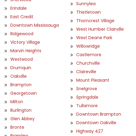
Sunnylea
Erindale
Thistletown
East Credit
Thorncrest Village
Downtown Mississauga
West Humber Clairville
Ridgewood
West Deane Park
Victory Village
Willowridge
Marvin Heights
Castlemore
Westwood
Churchville
Drumquin
Claireville
Oakville
Mount Pleasant
Brampton
Snelgrove
Georgetown
Springdale
Milton
Tullamore
Burlington
Downtown Brampton
Glen Abbey
Downtown Oakville
Bronte
Highway 427
Bramlea