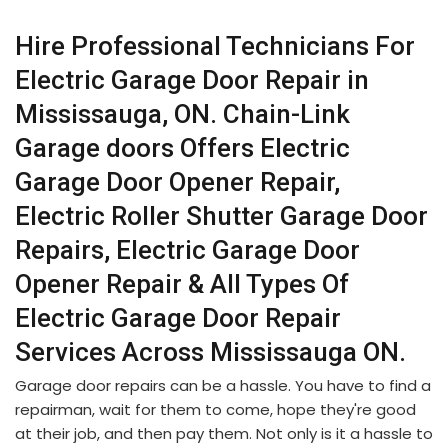
Hire Professional Technicians For
Electric Garage Door Repair in
Mississauga, ON. Chain-Link
Garage doors Offers Electric
Garage Door Opener Repair,
Electric Roller Shutter Garage Door
Repairs, Electric Garage Door
Opener Repair & All Types Of
Electric Garage Door Repair
Services Across Mississauga ON.
Garage door repairs can be a hassle. You have to find a
repairman, wait for them to come, hope they're good
at their job, and then pay them. Not only is it a hassle to