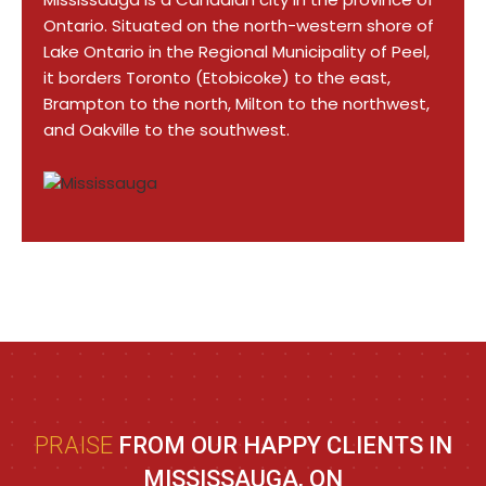
Ontario. Situated on the north-western shore of
Lake Ontario in the Regional Municipality of Peel,
it borders Toronto (Etobicoke) to the east,
Brampton to the north, Milton to the northwest,
and Oakville to the southwest.
PRAISE
FROM OUR HAPPY CLIENTS IN
MISSISSAUGA, ON