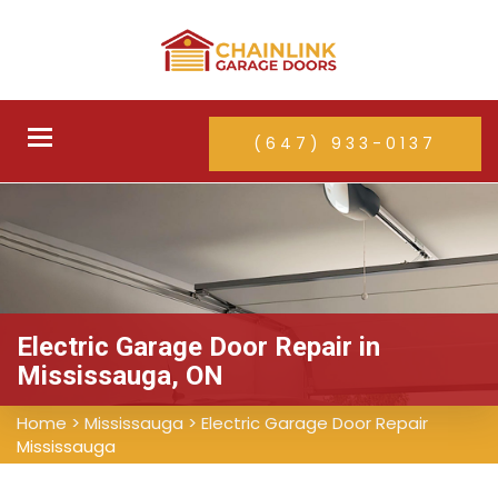
Toggle
(647) 933-0137
navigation
Electric Garage Door Repair in
Mississauga, ON
Home
>
Mississauga
>
Electric Garage Door Repair
Mississauga