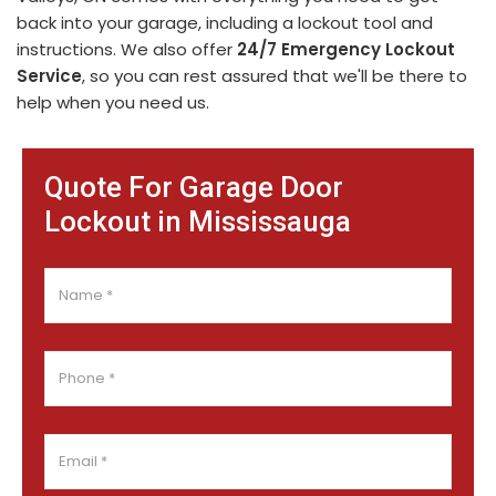
back into your garage, including a lockout tool and
instructions. We also offer
24/7 Emergency Lockout
Service
, so you can rest assured that we'll be there to
help when you need us.
Quote For Garage Door
Lockout in Mississauga