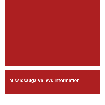
Mississauga Valleys Information