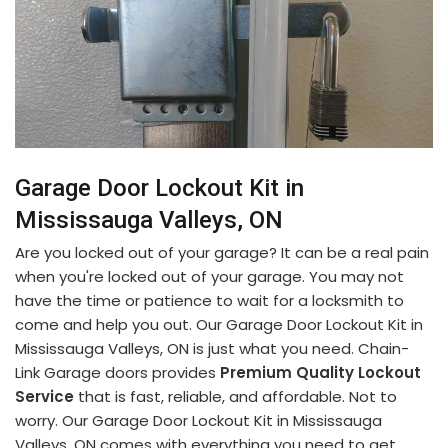
Garage Door Lockout Kit in
Mississauga Valleys, ON
Are you locked out of your garage? It can be a real pain
when you're locked out of your garage. You may not
have the time or patience to wait for a locksmith to
come and help you out. Our Garage Door Lockout Kit in
Mississauga Valleys, ON is just what you need. Chain-
Link Garage doors provides
Premium Quality Lockout
Service
that is fast, reliable, and affordable. Not to
worry. Our Garage Door Lockout Kit in Mississauga
Valleys, ON comes with everything you need to get