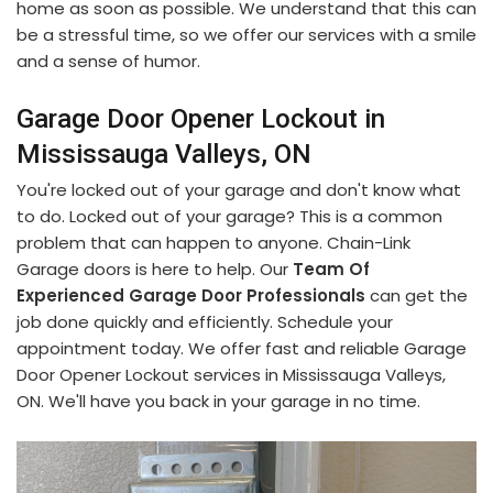
home as soon as possible. We understand that this can
be a stressful time, so we offer our services with a smile
and a sense of humor.
Garage Door Opener Lockout in
Mississauga Valleys, ON
You're locked out of your garage and don't know what
to do. Locked out of your garage? This is a common
problem that can happen to anyone. Chain-Link
Garage doors is here to help. Our
Team Of
Experienced Garage Door Professionals
can get the
job done quickly and efficiently. Schedule your
appointment today. We offer fast and reliable Garage
Door Opener Lockout services in Mississauga Valleys,
ON. We'll have you back in your garage in no time.