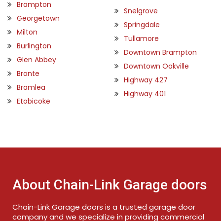
Brampton
Snelgrove
Georgetown
Springdale
Milton
Tullamore
Burlington
Downtown Brampton
Glen Abbey
Downtown Oakville
Bronte
Highway 427
Bramlea
Highway 401
Etobicoke
About Chain-Link Garage doors
Chain-Link Garage doors is a trusted garage door
company and we specialize in providing commercial