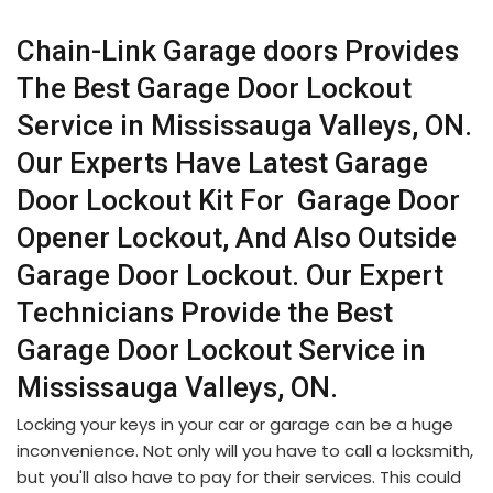
Chain-Link Garage doors Provides
The Best Garage Door Lockout
Service in Mississauga Valleys, ON.
Our Experts Have Latest Garage
Door Lockout Kit For Garage Door
Opener Lockout, And Also Outside
Garage Door Lockout. Our Expert
Technicians Provide the Best
Garage Door Lockout Service in
Mississauga Valleys, ON.
Locking your keys in your car or garage can be a huge
inconvenience. Not only will you have to call a locksmith,
but you'll also have to pay for their services. This could