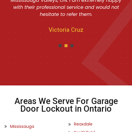
Mississauga Valleys, ON. I am extremely happy
with their professional service and would not
hesitate to refer them.
Victoria Cruz
Areas We Serve For Garage
Door Lockout in Ontario
Reaxdale
Mississauga