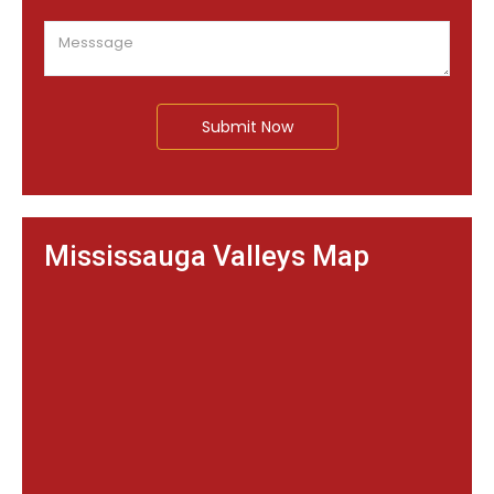
Submit Now
Mississauga Valleys Map