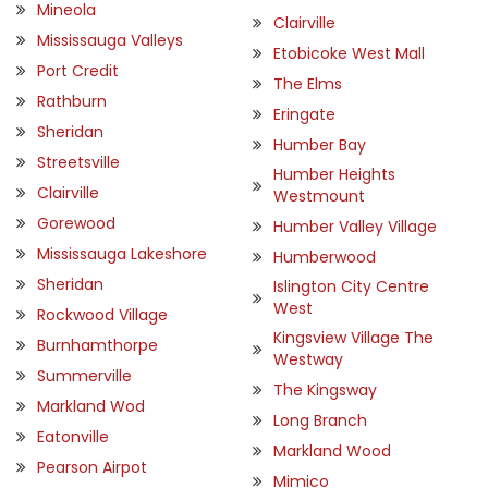
Mineola
Clairville
Mississauga Valleys
Etobicoke West Mall
Port Credit
The Elms
Rathburn
Eringate
Sheridan
Humber Bay
Streetsville
Humber Heights
Clairville
Westmount
Gorewood
Humber Valley Village
Mississauga Lakeshore
Humberwood
Sheridan
Islington City Centre
West
Rockwood Village
Kingsview Village The
Burnhamthorpe
Westway
Summerville
The Kingsway
Markland Wod
Long Branch
Eatonville
Markland Wood
Pearson Airpot
Mimico