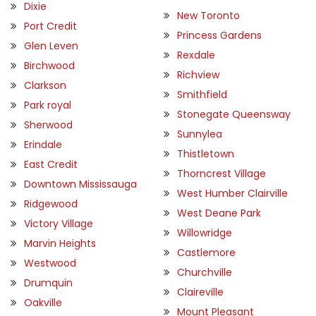
Dixie
New Toronto
Port Credit
Princess Gardens
Glen Leven
Rexdale
Birchwood
Richview
Clarkson
Smithfield
Park royal
Stonegate Queensway
Sherwood
Sunnylea
Erindale
Thistletown
East Credit
Thorncrest Village
Downtown Mississauga
West Humber Clairville
Ridgewood
West Deane Park
Victory Village
Willowridge
Marvin Heights
Castlemore
Westwood
Churchville
Drumquin
Claireville
Oakville
Mount Pleasant