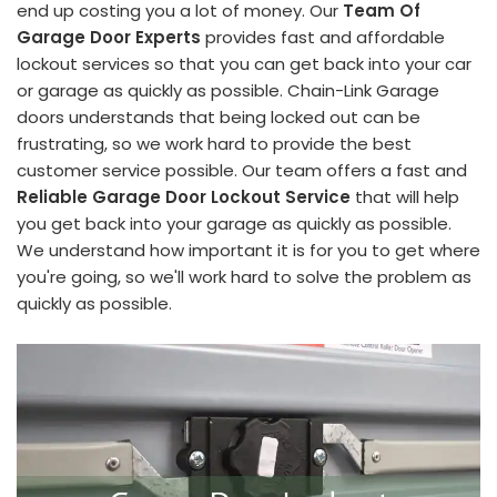
end up costing you a lot of money. Our
Team Of
Garage Door Experts
provides fast and affordable
lockout services so that you can get back into your car
or garage as quickly as possible. Chain-Link Garage
doors understands that being locked out can be
frustrating, so we work hard to provide the best
customer service possible. Our team offers a fast and
Reliable Garage Door Lockout Service
that will help
you get back into your garage as quickly as possible.
We understand how important it is for you to get where
you're going, so we'll work hard to solve the problem as
quickly as possible.