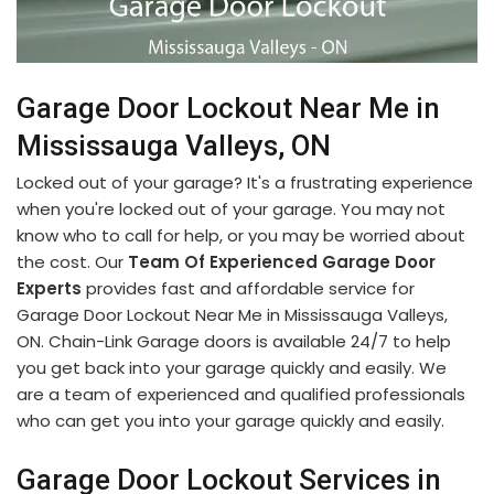
Garage Door Lockout Near Me in
Mississauga Valleys, ON
Locked out of your garage? It's a frustrating experience
when you're locked out of your garage. You may not
know who to call for help, or you may be worried about
the cost. Our
Team Of Experienced Garage Door
Experts
provides fast and affordable service for
Garage Door Lockout Near Me in Mississauga Valleys,
ON. Chain-Link Garage doors is available 24/7 to help
you get back into your garage quickly and easily. We
are a team of experienced and qualified professionals
who can get you into your garage quickly and easily.
Garage Door Lockout Services in