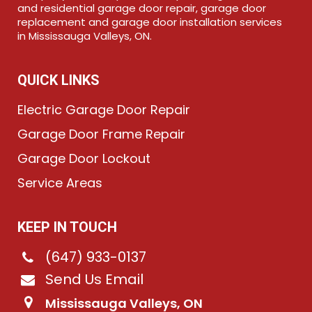
and residential garage door repair, garage door
replacement and garage door installation services
in Mississauga Valleys, ON.
QUICK LINKS
Electric Garage Door Repair
Garage Door Frame Repair
Garage Door Lockout
Service Areas
KEEP IN TOUCH
(647) 933-0137
Send Us Email
Mississauga Valleys, ON