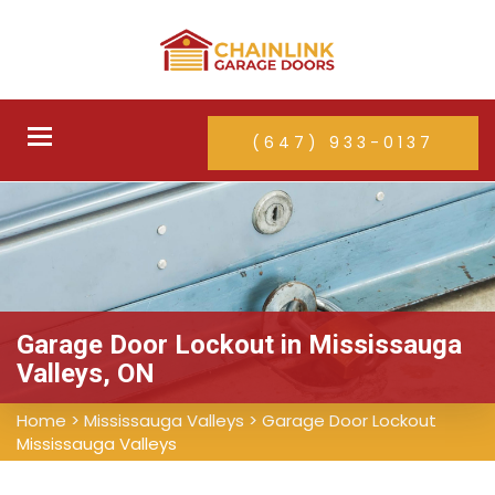
Toggle
(647) 933-0137
navigation
Garage Door Lockout in Mississauga
Valleys, ON
Home
>
Mississauga Valleys
>
Garage Door Lockout
Mississauga Valleys