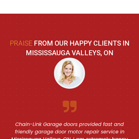
PRAISE
FROM OUR HAPPY CLIENTS IN
MISSISSAUGA VALLEYS, ON
Chain-Link Garage doors provided fast and
friendly garage door motor repair service in