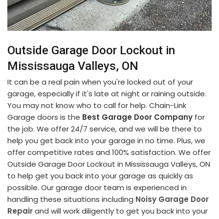
Outside Garage Door Lockout in
Mississauga Valleys, ON
It can be a real pain when you're locked out of your
garage, especially if it's late at night or raining outside.
You may not know who to call for help. Chain-Link
Garage doors is the
Best Garage Door Company
for
the job. We offer 24/7 service, and we will be there to
help you get back into your garage in no time. Plus, we
offer competitive rates and 100% satisfaction. We offer
Outside Garage Door Lockout in Mississauga Valleys, ON
to help get you back into your garage as quickly as
possible. Our garage door team is experienced in
handling these situations including
Noisy Garage Door
Repair
and will work diligently to get you back into your