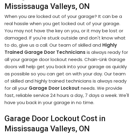
Mississauga Valleys, ON
When you are locked out of your garage? It can be a
real hassle when you get locked out of your garage.
You may not have the key on you, or it may be lost or
damaged. If you're stuck outside and don't know what
to do, give us a call. Our team of skilled and
Highly
Trained Garage Door Technicians
is always ready for
all your garage door lockout needs. Chain-Link Garage
doors will help get you back into your garage as quickly
as possible so you can get on with your day. Our team
of skilled and highly trained technicians is always ready
for all your
Garage Door Lockout
needs. We provide
fast, reliable service 24 hours a day, 7 days a week. We'll
have you back in your garage in no time.
Garage Door Lockout Cost in
Mississauga Valleys, ON