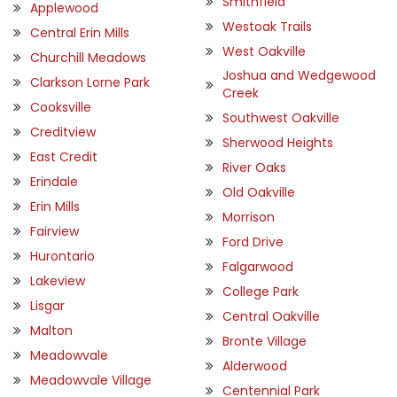
Smithfield
Applewood
Westoak Trails
Central Erin Mills
West Oakville
Churchill Meadows
Joshua and Wedgewood
Clarkson Lorne Park
Creek
Cooksville
Southwest Oakville
Creditview
Sherwood Heights
East Credit
River Oaks
Erindale
Old Oakville
Erin Mills
Morrison
Fairview
Ford Drive
Hurontario
Falgarwood
Lakeview
College Park
Lisgar
Central Oakville
Malton
Bronte Village
Meadowvale
Alderwood
Meadowvale Village
Centennial Park