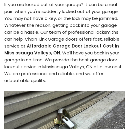
If you are locked out of your garage? It can be a real
pain when you're suddenly locked out of your garage.
You may not have a key, or the lock may be jammed.
Whatever the reason, getting back into your garage
can be a hassle. Our team of professional locksmiths
can help. Chain-Link Garage doors offers fast, reliable
service at
Affordable Garage Door Lockout Cost in
Mississauga Valleys, ON
. We'll have you back in your
garage in no time. We provide the best garage door
lockout service in Mississauga Valleys, ON at a low cost.
We are professional and reliable, and we offer
unbeatable quality.