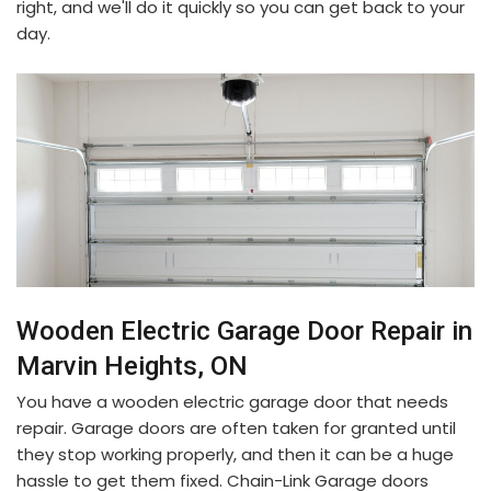
right, and we'll do it quickly so you can get back to your
day.
Wooden Electric Garage Door Repair in
Marvin Heights, ON
You have a wooden electric garage door that needs
repair. Garage doors are often taken for granted until
they stop working properly, and then it can be a huge
hassle to get them fixed. Chain-Link Garage doors