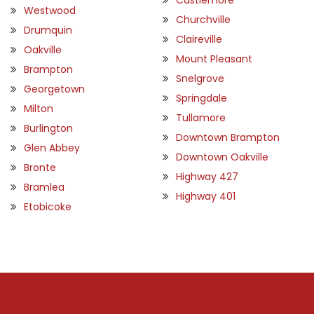
Westwood
Churchville
Drumquin
Claireville
Oakville
Mount Pleasant
Brampton
Snelgrove
Georgetown
Springdale
Milton
Tullamore
Burlington
Downtown Brampton
Glen Abbey
Downtown Oakville
Bronte
Highway 427
Bramlea
Highway 401
Etobicoke