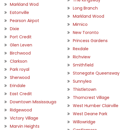
Markland Wod
Long Branch
Eatonville
Markland Wood
Pearson Airpot
Mimico
Dixie
New Toronto
Port Credit
Princess Gardens
Glen Leven
Rexdale
Birchwood
Richview
Clarkson
Smithfield
Park royal
Stonegate Queensway
Sherwood
Sunnylea
Erindale
Thistletown
East Credit
Thorncrest Village
Downtown Mississauga
West Humber Clairville
Ridgewood
West Deane Park
Victory Village
Willowridge
Marvin Heights
Castlemore