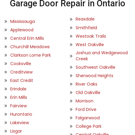
Garage Door Repair in Ontario
Reaxdale
Mississauga
Smithfield
Applewood
Westoak Trails
Central Erin Mills
West Oakville
Churchill Meadows
Joshua and Wedgewood
Clarkson Lorne Park
Creek
Cooksville
Southwest Oakville
Creditview
Sherwood Heights
East Credit
River Oaks
Erindale
Old Oakville
Erin Mills
Morrison
Fairview
Ford Drive
Hurontario
Falgarwood
Lakeview
College Park
Lisgar
Central Oakville