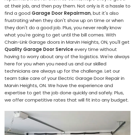
at their job, and then pay them. Not only is it a hassle to
find a good
Garage Door Repairman
, but it's also
frustrating when they don't show up on time or when
they don't do a good job. Plus, you never really know
what you're going to get until the bill comes. With
Chain-Link Garage doors in Marvin Heights, ON, you'll get
Quality Garage Door Service
every time without
having to worry about any of the logistics. We're always
here for you when you need us and our skilled
technicians are always up for the challenge. Let our
team take care of your Electric Garage Door Repair in
Marvin Heights, ON. We have the experience and
expertise to get the job done quickly and safely. Plus,
we offer competitive rates that will fit into any budget.