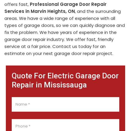
offers fast,
Professional Garage Door Repair
Services in Marvin Heights, ON
, and the surrounding
areas. We have a wide range of experience with all
types of garage doors, so we can quickly diagnose and
fix the problem. We have years of experience in the
garage door repair industry. We offer fast, friendly
service at a fair price. Contact us today for an
estimate on your next garage door repair project.
Quote For Electric Garage Door
Repair in Mississauga