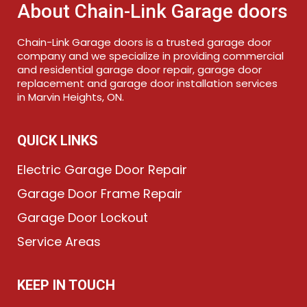
About Chain-Link Garage doors
Chain-Link Garage doors is a trusted garage door
company and we specialize in providing commercial
and residential garage door repair, garage door
replacement and garage door installation services
in Marvin Heights, ON.
QUICK LINKS
Electric Garage Door Repair
Garage Door Frame Repair
Garage Door Lockout
Service Areas
KEEP IN TOUCH