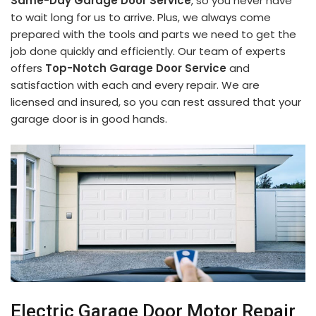
Same-Day Garage Door Service
, so you never have
to wait long for us to arrive. Plus, we always come
prepared with the tools and parts we need to get the
job done quickly and efficiently. Our team of experts
offers
Top-Notch Garage Door Service
and
satisfaction with each and every repair. We are
licensed and insured, so you can rest assured that your
garage door is in good hands.
Electric Garage Door Motor Repair