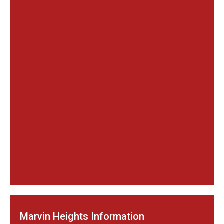
Marvin Heights Information