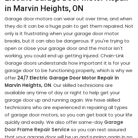
in Marvin Heights, ON
Garage door motors can wear out over time, and when
they do it can be a huge pain to get them repaired. Not
only is it frustrating when your garage door motor
breaks, but it can also be dangerous. If you're trying to
open or close your garage door and the motor isn't
working, you could end up getting injured. Chain-Link
Garage doors understands how important it is for your
garage door to be functioning properly, which is why we
offer
24/7 Electric Garage Door Motor Repair in
Marvin Heights, ON
. Our skilled technicians are
available any time of day or night to help get your
garage door up and running again. We have skilled
technicians who are experienced in repairing all types
of garage door motors, so you can get back to your life
quickly and easily. We also offer same-day
Garage
Door Frame Repair Service
so you can rest assured
that your garage door will be up and running again in no