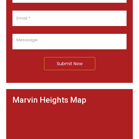
Submit Now
Marvin Heights Map