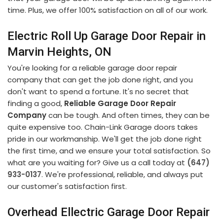
time. Plus, we offer 100% satisfaction on all of our work.
Electric Roll Up Garage Door Repair in
Marvin Heights, ON
You're looking for a reliable garage door repair
company that can get the job done right, and you
don't want to spend a fortune. It's no secret that
finding a good,
Reliable Garage Door Repair
Company
can be tough. And often times, they can be
quite expensive too. Chain-Link Garage doors takes
pride in our workmanship. We'll get the job done right
the first time, and we ensure your total satisfaction. So
what are you waiting for? Give us a call today at
(647)
933-0137
. We're professional, reliable, and always put
our customer's satisfaction first.
Overhead Ellectric Garage Door Repair