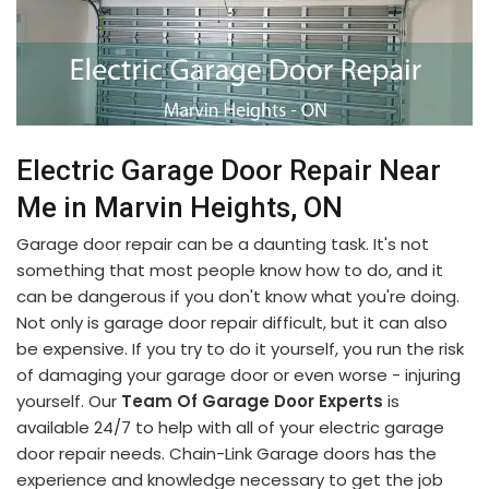
Electric Garage Door Repair Near
Me in Marvin Heights, ON
Garage door repair can be a daunting task. It's not
something that most people know how to do, and it
can be dangerous if you don't know what you're doing.
Not only is garage door repair difficult, but it can also
be expensive. If you try to do it yourself, you run the risk
of damaging your garage door or even worse - injuring
yourself. Our
Team Of Garage Door Experts
is
available 24/7 to help with all of your electric garage
door repair needs. Chain-Link Garage doors has the
experience and knowledge necessary to get the job