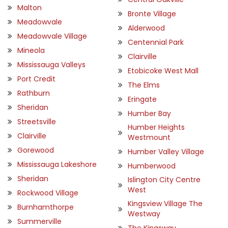
Malton
Bronte Village
Meadowvale
Alderwood
Meadowvale Village
Centennial Park
Mineola
Clairville
Mississauga Valleys
Etobicoke West Mall
Port Credit
The Elms
Rathburn
Eringate
Sheridan
Humber Bay
Streetsville
Humber Heights
Clairville
Westmount
Gorewood
Humber Valley Village
Mississauga Lakeshore
Humberwood
Sheridan
Islington City Centre
West
Rockwood Village
Kingsview Village The
Burnhamthorpe
Westway
Summerville
The Kingsway