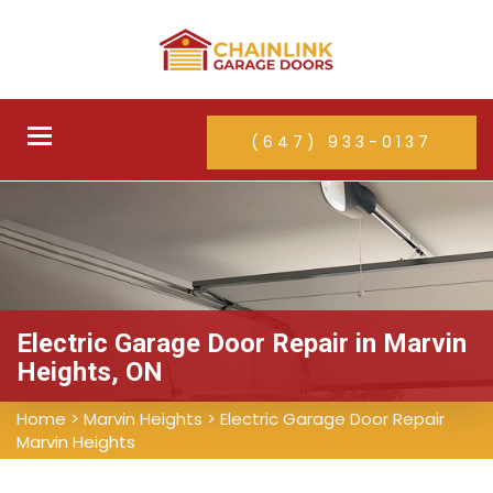
Toggle
(647) 933-0137
navigation
Electric Garage Door Repair in Marvin
Heights, ON
Home
>
Marvin Heights
>
Electric Garage Door Repair
Marvin Heights