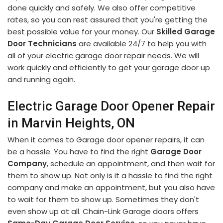
done quickly and safely. We also offer competitive
rates, so you can rest assured that you're getting the
best possible value for your money. Our
Skilled Garage
Door Technicians
are available 24/7 to help you with
all of your electric garage door repair needs. We will
work quickly and efficiently to get your garage door up
and running again.
Electric Garage Door Opener Repair
in Marvin Heights, ON
When it comes to Garage door opener repairs, it can
be a hassle. You have to find the right
Garage Door
Company
, schedule an appointment, and then wait for
them to show up. Not only is it a hassle to find the right
company and make an appointment, but you also have
to wait for them to show up. Sometimes they don't
even show up at all. Chain-Link Garage doors offers