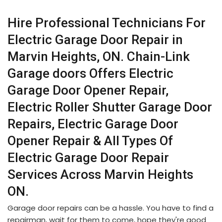
Hire Professional Technicians For
Electric Garage Door Repair in
Marvin Heights, ON. Chain-Link
Garage doors Offers Electric
Garage Door Opener Repair,
Electric Roller Shutter Garage Door
Repairs, Electric Garage Door
Opener Repair & All Types Of
Electric Garage Door Repair
Services Across Marvin Heights
ON.
Garage door repairs can be a hassle. You have to find a
repairman, wait for them to come, hope they're good