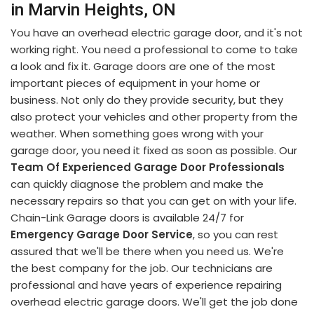
in Marvin Heights, ON
You have an overhead electric garage door, and it's not
working right. You need a professional to come to take
a look and fix it. Garage doors are one of the most
important pieces of equipment in your home or
business. Not only do they provide security, but they
also protect your vehicles and other property from the
weather. When something goes wrong with your
garage door, you need it fixed as soon as possible. Our
Team Of Experienced Garage Door Professionals
can quickly diagnose the problem and make the
necessary repairs so that you can get on with your life.
Chain-Link Garage doors is available 24/7 for
Emergency Garage Door Service
, so you can rest
assured that we'll be there when you need us. We're
the best company for the job. Our technicians are
professional and have years of experience repairing
overhead electric garage doors. We'll get the job done