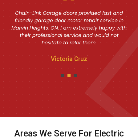
Chain-Link Garage doors provided fast and
friendly garage door motor repair service in
Marvin Heights, ON. I am extremely happy with
their professional service and would not
hesitate to refer them.
Victoria Cruz
Areas We Serve For Electric