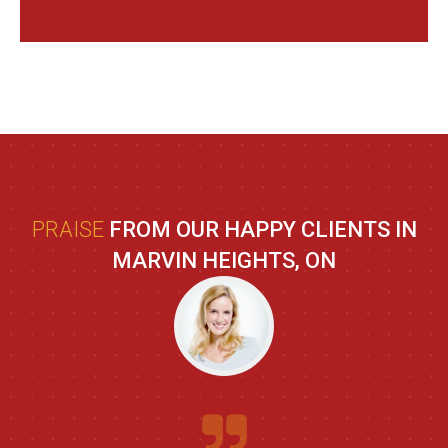
PRAISE
FROM OUR HAPPY CLIENTS IN
MARVIN HEIGHTS, ON