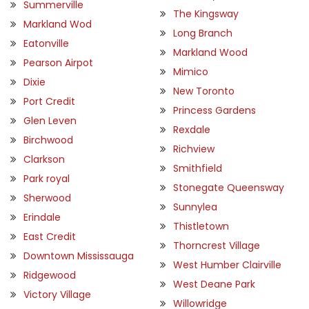
Summerville
The Kingsway
Markland Wod
Long Branch
Eatonville
Markland Wood
Pearson Airpot
Mimico
Dixie
New Toronto
Port Credit
Princess Gardens
Glen Leven
Rexdale
Birchwood
Richview
Clarkson
Smithfield
Park royal
Stonegate Queensway
Sherwood
Sunnylea
Erindale
Thistletown
East Credit
Thorncrest Village
Downtown Mississauga
West Humber Clairville
Ridgewood
West Deane Park
Victory Village
Willowridge