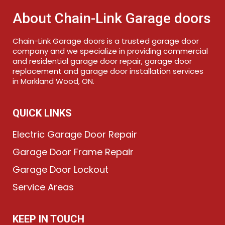
About Chain-Link Garage doors
Chain-Link Garage doors is a trusted garage door
company and we specialize in providing commercial
and residential garage door repair, garage door
replacement and garage door installation services
in Markland Wood, ON.
QUICK LINKS
Electric Garage Door Repair
Garage Door Frame Repair
Garage Door Lockout
Service Areas
KEEP IN TOUCH