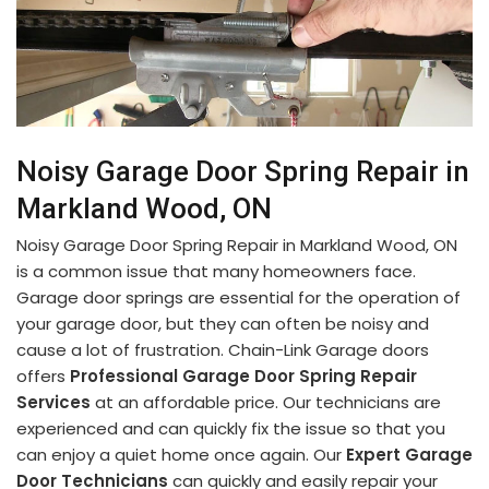
Noisy Garage Door Spring Repair in
Markland Wood, ON
Noisy Garage Door Spring Repair in Markland Wood, ON
is a common issue that many homeowners face.
Garage door springs are essential for the operation of
your garage door, but they can often be noisy and
cause a lot of frustration. Chain-Link Garage doors
offers
Professional Garage Door Spring Repair
Services
at an affordable price. Our technicians are
experienced and can quickly fix the issue so that you
can enjoy a quiet home once again. Our
Expert Garage
Door Technicians
can quickly and easily repair your