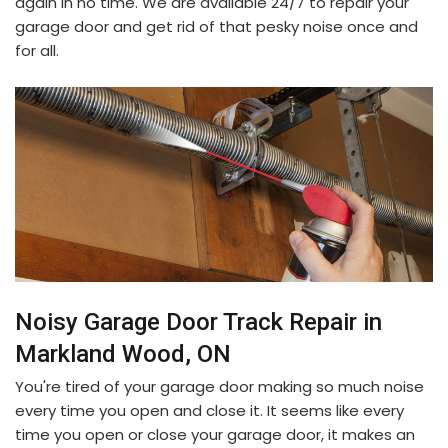
again in no time. We are available 24/7 to repair your
garage door and get rid of that pesky noise once and
for all.
Noisy Garage Door Track Repair in
Markland Wood, ON
You're tired of your garage door making so much noise
every time you open and close it. It seems like every
time you open or close your garage door, it makes an