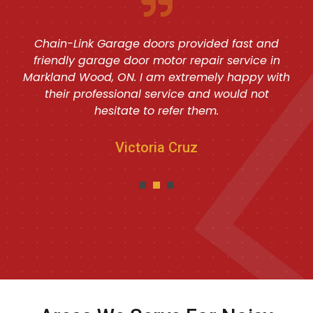
Chain-Link Garage doors provided fast and
friendly garage door motor repair service in
Markland Wood, ON. I am extremely happy with
their professional service and would not
hesitate to refer them.
Victoria Cruz