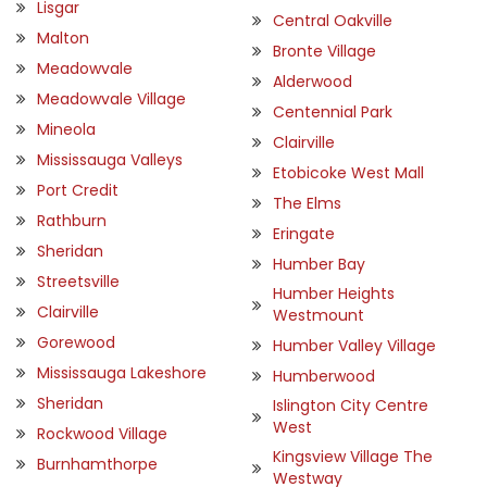
Lisgar
Central Oakville
Malton
Bronte Village
Meadowvale
Alderwood
Meadowvale Village
Centennial Park
Mineola
Clairville
Mississauga Valleys
Etobicoke West Mall
Port Credit
The Elms
Rathburn
Eringate
Sheridan
Humber Bay
Streetsville
Humber Heights
Clairville
Westmount
Gorewood
Humber Valley Village
Mississauga Lakeshore
Humberwood
Sheridan
Islington City Centre
West
Rockwood Village
Kingsview Village The
Burnhamthorpe
Westway