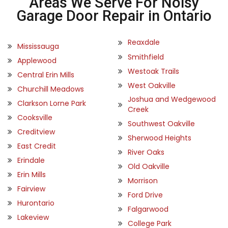
Areas We Serve For Noisy
Garage Door Repair in Ontario
Reaxdale
Mississauga
Smithfield
Applewood
Westoak Trails
Central Erin Mills
West Oakville
Churchill Meadows
Joshua and Wedgewood
Clarkson Lorne Park
Creek
Cooksville
Southwest Oakville
Creditview
Sherwood Heights
East Credit
River Oaks
Erindale
Old Oakville
Erin Mills
Morrison
Fairview
Ford Drive
Hurontario
Falgarwood
Lakeview
College Park