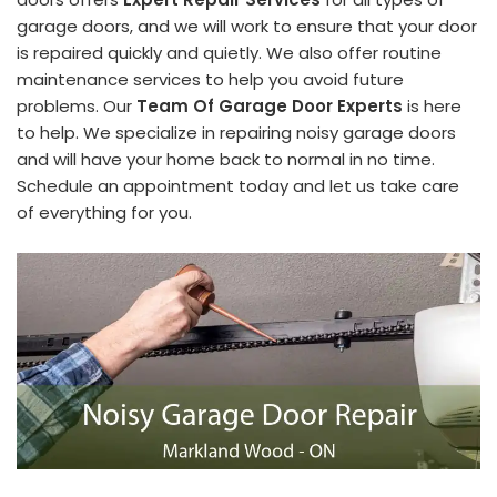
garage doors, and we will work to ensure that your door
is repaired quickly and quietly. We also offer routine
maintenance services to help you avoid future
problems. Our
Team Of Garage Door Experts
is here
to help. We specialize in repairing noisy garage doors
and will have your home back to normal in no time.
Schedule an appointment today and let us take care
of everything for you.