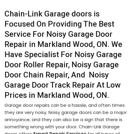
Chain-Link Garage doors is
Focused On Providing The Best
Service For Noisy Garage Door
Repair in Markland Wood, ON. We
Have Specialist For Noisy Garage
Door Roller Repair, Noisy Garage
Door Chain Repair, And Noisy
Garage Door Track Repair At Low
Prices in Markland Wood, ON.
Garage door repairs can be a hassle, and often times
they are very noisy. Noisy garage doors can be a major
annoyance, and they can also be a sign that there is
something wrong with your door. Chain-Link Garage
doors offers
Expert Repair Services
for all types of