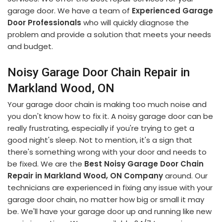
garage door. We have a team of
Experienced Garage
Door Professionals
who will quickly diagnose the
problem and provide a solution that meets your needs
and budget.
Noisy Garage Door Chain Repair in
Markland Wood, ON
Your garage door chain is making too much noise and
you don't know how to fix it. A noisy garage door can be
really frustrating, especially if you're trying to get a
good night's sleep. Not to mention, it's a sign that
there's something wrong with your door and needs to
be fixed. We are the
Best Noisy Garage Door Chain
Repair in Markland Wood, ON Company
around. Our
technicians are experienced in fixing any issue with your
garage door chain, no matter how big or small it may
be. We'll have your garage door up and running like new