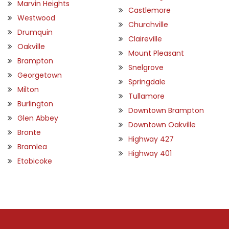
Marvin Heights
Castlemore
Westwood
Churchville
Drumquin
Claireville
Oakville
Mount Pleasant
Brampton
Snelgrove
Georgetown
Springdale
Milton
Tullamore
Burlington
Downtown Brampton
Glen Abbey
Downtown Oakville
Bronte
Highway 427
Bramlea
Highway 401
Etobicoke