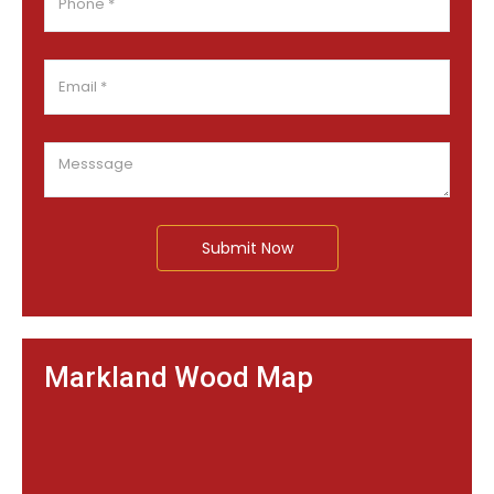
Submit Now
Markland Wood Map