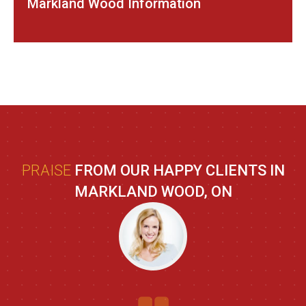
Markland Wood Information
PRAISE
FROM OUR HAPPY CLIENTS IN
MARKLAND WOOD, ON