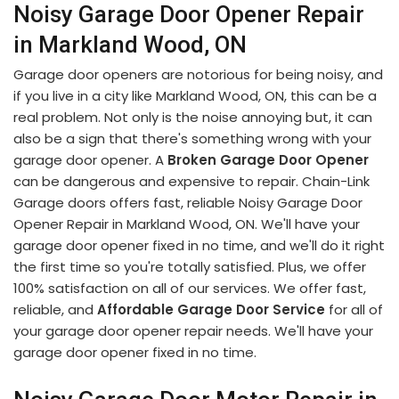
Noisy Garage Door Opener Repair
in Markland Wood, ON
Garage door openers are notorious for being noisy, and
if you live in a city like Markland Wood, ON, this can be a
real problem. Not only is the noise annoying but, it can
also be a sign that there's something wrong with your
garage door opener. A
Broken Garage Door Opener
can be dangerous and expensive to repair. Chain-Link
Garage doors offers fast, reliable Noisy Garage Door
Opener Repair in Markland Wood, ON. We'll have your
garage door opener fixed in no time, and we'll do it right
the first time so you're totally satisfied. Plus, we offer
100% satisfaction on all of our services. We offer fast,
reliable, and
Affordable Garage Door Service
for all of
your garage door opener repair needs. We'll have your
garage door opener fixed in no time.