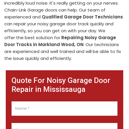
incredibly loud noise. It's really getting on your nerves.
Chain-Link Garage doors can help. Our team of
experienced and
Qualified Garage Door Technicians
can repair your noisy garage door track quickly and
efficiently, so you can get on with your day. We
offer the best solution for
Repairing Noisy Garage
Door Tracks in Markland Wood, ON
. Our technicians
are experienced and well trained and will be able to fix
the issue quickly and efficiently.
Quote For Noisy Garage Door
Repair in Mississauga