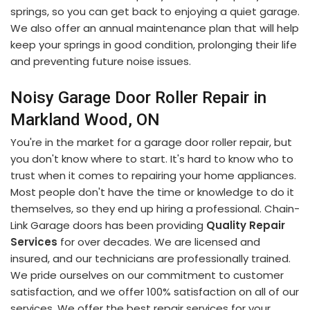
springs, so you can get back to enjoying a quiet garage.
We also offer an annual maintenance plan that will help
keep your springs in good condition, prolonging their life
and preventing future noise issues.
Noisy Garage Door Roller Repair in
Markland Wood, ON
You're in the market for a garage door roller repair, but
you don't know where to start. It's hard to know who to
trust when it comes to repairing your home appliances.
Most people don't have the time or knowledge to do it
themselves, so they end up hiring a professional. Chain-
Link Garage doors has been providing
Quality Repair
Services
for over decades. We are licensed and
insured, and our technicians are professionally trained.
We pride ourselves on our commitment to customer
satisfaction, and we offer 100% satisfaction on all of our
services. We offer the best repair services for your