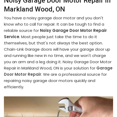
Noisy Garage Door Motor Repair in
Markland Wood, ON
You have a noisy garage door motor and you don't
know who to call for repair. It can be tough to find a
reliable source for
Noisy Garage Door Motor Repair
Service
. Most people just take the time to do it
themselves, but that's not always the best option.
Chain-Link Garage doors will have your garage door up
and running like new in no time, and we won't charge
you an arm and a leg doing it. Noisy Garage Door Motor
Repair in Markland Wood, ON is your solution for
Garage
Door Motor Repair
. We are a professional source for
repairing noisy garage door motors quickly and
efficiently.