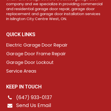
company and we specialize in providing commercial
and residential garage door repair, garage door
replacement and garage door installation services
in Islington City Centre West, ON.
QUICK LINKS
Electric Garage Door Repair
Garage Door Frame Repair
Garage Door Lockout
Service Areas
KEEP IN TOUCH
(647) 933-0137
Send Us Email