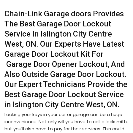
Chain-Link Garage doors Provides
The Best Garage Door Lockout
Service in Islington City Centre
West, ON. Our Experts Have Latest
Garage Door Lockout Kit For
Garage Door Opener Lockout, And
Also Outside Garage Door Lockout.
Our Expert Technicians Provide the
Best Garage Door Lockout Service
in Islington City Centre West, ON.
Locking your keys in your car or garage can be a huge
inconvenience. Not only will you have to call a locksmith,
but you'll also have to pay for their services. This could