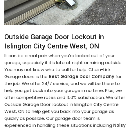
Outside Garage Door Lockout in
Islington City Centre West, ON
It can be a real pain when you're locked out of your
garage, especially if it's late at night or raining outside.
You may not know who to call for help. Chain-Link
Garage doors is the
Best Garage Door Company
for
the job. We offer 24/7 service, and we will be there to
help you get back into your garage in no time. Plus, we
offer competitive rates and 100% satisfaction. We offer
Outside Garage Door Lockout in Islington City Centre
West, ON to help get you back into your garage as
quickly as possible. Our garage door team is
experienced in handling these situations including
Noisy