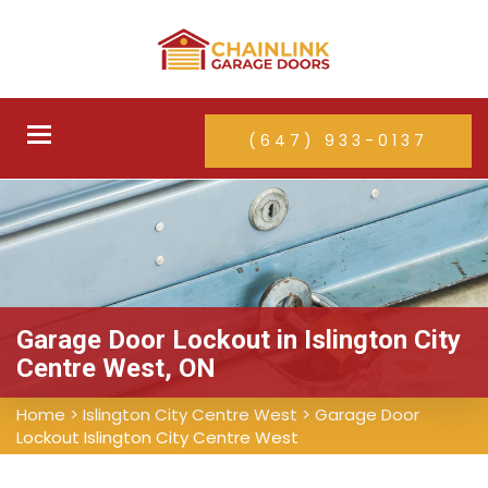
Toggle
(647) 933-0137
navigation
Garage Door Lockout in Islington City
Centre West, ON
Home
>
Islington City Centre West
>
Garage Door
Lockout Islington City Centre West