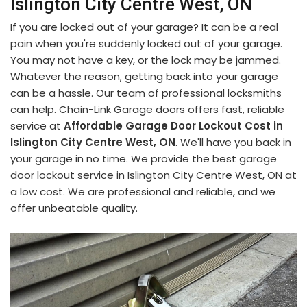
Islington City Centre West, ON
If you are locked out of your garage? It can be a real
pain when you're suddenly locked out of your garage.
You may not have a key, or the lock may be jammed.
Whatever the reason, getting back into your garage
can be a hassle. Our team of professional locksmiths
can help. Chain-Link Garage doors offers fast, reliable
service at
Affordable Garage Door Lockout Cost in
Islington City Centre West, ON
. We'll have you back in
your garage in no time. We provide the best garage
door lockout service in Islington City Centre West, ON at
a low cost. We are professional and reliable, and we
offer unbeatable quality.