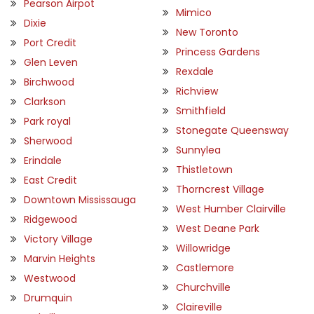
Pearson Airpot
Mimico
Dixie
New Toronto
Port Credit
Princess Gardens
Glen Leven
Rexdale
Birchwood
Richview
Clarkson
Smithfield
Park royal
Stonegate Queensway
Sherwood
Sunnylea
Erindale
Thistletown
East Credit
Thorncrest Village
Downtown Mississauga
West Humber Clairville
Ridgewood
West Deane Park
Victory Village
Willowridge
Marvin Heights
Castlemore
Westwood
Churchville
Drumquin
Claireville