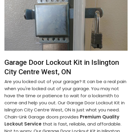
Garage Door Lockout Kit in Islington
City Centre West, ON
Are you locked out of your garage? It can be a real pain
when you're locked out of your garage. You may not
have the time or patience to wait for a locksmith to
come and help you out. Our Garage Door Lockout Kit in
Islington City Centre West, ON is just what you need.
Chain-Link Garage doors provides
Premium Quality
Lockout Service
that is fast, reliable, and affordable.
Not to worry. Our Garage Door Lockout Kit in Islington