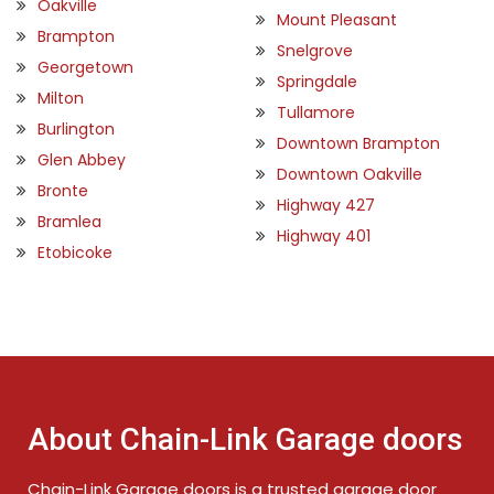
Oakville
Mount Pleasant
Brampton
Snelgrove
Georgetown
Springdale
Milton
Tullamore
Burlington
Downtown Brampton
Glen Abbey
Downtown Oakville
Bronte
Highway 427
Bramlea
Highway 401
Etobicoke
About Chain-Link Garage doors
Chain-Link Garage doors is a trusted garage door