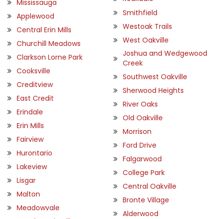
Mississauga
Smithfield
Applewood
Westoak Trails
Central Erin Mills
West Oakville
Churchill Meadows
Joshua and Wedgewood
Clarkson Lorne Park
Creek
Cooksville
Southwest Oakville
Creditview
Sherwood Heights
East Credit
River Oaks
Erindale
Old Oakville
Erin Mills
Morrison
Fairview
Ford Drive
Hurontario
Falgarwood
Lakeview
College Park
Lisgar
Central Oakville
Malton
Bronte Village
Meadowvale
Alderwood