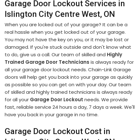
Garage Door Lockout Services in
Islington City Centre West, ON
When you are locked out of your garage? It can be a
real hassle when you get locked out of your garage.
You may not have the key on you, or it may be lost or
damaged. If you're stuck outside and don't know what
to do, give us a call. Our team of skilled and
Highly
Trained Garage Door Technicians
is always ready for
all your garage door lockout needs. Chain-Link Garage
doors will help get you back into your garage as quickly
as possible so you can get on with your day. Our team
of skilled and highly trained technicians is always ready
for all your
Garage Door Lockout
needs. We provide
fast, reliable service 24 hours a day, 7 days a week. We'll
have you back in your garage in no time.
Garage Door Lockout Cost in