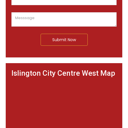
Submit Now
Islington City Centre West Map