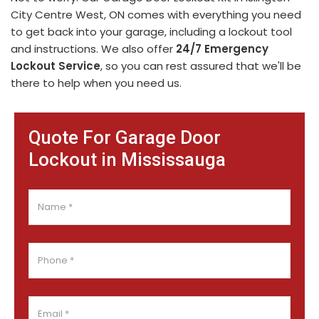
City Centre West, ON comes with everything you need
to get back into your garage, including a lockout tool
and instructions. We also offer
24/7 Emergency
Lockout Service
, so you can rest assured that we'll be
there to help when you need us.
Quote For Garage Door
Lockout in Mississauga