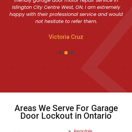
friendly garage door motor repair service in
Islington City Centre West, ON. I am extremely
happy with their professional service and would
not hesitate to refer them.
Victoria Cruz
Areas We Serve For Garage
Door Lockout in Ontario
Reaxdale