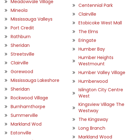
Meadowvale Village
Centennial Park
Mineola
Clairville
Mississauga Valleys
Etobicoke West Mall
Port Credit
The Elms
Rathburn
Eringate
Sheridan
Humber Bay
Streetsville
Humber Heights
Clairville
Westmount
Gorewood
Humber Valley Village
Mississauga Lakeshore
Humberwood
Sheridan
Islington City Centre
West
Rockwood Village
Kingsview Village The
Burnhamthorpe
Westway
Summerville
The Kingsway
Markland Wod
Long Branch
Eatonville
Markland Wood