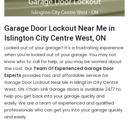
Garage Door Lockout Near Me in
Islington City Centre West, ON
Locked out of your garage? It's a frustrating experience
when you're locked out of your garage. You may not
know who to call for help, or you may be worried about
the cost. Our
Team Of Experienced Garage Door
Experts
provides fast and affordable service for
Garage Door Lockout Near Me in Islington City Centre
West, ON. Chain-Link Garage doors is available 24/7 to
help you get back into your garage quickly and
easily. We are a team of experienced and qualified
professionals who can get you into your garage quickly
and easily.