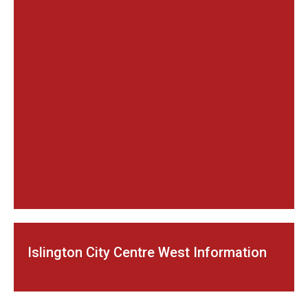
Islington City Centre West Information