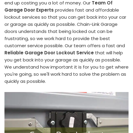
end up costing you a lot of money. Our
Team Of
Garage Door Experts
provides fast and affordable
lockout services so that you can get back into your car
or garage as quickly as possible. Chain-Link Garage
doors understands that being locked out can be
frustrating, so we work hard to provide the best
customer service possible. Our team offers a fast and
Reliable Garage Door Lockout Service
that will help
you get back into your garage as quickly as possible.
We understand how important it is for you to get where
you're going, so we'll work hard to solve the problem as
quickly as possible.