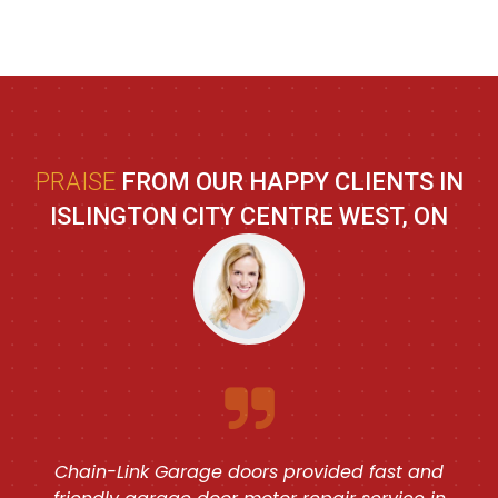
PRAISE
FROM OUR HAPPY CLIENTS IN
ISLINGTON CITY CENTRE WEST, ON
Chain-Link Garage doors provided fast and