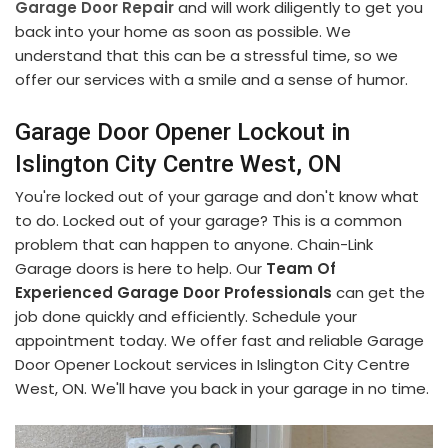
Garage Door Repair
and will work diligently to get you
back into your home as soon as possible. We
understand that this can be a stressful time, so we
offer our services with a smile and a sense of humor.
Garage Door Opener Lockout in
Islington City Centre West, ON
You're locked out of your garage and don't know what
to do. Locked out of your garage? This is a common
problem that can happen to anyone. Chain-Link
Garage doors is here to help. Our
Team Of
Experienced Garage Door Professionals
can get the
job done quickly and efficiently. Schedule your
appointment today. We offer fast and reliable Garage
Door Opener Lockout services in Islington City Centre
West, ON. We'll have you back in your garage in no time.