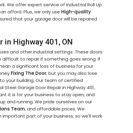
k. We offer expert service of Industrial Roll Up
an afford. Plus, we only use
High-quality
sured that your garage door will be repaired
ir in Highway 401, ON
sses and other industrial settings. These doors
difficult to repair if something goes wrong. If
mean a significant loss of business for your
money
Fixing The Door
, but you may also lose
o your building. Our team of certified
ial Steel Garage Door Repair in Highway 401,
 it is for your business to stay open, and
k up and running. We pride ourselves on our
cians Team
, and affordable prices. We
 important part of your business, so we'll work