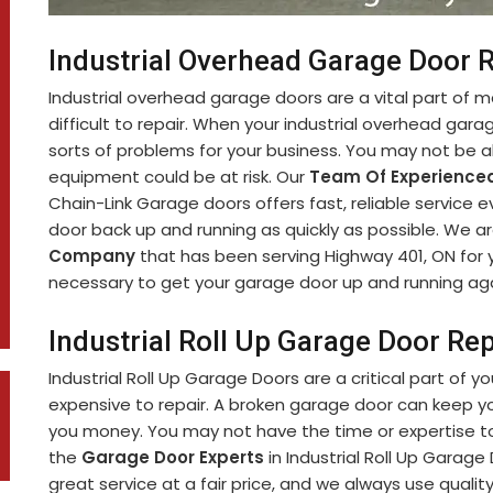
Industrial Overhead Garage Door 
Industrial overhead garage doors are a vital part of 
difficult to repair. When your industrial overhead garag
sorts of problems for your business. You may not be ab
equipment could be at risk. Our
Team Of Experienced
Chain-Link Garage doors offers fast, reliable service 
door back up and running as quickly as possible. We a
Company
that has been serving Highway 401, ON for
necessary to get your garage door up and running aga
Industrial Roll Up Garage Door Re
Industrial Roll Up Garage Doors are a critical part of y
expensive to repair. A broken garage door can keep y
you money. You may not have the time or expertise to 
the
Garage Door Experts
in Industrial Roll Up Garage
great service at a fair price, and we always use qualit