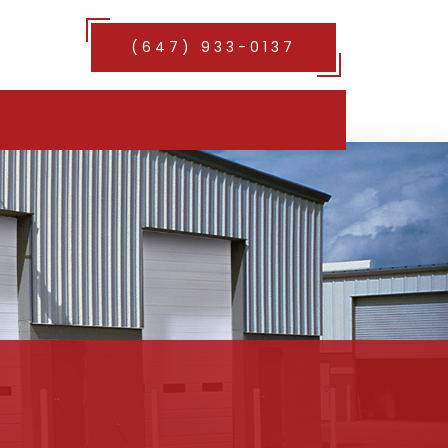
(647) 933-0137