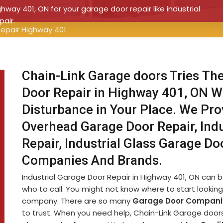
ghway 401, ON for your garage door repair like industrial
pair.
Repair Highway 401
Chain-Link Garage doors Tries The
Door Repair in Highway 401, ON W
Disturbance in Your Place. We Prov
Overhead Garage Door Repair, Ind
Repair, Industrial Glass Garage Do
Companies And Brands.
Industrial Garage Door Repair in Highway 401, ON can be 
who to call. You might not know where to start looking 
company. There are so many
Garage Door Compani
to trust. When you need help, Chain-Link Garage doors i