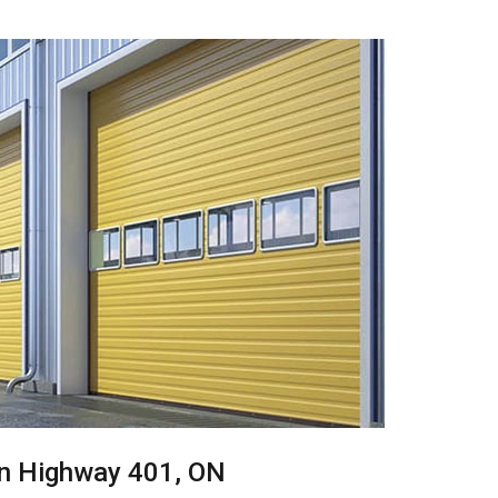
 in Highway 401, ON