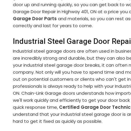
door up and running quickly, so you can get back to wor
Garage Door Repair in Highway 401, ON at a price you c
Garage Door Parts
and materials, so you can rest as
correctly and last for years to come.
Industrial Steel Garage Door Repa
Industrial steel garage doors are often used in busine
are incredibly strong and durable, but they can also be 
your industrial steel garage door breaks, it can often 
company. Not only will you have to spend time and 
out on potential customers or clients who can't get int
professionals is always ready to help with your Industr
ON. Chain-Link Garage doors understands how important
we'll work quickly and efficiently to get your door bac
quick response time,
Certified Garage Door Techni
understand that your industrial steel garage door is an
hard to get it fixed as quickly as possible.