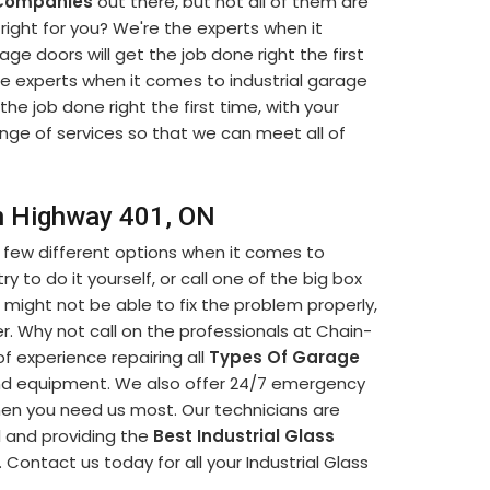
 Companies
out there, but not all of them are
ight for you? We're the experts when it
ge doors will get the job done right the first
he experts when it comes to industrial garage
 the job done right the first time, with your
ange of services so that we can meet all of
in Highway 401, ON
 few different options when it comes to
y to do it yourself, or call one of the big box
 might not be able to fix the problem properly,
. Why not call on the professionals at Chain-
f experience repairing all
Types Of Garage
and equipment. We also offer 24/7 emergency
when you need us most. Our technicians are
l and providing the
Best Industrial Glass
 Contact us today for all your Industrial Glass