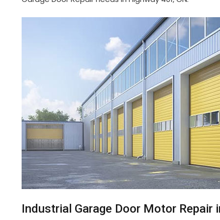
Industrial Garage Door Motor Repair