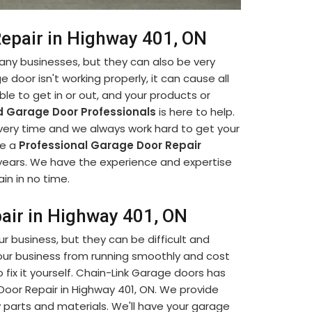
Repair in Highway 401, ON
many businesses, but they can also be very
e door isn't working properly, it can cause all
le to get in or out, and your products or
 Garage Door Professionals
is here to help.
every time and we always work hard to get your
re a
Professional Garage Door Repair
 years. We have the experience and expertise
in in no time.
pair in Highway 401, ON
our business, but they can be difficult and
our business from running smoothly and cost
fix it yourself. Chain-Link Garage doors has
 Door Repair in Highway 401, ON. We provide
y parts and materials. We'll have your garage