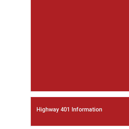
Highway 401 Information