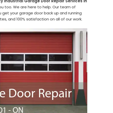
ty Industrial Garage Door Repair Services in
ou too. We are here to help. Our team of
ou get your garage door back up and running
es, and 100% satisfaction on all of our work.