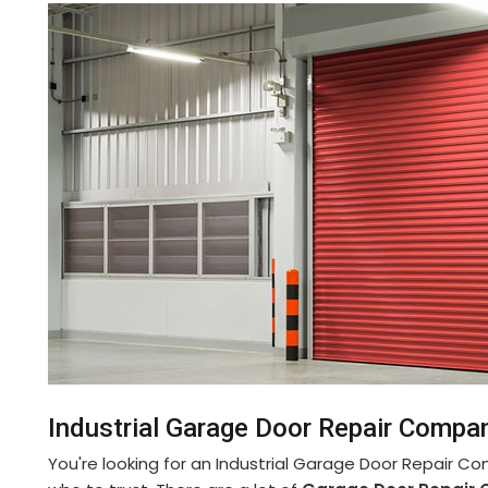
Industrial Garage Door Repair Compa
You're looking for an Industrial Garage Door Repair C