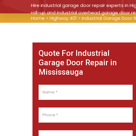
Hire industrial garage door repair experts in Hi
roll-up and industrial overhead garage door re
Home
>
Highway 401
>
Industrial Garage Door 
Quote For Industrial
Garage Door Repair in
Mississauga