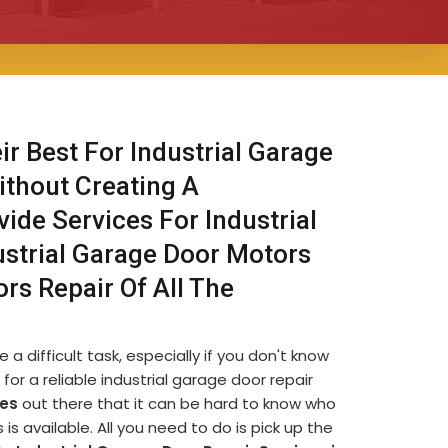
ir Best For Industrial Garage
ithout Creating A
ide Services For Industrial
ustrial Garage Door Motors
ors Repair Of All The
a difficult task, especially if you don't know
for a reliable industrial garage door repair
es
out there that it can be hard to know who
s available. All you need to do is pick up the