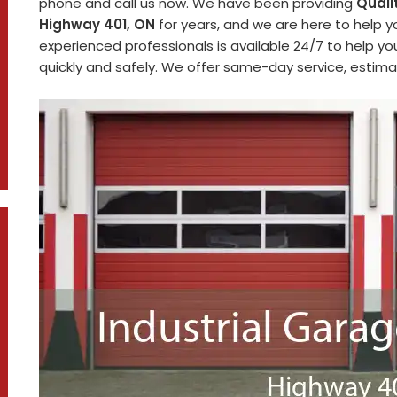
phone and call us now. We have been providing
Quali
Highway 401, ON
for years, and we are here to help y
experienced professionals is available 24/7 to help y
quickly and safely. We offer same-day service, estimat