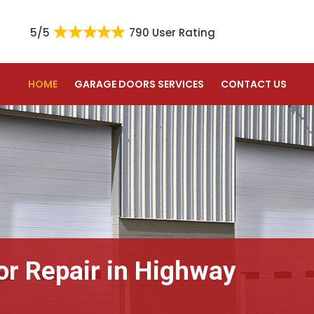
5/5
790 User Rating
HOME
GARAGE DOORS SERVICES
CONTACT US
or Repair in Highway