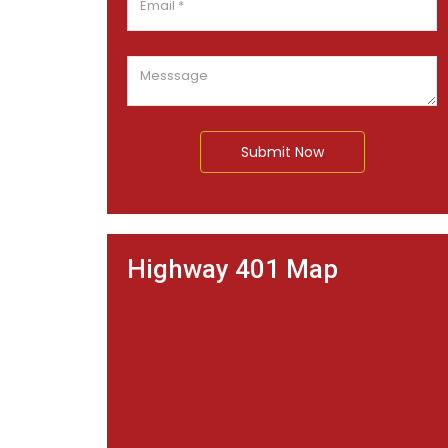
Submit Now
Highway 401 Map