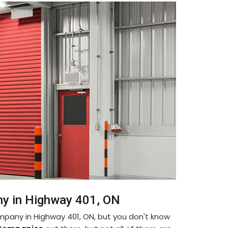
ny in Highway 401, ON
ompany in Highway 401, ON, but you don't know