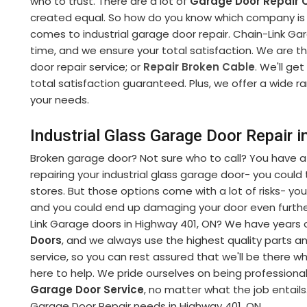
who to trust. There are a lot of
Garage Door Repair
created equal. So how do you know which company is r
comes to industrial garage door repair. Chain-Link Gara
time, and we ensure your total satisfaction. We are t
door repair service; or
Repair Broken Cable
. We'll get
total satisfaction guaranteed. Plus, we offer a wide r
your needs.
Industrial Glass Garage Door Repair 
Broken garage door? Not sure who to call? You have a
repairing your industrial glass garage door- you could tr
stores. But those options come with a lot of risks- you
and you could end up damaging your door even further
Link Garage doors in Highway 401, ON? We have years o
Doors
, and we always use the highest quality parts 
service, so you can rest assured that we'll be there 
here to help. We pride ourselves on being professiona
Garage Door Service
, no matter what the job entails.
Garage Door Repair needs in Highway 401, ON.