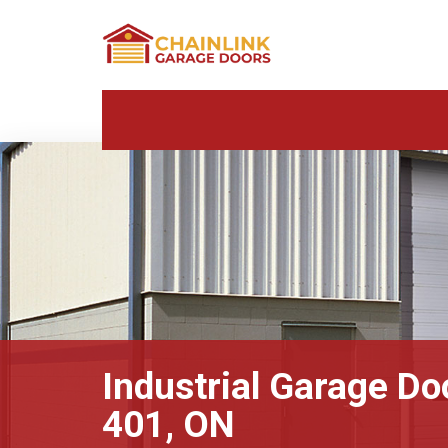
Industrial Garage Do
401, ON