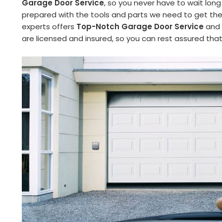
Garage Door Service
, so you never have to wait long
prepared with the tools and parts we need to get the 
experts offers
Top-Notch Garage Door Service
and 
are licensed and insured, so you can rest assured tha