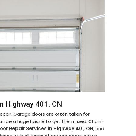
in Highway 401, ON
pair. Garage doors are often taken for
can be a huge hassle to get them fixed. Chain-
oor Repair Services in Highway 401, ON
, and
ence with all types of garage doors, so we