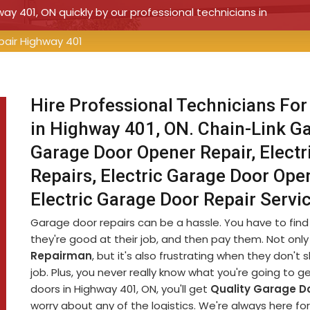
way 401, ON quickly by our professional technicians in
pair Highway 401
Hire Professional Technicians For
in Highway 401, ON. Chain-Link Ga
Garage Door Opener Repair, Electr
Repairs, Electric Garage Door Open
Electric Garage Door Repair Serv
Garage door repairs can be a hassle. You have to fin
they're good at their job, and then pay them. Not only 
Repairman
, but it's also frustrating when they don'
job. Plus, you never really know what you're going to g
doors in Highway 401, ON, you'll get
Quality Garage Do
worry about any of the logistics. We're always here fo