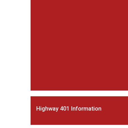
Highway 401 Information