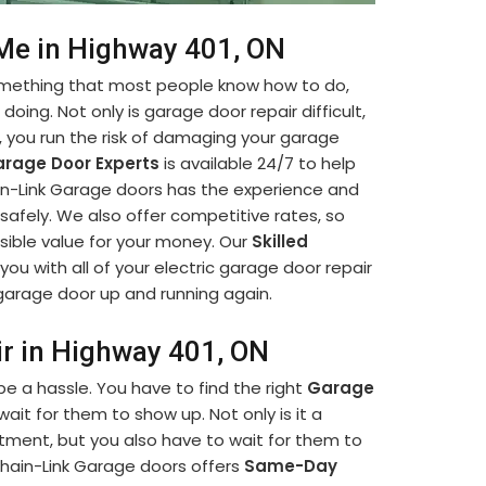
 Me in Highway 401, ON
something that most people know how to do,
oing. Not only is garage door repair difficult,
lf, you run the risk of damaging your garage
rage Door Experts
is available 24/7 to help
hain-Link Garage doors has the experience and
afely. We also offer competitive rates, so
sible value for your money. Our
Skilled
you with all of your electric garage door repair
r garage door up and running again.
ir in Highway 401, ON
e a hassle. You have to find the right
Garage
it for them to show up. Not only is it a
ment, but you also have to wait for them to
hain-Link Garage doors offers
Same-Day