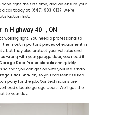
b done right the first time, and we ensure your
s a call today at
(647) 933-0137
. We're
tisfaction first.
r in Highway 401, ON
t working right. You need a professional to
 of the most important pieces of equipment in
ty, but they also protect your vehicles and
s wrong with your garage door, you need it
Garage Door Professionals
can quickly
so that you can get on with your life. Chain-
age Door Service
, so you can rest assured
company for the job. Our technicians are
verhead electric garage doors. We'll get the
ack to your day.