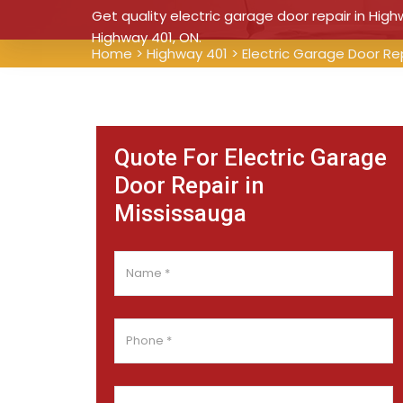
Get quality electric garage door repair in High
Highway 401, ON.
Home
>
Highway 401
>
Electric Garage Door Re
Quote For Electric Garage
Door Repair in
Mississauga