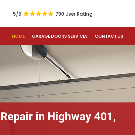
5/5
790 User Rating
HOME
GARAGE DOORS SERVICES
CONTACT US
 Repair in Highway 401,