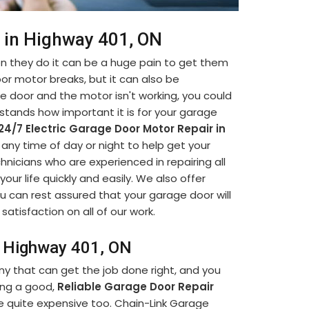
r in Highway 401, ON
 they do it can be a huge pain to get them
oor motor breaks, but it can also be
ge door and the motor isn't working, you could
stands how important it is for your garage
24/7 Electric Garage Door Motor Repair in
e any time of day or night to help get your
nicians who are experienced in repairing all
ur life quickly and easily. We also offer
u can rest assured that your garage door will
satisfaction on all of our work.
in Highway 401, ON
ny that can get the job done right, and you
ding a good,
Reliable Garage Door Repair
e quite expensive too. Chain-Link Garage