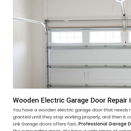
Wooden Electric Garage Door Repair 
You have a wooden electric garage door that needs re
granted until they stop working properly, and then it 
Link Garage doors offers fast,
Professional Garage D
the surrounding areas. We have a wide range of experi