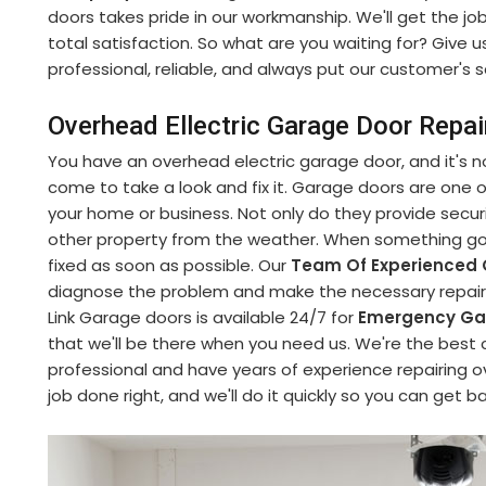
doors takes pride in our workmanship. We'll get the jo
total satisfaction. So what are you waiting for? Give u
professional, reliable, and always put our customer's sa
Overhead Ellectric Garage Door Repai
You have an overhead electric garage door, and it's no
come to take a look and fix it. Garage doors are one
your home or business. Not only do they provide securi
other property from the weather. When something goe
fixed as soon as possible. Our
Team Of Experienced 
diagnose the problem and make the necessary repairs 
Link Garage doors is available 24/7 for
Emergency Gar
that we'll be there when you need us. We're the best 
professional and have years of experience repairing o
job done right, and we'll do it quickly so you can get b