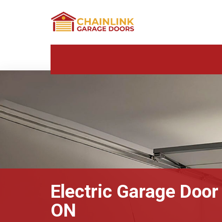
Electric Garage Door
ON