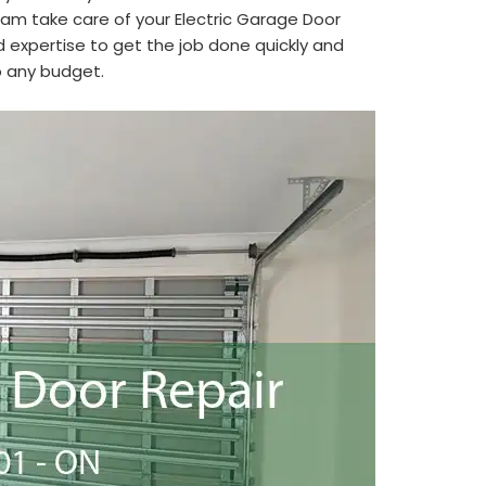
eam take care of your Electric Garage Door
 expertise to get the job done quickly and
to any budget.