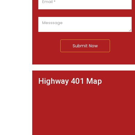
Submit Now
Highway 401 Map