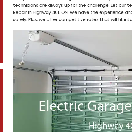
technicians are always up for the challenge. Let our t
Repair in Highway 401, ON. We have the experience and
safely. Plus, we offer competitive rates that will fit in