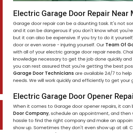
Electric Garage Door Repair Near
Garage door repair can be a daunting task. It's not 
and it can be dangerous if you don't know what you're d
but it can also be expensive. If you try to do it yourse
door or even worse - injuring yourself. Our
Team Of Ga
with all of your electric garage door repair needs. C
knowledge necessary to get the job done quickly and s
you can rest assured that you're getting the best pos
Garage Door Technicians
are available 24/7 to help 
needs. We will work quickly and efficiently to get you
Electric Garage Door Opener Repa
When it comes to Garage door opener repairs, it can b
Door Company
, schedule an appointment, and then wa
hassle to find the right company and make an appoint
show up. Sometimes they don't even show up at all. C