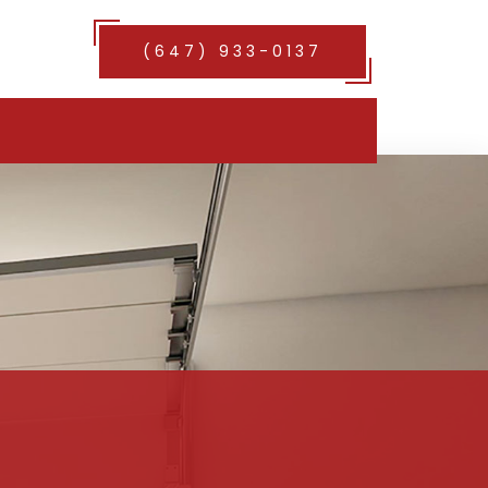
(647) 933-0137