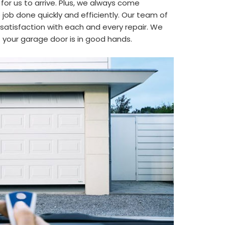
 for us to arrive. Plus, we always come
job done quickly and efficiently. Our team of
satisfaction with each and every repair. We
t your garage door is in good hands.