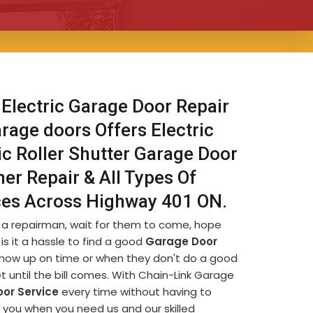
 Electric Garage Door Repair
rage doors Offers Electric
ic Roller Shutter Garage Door
er Repair & All Types Of
ices Across Highway 401 ON.
d a repairman, wait for them to come, hope
is it a hassle to find a good
Garage Door
t show up on time or when they don't do a good
et until the bill comes. With Chain-Link Garage
or Service
every time without having to
r you when you need us and our skilled