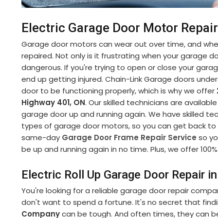
Electric Garage Door Motor Repai
Garage door motors can wear out over time, and when
repaired. Not only is it frustrating when your garage d
dangerous. If you're trying to open or close your gara
end up getting injured. Chain-Link Garage doors under
door to be functioning properly, which is why we offer
Highway 401, ON
. Our skilled technicians are availabl
garage door up and running again. We have skilled tech
types of garage door motors, so you can get back to yo
same-day
Garage Door Frame Repair Service
so yo
be up and running again in no time. Plus, we offer 100% 
Electric Roll Up Garage Door Repair 
You're looking for a reliable garage door repair compa
don't want to spend a fortune. It's no secret that fin
Company
can be tough. And often times, they can b