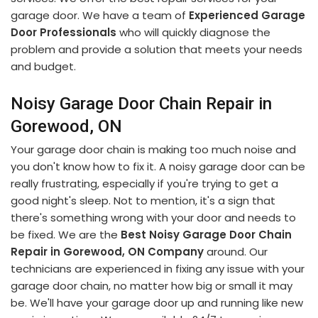
garage door. We have a team of
Experienced Garage
Door Professionals
who will quickly diagnose the
problem and provide a solution that meets your needs
and budget.
Noisy Garage Door Chain Repair in
Gorewood, ON
Your garage door chain is making too much noise and
you don't know how to fix it. A noisy garage door can be
really frustrating, especially if you're trying to get a
good night's sleep. Not to mention, it's a sign that
there's something wrong with your door and needs to
be fixed. We are the
Best Noisy Garage Door Chain
Repair in Gorewood, ON Company
around. Our
technicians are experienced in fixing any issue with your
garage door chain, no matter how big or small it may
be. We'll have your garage door up and running like new