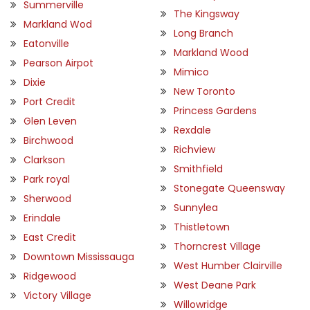
Summerville
The Kingsway
Markland Wod
Long Branch
Eatonville
Markland Wood
Pearson Airpot
Mimico
Dixie
New Toronto
Port Credit
Princess Gardens
Glen Leven
Rexdale
Birchwood
Richview
Clarkson
Smithfield
Park royal
Stonegate Queensway
Sherwood
Sunnylea
Erindale
Thistletown
East Credit
Thorncrest Village
Downtown Mississauga
West Humber Clairville
Ridgewood
West Deane Park
Victory Village
Willowridge