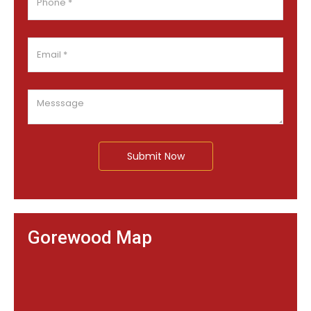
Submit Now
Gorewood Map