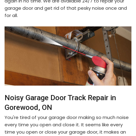
again in no time. We are available 24/7 to repair your
garage door and get rid of that pesky noise once and
for all.
Noisy Garage Door Track Repair in
Gorewood, ON
You're tired of your garage door making so much noise
every time you open and close it. It seems like every
time you open or close your garage door, it makes an