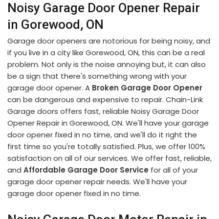
Noisy Garage Door Opener Repair
in Gorewood, ON
Garage door openers are notorious for being noisy, and
if you live in a city like Gorewood, ON, this can be a real
problem. Not only is the noise annoying but, it can also
be a sign that there's something wrong with your
garage door opener. A
Broken Garage Door Opener
can be dangerous and expensive to repair. Chain-Link
Garage doors offers fast, reliable Noisy Garage Door
Opener Repair in Gorewood, ON. We'll have your garage
door opener fixed in no time, and we'll do it right the
first time so you're totally satisfied. Plus, we offer 100%
satisfaction on all of our services. We offer fast, reliable,
and
Affordable Garage Door Service
for all of your
garage door opener repair needs. We'll have your
garage door opener fixed in no time.