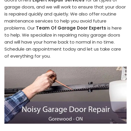
garage doors, and we will work to ensure that your door
is repaired quickly and quietly. We also offer routine
maintenance services to help you avoid future
problems. Our
Team Of Garage Door Experts
is here
to help. We specialize in repairing noisy garage doors
and will have your home back to normal in no time.
Schedule an appointment today and let us take care
of everything for you.