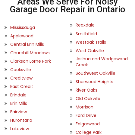
Areas We Serve For Noisy
Garage Door Repair in Ontario
Reaxdale
Mississauga
Smithfield
Applewood
Westoak Trails
Central Erin Mills
West Oakville
Churchill Meadows
Joshua and Wedgewood
Clarkson Lorne Park
Creek
Cooksville
Southwest Oakville
Creditview
Sherwood Heights
East Credit
River Oaks
Erindale
Old Oakville
Erin Mills
Morrison
Fairview
Ford Drive
Hurontario
Falgarwood
Lakeview
College Park