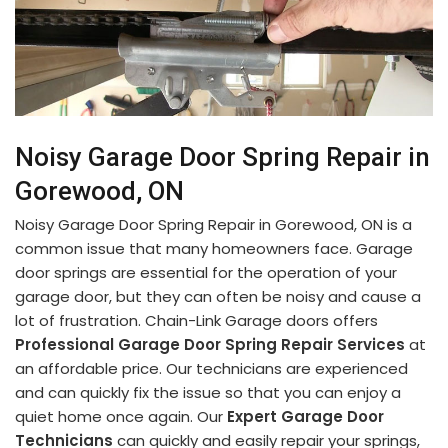
Noisy Garage Door Spring Repair in
Gorewood, ON
Noisy Garage Door Spring Repair in Gorewood, ON is a
common issue that many homeowners face. Garage
door springs are essential for the operation of your
garage door, but they can often be noisy and cause a
lot of frustration. Chain-Link Garage doors offers
Professional Garage Door Spring Repair Services
at
an affordable price. Our technicians are experienced
and can quickly fix the issue so that you can enjoy a
quiet home once again. Our
Expert Garage Door
Technicians
can quickly and easily repair your springs,