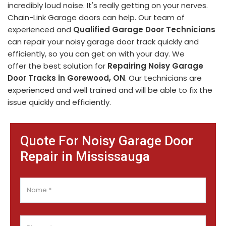
incredibly loud noise. It's really getting on your nerves.
Chain-Link Garage doors can help. Our team of
experienced and
Qualified Garage Door Technicians
can repair your noisy garage door track quickly and
efficiently, so you can get on with your day. We
offer the best solution for
Repairing Noisy Garage
Door Tracks in Gorewood, ON
. Our technicians are
experienced and well trained and will be able to fix the
issue quickly and efficiently.
Quote For Noisy Garage Door
Repair in Mississauga