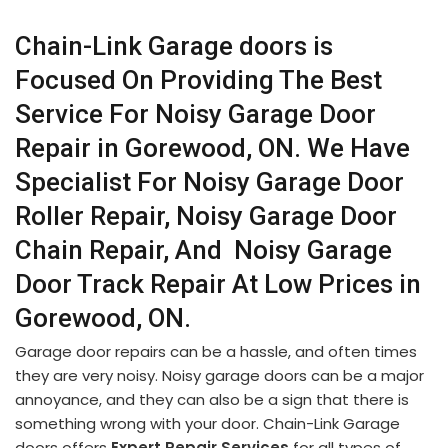
Chain-Link Garage doors is
Focused On Providing The Best
Service For Noisy Garage Door
Repair in Gorewood, ON. We Have
Specialist For Noisy Garage Door
Roller Repair, Noisy Garage Door
Chain Repair, And Noisy Garage
Door Track Repair At Low Prices in
Gorewood, ON.
Garage door repairs can be a hassle, and often times
they are very noisy. Noisy garage doors can be a major
annoyance, and they can also be a sign that there is
something wrong with your door. Chain-Link Garage
doors offers
Expert Repair Services
for all types of