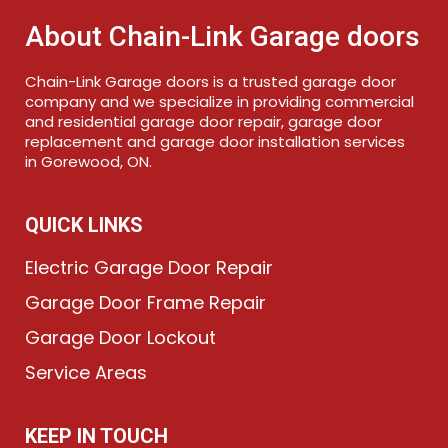
About Chain-Link Garage doors
Chain-Link Garage doors is a trusted garage door
company and we specialize in providing commercial
and residential garage door repair, garage door
replacement and garage door installation services
in Gorewood, ON.
QUICK LINKS
Electric Garage Door Repair
Garage Door Frame Repair
Garage Door Lockout
Service Areas
KEEP IN TOUCH