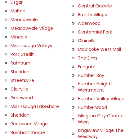
Lisgar
Central Oakville
Malton
Bronte Village
Meadowvale
Alderwood
Meadowvale Village
Centennial Park
Mineola
Clairville
Mississauga Valleys
Etobicoke West Mall
Port Credit
The Elms
Rathburn
Eringate
Sheridan
Humber Bay
Streetsville
Humber Heights
Clairville
Westmount
Gorewood
Humber Valley Village
Mississauga Lakeshore
Humberwood
Sheridan
Islington City Centre
West
Rockwood Village
Kingsview Village The
Burnhamthorpe
Westway