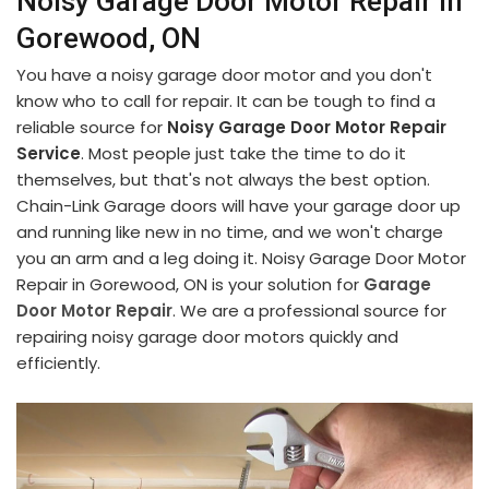
Noisy Garage Door Motor Repair in
Gorewood, ON
You have a noisy garage door motor and you don't
know who to call for repair. It can be tough to find a
reliable source for
Noisy Garage Door Motor Repair
Service
. Most people just take the time to do it
themselves, but that's not always the best option.
Chain-Link Garage doors will have your garage door up
and running like new in no time, and we won't charge
you an arm and a leg doing it. Noisy Garage Door Motor
Repair in Gorewood, ON is your solution for
Garage
Door Motor Repair
. We are a professional source for
repairing noisy garage door motors quickly and
efficiently.