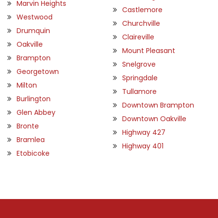
Marvin Heights
Castlemore
Westwood
Churchville
Drumquin
Claireville
Oakville
Mount Pleasant
Brampton
Snelgrove
Georgetown
Springdale
Milton
Tullamore
Burlington
Downtown Brampton
Glen Abbey
Downtown Oakville
Bronte
Highway 427
Bramlea
Highway 401
Etobicoke