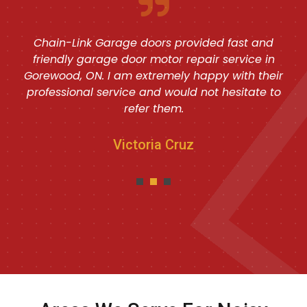
Chain-Link Garage doors provided fast and
friendly garage door motor repair service in
Gorewood, ON. I am extremely happy with their
professional service and would not hesitate to
refer them.
Victoria Cruz