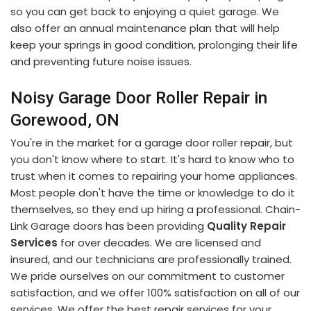
so you can get back to enjoying a quiet garage. We
also offer an annual maintenance plan that will help
keep your springs in good condition, prolonging their life
and preventing future noise issues.
Noisy Garage Door Roller Repair in
Gorewood, ON
You're in the market for a garage door roller repair, but
you don't know where to start. It's hard to know who to
trust when it comes to repairing your home appliances.
Most people don't have the time or knowledge to do it
themselves, so they end up hiring a professional. Chain-
Link Garage doors has been providing
Quality Repair
Services
for over decades. We are licensed and
insured, and our technicians are professionally trained.
We pride ourselves on our commitment to customer
satisfaction, and we offer 100% satisfaction on all of our
services. We offer the best repair services for your