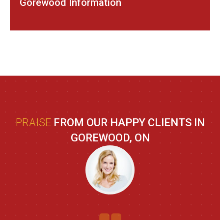
Gorewood Information
PRAISE
FROM OUR HAPPY CLIENTS IN
GOREWOOD, ON