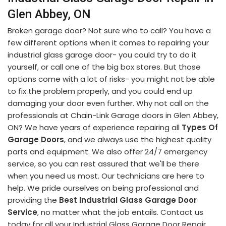
Glen Abbey, ON
Broken garage door? Not sure who to call? You have a
few different options when it comes to repairing your
industrial glass garage door- you could try to do it
yourself, or call one of the big box stores. But those
options come with a lot of risks- you might not be able
to fix the problem properly, and you could end up
damaging your door even further. Why not call on the
professionals at Chain-Link Garage doors in Glen Abbey,
ON? We have years of experience repairing all
Types Of
Garage Doors
, and we always use the highest quality
parts and equipment. We also offer 24/7 emergency
service, so you can rest assured that we'll be there
when you need us most. Our technicians are here to
help. We pride ourselves on being professional and
providing the
Best Industrial Glass Garage Door
Service
, no matter what the job entails. Contact us
today for all your Industrial Glass Garage Door Repair