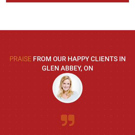
PRAISE
FROM OUR HAPPY CLIENTS IN
GLEN ABBEY, ON