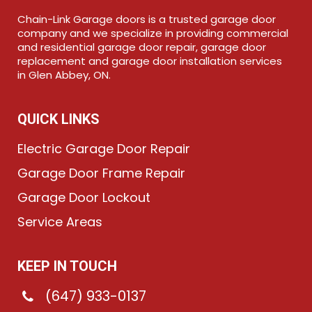
Chain-Link Garage doors is a trusted garage door
company and we specialize in providing commercial
and residential garage door repair, garage door
replacement and garage door installation services
in Glen Abbey, ON.
QUICK LINKS
Electric Garage Door Repair
Garage Door Frame Repair
Garage Door Lockout
Service Areas
KEEP IN TOUCH
(647) 933-0137