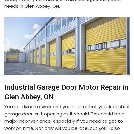
needs in Glen Abbey, ON.
Industrial Garage Door Motor Repair in
Glen Abbey, ON
You're driving to work and you notice that your industrial
garage door isn't opening as it should. This could be a
major inconvenience, especially if you need to get to
work on time. Not only will you be late, but you'll also