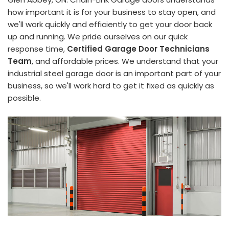
how important it is for your business to stay open, and
we'll work quickly and efficiently to get your door back
up and running. We pride ourselves on our quick
response time,
Certified Garage Door Technicians
Team
, and affordable prices. We understand that your
industrial steel garage door is an important part of your
business, so we'll work hard to get it fixed as quickly as
possible.