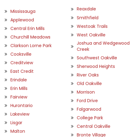
Reaxdale
Mississauga
Smithfield
Applewood
Westoak Trails
Central Erin Mills
West Oakville
Churchill Meadows
Joshua and Wedgewood
Clarkson Lorne Park
Creek
Cooksville
Southwest Oakville
Creditview
Sherwood Heights
East Credit
River Oaks
Erindale
Old Oakville
Erin Mills
Morrison
Fairview
Ford Drive
Hurontario
Falgarwood
Lakeview
College Park
Lisgar
Central Oakville
Malton
Bronte Village