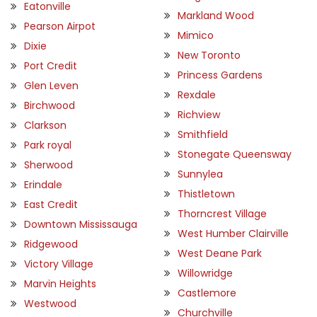
Eatonville
Markland Wood
Pearson Airpot
Mimico
Dixie
New Toronto
Port Credit
Princess Gardens
Glen Leven
Rexdale
Birchwood
Richview
Clarkson
Smithfield
Park royal
Stonegate Queensway
Sherwood
Sunnylea
Erindale
Thistletown
East Credit
Thorncrest Village
Downtown Mississauga
West Humber Clairville
Ridgewood
West Deane Park
Victory Village
Willowridge
Marvin Heights
Castlemore
Westwood
Churchville