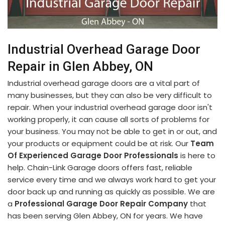
Industrial Overhead Garage Door
Repair in Glen Abbey, ON
Industrial overhead garage doors are a vital part of
many businesses, but they can also be very difficult to
repair. When your industrial overhead garage door isn't
working properly, it can cause all sorts of problems for
your business. You may not be able to get in or out, and
your products or equipment could be at risk. Our
Team
Of Experienced Garage Door Professionals
is here to
help. Chain-Link Garage doors offers fast, reliable
service every time and we always work hard to get your
door back up and running as quickly as possible. We are
a
Professional Garage Door Repair Company
that
has been serving Glen Abbey, ON for years. We have