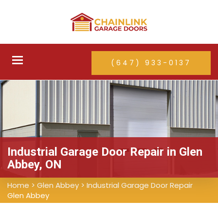
Toggle
(647) 933-0137
navigation
Industrial Garage Door Repair in Glen
Abbey, ON
Home
>
Glen Abbey
>
Industrial Garage Door Repair
Glen Abbey