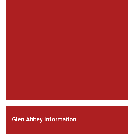
Glen Abbey Information