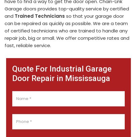
have to find a way to get the door open. Chain-Link
Garage doors provides top-quality service by certified
and
Trained Technicians
so that your garage door
can be repaired as quickly as possible. We are a team
of certified technicians who are trained to handle any
repair job, big or small. We offer competitive rates and
fast, reliable service.
Quote For Industrial Garage
Door Repair in Mississauga