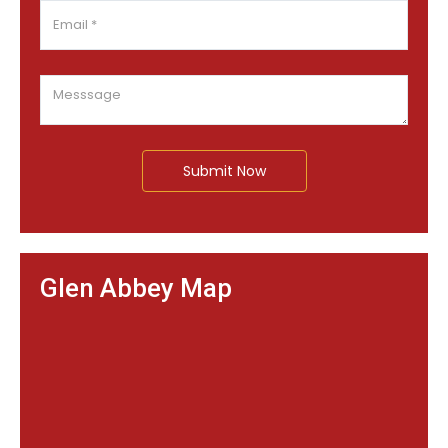
Submit Now
Glen Abbey Map