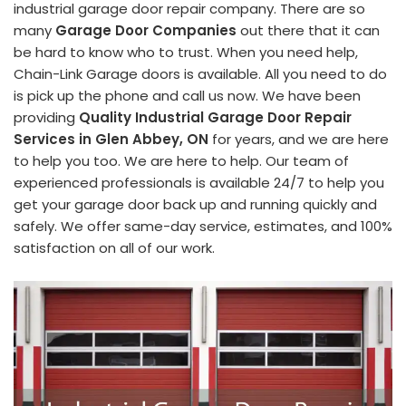
industrial garage door repair company. There are so
many
Garage Door Companies
out there that it can
be hard to know who to trust. When you need help,
Chain-Link Garage doors is available. All you need to do
is pick up the phone and call us now. We have been
providing
Quality Industrial Garage Door Repair
Services in Glen Abbey, ON
for years, and we are here
to help you too. We are here to help. Our team of
experienced professionals is available 24/7 to help you
get your garage door back up and running quickly and
safely. We offer same-day service, estimates, and 100%
satisfaction on all of our work.