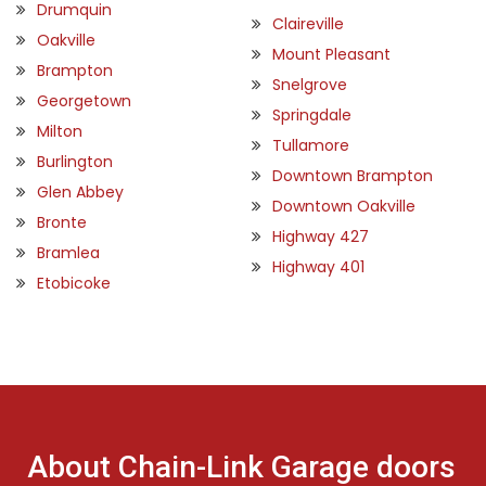
Drumquin
Claireville
Oakville
Mount Pleasant
Brampton
Snelgrove
Georgetown
Springdale
Milton
Tullamore
Burlington
Downtown Brampton
Glen Abbey
Downtown Oakville
Bronte
Highway 427
Bramlea
Highway 401
Etobicoke
About Chain-Link Garage doors