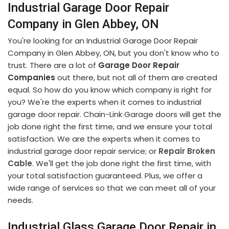
Industrial Garage Door Repair
Company in Glen Abbey, ON
You're looking for an Industrial Garage Door Repair
Company in Glen Abbey, ON, but you don't know who to
trust. There are a lot of
Garage Door Repair
Companies
out there, but not all of them are created
equal. So how do you know which company is right for
you? We're the experts when it comes to industrial
garage door repair. Chain-Link Garage doors will get the
job done right the first time, and we ensure your total
satisfaction. We are the experts when it comes to
industrial garage door repair service; or
Repair Broken
Cable
. We'll get the job done right the first time, with
your total satisfaction guaranteed. Plus, we offer a
wide range of services so that we can meet all of your
needs.
Industrial Glass Garage Door Repair in