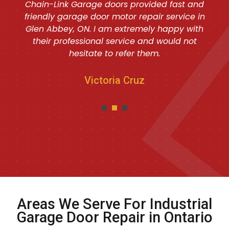
Chain-Link Garage doors provided fast and
friendly garage door motor repair service in
Glen Abbey, ON. I am extremely happy with
their professional service and would not
hesitate to refer them.
Victoria Cruz
Areas We Serve For Industrial
Garage Door Repair in Ontario