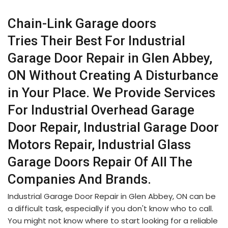
Chain-Link Garage doors
Tries Their Best For Industrial
Garage Door Repair in Glen Abbey,
ON Without Creating A Disturbance
in Your Place. We Provide Services
For Industrial Overhead Garage
Door Repair, Industrial Garage Door
Motors Repair, Industrial Glass
Garage Doors Repair Of All The
Companies And Brands.
Industrial Garage Door Repair in Glen Abbey, ON can be
a difficult task, especially if you don't know who to call.
You might not know where to start looking for a reliable