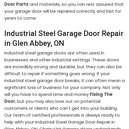
Door Parts
and materials, so you can rest assured that
your garage door will be repaired correctly and last for
years to come.
Industrial Steel Garage Door Repair
in Glen Abbey, ON
Industrial steel garage doors are often used in
businesses and other industrial settings. These doors
are incredibly strong and durable, but they can also be
difficult to repair if something goes wrong. If your
industrial steel garage door breaks, it can often mean a
significant loss of business for your company. Not only
will you have to spend time and money
Fixing The
Door
, but you may also lose out on potential
customers or clients who can't get into your building.
Our team of certified professionals is always ready to
help with your Industrial Steel Garage Door Repair in
Glen Abbey, ON. Chain-Link Garage doors understands