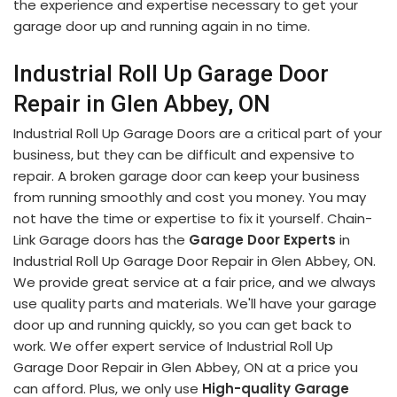
the experience and expertise necessary to get your
garage door up and running again in no time.
Industrial Roll Up Garage Door
Repair in Glen Abbey, ON
Industrial Roll Up Garage Doors are a critical part of your
business, but they can be difficult and expensive to
repair. A broken garage door can keep your business
from running smoothly and cost you money. You may
not have the time or expertise to fix it yourself. Chain-
Link Garage doors has the
Garage Door Experts
in
Industrial Roll Up Garage Door Repair in Glen Abbey, ON.
We provide great service at a fair price, and we always
use quality parts and materials. We'll have your garage
door up and running quickly, so you can get back to
work. We offer expert service of Industrial Roll Up
Garage Door Repair in Glen Abbey, ON at a price you
can afford. Plus, we only use
High-quality Garage