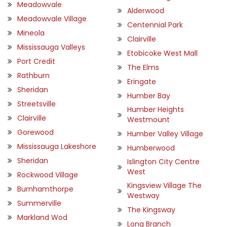
Meadowvale
Alderwood
Meadowvale Village
Centennial Park
Mineola
Clairville
Mississauga Valleys
Etobicoke West Mall
Port Credit
The Elms
Rathburn
Eringate
Sheridan
Humber Bay
Streetsville
Humber Heights
Clairville
Westmount
Gorewood
Humber Valley Village
Mississauga Lakeshore
Humberwood
Sheridan
Islington City Centre
West
Rockwood Village
Kingsview Village The
Burnhamthorpe
Westway
Summerville
The Kingsway
Markland Wod
Long Branch