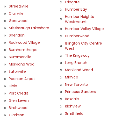
Eringate
Streetsville
Humber Bay
Clairville
Humber Heights
Gorewood
Westmount
Mississauga Lakeshore
Humber Valley Village
Sheridan
Humberwood
Rockwood Village
Islington City Centre
West
Burnhamthorpe
The Kingsway
Summerville
Long Branch
Markland Wod
Markland Wood
Eatonville
Mimico
Pearson Airpot
New Toronto
Dixie
Princess Gardens
Port Credit
Rexdale
Glen Leven
Richview
Birchwood
Smithfield
Clarkson