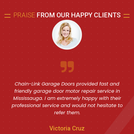
PRAISE
FROM OUR HAPPY CLIENTS
Chain-Link Garage Doors provided fast and
friendly garage door motor repair service in
Mississauga. I am extremely happy with their
professional service and would not hesitate to
refer them.
Victoria Cruz