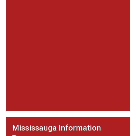
Mississauga Information