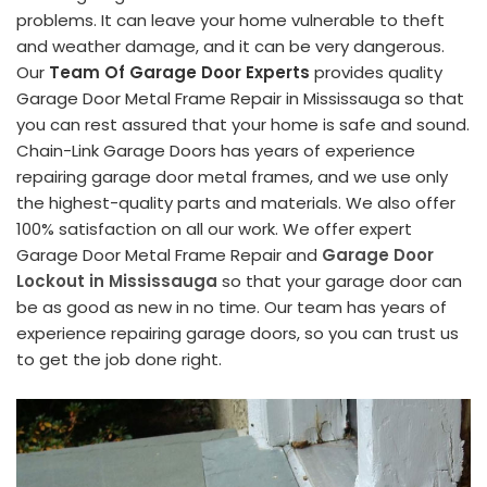
problems. It can leave your home vulnerable to theft
and weather damage, and it can be very dangerous.
Our
Team Of Garage Door Experts
provides quality
Garage Door Metal Frame Repair in Mississauga so that
you can rest assured that your home is safe and sound.
Chain-Link Garage Doors has years of experience
repairing garage door metal frames, and we use only
the highest-quality parts and materials. We also offer
100% satisfaction on all our work. We offer expert
Garage Door Metal Frame Repair and
Garage Door
Lockout in Mississauga
so that your garage door can
be as good as new in no time. Our team has years of
experience repairing garage doors, so you can trust us
to get the job done right.