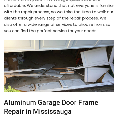
affordable. We understand that not everyone is familiar
with the repair process, so we take the time to walk our
clients through every step of the repair process. We
also offer a wide range of services to choose from, so
you can find the perfect service for your needs.
Aluminum Garage Door Frame
Repair in Mississauga