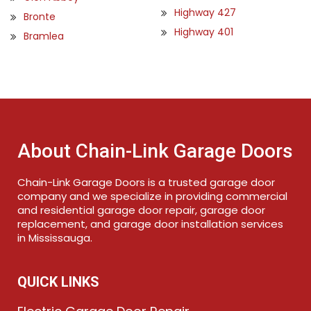
Highway 427
Bronte
Highway 401
Bramlea
About Chain-Link Garage Doors
Chain-Link Garage Doors is a trusted garage door
company and we specialize in providing commercial
and residential garage door repair, garage door
replacement, and garage door installation services
in Mississauga.
QUICK LINKS