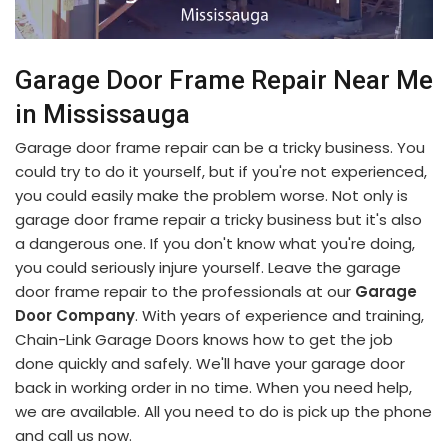
Garage Door Frame Repair Near Me
in Mississauga
Garage door frame repair can be a tricky business. You
could try to do it yourself, but if you're not experienced,
you could easily make the problem worse. Not only is
garage door frame repair a tricky business but it's also
a dangerous one. If you don't know what you're doing,
you could seriously injure yourself. Leave the garage
door frame repair to the professionals at our
Garage
Door Company
. With years of experience and training,
Chain-Link Garage Doors knows how to get the job
done quickly and safely. We'll have your garage door
back in working order in no time. When you need help,
we are available. All you need to do is pick up the phone
and call us now.