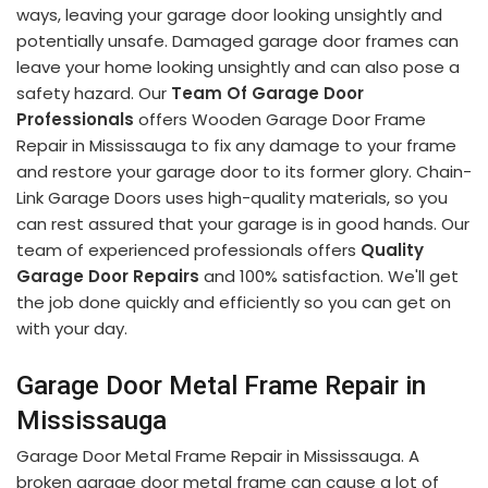
ways, leaving your garage door looking unsightly and
potentially unsafe. Damaged garage door frames can
leave your home looking unsightly and can also pose a
safety hazard. Our
Team Of Garage Door
Professionals
offers Wooden Garage Door Frame
Repair in Mississauga to fix any damage to your frame
and restore your garage door to its former glory. Chain-
Link Garage Doors uses high-quality materials, so you
can rest assured that your garage is in good hands. Our
team of experienced professionals offers
Quality
Garage Door Repairs
and 100% satisfaction. We'll get
the job done quickly and efficiently so you can get on
with your day.
Garage Door Metal Frame Repair in
Mississauga
Garage Door Metal Frame Repair in Mississauga. A
broken garage door metal frame can cause a lot of