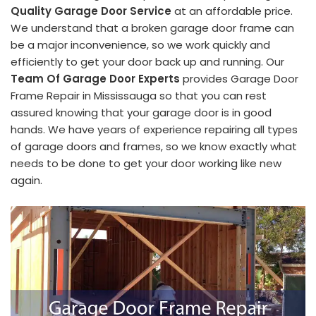
Quality Garage Door Service
at an affordable price.
We understand that a broken garage door frame can
be a major inconvenience, so we work quickly and
efficiently to get your door back up and running. Our
Team Of Garage Door Experts
provides Garage Door
Frame Repair in Mississauga so that you can rest
assured knowing that your garage door is in good
hands. We have years of experience repairing all types
of garage doors and frames, so we know exactly what
needs to be done to get your door working like new
again.