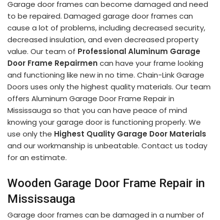
Garage door frames can become damaged and need
to be repaired. Damaged garage door frames can
cause a lot of problems, including decreased security,
decreased insulation, and even decreased property
value. Our team of
Professional Aluminum Garage
Door Frame Repairmen
can have your frame looking
and functioning like new in no time. Chain-Link Garage
Doors uses only the highest quality materials. Our team
offers Aluminum Garage Door Frame Repair in
Mississauga so that you can have peace of mind
knowing your garage door is functioning properly. We
use only the
Highest Quality Garage Door Materials
and our workmanship is unbeatable. Contact us today
for an estimate.
Wooden Garage Door Frame Repair in
Mississauga
Garage door frames can be damaged in a number of