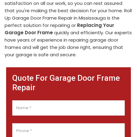
satisfaction on all our work, so you can rest assured
that you're making the best decision for your home. Roll
Up Garage Door Frame Repair in Mississauga is the
perfect solution for repairing or
Replacing Your
Garage Door Frame
quickly and efficiently. Our experts
have years of experience in repairing garage door
frames and will get the job done right, ensuring that
your garage is safe and secure.
Quote For Garage Door Frame
Repair