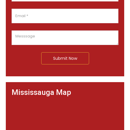
Submit Now
Mississauga Map