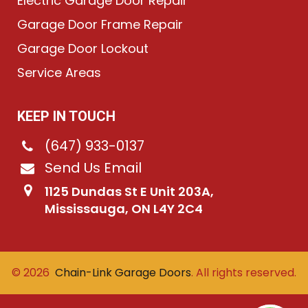
Electric Garage Door Repair
Garage Door Frame Repair
Garage Door Lockout
Service Areas
KEEP IN TOUCH
(647) 933-0137
Send Us Email
1125 Dundas St E Unit 203A,
Mississauga, ON L4Y 2C4
©
2026
Chain-Link Garage Doors
. All rights reserved.