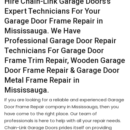
Hire Chain-Link Garage Doors's
Expert Technicians For Your
Garage Door Frame Repair in
Mississauga. We Have
Professional Garage Door Repair
Technicians For Garage Door
Frame Trim Repair, Wooden Garage
Door Frame Repair & Garage Door
Metal Frame Repair in
Mississauga.
If you are looking for a reliable and experienced Garage
Door Frame Repair company in Mississauga, then you
have come to the right place. Our team of
professionals is here to help with all your repair needs.
Chain-Link Garage Doors prides itself on providing