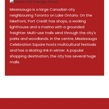
Mississauga is a large Canadian city
neighbouring Toronto on Lake Ontario. On the
lakefront, Port Credit has shops, a working
lighthouse and a marina with a grounded
freighter. Multi-use trails wind through the city's
parks and woodlands. In the centre, Mississauga
Celebration Square hosts multicultural festivals
and has a skating rink in winter. A popular
shopping destination, the city has several huge
malls.