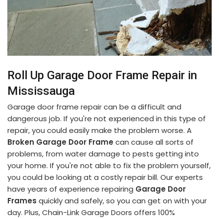
Roll Up Garage Door Frame Repair in
Mississauga
Garage door frame repair can be a difficult and
dangerous job. If you're not experienced in this type of
repair, you could easily make the problem worse. A
Broken Garage Door Frame
can cause all sorts of
problems, from water damage to pests getting into
your home. If you're not able to fix the problem yourself,
you could be looking at a costly repair bill. Our experts
have years of experience repairing
Garage Door
Frames
quickly and safely, so you can get on with your
day. Plus, Chain-Link Garage Doors offers 100%