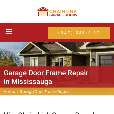
Toggle
(647) 933-0137
navigation
Garage Door Frame Repair
in Mississauga
Home
>
Garage Door Frame Repair