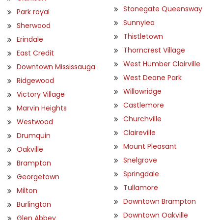
Stonegate Queensway
Park royal
Sunnylea
Sherwood
Thistletown
Erindale
Thorncrest Village
East Credit
West Humber Clairville
Downtown Mississauga
West Deane Park
Ridgewood
Willowridge
Victory Village
Castlemore
Marvin Heights
Churchville
Westwood
Claireville
Drumquin
Mount Pleasant
Oakville
Snelgrove
Brampton
Springdale
Georgetown
Tullamore
Milton
Downtown Brampton
Burlington
Downtown Oakville
Glen Abbey