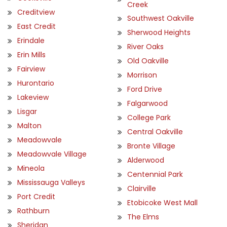
Creek
Creditview
Southwest Oakville
East Credit
Sherwood Heights
Erindale
River Oaks
Erin Mills
Old Oakville
Fairview
Morrison
Hurontario
Ford Drive
Lakeview
Falgarwood
Lisgar
College Park
Malton
Central Oakville
Meadowvale
Bronte Village
Meadowvale Village
Alderwood
Mineola
Centennial Park
Mississauga Valleys
Clairville
Port Credit
Etobicoke West Mall
Rathburn
The Elms
Sheridan