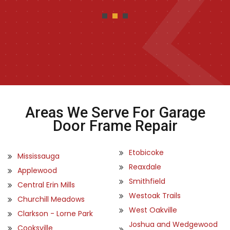
Areas We Serve For Garage
Door Frame Repair
Etobicoke
Mississauga
Reaxdale
Applewood
Smithfield
Central Erin Mills
Westoak Trails
Churchill Meadows
West Oakville
Clarkson - Lorne Park
Joshua and Wedgewood
Cooksville