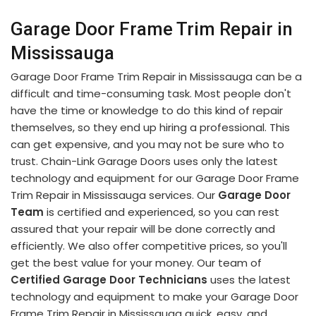
Garage Door Frame Trim Repair in
Mississauga
Garage Door Frame Trim Repair in Mississauga can be a
difficult and time-consuming task. Most people don't
have the time or knowledge to do this kind of repair
themselves, so they end up hiring a professional. This
can get expensive, and you may not be sure who to
trust. Chain-Link Garage Doors uses only the latest
technology and equipment for our Garage Door Frame
Trim Repair in Mississauga services. Our
Garage Door
Team
is certified and experienced, so you can rest
assured that your repair will be done correctly and
efficiently. We also offer competitive prices, so you'll
get the best value for your money. Our team of
Certified Garage Door Technicians
uses the latest
technology and equipment to make your Garage Door
Frame Trim Repair in Mississauga quick, easy, and