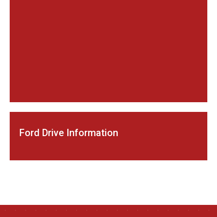
Ford Drive Information