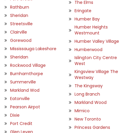
The Elms
Rathburn
Eringate
Sheridan
Humber Bay
Streetsville
Humber Heights
Clairville
Westmount
Gorewood
Humber Valley Village
Mississauga Lakeshore
Humberwood
Sheridan
Islington City Centre
West
Rockwood Village
Kingsview Village The
Burnhamthorpe
Westway
Summerville
The Kingsway
Markland Wod
Long Branch
Eatonville
Markland Wood
Pearson Airpot
Mimico
Dixie
New Toronto
Port Credit
Princess Gardens
Glen Leven