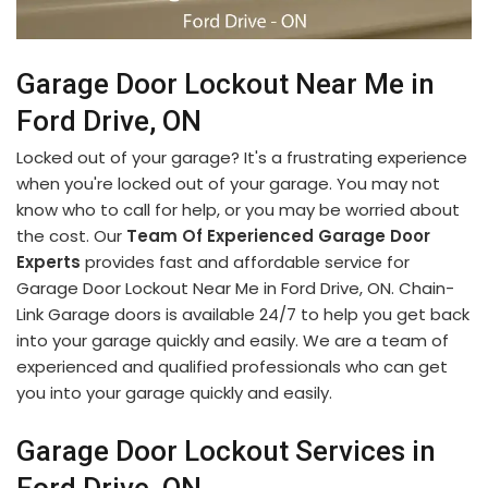
Garage Door Lockout Near Me in
Ford Drive, ON
Locked out of your garage? It's a frustrating experience
when you're locked out of your garage. You may not
know who to call for help, or you may be worried about
the cost. Our
Team Of Experienced Garage Door
Experts
provides fast and affordable service for
Garage Door Lockout Near Me in Ford Drive, ON. Chain-
Link Garage doors is available 24/7 to help you get back
into your garage quickly and easily. We are a team of
experienced and qualified professionals who can get
you into your garage quickly and easily.
Garage Door Lockout Services in