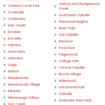
Joshua and Wedgewood
Clarkson Lorne Park
Creek
Cooksville
Southwest Oakville
Creditview
Sherwood Heights
East Credit
River Oaks
Erindale
Old Oakville
Erin Mills
Morrison
Fairview
Ford Drive
Hurontario
Falgarwood
Lakeview
College Park
Lisgar
Central Oakville
Malton
Bronte Village
Meadowvale
Alderwood
Meadowvale Village
Centennial Park
Mineola
Clairville
Mississauga Valleys
Etobicoke West Mall
Port Credit