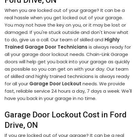
Ford Drive, ON
When you are locked out of your garage? It can be a
real hassle when you get locked out of your garage.
You may not have the key on you, or it may be lost or
damaged. If you're stuck outside and don't know what
to do, give us a call. Our team of skilled and
Highly
Trained Garage Door Technicians
is always ready for
all your garage door lockout needs. Chain-Link Garage
doors will help get you back into your garage as quickly
as possible so you can get on with your day. Our team
of skilled and highly trained technicians is always ready
for all your
Garage Door Lockout
needs. We provide
fast, reliable service 24 hours a day, 7 days a week. We'll
have you back in your garage in no time.
Garage Door Lockout Cost in Ford
Drive, ON
If you are locked out of your garage? It can be a real