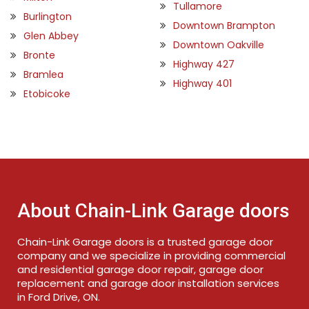
Tullamore
Burlington
Downtown Brampton
Glen Abbey
Downtown Oakville
Bronte
Highway 427
Bramlea
Highway 401
Etobicoke
About Chain-Link Garage doors
Chain-Link Garage doors is a trusted garage door
company and we specialize in providing commercial
and residential garage door repair, garage door
replacement and garage door installation services
in Ford Drive, ON.