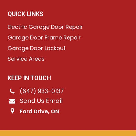
QUICK LINKS
Electric Garage Door Repair
Garage Door Frame Repair
Garage Door Lockout
Service Areas
KEEP IN TOUCH
(647) 933-0137
Send Us Email
Ford Drive, ON