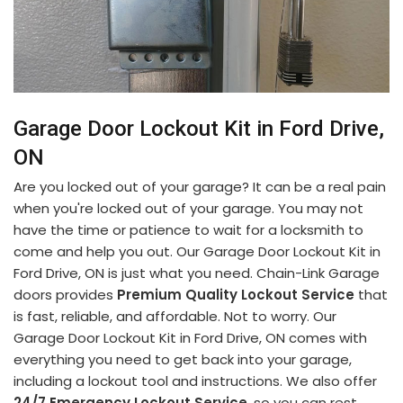
Garage Door Lockout Kit in Ford Drive,
ON
Are you locked out of your garage? It can be a real pain
when you're locked out of your garage. You may not
have the time or patience to wait for a locksmith to
come and help you out. Our Garage Door Lockout Kit in
Ford Drive, ON is just what you need. Chain-Link Garage
doors provides
Premium Quality Lockout Service
that
is fast, reliable, and affordable. Not to worry. Our
Garage Door Lockout Kit in Ford Drive, ON comes with
everything you need to get back into your garage,
including a lockout tool and instructions. We also offer
24/7 Emergency Lockout Service
, so you can rest