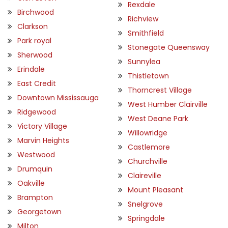
Rexdale
Birchwood
Richview
Clarkson
Smithfield
Park royal
Stonegate Queensway
Sherwood
Sunnylea
Erindale
Thistletown
East Credit
Thorncrest Village
Downtown Mississauga
West Humber Clairville
Ridgewood
West Deane Park
Victory Village
Willowridge
Marvin Heights
Castlemore
Westwood
Churchville
Drumquin
Claireville
Oakville
Mount Pleasant
Brampton
Snelgrove
Georgetown
Springdale
Milton