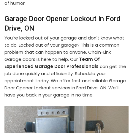
of humor.
Garage Door Opener Lockout in Ford
Drive, ON
You're locked out of your garage and don't know what
to do. Locked out of your garage? This is a common
problem that can happen to anyone. Chain-Link
Garage doors is here to help. Our
Team Of
Experienced Garage Door Professionals
can get the
job done quickly and efficiently. Schedule your
appointment today. We offer fast and reliable Garage
Door Opener Lockout services in Ford Drive, ON. We'll
have you back in your garage in no time.