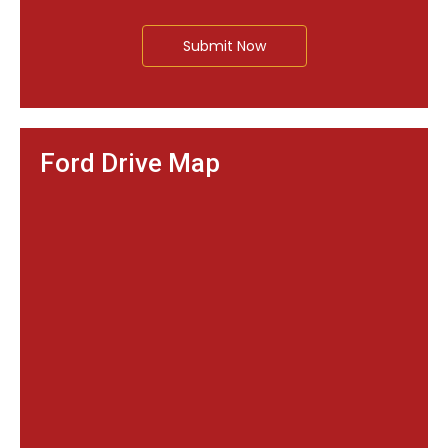
Submit Now
Ford Drive Map