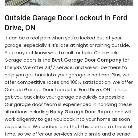
Outside Garage Door Lockout in Ford
Drive, ON
It can be a real pain when you're locked out of your
garage, especially if it's late at night or raining outside.
You may not know who to call for help. Chain-Link
Garage doors is the
Best Garage Door Company
for
the job. We offer 24/7 service, and we will be there to
help you get back into your garage in no time. Plus, we
offer competitive rates and 100% satisfaction. We offer
Outside Garage Door Lockout in Ford Drive, ON to help
get you back into your garage as quickly as possible.
Our garage door team is experienced in handling these
situations including
Noisy Garage Door Repair
and will
work diligently to get you back into your home as soon
as possible. We understand that this can be a stressful
time, so we offer our services with a smile and a sense