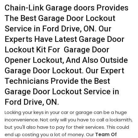
Chain-Link Garage doors Provides
The Best Garage Door Lockout
Service in Ford Drive, ON. Our
Experts Have Latest Garage Door
Lockout Kit For Garage Door
Opener Lockout, And Also Outside
Garage Door Lockout. Our Expert
Technicians Provide the Best
Garage Door Lockout Service in
Ford Drive, ON.
Locking your keys in your car or garage can be a huge
inconvenience. Not only will you have to call a locksmith,
but you'll also have to pay for their services. This could
end up costing you a lot of money. Our
Team Of