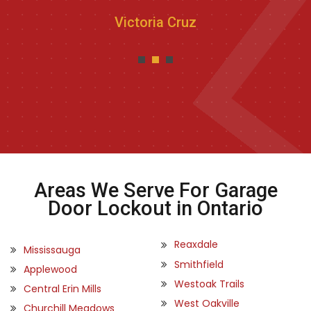
Victoria Cruz
Areas We Serve For Garage
Door Lockout in Ontario
Reaxdale
Mississauga
Smithfield
Applewood
Westoak Trails
Central Erin Mills
West Oakville
Churchill Meadows