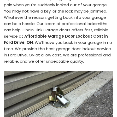
pain when you're suddenly locked out of your garage.
You may not have a key, or the lock may be jammed.
Whatever the reason, getting back into your garage
can be a hassle. Our team of professional locksmiths
can help. Chain-Link Garage doors offers fast, reliable
service at
Affordable Garage Door Lockout Cost in
Ford Drive, ON
. We'll have you back in your garage in no
time. We provide the best garage door lockout service
in Ford Drive, ON at a low cost. We are professional and
reliable, and we offer unbeatable quality.