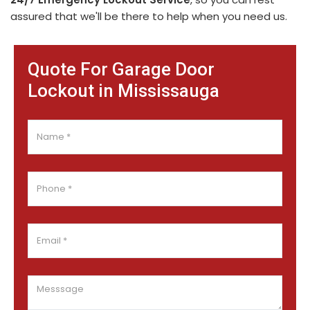
assured that we'll be there to help when you need us.
Quote For Garage Door
Lockout in Mississauga