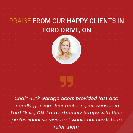
PRAISE
FROM OUR HAPPY CLIENTS IN
FORD DRIVE, ON
Chain-Link Garage doors provided fast and
friendly garage door motor repair service in
Ford Drive, ON. I am extremely happy with their
professional service and would not hesitate to
refer them.