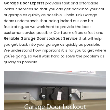
Garage Door Experts
provides fast and affordable
lockout services so that you can get back into your car
or garage as quickly as possible. Chain-Link Garage
doors understands that being locked out can be
frustrating, so we work hard to provide the best
customer service possible. Our team offers a fast and
Reliable Garage Door Lockout Service
that will help
you get back into your garage as quickly as possible.
We understand how important it is for you to get where
you're going, so we'll work hard to solve the problem as
quickly as possible.