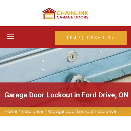
Toggle
(647) 933-0137
navigation
Garage Door Lockout in Ford Drive, ON
Home
>
Ford Drive
>
Garage Door Lockout Ford Drive