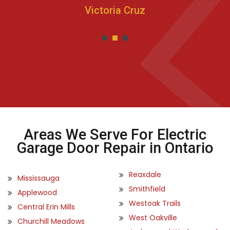
Victoria Cruz
Areas We Serve For Electric
Garage Door Repair in Ontario
Reaxdale
Mississauga
Smithfield
Applewood
Westoak Trails
Central Erin Mills
West Oakville
Churchill Meadows