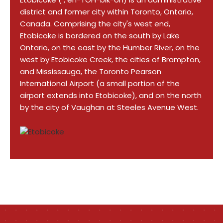
district and former city within Toronto, Ontario,
Canada. Comprising the city's west end,
Etobicoke is bordered on the south by Lake
Ontario, on the east by the Humber River, on the
west by Etobicoke Creek, the cities of Brampton,
and Mississauga, the Toronto Pearson
International Airport (a small portion of the
airport extends into Etobicoke), and on the north
by the city of Vaughan at Steeles Avenue West.