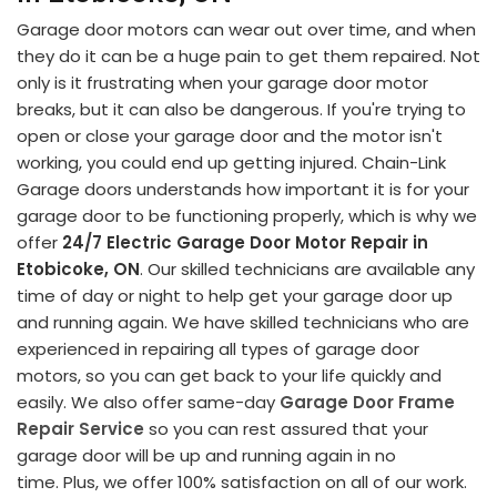
Garage door motors can wear out over time, and when
they do it can be a huge pain to get them repaired. Not
only is it frustrating when your garage door motor
breaks, but it can also be dangerous. If you're trying to
open or close your garage door and the motor isn't
working, you could end up getting injured. Chain-Link
Garage doors understands how important it is for your
garage door to be functioning properly, which is why we
offer
24/7 Electric Garage Door Motor Repair in
Etobicoke, ON
. Our skilled technicians are available any
time of day or night to help get your garage door up
and running again. We have skilled technicians who are
experienced in repairing all types of garage door
motors, so you can get back to your life quickly and
easily. We also offer same-day
Garage Door Frame
Repair Service
so you can rest assured that your
garage door will be up and running again in no
time. Plus, we offer 100% satisfaction on all of our work.