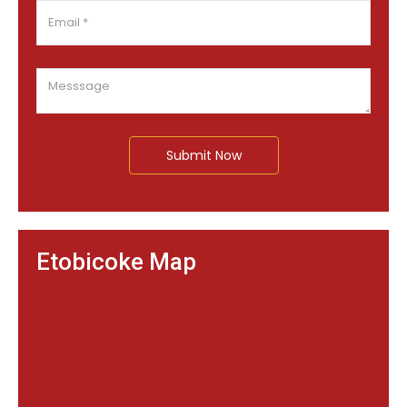
Submit Now
Etobicoke Map