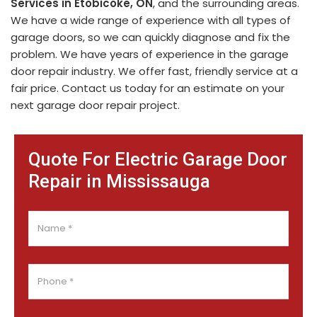
Services in Etobicoke, ON
, and the surrounding areas.
We have a wide range of experience with all types of
garage doors, so we can quickly diagnose and fix the
problem. We have years of experience in the garage
door repair industry. We offer fast, friendly service at a
fair price. Contact us today for an estimate on your
next garage door repair project.
Quote For Electric Garage Door
Repair in Mississauga