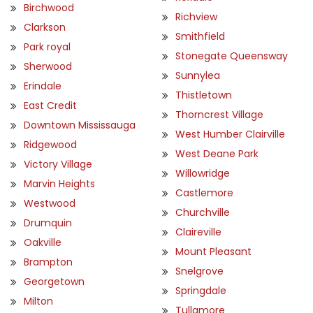
Birchwood
Richview
Clarkson
Smithfield
Park royal
Stonegate Queensway
Sherwood
Sunnylea
Erindale
Thistletown
East Credit
Thorncrest Village
Downtown Mississauga
West Humber Clairville
Ridgewood
West Deane Park
Victory Village
Willowridge
Marvin Heights
Castlemore
Westwood
Churchville
Drumquin
Claireville
Oakville
Mount Pleasant
Brampton
Snelgrove
Georgetown
Springdale
Milton
Tullamore