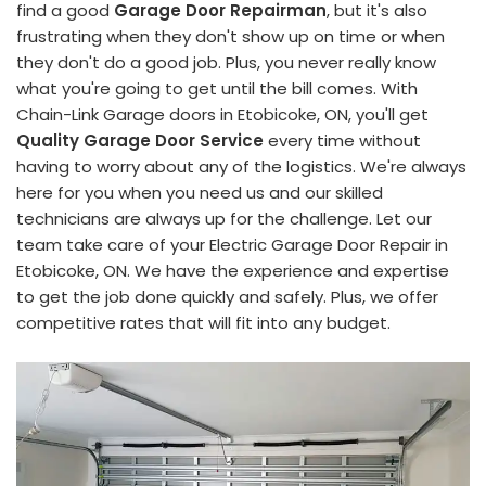
find a good
Garage Door Repairman
, but it's also
frustrating when they don't show up on time or when
they don't do a good job. Plus, you never really know
what you're going to get until the bill comes. With
Chain-Link Garage doors in Etobicoke, ON, you'll get
Quality Garage Door Service
every time without
having to worry about any of the logistics. We're always
here for you when you need us and our skilled
technicians are always up for the challenge. Let our
team take care of your Electric Garage Door Repair in
Etobicoke, ON. We have the experience and expertise
to get the job done quickly and safely. Plus, we offer
competitive rates that will fit into any budget.