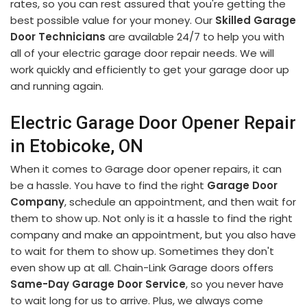
rates, so you can rest assured that you're getting the
best possible value for your money. Our
Skilled Garage
Door Technicians
are available 24/7 to help you with
all of your electric garage door repair needs. We will
work quickly and efficiently to get your garage door up
and running again.
Electric Garage Door Opener Repair
in Etobicoke, ON
When it comes to Garage door opener repairs, it can
be a hassle. You have to find the right
Garage Door
Company
, schedule an appointment, and then wait for
them to show up. Not only is it a hassle to find the right
company and make an appointment, but you also have
to wait for them to show up. Sometimes they don't
even show up at all. Chain-Link Garage doors offers
Same-Day Garage Door Service
, so you never have
to wait long for us to arrive. Plus, we always come