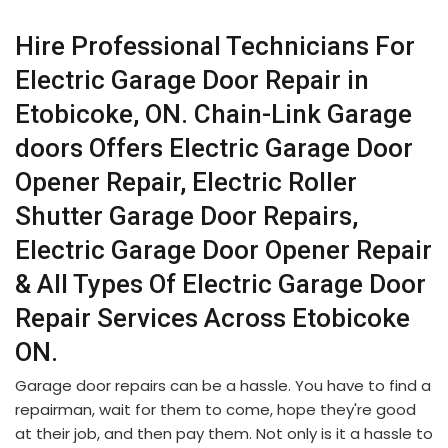
Hire Professional Technicians For
Electric Garage Door Repair in
Etobicoke, ON. Chain-Link Garage
doors Offers Electric Garage Door
Opener Repair, Electric Roller
Shutter Garage Door Repairs,
Electric Garage Door Opener Repair
& All Types Of Electric Garage Door
Repair Services Across Etobicoke
ON.
Garage door repairs can be a hassle. You have to find a
repairman, wait for them to come, hope they're good
at their job, and then pay them. Not only is it a hassle to