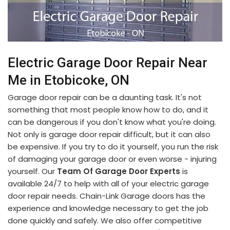
Electric Garage Door Repair Near
Me in Etobicoke, ON
Garage door repair can be a daunting task. It's not
something that most people know how to do, and it
can be dangerous if you don't know what you're doing.
Not only is garage door repair difficult, but it can also
be expensive. If you try to do it yourself, you run the risk
of damaging your garage door or even worse - injuring
yourself. Our
Team Of Garage Door Experts
is
available 24/7 to help with all of your electric garage
door repair needs. Chain-Link Garage doors has the
experience and knowledge necessary to get the job
done quickly and safely. We also offer competitive