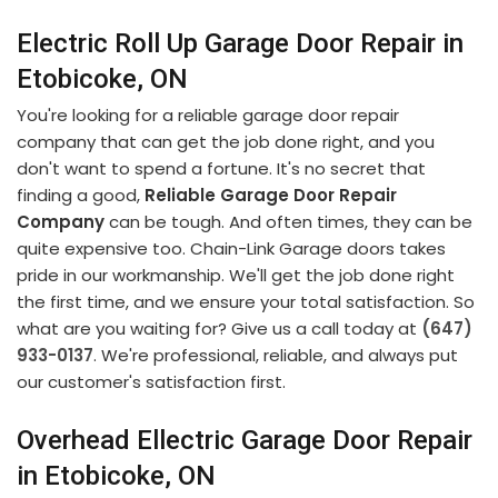
Electric Roll Up Garage Door Repair in
Etobicoke, ON
You're looking for a reliable garage door repair
company that can get the job done right, and you
don't want to spend a fortune. It's no secret that
finding a good,
Reliable Garage Door Repair
Company
can be tough. And often times, they can be
quite expensive too. Chain-Link Garage doors takes
pride in our workmanship. We'll get the job done right
the first time, and we ensure your total satisfaction. So
what are you waiting for? Give us a call today at
(647)
933-0137
. We're professional, reliable, and always put
our customer's satisfaction first.
Overhead Ellectric Garage Door Repair
in Etobicoke, ON