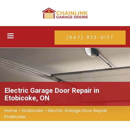
Toggle
(647) 933-0137
navigation
Electric Garage Door Repair in
Etobicoke, ON
Home
>
Etobicoke
>
Electric Garage Door Repair
Etobicoke