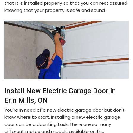
that it is installed properly so that you can rest assured
knowing that your property is safe and sound.
Install New Electric Garage Door in
Erin Mills, ON
You're in need of a new electric garage door but don't
know where to start. Installing a new electric garage
door can be a daunting task. There are so many
different makes and models available on the