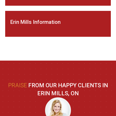
Erin Mills Information
PRAISE
FROM OUR HAPPY CLIENTS IN
ERIN MILLS, ON