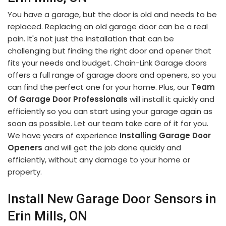
You have a garage, but the door is old and needs to be
replaced. Replacing an old garage door can be a real
pain. It's not just the installation that can be
challenging but finding the right door and opener that
fits your needs and budget. Chain-Link Garage doors
offers a full range of garage doors and openers, so you
can find the perfect one for your home. Plus, our
Team
Of Garage Door Professionals
will install it quickly and
efficiently so you can start using your garage again as
soon as possible. Let our team take care of it for you.
We have years of experience
Installing Garage Door
Openers
and will get the job done quickly and
efficiently, without any damage to your home or
property.
Install New Garage Door Sensors in
Erin Mills, ON