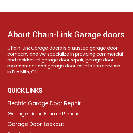
About Chain-Link Garage doors
Chain-Link Garage doors is a trusted garage door
company and we specialize in providing commercial
and residential garage door repair, garage door
replacement and garage door installation services
in Erin Mills, ON.
QUICK LINKS
Electric Garage Door Repair
Garage Door Frame Repair
Garage Door Lockout