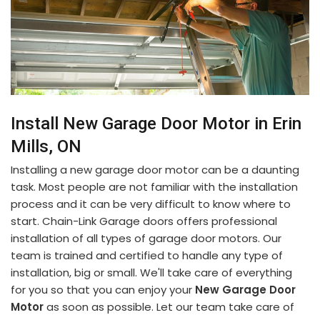
Install New Garage Door Motor in Erin
Mills, ON
Installing a new garage door motor can be a daunting
task. Most people are not familiar with the installation
process and it can be very difficult to know where to
start. Chain-Link Garage doors offers professional
installation of all types of garage door motors. Our
team is trained and certified to handle any type of
installation, big or small. We'll take care of everything
for you so that you can enjoy your
New Garage Door
Motor
as soon as possible. Let our team take care of