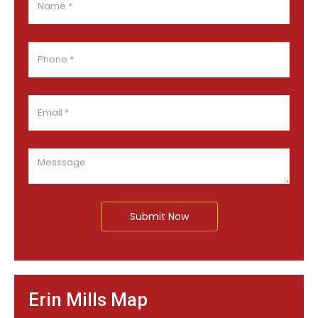
Submit Now
Erin Mills Map