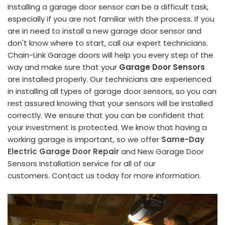
Installing a garage door sensor can be a difficult task,
especially if you are not familiar with the process. If you
are in need to install a new garage door sensor and
don't know where to start, call our expert technicians.
Chain-Link Garage doors will help you every step of the
way and make sure that your
Garage Door Sensors
are installed properly. Our technicians are experienced
in installing all types of garage door sensors, so you can
rest assured knowing that your sensors will be installed
correctly. We ensure that you can be confident that
your investment is protected. We know that having a
working garage is important, so we offer
Same-Day
Electric Garage Door Repair
and New Garage Door
Sensors Installation service for all of our
customers. Contact us today for more information.