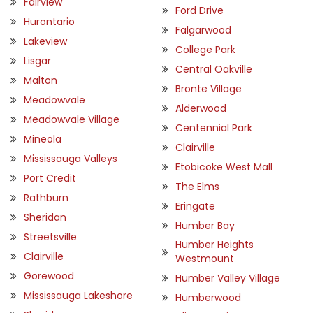
Fairview
Ford Drive
Hurontario
Falgarwood
Lakeview
College Park
Lisgar
Central Oakville
Malton
Bronte Village
Meadowvale
Alderwood
Meadowvale Village
Centennial Park
Mineola
Clairville
Mississauga Valleys
Etobicoke West Mall
Port Credit
The Elms
Rathburn
Eringate
Sheridan
Humber Bay
Streetsville
Humber Heights
Clairville
Westmount
Gorewood
Humber Valley Village
Mississauga Lakeshore
Humberwood