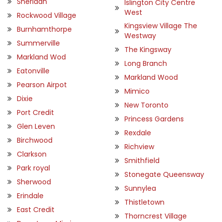
Sheridan
Islington City Centre
West
Rockwood Village
Kingsview Village The
Burnhamthorpe
Westway
Summerville
The Kingsway
Markland Wod
Long Branch
Eatonville
Markland Wood
Pearson Airpot
Mimico
Dixie
New Toronto
Port Credit
Princess Gardens
Glen Leven
Rexdale
Birchwood
Richview
Clarkson
Smithfield
Park royal
Stonegate Queensway
Sherwood
Sunnylea
Erindale
Thistletown
East Credit
Thorncrest Village