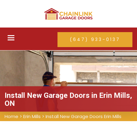
Toggle
(647) 933-0137
navigation
Install New Garage Doors in Erin Mills,
ON
Home
>
Erin Mills
>
Install New Garage Doors Erin Mills