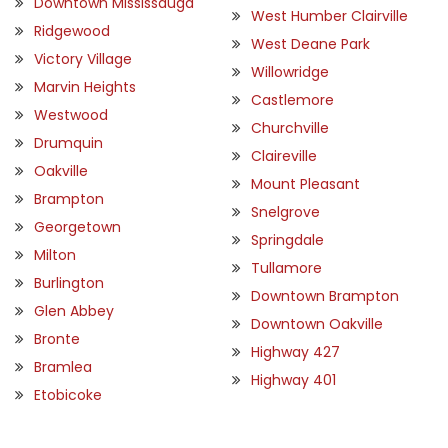
Downtown Mississauga
West Humber Clairville
Ridgewood
West Deane Park
Victory Village
Willowridge
Marvin Heights
Castlemore
Westwood
Churchville
Drumquin
Claireville
Oakville
Mount Pleasant
Brampton
Snelgrove
Georgetown
Springdale
Milton
Tullamore
Burlington
Downtown Brampton
Glen Abbey
Downtown Oakville
Bronte
Highway 427
Bramlea
Highway 401
Etobicoke