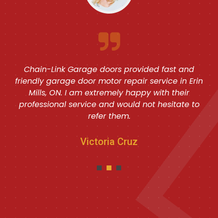
Chain-Link Garage doors provided fast and
friendly garage door motor repair service in Erin
Mills, ON. I am extremely happy with their
professional service and would not hesitate to
refer them.
Victoria Cruz