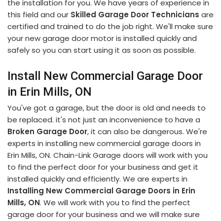
the installation for you. We have years of experience in
this field and our
Skilled Garage Door Technicians
are
certified and trained to do the job right. We'll make sure
your new garage door motor is installed quickly and
safely so you can start using it as soon as possible.
Install New Commercial Garage Door
in Erin Mills, ON
You've got a garage, but the door is old and needs to
be replaced. it's not just an inconvenience to have a
Broken Garage Door
, it can also be dangerous. We're
experts in installing new commercial garage doors in
Erin Mills, ON. Chain-Link Garage doors will work with you
to find the perfect door for your business and get it
installed quickly and efficiently. We are experts in
Installing New Commercial Garage Doors in Erin
Mills, ON
. We will work with you to find the perfect
garage door for your business and we will make sure