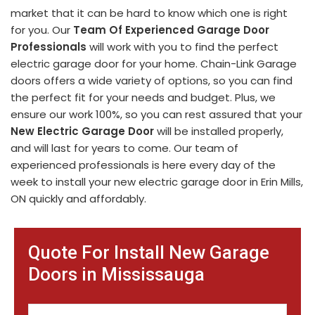
market that it can be hard to know which one is right
for you. Our
Team Of Experienced Garage Door
Professionals
will work with you to find the perfect
electric garage door for your home. Chain-Link Garage
doors offers a wide variety of options, so you can find
the perfect fit for your needs and budget. Plus, we
ensure our work 100%, so you can rest assured that your
New Electric Garage Door
will be installed properly,
and will last for years to come. Our team of
experienced professionals is here every day of the
week to install your new electric garage door in Erin Mills,
ON quickly and affordably.
Quote For Install New Garage
Doors in Mississauga