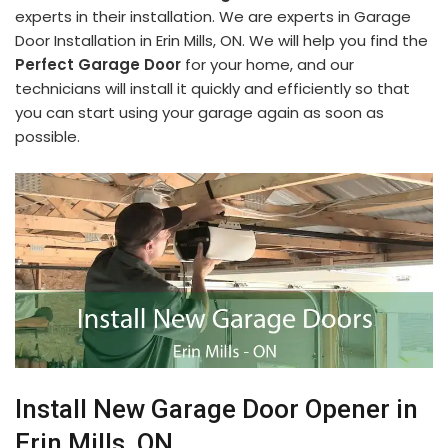
experts in their installation. We are experts in Garage
Door Installation in Erin Mills, ON. We will help you find the
Perfect Garage Door
for your home, and our
technicians will install it quickly and efficiently so that
you can start using your garage again as soon as
possible.
Install New Garage Door Opener in
Erin Mills, ON