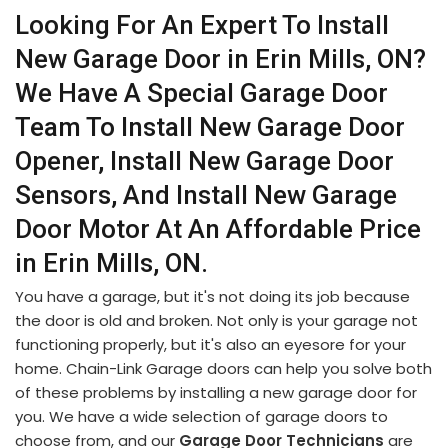
Looking For An Expert To Install
New Garage Door in Erin Mills, ON?
We Have A Special Garage Door
Team To Install New Garage Door
Opener, Install New Garage Door
Sensors, And Install New Garage
Door Motor At An Affordable Price
in Erin Mills, ON.
You have a garage, but it's not doing its job because
the door is old and broken. Not only is your garage not
functioning properly, but it's also an eyesore for your
home. Chain-Link Garage doors can help you solve both
of these problems by installing a new garage door for
you. We have a wide selection of garage doors to
choose from, and our
Garage Door Technicians
are