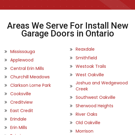
Areas We Serve For Install New
Garage Doors in Ontario
Reaxdale
Mississauga
Smithfield
Applewood
Westoak Trails
Central Erin Mills
West Oakville
Churchill Meadows
Joshua and Wedgewood
Clarkson Lorne Park
Creek
Cooksville
Southwest Oakville
Creditview
Sherwood Heights
East Credit
River Oaks
Erindale
Old Oakville
Erin Mills
Morrison