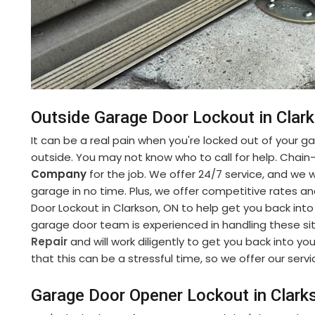
Outside Garage Door Lockout in Clar
It can be a real pain when you're locked out of your gara
outside. You may not know who to call for help. Chain
Company
for the job. We offer 24/7 service, and we w
garage in no time. Plus, we offer competitive rates a
Door Lockout in Clarkson, ON to help get you back into
garage door team is experienced in handling these si
Repair
and will work diligently to get you back into 
that this can be a stressful time, so we offer our serv
Garage Door Opener Lockout in Clark