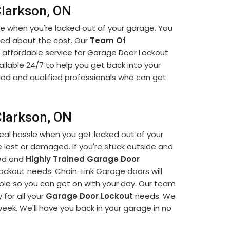
Clarkson, ON
ce when you're locked out of your garage. You
ied about the cost. Our
Team Of
 affordable service for Garage Door Lockout
ailable 24/7 to help you get back into your
ced and qualified professionals who can get
Clarkson, ON
eal hassle when you get locked out of your
 lost or damaged. If you're stuck outside and
led and
Highly Trained Garage Door
lockout needs. Chain-Link Garage doors will
ible so you can get on with your day. Our team
 for all your
Garage Door Lockout
needs. We
 week. We'll have you back in your garage in no