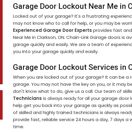
Garage Door Lockout Near Me in 
Locked out of your garage? It's a frustrating experien
may not know who to call for help, or you may be worr
Experienced Garage Door Experts
provides fast and
Near Me in Clarkson, ON. Chain-Link Garage doors is av
garage quickly and easily. We are a team of experien
you into your garage quickly and easily.
Garage Door Lockout Services in 
When you are locked out of your garage? It can be a r
garage. You may not have the key on you, or it may be
don't know what to do, give us a call. Our team of skil
Technicians
is always ready for all your garage door 
help get you back into your garage as quickly as poss
of skilled and highly trained technicians is always ready
provide fast, reliable service 24 hours a day, 7 days a
time.