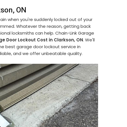
kson, ON
 pain when you're suddenly locked out of your
jammed. Whatever the reason, getting back
ional locksmiths can help. Chain-Link Garage
e Door Lockout Cost in Clarkson, ON
. We'll
he best garage door lockout service in
liable, and we offer unbeatable quality.