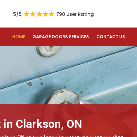
5/5
790 User Rating
HOME
GARAGE DOORS SERVICES
CONTACT US
 in Clarkson, ON
larkson, ON for your home by professional garage door