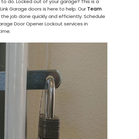
to do. Locked out of your garage? This is a
nk Garage doors is here to help. Our
Team
the job done quickly and efficiently. Schedule
arage Door Opener Lockout services in
time.