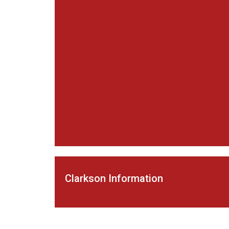
Clarkson Information