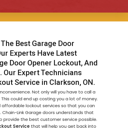
 The Best Garage Door
Our Experts Have Latest
age Door Opener Lockout, And
. Our Expert Technicians
out Service in Clarkson, ON.
nconvenience. Not only will you have to call a
s. This could end up costing you a lot of money.
 affordable lockout services so that you can
le. Chain-Link Garage doors understands that
to provide the best customer service possible.
ckout Service
that will help you get back into