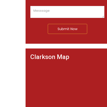
Submit Now
Clarkson Map