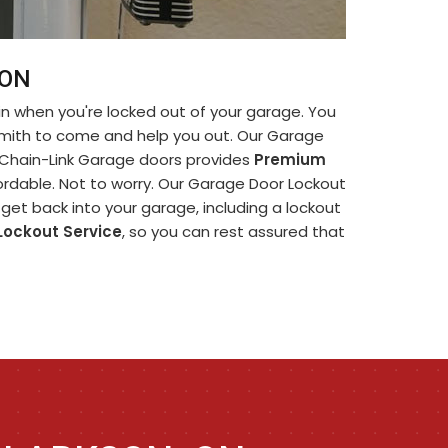
 ON
in when you're locked out of your garage. You
smith to come and help you out. Our Garage
. Chain-Link Garage doors provides
Premium
ffordable. Not to worry. Our Garage Door Lockout
get back into your garage, including a lockout
Lockout Service
, so you can rest assured that