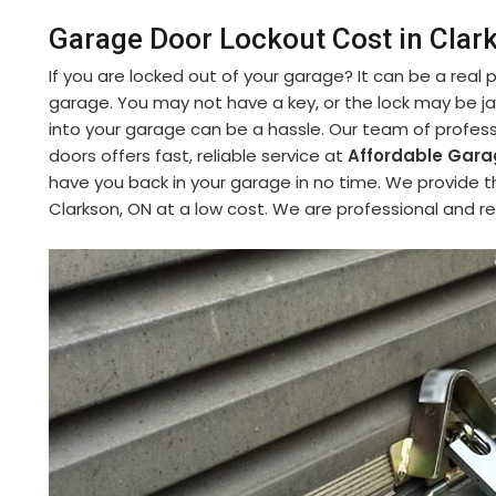
Garage Door Lockout Cost in Clar
If you are locked out of your garage? It can be a real
garage. You may not have a key, or the lock may be 
into your garage can be a hassle. Our team of profess
doors offers fast, reliable service at
Affordable Garag
have you back in your garage in no time. We provide t
Clarkson, ON at a low cost. We are professional and re