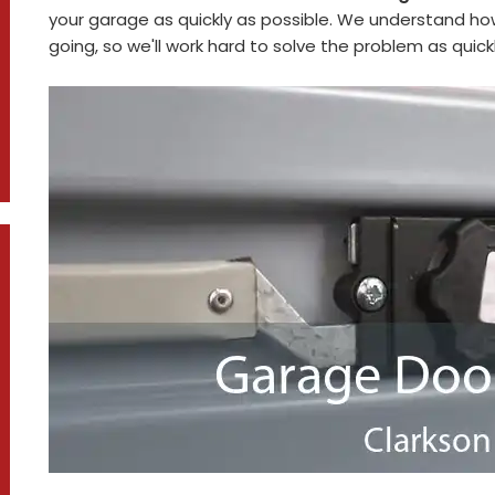
your garage as quickly as possible. We understand how
going, so we'll work hard to solve the problem as quickl