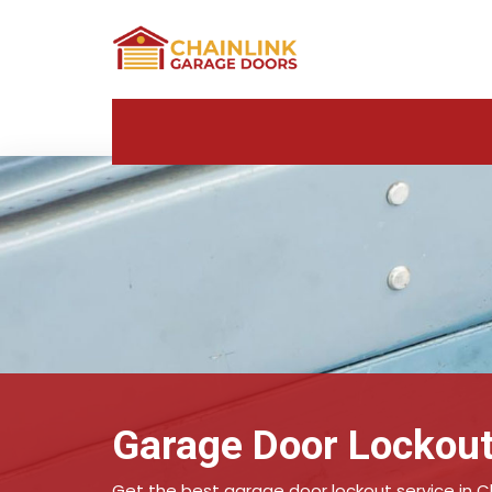
Garage Door Lockout
Get the best garage door lockout service in C