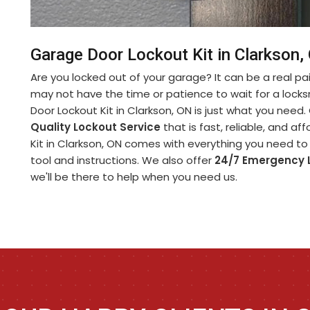
Garage Door Lockout Kit in Clarkson,
Are you locked out of your garage? It can be a real pa
may not have the time or patience to wait for a lock
Door Lockout Kit in Clarkson, ON is just what you need
Quality Lockout Service
that is fast, reliable, and a
Kit in Clarkson, ON comes with everything you need to 
tool and instructions. We also offer
24/7 Emergency 
we'll be there to help when you need us.