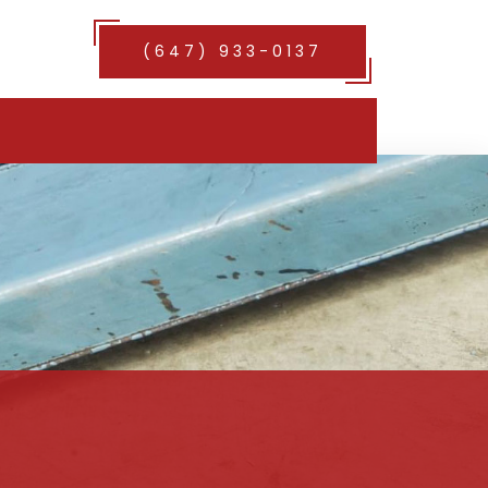
(647) 933-0137