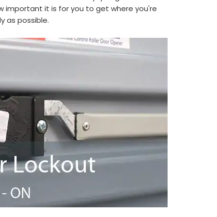
 important it is for you to get where you're
y as possible.