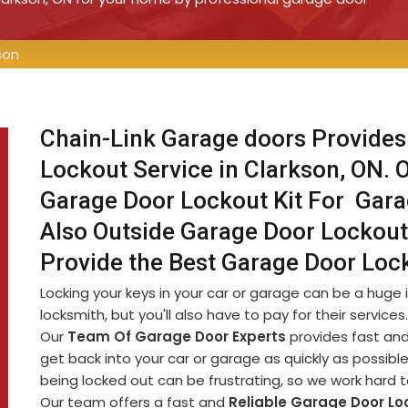
son
Chain-Link Garage doors Provides
Lockout Service in Clarkson, ON. 
Garage Door Lockout Kit For Gar
Also Outside Garage Door Lockout
Provide the Best Garage Door Lock
Locking your keys in your car or garage can be a huge i
locksmith, but you'll also have to pay for their service
Our
Team Of Garage Door Experts
provides fast and
get back into your car or garage as quickly as possib
being locked out can be frustrating, so we work hard 
Our team offers a fast and
Reliable Garage Door Lo