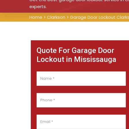
experts.
Home
>
Clarkson
>
Garage Door Lockout Clark
Quote For Garage Door
Lockout in Mississauga