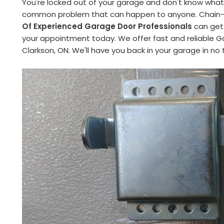
You're locked out of your garage and don't know what 
common problem that can happen to anyone. Chain-Li
Of Experienced Garage Door Professionals
can get 
your appointment today. We offer fast and reliable G
Clarkson, ON. We'll have you back in your garage in no 