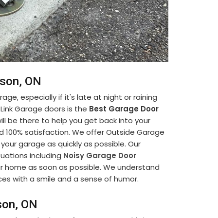
kson, ON
ge, especially if it's late at night or raining
-Link Garage doors is the
Best Garage Door
ill be there to help you get back into your
nd 100% satisfaction. We offer Outside Garage
 your garage as quickly as possible. Our
tuations including
Noisy Garage Door
your home as soon as possible. We understand
ices with a smile and a sense of humor.
son, ON