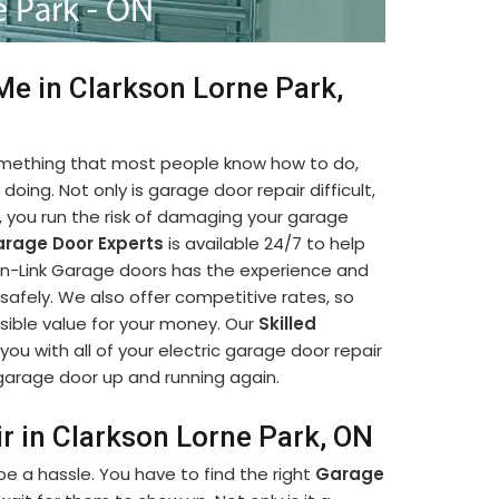
Me in Clarkson Lorne Park,
something that most people know how to do,
oing. Not only is garage door repair difficult,
lf, you run the risk of damaging your garage
rage Door Experts
is available 24/7 to help
hain-Link Garage doors has the experience and
afely. We also offer competitive rates, so
sible value for your money. Our
Skilled
you with all of your electric garage door repair
r garage door up and running again.
r in Clarkson Lorne Park, ON
e a hassle. You have to find the right
Garage