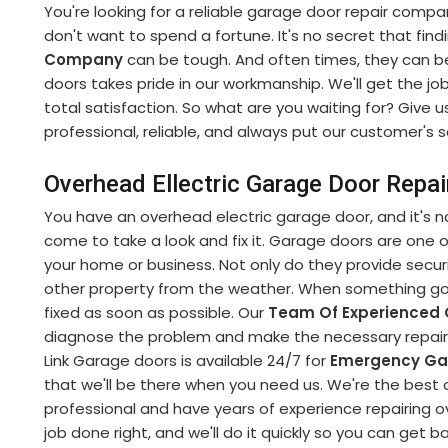
You're looking for a reliable garage door repair compa
don't want to spend a fortune. It's no secret that fin
Company
can be tough. And often times, they can b
doors takes pride in our workmanship. We'll get the jo
total satisfaction. So what are you waiting for? Give u
professional, reliable, and always put our customer's sa
Overhead Ellectric Garage Door Repai
You have an overhead electric garage door, and it's no
come to take a look and fix it. Garage doors are one
your home or business. Not only do they provide securi
other property from the weather. When something goe
fixed as soon as possible. Our
Team Of Experienced 
diagnose the problem and make the necessary repairs 
Link Garage doors is available 24/7 for
Emergency Gar
that we'll be there when you need us. We're the best 
professional and have years of experience repairing o
job done right, and we'll do it quickly so you can get b