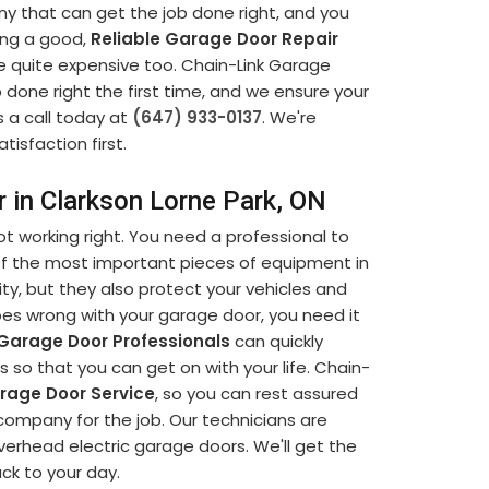
ny that can get the job done right, and you
ding a good,
Reliable Garage Door Repair
e quite expensive too. Chain-Link Garage
b done right the first time, and we ensure your
s a call today at
(647) 933-0137
. We're
tisfaction first.
r in Clarkson Lorne Park, ON
t working right. You need a professional to
 of the most important pieces of equipment in
ty, but they also protect your vehicles and
s wrong with your garage door, you need it
Garage Door Professionals
can quickly
so that you can get on with your life. Chain-
age Door Service
, so you can rest assured
company for the job. Our technicians are
verhead electric garage doors. We'll get the
ack to your day.