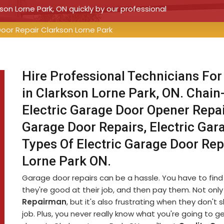
kson Lorne Park, ON quickly by our professional
Door Repair Clarkson Lorne Park
Hire Professional Technicians For
in Clarkson Lorne Park, ON. Chain
Electric Garage Door Opener Repair
Garage Door Repairs, Electric Gar
Types Of Electric Garage Door Rep
Lorne Park ON.
Garage door repairs can be a hassle. You have to fin
they're good at their job, and then pay them. Not only 
Repairman
, but it's also frustrating when they don'
job. Plus, you never really know what you're going to g