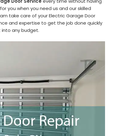
rage Door Service
every time without having
 for you when you need us and our skilled
eam take care of your Electric Garage Door
ence and expertise to get the job done quickly
it into any budget.