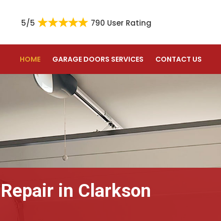
5/5
790 User Rating
HOME
GARAGE DOORS SERVICES
CONTACT US
 Repair in Clarkson