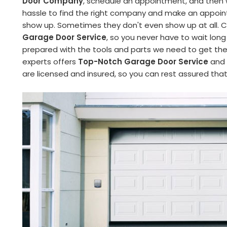
Door Company
, schedule an appointment, and then wa
hassle to find the right company and make an appoint
show up. Sometimes they don't even show up at all. C
Garage Door Service
, so you never have to wait long
prepared with the tools and parts we need to get the 
experts offers
Top-Notch Garage Door Service
and 
are licensed and insured, so you can rest assured tha