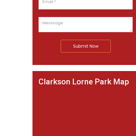
Submit Now
Clarkson Lorne Park Map