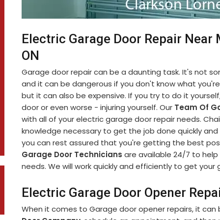
Electric Garage Door Repair Near 
ON
Garage door repair can be a daunting task. It's not 
and it can be dangerous if you don't know what you're d
but it can also be expensive. If you try to do it yourse
door or even worse - injuring yourself. Our
Team Of Ga
with all of your electric garage door repair needs. C
knowledge necessary to get the job done quickly and s
you can rest assured that you're getting the best pos
Garage Door Technicians
are available 24/7 to help 
needs. We will work quickly and efficiently to get you
Electric Garage Door Opener Repai
When it comes to Garage door opener repairs, it can b