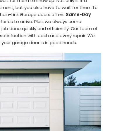
it for them to show up. Not only is it a
ment, but you also have to wait for them to
hain-Link Garage doors offers
Same-Day
 for us to arrive. Plus, we always come
job done quickly and efficiently. Our team of
satisfaction with each and every repair. We
t your garage door is in good hands.