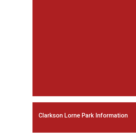
Clarkson Lorne Park Information