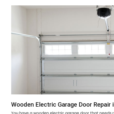
Wooden Electric Garage Door Repair i
You have a wooden electric garage door that needs re