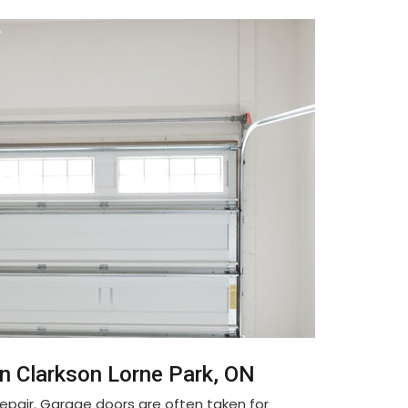
n Clarkson Lorne Park, ON
pair. Garage doors are often taken for