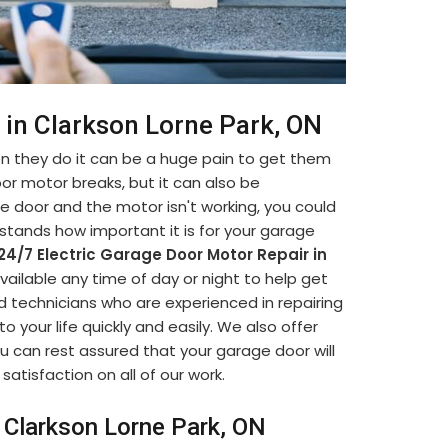
 in Clarkson Lorne Park, ON
 they do it can be a huge pain to get them
oor motor breaks, but it can also be
ge door and the motor isn't working, you could
stands how important it is for your garage
24/7 Electric Garage Door Motor Repair in
available any time of day or night to help get
d technicians who are experienced in repairing
 your life quickly and easily. We also offer
u can rest assured that your garage door will
satisfaction on all of our work.
n Clarkson Lorne Park, ON