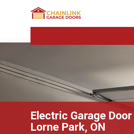
Electric Garage Door
Lorne Park, ON