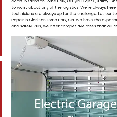
doors in Clarkson Lorne Park, ON, you'll get
Quality Ga
to worry about any of the logistics. We're always here
technicians are always up for the challenge. Let our t
Repair in Clarkson Lorne Park, ON. We have the experi
and safely. Plus, we offer competitive rates that will f