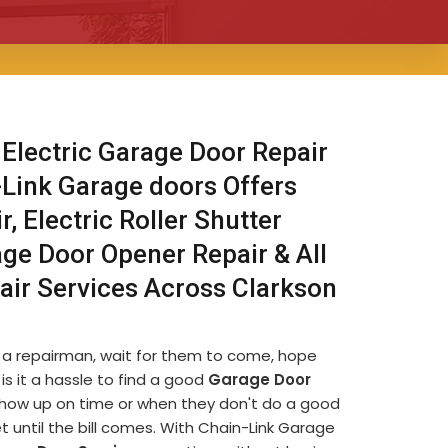
 Electric Garage Door Repair
-Link Garage doors Offers
, Electric Roller Shutter
age Door Opener Repair & All
air Services Across Clarkson
d a repairman, wait for them to come, hope
is it a hassle to find a good
Garage Door
t show up on time or when they don't do a good
et until the bill comes. With Chain-Link Garage