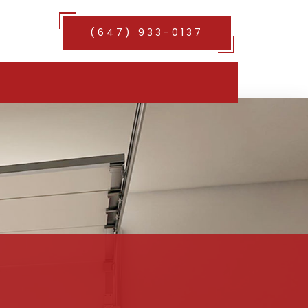
(647) 933-0137