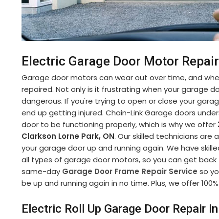
Electric Garage Door Motor Repair
Garage door motors can wear out over time, and when
repaired. Not only is it frustrating when your garage d
dangerous. If you're trying to open or close your gara
end up getting injured. Chain-Link Garage doors under
door to be functioning properly, which is why we offer
Clarkson Lorne Park, ON
. Our skilled technicians are 
your garage door up and running again. We have skille
all types of garage door motors, so you can get back to
same-day
Garage Door Frame Repair Service
so yo
be up and running again in no time. Plus, we offer 100% 
Electric Roll Up Garage Door Repair i