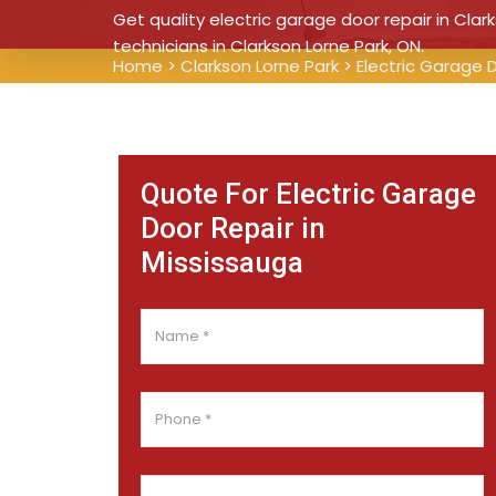
Get quality electric garage door repair in Clar
technicians in Clarkson Lorne Park, ON.
Home
>
Clarkson Lorne Park
>
Electric Garage 
Quote For Electric Garage
Door Repair in
Mississauga