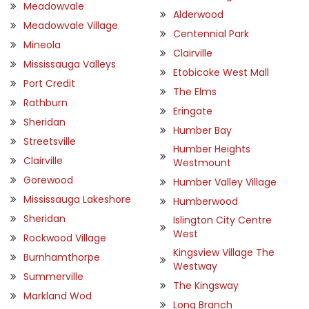
Meadowvale
Alderwood
Meadowvale Village
Centennial Park
Mineola
Clairville
Mississauga Valleys
Etobicoke West Mall
Port Credit
The Elms
Rathburn
Eringate
Sheridan
Humber Bay
Streetsville
Humber Heights
Clairville
Westmount
Gorewood
Humber Valley Village
Mississauga Lakeshore
Humberwood
Sheridan
Islington City Centre
West
Rockwood Village
Kingsview Village The
Burnhamthorpe
Westway
Summerville
The Kingsway
Markland Wod
Long Branch