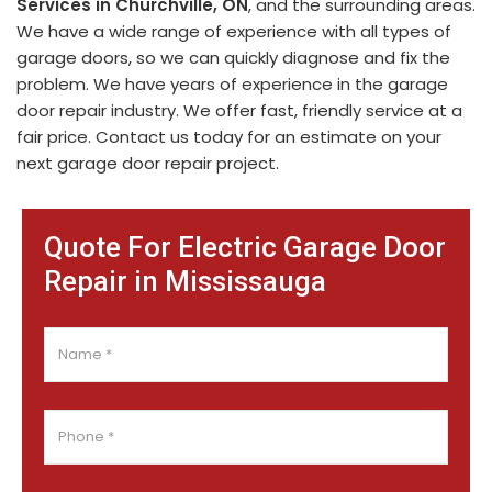
Services in Churchville, ON
, and the surrounding areas.
We have a wide range of experience with all types of
garage doors, so we can quickly diagnose and fix the
problem. We have years of experience in the garage
door repair industry. We offer fast, friendly service at a
fair price. Contact us today for an estimate on your
next garage door repair project.
Quote For Electric Garage Door
Repair in Mississauga