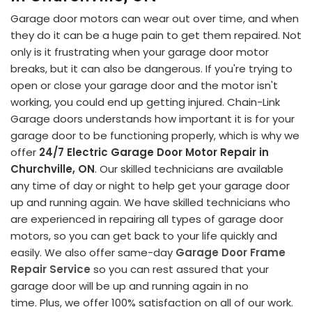
Garage door motors can wear out over time, and when
they do it can be a huge pain to get them repaired. Not
only is it frustrating when your garage door motor
breaks, but it can also be dangerous. If you're trying to
open or close your garage door and the motor isn't
working, you could end up getting injured. Chain-Link
Garage doors understands how important it is for your
garage door to be functioning properly, which is why we
offer
24/7 Electric Garage Door Motor Repair in
Churchville, ON
. Our skilled technicians are available
any time of day or night to help get your garage door
up and running again. We have skilled technicians who
are experienced in repairing all types of garage door
motors, so you can get back to your life quickly and
easily. We also offer same-day
Garage Door Frame
Repair Service
so you can rest assured that your
garage door will be up and running again in no
time. Plus, we offer 100% satisfaction on all of our work.