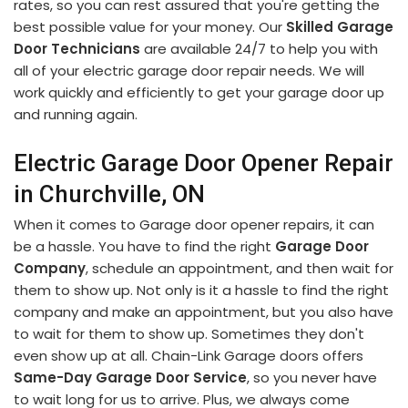
rates, so you can rest assured that you're getting the
best possible value for your money. Our
Skilled Garage
Door Technicians
are available 24/7 to help you with
all of your electric garage door repair needs. We will
work quickly and efficiently to get your garage door up
and running again.
Electric Garage Door Opener Repair
in Churchville, ON
When it comes to Garage door opener repairs, it can
be a hassle. You have to find the right
Garage Door
Company
, schedule an appointment, and then wait for
them to show up. Not only is it a hassle to find the right
company and make an appointment, but you also have
to wait for them to show up. Sometimes they don't
even show up at all. Chain-Link Garage doors offers
Same-Day Garage Door Service
, so you never have
to wait long for us to arrive. Plus, we always come