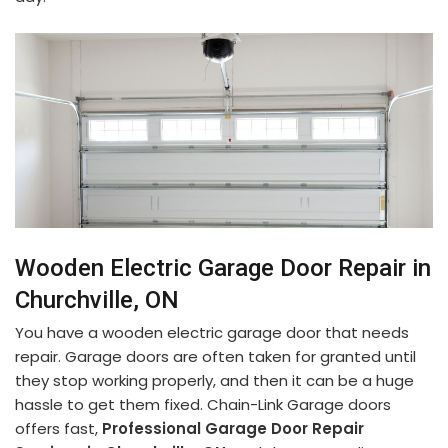
Wooden Electric Garage Door Repair in
Churchville, ON
You have a wooden electric garage door that needs
repair. Garage doors are often taken for granted until
they stop working properly, and then it can be a huge
hassle to get them fixed. Chain-Link Garage doors
offers fast,
Professional Garage Door Repair