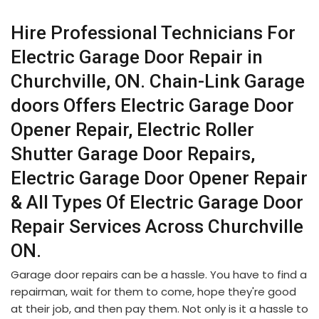
Hire Professional Technicians For
Electric Garage Door Repair in
Churchville, ON. Chain-Link Garage
doors Offers Electric Garage Door
Opener Repair, Electric Roller
Shutter Garage Door Repairs,
Electric Garage Door Opener Repair
& All Types Of Electric Garage Door
Repair Services Across Churchville
ON.
Garage door repairs can be a hassle. You have to find a
repairman, wait for them to come, hope they're good
at their job, and then pay them. Not only is it a hassle to