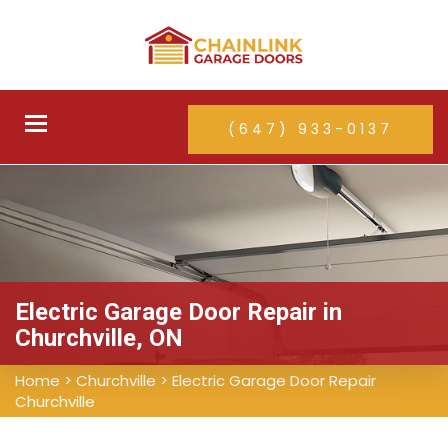
Toggle
(647) 933-0137
navigation
Electric Garage Door Repair in
Churchville, ON
Home
>
Churchville
>
Electric Garage Door Repair
Churchville