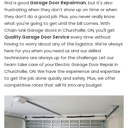
find a good
Garage Door Repairman
, but it's also
frustrating when they don't show up on time or when
they don't do a good job. Plus, you never really know
what you're going to get until the bill comes. With
Chain-Link Garage doors in Churchville, ON, you'll get
Quality Garage Door Service
every time without
having to worry about any of the logistics. We're always
here for you when you need us and our skilled
technicians are always up for the challenge. Let our
team take care of your Electric Garage Door Repair in
Churchville, ON. We have the experience and expertise
to get the job done quickly and safely. Plus, we offer
competitive rates that will fit into any budget.