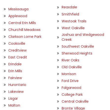
Reaxdale
Mississauga
Smithfield
Applewood
Westoak Trails
Central Erin Mills
West Oakville
Churchill Meadows
Joshua and Wedgewood
Clarkson Lorne Park
Creek
Cooksville
Southwest Oakville
Creditview
Sherwood Heights
East Credit
River Oaks
Erindale
Old Oakville
Erin Mills
Morrison
Fairview
Ford Drive
Hurontario
Falgarwood
Lakeview
College Park
Lisgar
Central Oakville
Malton
Bronte Village