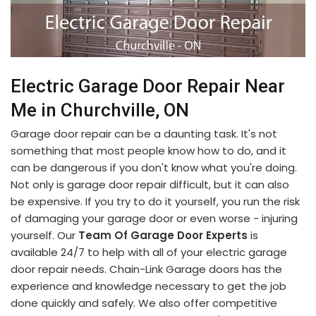
Electric Garage Door Repair Near
Me in Churchville, ON
Garage door repair can be a daunting task. It's not
something that most people know how to do, and it
can be dangerous if you don't know what you're doing.
Not only is garage door repair difficult, but it can also
be expensive. If you try to do it yourself, you run the risk
of damaging your garage door or even worse - injuring
yourself. Our
Team Of Garage Door Experts
is
available 24/7 to help with all of your electric garage
door repair needs. Chain-Link Garage doors has the
experience and knowledge necessary to get the job
done quickly and safely. We also offer competitive