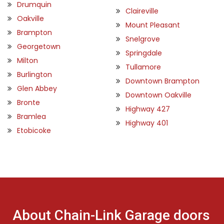
Drumquin
Claireville
Oakville
Mount Pleasant
Brampton
Snelgrove
Georgetown
Springdale
Milton
Tullamore
Burlington
Downtown Brampton
Glen Abbey
Downtown Oakville
Bronte
Highway 427
Bramlea
Highway 401
Etobicoke
About Chain-Link Garage doors