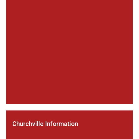
Churchville Information