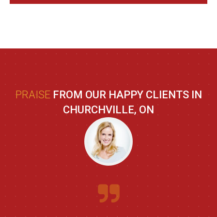
PRAISE
FROM OUR HAPPY CLIENTS IN
CHURCHVILLE, ON