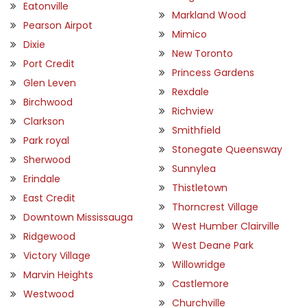
Eatonville
Markland Wood
Pearson Airpot
Mimico
Dixie
New Toronto
Port Credit
Princess Gardens
Glen Leven
Rexdale
Birchwood
Richview
Clarkson
Smithfield
Park royal
Stonegate Queensway
Sherwood
Sunnylea
Erindale
Thistletown
East Credit
Thorncrest Village
Downtown Mississauga
West Humber Clairville
Ridgewood
West Deane Park
Victory Village
Willowridge
Marvin Heights
Castlemore
Westwood
Churchville