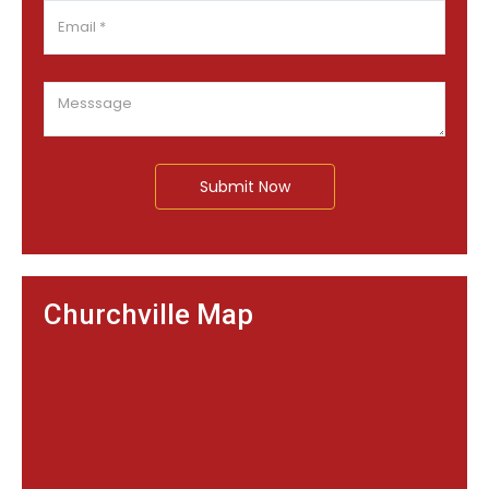
Submit Now
Churchville Map