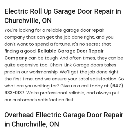
Electric Roll Up Garage Door Repair in
Churchville, ON
You're looking for a reliable garage door repair
company that can get the job done right, and you
don't want to spend a fortune. It's no secret that
finding a good,
Reliable Garage Door Repair
Company
can be tough. And often times, they can be
quite expensive too. Chain-Link Garage doors takes
pride in our workmanship. We'll get the job done right
the first time, and we ensure your total satisfaction. So
what are you waiting for? Give us a call today at
(647)
933-0137
. We're professional, reliable, and always put
our customer's satisfaction first.
Overhead Ellectric Garage Door Repair
in Churchville, ON