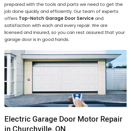
prepared with the tools and parts we need to get the
job done quickly and efficiently. Our team of experts
offers
Top-Notch Garage Door Service
and
satisfaction with each and every repair. We are
licensed and insured, so you can rest assured that your
garage door is in good hands.
Electric Garage Door Motor Repair
in Churchville, ON