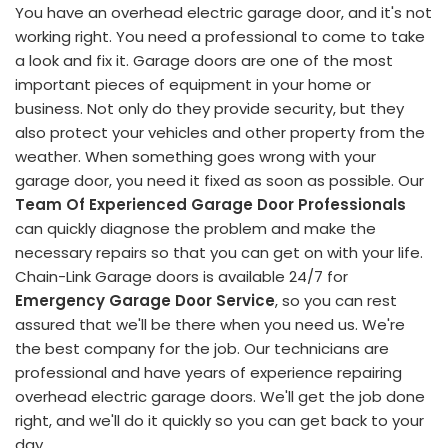
You have an overhead electric garage door, and it's not
working right. You need a professional to come to take
a look and fix it. Garage doors are one of the most
important pieces of equipment in your home or
business. Not only do they provide security, but they
also protect your vehicles and other property from the
weather. When something goes wrong with your
garage door, you need it fixed as soon as possible. Our
Team Of Experienced Garage Door Professionals
can quickly diagnose the problem and make the
necessary repairs so that you can get on with your life.
Chain-Link Garage doors is available 24/7 for
Emergency Garage Door Service
, so you can rest
assured that we'll be there when you need us. We're
the best company for the job. Our technicians are
professional and have years of experience repairing
overhead electric garage doors. We'll get the job done
right, and we'll do it quickly so you can get back to your
day.