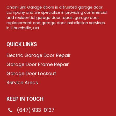
Chain-Link Garage doors is a trusted garage door
company and we specialize in providing commercial
and residential garage door repair, garage door
replacement and garage door installation services
in Churchville, ON.
QUICK LINKS
Electric Garage Door Repair
Garage Door Frame Repair
Garage Door Lockout
Service Areas
KEEP IN TOUCH
(647) 933-0137