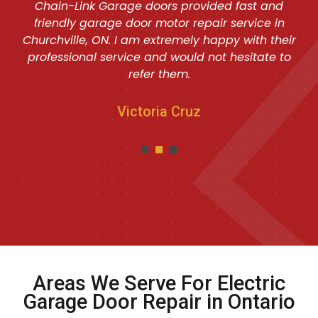
Chain-Link Garage doors provided fast and
friendly garage door motor repair service in
Churchville, ON. I am extremely happy with their
professional service and would not hesitate to
refer them.
Victoria Cruz
Areas We Serve For Electric
Garage Door Repair in Ontario