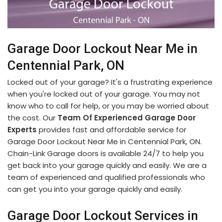
Garage Door Lockout Near Me in
Centennial Park, ON
Locked out of your garage? It's a frustrating experience
when you're locked out of your garage. You may not
know who to call for help, or you may be worried about
the cost. Our
Team Of Experienced Garage Door
Experts
provides fast and affordable service for
Garage Door Lockout Near Me in Centennial Park, ON.
Chain-Link Garage doors is available 24/7 to help you
get back into your garage quickly and easily. We are a
team of experienced and qualified professionals who
can get you into your garage quickly and easily.
Garage Door Lockout Services in