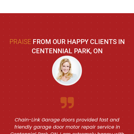
PRAISE
FROM OUR HAPPY CLIENTS IN
CENTENNIAL PARK, ON
Chain-Link Garage doors provided fast and
friendly garage door motor repair service in