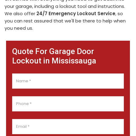
your garage, including a lockout tool and instructions.
We also offer
24/7 Emergency Lockout Service
, so
you can rest assured that we'll be there to help when
you need us.
Quote For Garage Door
Lockout in Mississauga