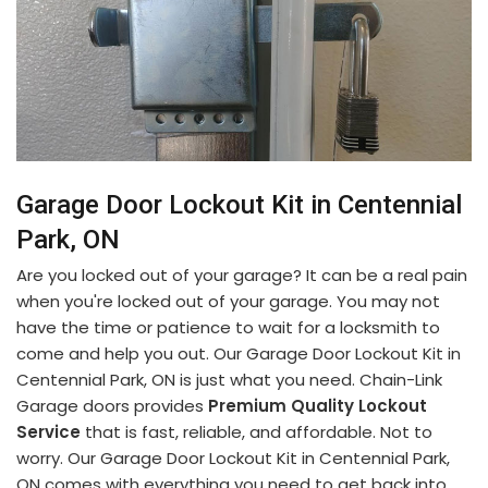
Garage Door Lockout Kit in Centennial
Park, ON
Are you locked out of your garage? It can be a real pain
when you're locked out of your garage. You may not
have the time or patience to wait for a locksmith to
come and help you out. Our Garage Door Lockout Kit in
Centennial Park, ON is just what you need. Chain-Link
Garage doors provides
Premium Quality Lockout
Service
that is fast, reliable, and affordable. Not to
worry. Our Garage Door Lockout Kit in Centennial Park,
ON comes with everything you need to get back into