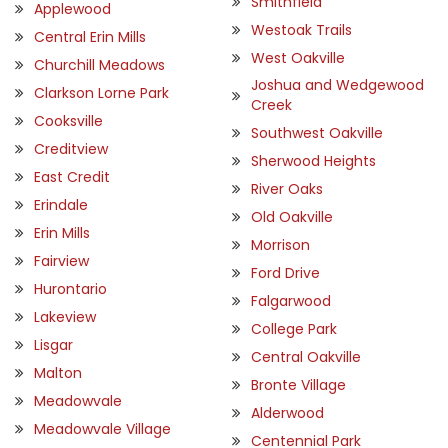
Smithfield
Applewood
Westoak Trails
Central Erin Mills
West Oakville
Churchill Meadows
Joshua and Wedgewood
Clarkson Lorne Park
Creek
Cooksville
Southwest Oakville
Creditview
Sherwood Heights
East Credit
River Oaks
Erindale
Old Oakville
Erin Mills
Morrison
Fairview
Ford Drive
Hurontario
Falgarwood
Lakeview
College Park
Lisgar
Central Oakville
Malton
Bronte Village
Meadowvale
Alderwood
Meadowvale Village
Centennial Park