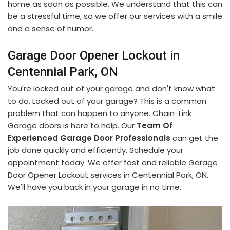
home as soon as possible. We understand that this can
be a stressful time, so we offer our services with a smile
and a sense of humor.
Garage Door Opener Lockout in
Centennial Park, ON
You're locked out of your garage and don't know what
to do. Locked out of your garage? This is a common
problem that can happen to anyone. Chain-Link
Garage doors is here to help. Our
Team Of
Experienced Garage Door Professionals
can get the
job done quickly and efficiently. Schedule your
appointment today. We offer fast and reliable Garage
Door Opener Lockout services in Centennial Park, ON.
We'll have you back in your garage in no time.