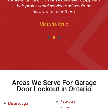
Centennial Park, ON. I am extremely happy with
their professional service and would not
hesitate to refer them.
Victoria Cruz
Areas We Serve For Garage
Door Lockout in Ontario
Reaxdale
Mississauga