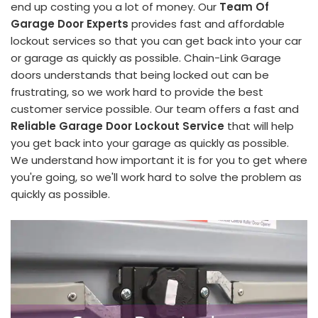
end up costing you a lot of money. Our
Team Of
Garage Door Experts
provides fast and affordable
lockout services so that you can get back into your car
or garage as quickly as possible. Chain-Link Garage
doors understands that being locked out can be
frustrating, so we work hard to provide the best
customer service possible. Our team offers a fast and
Reliable Garage Door Lockout Service
that will help
you get back into your garage as quickly as possible.
We understand how important it is for you to get where
you're going, so we'll work hard to solve the problem as
quickly as possible.