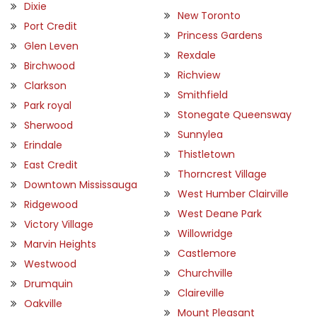
Dixie
New Toronto
Port Credit
Princess Gardens
Glen Leven
Rexdale
Birchwood
Richview
Clarkson
Smithfield
Park royal
Stonegate Queensway
Sherwood
Sunnylea
Erindale
Thistletown
East Credit
Thorncrest Village
Downtown Mississauga
West Humber Clairville
Ridgewood
West Deane Park
Victory Village
Willowridge
Marvin Heights
Castlemore
Westwood
Churchville
Drumquin
Claireville
Oakville
Mount Pleasant