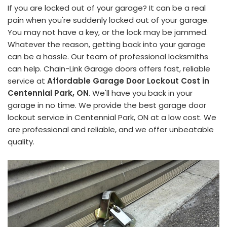
If you are locked out of your garage? It can be a real
pain when you're suddenly locked out of your garage.
You may not have a key, or the lock may be jammed.
Whatever the reason, getting back into your garage
can be a hassle. Our team of professional locksmiths
can help. Chain-Link Garage doors offers fast, reliable
service at
Affordable Garage Door Lockout Cost in
Centennial Park, ON
. We'll have you back in your
garage in no time. We provide the best garage door
lockout service in Centennial Park, ON at a low cost. We
are professional and reliable, and we offer unbeatable
quality.