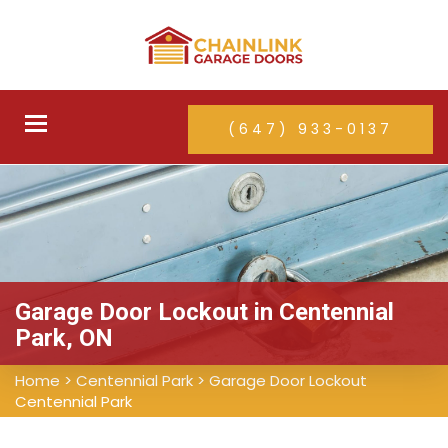
Toggle
(647) 933-0137
navigation
Garage Door Lockout in Centennial
Park, ON
Home
>
Centennial Park
>
Garage Door Lockout
Centennial Park