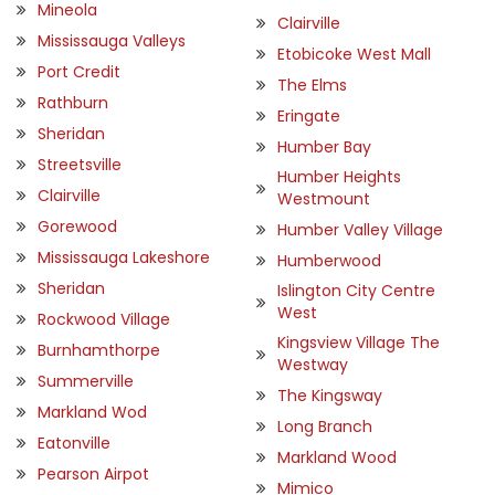
Mineola
Clairville
Mississauga Valleys
Etobicoke West Mall
Port Credit
The Elms
Rathburn
Eringate
Sheridan
Humber Bay
Streetsville
Humber Heights
Clairville
Westmount
Gorewood
Humber Valley Village
Mississauga Lakeshore
Humberwood
Sheridan
Islington City Centre
West
Rockwood Village
Kingsview Village The
Burnhamthorpe
Westway
Summerville
The Kingsway
Markland Wod
Long Branch
Eatonville
Markland Wood
Pearson Airpot
Mimico