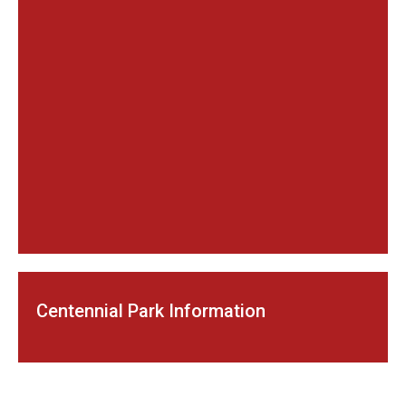
Centennial Park Information