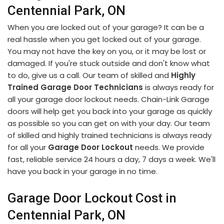
Centennial Park, ON
When you are locked out of your garage? It can be a
real hassle when you get locked out of your garage.
You may not have the key on you, or it may be lost or
damaged. If you're stuck outside and don't know what
to do, give us a call. Our team of skilled and
Highly
Trained Garage Door Technicians
is always ready for
all your garage door lockout needs. Chain-Link Garage
doors will help get you back into your garage as quickly
as possible so you can get on with your day. Our team
of skilled and highly trained technicians is always ready
for all your
Garage Door Lockout
needs. We provide
fast, reliable service 24 hours a day, 7 days a week. We'll
have you back in your garage in no time.
Garage Door Lockout Cost in
Centennial Park, ON