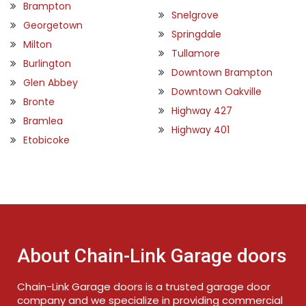
Brampton
Snelgrove
Georgetown
Springdale
Milton
Tullamore
Burlington
Downtown Brampton
Glen Abbey
Downtown Oakville
Bronte
Highway 427
Bramlea
Highway 401
Etobicoke
About Chain-Link Garage doors
Chain-Link Garage doors is a trusted garage door
company and we specialize in providing commercial