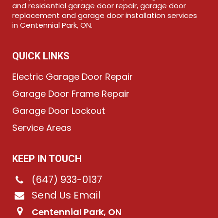
and residential garage door repair, garage door
replacement and garage door installation services
in Centennial Park, ON.
QUICK LINKS
Electric Garage Door Repair
Garage Door Frame Repair
Garage Door Lockout
Service Areas
KEEP IN TOUCH
(647) 933-0137
Send Us Email
Centennial Park, ON