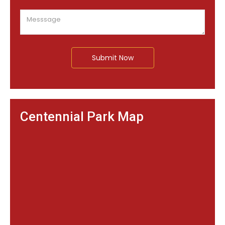
Submit Now
Centennial Park Map