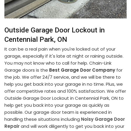
Outside Garage Door Lockout in
Centennial Park, ON
It can be a real pain when you're locked out of your
garage, especially if it's late at night or raining outside.
You may not know who to call for help. Chain-Link
Garage doors is the
Best Garage Door Company
for
the job. We offer 24/7 service, and we will be there to
help you get back into your garage in no time. Plus, we
offer competitive rates and 100% satisfaction. We offer
Outside Garage Door Lockout in Centennial Park, ON to
help get you back into your garage as quickly as
possible. Our garage door team is experienced in
handling these situations including
Noisy Garage Door
Repair
and will work diligently to get you back into your