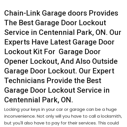
Chain-Link Garage doors Provides
The Best Garage Door Lockout
Service in Centennial Park, ON. Our
Experts Have Latest Garage Door
Lockout Kit For Garage Door
Opener Lockout, And Also Outside
Garage Door Lockout. Our Expert
Technicians Provide the Best
Garage Door Lockout Service in
Centennial Park, ON.
Locking your keys in your car or garage can be a huge
inconvenience. Not only will you have to call a locksmith,
but you'll also have to pay for their services. This could